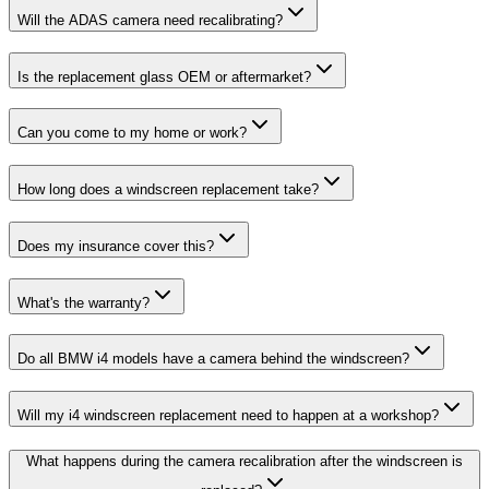
Will the ADAS camera need recalibrating?
Is the replacement glass OEM or aftermarket?
Can you come to my home or work?
How long does a windscreen replacement take?
Does my insurance cover this?
What's the warranty?
Do all BMW i4 models have a camera behind the windscreen?
Will my i4 windscreen replacement need to happen at a workshop?
What happens during the camera recalibration after the windscreen is