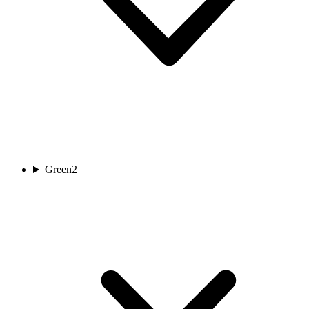
Green
2