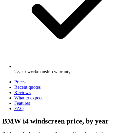
2-year workmanship warranty
Prices
Recent quotes
Reviews
What to expect
Features
FAQ
BMW i4 windscreen price, by year