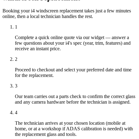
Booking your i4 windscreen replacement takes just a few minutes
online, then a local technician handles the rest.
1
Complete a quick online quote via our widget — answer a
few questions about your i4's spec (year, trim, features) and
receive an instant price.
2
Proceed to checkout and select your preferred date and time
for the replacement.
3
Our team carries out a parts check to confirm the correct glass
and any camera hardware before the technician is assigned.
4
The technician arrives at your chosen location (mobile at
home, or at a workshop if ADAS calibration is needed) with
the replacement glass and tools.