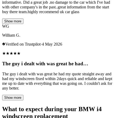
informative. Did a great job .no damage to the car which I've had
with other company's in the past..great information from the start
buy there team.highly recommend uk car glass
Show more
WG
William G.
Verified on Trustpilot
·
4 May 2026
★
★
★
★
★
The guy i dealt with was great he had…
The guy i dealt with was great he had my quote straight away and
had my windscreen fixed within 2days quick and reliable and kept
me up to date with everything that was going on. I couldn't ask for
any better.
Show more
What to expect during your BMW i4
windscreen replacement