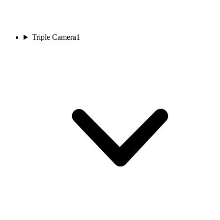
Triple Camera
1