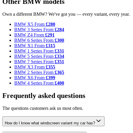
Other BMW models
Own a different BMW? We've got you — every variant, every year.
BMW X5
From
£280
BMW 3 Series
From
£284
BMW Z4
From
£291
BMW 6 Series
From
£300
BMW X1
From
£315
BMW 1 Series
From
£331
BMW 5 Series
From
£334
BMW 7 Series
From
£351
BMW X3
From
£355
BMW 2 Series
From
£365
BMW X6
From
£399
BMW 4 Series
From
£400
Frequently asked questions
The questions customers ask us most often.
How do I know what windscreen variant my car has?