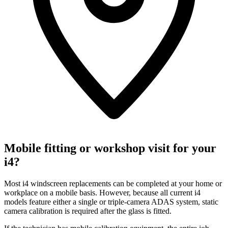
Mobile fitting or workshop visit for your
i4?
Most i4 windscreen replacements can be completed at your home or
workplace on a mobile basis. However, because all current i4
models feature either a single or triple-camera ADAS system, static
camera calibration is required after the glass is fitted.