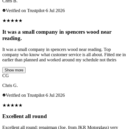
Chris B.
Verified on Trustpilot
·
6 Jul 2026
★
★
★
★
★
It was a small company in spencers wood near
reading.
It was a small company in spencers wood near reading. Top
company who know what customer service is all about. Fitted me in
earlier than planned and worked around my schedule not theirs
Show more
CG
Chris G.
Verified on Trustpilot
·
6 Jul 2026
★
★
★
★
★
Excellent all round
Excellent all round; repairman (Joe, from JKR Motorglass) very