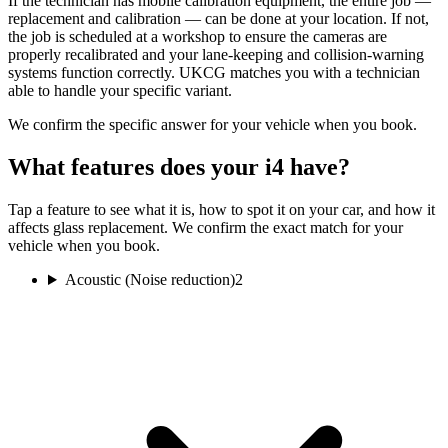
If the technician has mobile calibration equipment, the entire job —
replacement and calibration — can be done at your location. If not,
the job is scheduled at a workshop to ensure the cameras are
properly recalibrated and your lane-keeping and collision-warning
systems function correctly. UKCG matches you with a technician
able to handle your specific variant.
We confirm the specific answer for your vehicle when you book.
What features does your i4 have?
Tap a feature to see what it is, how to spot it on your car, and how it
affects glass replacement. We confirm the exact match for your
vehicle when you book.
Acoustic (Noise reduction)
2