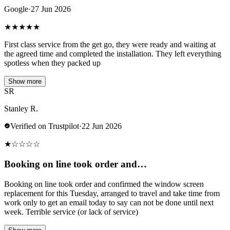
Google
·
27 Jun 2026
★
★
★
★
★
First class service from the get go, they were ready and waiting at
the agreed time and completed the installation. They left everything
spotless when they packed up
Show more
SR
Stanley R.
Verified on Trustpilot
·
22 Jun 2026
★
☆
☆
☆
☆
Booking on line took order and…
Booking on line took order and confirmed the window screen
replacement for this Tuesday, arranged to travel and take time from
work only to get an email today to say can not be done until next
week. Terrible service (or lack of service)