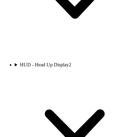
HUD - Head Up Display
2