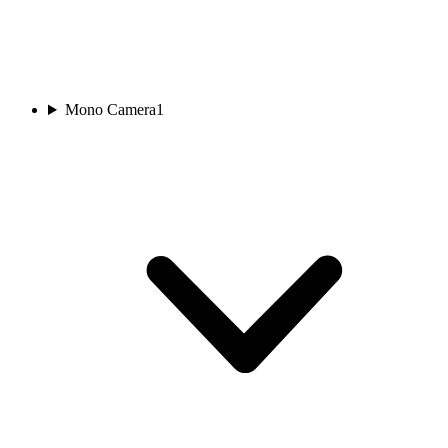
Mono Camera
1