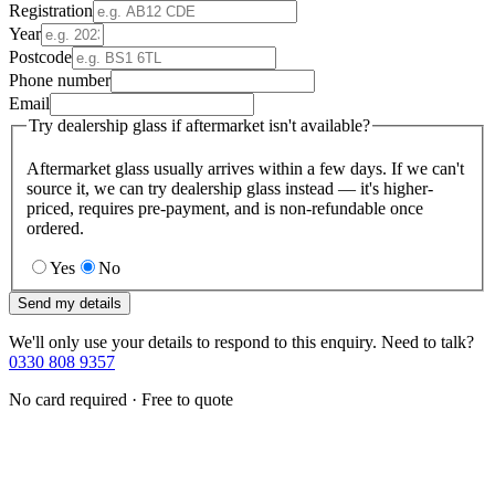
Registration
Year
Postcode
Phone number
Email
Try dealership glass if aftermarket isn't available?
Aftermarket glass usually arrives within a few days. If we can't
source it, we can try dealership glass instead — it's higher-
priced, requires pre-payment, and is non-refundable once
ordered.
Yes
No
Send my details
We'll only use your details to respond to this enquiry. Need to talk?
0330 808 9357
No card required · Free to quote