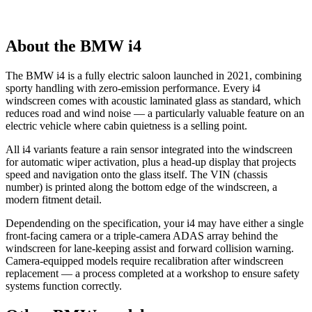
About the BMW i4
The BMW i4 is a fully electric saloon launched in 2021, combining
sporty handling with zero-emission performance. Every i4
windscreen comes with acoustic laminated glass as standard, which
reduces road and wind noise — a particularly valuable feature on an
electric vehicle where cabin quietness is a selling point.
All i4 variants feature a rain sensor integrated into the windscreen
for automatic wiper activation, plus a head-up display that projects
speed and navigation onto the glass itself. The VIN (chassis
number) is printed along the bottom edge of the windscreen, a
modern fitment detail.
Dependending on the specification, your i4 may have either a single
front-facing camera or a triple-camera ADAS array behind the
windscreen for lane-keeping assist and forward collision warning.
Camera-equipped models require recalibration after windscreen
replacement — a process completed at a workshop to ensure safety
systems function correctly.