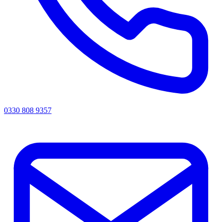
0330 808 9357