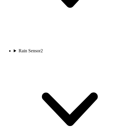
Rain Sensor
2