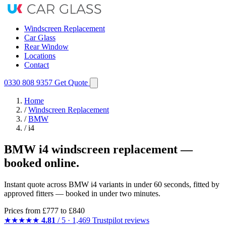
Windscreen Replacement
Car Glass
Rear Window
Locations
Contact
0330 808 9357
Get Quote
Home
/
Windscreen Replacement
/
BMW
/
i4
BMW i4 windscreen replacement —
booked online.
Instant quote across BMW i4 variants in under 60 seconds, fitted by
approved fitters — booked in under two minutes.
Prices from
£777
to £840
★★★★★
4.81
/ 5 · 1,469 Trustpilot reviews