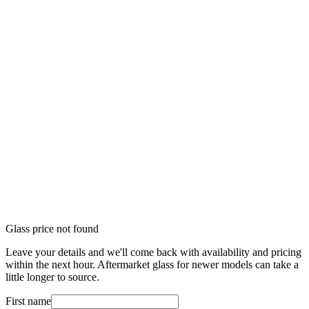
Glass price not found
Leave your details and we'll come back with availability and pricing
within the next hour. Aftermarket glass for newer models can take a
little longer to source.
First name