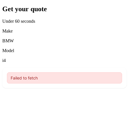
Get your quote
Under 60 seconds
Make
BMW
Model
i4