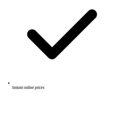
Instant online prices