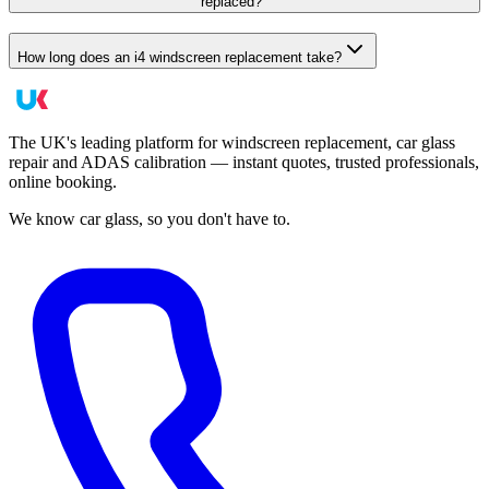
replaced?
How long does an i4 windscreen replacement take?
The UK's leading platform for windscreen replacement, car glass
repair and ADAS calibration — instant quotes, trusted professionals,
online booking.
We know car glass, so you don't have to.