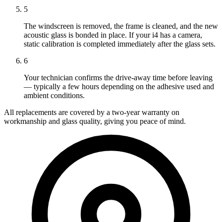
5
The windscreen is removed, the frame is cleaned, and the new
acoustic glass is bonded in place. If your i4 has a camera,
static calibration is completed immediately after the glass sets.
6
Your technician confirms the drive-away time before leaving
— typically a few hours depending on the adhesive used and
ambient conditions.
All replacements are covered by a two-year warranty on
workmanship and glass quality, giving you peace of mind.