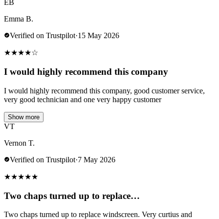
EB
Emma B.
Verified on Trustpilot
·
15 May 2026
★
★
★
★
☆
I would highly recommend this company
I would highly recommend this company, good customer service,
very good technician and one very happy customer
Show more
VT
Vernon T.
Verified on Trustpilot
·
7 May 2026
★
★
★
★
★
Two chaps turned up to replace…
Two chaps turned up to replace windscreen. Very curtius and