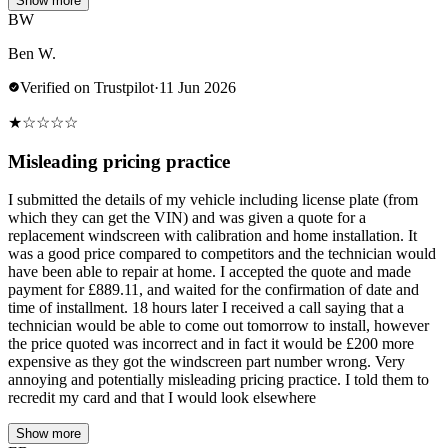
Show more
BW
Ben W.
Verified on Trustpilot
·
11 Jun 2026
★
☆
☆
☆
☆
Misleading pricing practice
I submitted the details of my vehicle including license plate (from
which they can get the VIN) and was given a quote for a
replacement windscreen with calibration and home installation. It
was a good price compared to competitors and the technician would
have been able to repair at home. I accepted the quote and made
payment for £889.11, and waited for the confirmation of date and
time of installment. 18 hours later I received a call saying that a
technician would be able to come out tomorrow to install, however
the price quoted was incorrect and in fact it would be £200 more
expensive as they got the windscreen part number wrong. Very
annoying and potentially misleading pricing practice. I told them to
recredit my card and that I would look elsewhere
Show more