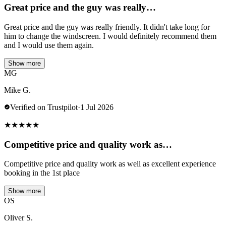
Great price and the guy was really…
Great price and the guy was really friendly. It didn't take long for
him to change the windscreen. I would definitely recommend them
and I would use them again.
Show more
MG
Mike G.
Verified on Trustpilot
·
1 Jul 2026
★
★
★
★
★
Competitive price and quality work as…
Competitive price and quality work as well as excellent experience
booking in the 1st place
Show more
OS
Oliver S.