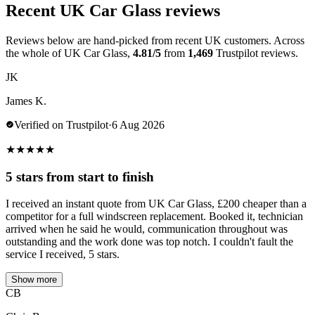
Recent UK Car Glass reviews
Reviews below are hand-picked from recent UK customers. Across
the whole of UK Car Glass,
4.81/5
from
1,469
Trustpilot reviews.
JK
James K.
Verified on Trustpilot
·
6 Aug 2026
★
★
★
★
★
5 stars from start to finish
I received an instant quote from UK Car Glass, £200 cheaper than a
competitor for a full windscreen replacement. Booked it, technician
arrived when he said he would, communication throughout was
outstanding and the work done was top notch. I couldn't fault the
service I received, 5 stars.
Show more
CB