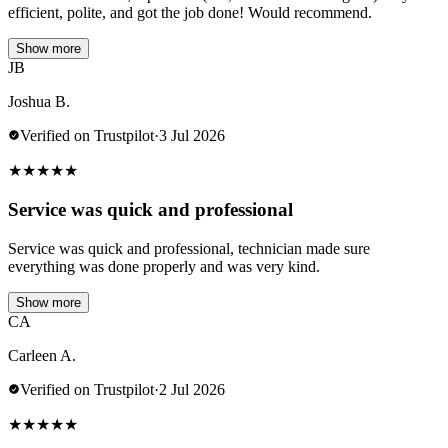
efficient, polite, and got the job done! Would recommend.
Show more
JB
Joshua B.
Verified on Trustpilot
·
3 Jul 2026
★
★
★
★
★
Service was quick and professional
Service was quick and professional, technician made sure
everything was done properly and was very kind.
Show more
CA
Carleen A.
Verified on Trustpilot
·
2 Jul 2026
★
★
★
★
★