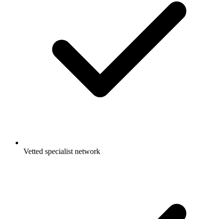
Vetted specialist network