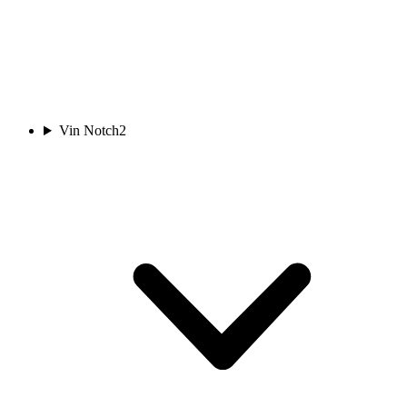
Vin Notch
2