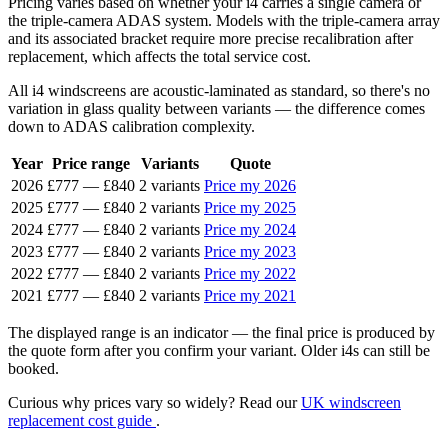
Pricing varies based on whether your i4 carries a single camera or
the triple-camera ADAS system. Models with the triple-camera array
and its associated bracket require more precise recalibration after
replacement, which affects the total service cost.
All i4 windscreens are acoustic-laminated as standard, so there's no
variation in glass quality between variants — the difference comes
down to ADAS calibration complexity.
Year
Price range
Variants
Quote
2026
£777
—
£840
2 variants
Price my 2026
2025
£777
—
£840
2 variants
Price my 2025
2024
£777
—
£840
2 variants
Price my 2024
2023
£777
—
£840
2 variants
Price my 2023
2022
£777
—
£840
2 variants
Price my 2022
2021
£777
—
£840
2 variants
Price my 2021
The displayed range is an indicator — the final price is produced by
the quote form after you confirm your variant. Older i4s can still be
booked.
Curious why prices vary so widely? Read our
UK windscreen
replacement cost guide
.