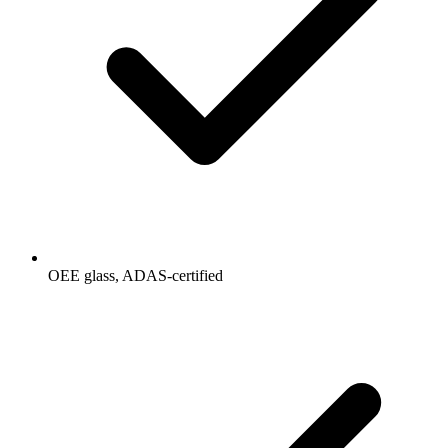
OEE glass, ADAS-certified