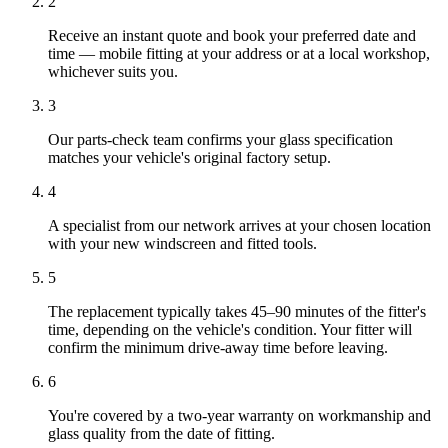
2
Receive an instant quote and book your preferred date and
time — mobile fitting at your address or at a local workshop,
whichever suits you.
3
Our parts-check team confirms your glass specification
matches your vehicle's original factory setup.
4
A specialist from our network arrives at your chosen location
with your new windscreen and fitted tools.
5
The replacement typically takes 45–90 minutes of the fitter's
time, depending on the vehicle's condition. Your fitter will
confirm the minimum drive-away time before leaving.
6
You're covered by a two-year warranty on workmanship and
glass quality from the date of fitting.