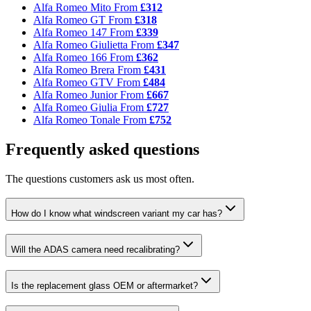
Alfa Romeo Mito
From
£312
Alfa Romeo GT
From
£318
Alfa Romeo 147
From
£339
Alfa Romeo Giulietta
From
£347
Alfa Romeo 166
From
£362
Alfa Romeo Brera
From
£431
Alfa Romeo GTV
From
£484
Alfa Romeo Junior
From
£667
Alfa Romeo Giulia
From
£727
Alfa Romeo Tonale
From
£752
Frequently asked questions
The questions customers ask us most often.
How do I know what windscreen variant my car has?
Will the ADAS camera need recalibrating?
Is the replacement glass OEM or aftermarket?