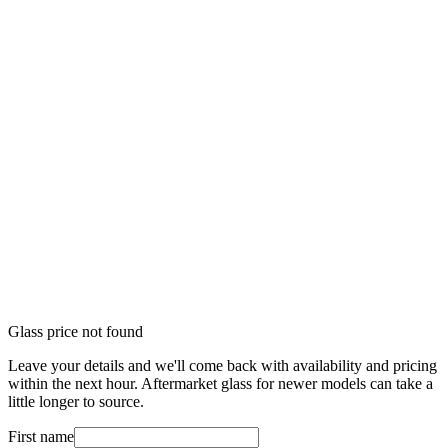
Glass price not found
Leave your details and we'll come back with availability and pricing
within the next hour. Aftermarket glass for newer models can take a
little longer to source.
First name