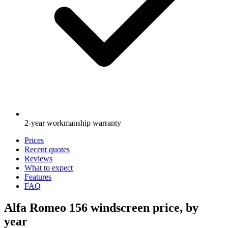
2-year workmanship warranty
Prices
Recent quotes
Reviews
What to expect
Features
FAQ
Alfa Romeo 156 windscreen price, by
year