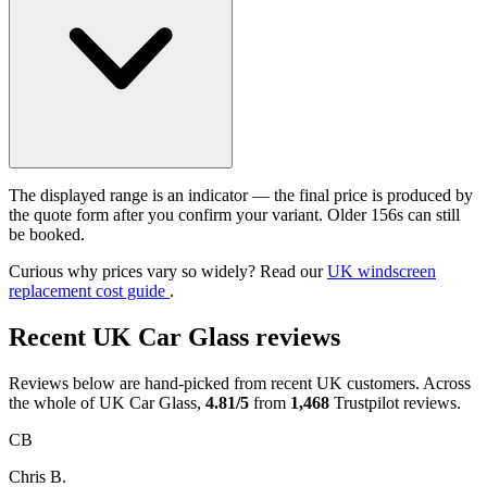
The displayed range is an indicator — the final price is produced by
the quote form after you confirm your variant. Older 156s can still
be booked.
Curious why prices vary so widely? Read our
UK windscreen
replacement cost guide
.
Recent UK Car Glass reviews
Reviews below are hand-picked from recent UK customers. Across
the whole of UK Car Glass,
4.81/5
from
1,468
Trustpilot reviews.
CB
Chris B.