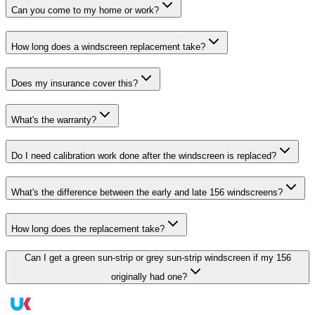
Can you come to my home or work?
How long does a windscreen replacement take?
Does my insurance cover this?
What's the warranty?
Do I need calibration work done after the windscreen is replaced?
What's the difference between the early and late 156 windscreens?
How long does the replacement take?
Can I get a green sun-strip or grey sun-strip windscreen if my 156
originally had one?