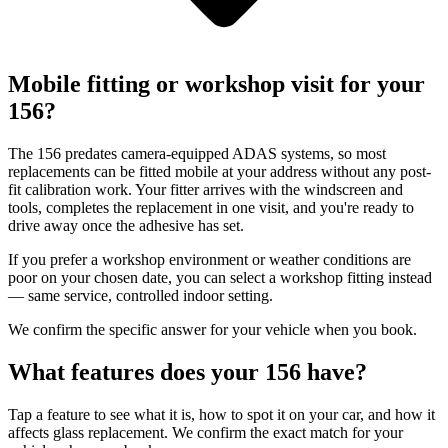
Mobile fitting or workshop visit for your
156?
The 156 predates camera-equipped ADAS systems, so most
replacements can be fitted mobile at your address without any post-
fit calibration work. Your fitter arrives with the windscreen and
tools, completes the replacement in one visit, and you're ready to
drive away once the adhesive has set.
If you prefer a workshop environment or weather conditions are
poor on your chosen date, you can select a workshop fitting instead
— same service, controlled indoor setting.
We confirm the specific answer for your vehicle when you book.
What features does your 156 have?
Tap a feature to see what it is, how to spot it on your car, and how it
affects glass replacement. We confirm the exact match for your