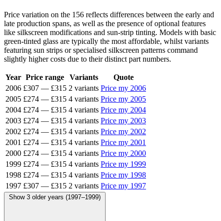
Price variation on the 156 reflects differences between the early and
late production spans, as well as the presence of optional features
like silkscreen modifications and sun-strip tinting. Models with basic
green-tinted glass are typically the most affordable, whilst variants
featuring sun strips or specialised silkscreen patterns command
slightly higher costs due to their distinct part numbers.
Year
Price range
Variants
Quote
2006
£307
—
£315
2 variants
Price my 2006
2005
£274
—
£315
4 variants
Price my 2005
2004
£274
—
£315
4 variants
Price my 2004
2003
£274
—
£315
4 variants
Price my 2003
2002
£274
—
£315
4 variants
Price my 2002
2001
£274
—
£315
4 variants
Price my 2001
2000
£274
—
£315
4 variants
Price my 2000
1999
£274
—
£315
4 variants
Price my 1999
1998
£274
—
£315
4 variants
Price my 1998
1997
£307
—
£315
2 variants
Price my 1997
Show 3 older years (1997–1999)