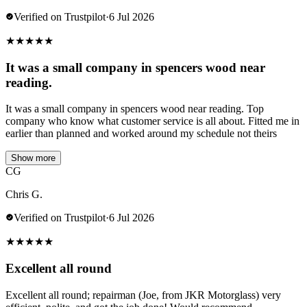
Verified on Trustpilot
·
6 Jul 2026
★
★
★
★
★
It was a small company in spencers wood near
reading.
It was a small company in spencers wood near reading. Top
company who know what customer service is all about. Fitted me in
earlier than planned and worked around my schedule not theirs
Show more
CG
Chris G.
Verified on Trustpilot
·
6 Jul 2026
★
★
★
★
★
Excellent all round
Excellent all round; repairman (Joe, from JKR Motorglass) very