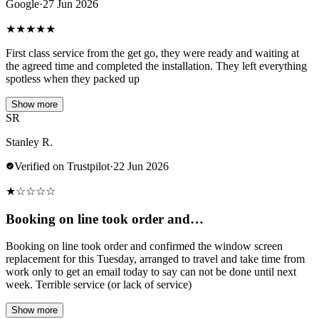
Google
·
27 Jun 2026
★
★
★
★
★
First class service from the get go, they were ready and waiting at
the agreed time and completed the installation. They left everything
spotless when they packed up
Show more
SR
Stanley R.
Verified on Trustpilot
·
22 Jun 2026
★
☆
☆
☆
☆
Booking on line took order and…
Booking on line took order and confirmed the window screen
replacement for this Tuesday, arranged to travel and take time from
work only to get an email today to say can not be done until next
week. Terrible service (or lack of service)
Show more