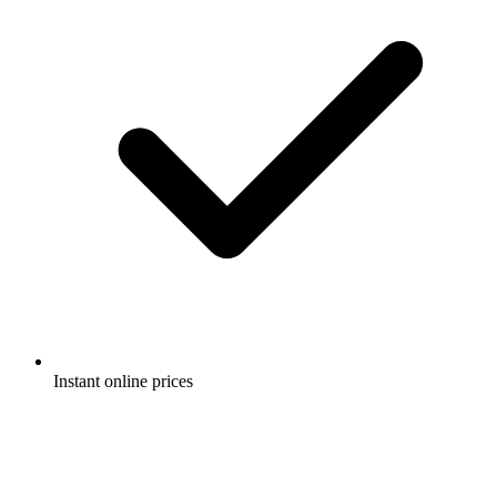
Instant online prices