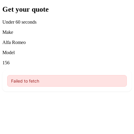
Get your quote
Under 60 seconds
Make
Alfa Romeo
Model
156