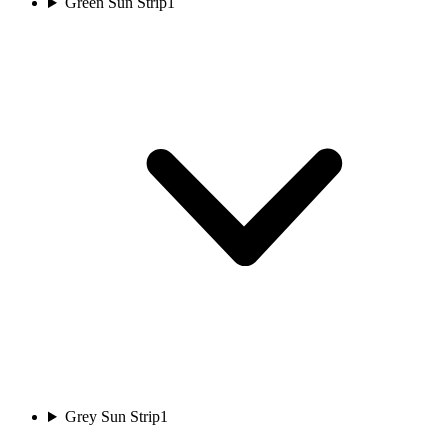
Green Sun Strip
1
Grey Sun Strip
1