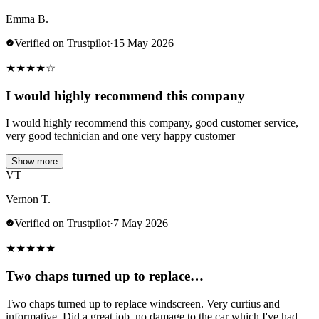
Emma B.
Verified on Trustpilot
·
15 May 2026
★
★
★
★
☆
I would highly recommend this company
I would highly recommend this company, good customer service,
very good technician and one very happy customer
Show more
VT
Vernon T.
Verified on Trustpilot
·
7 May 2026
★
★
★
★
★
Two chaps turned up to replace…
Two chaps turned up to replace windscreen. Very curtius and
informative. Did a great job .no damage to the car which I've had