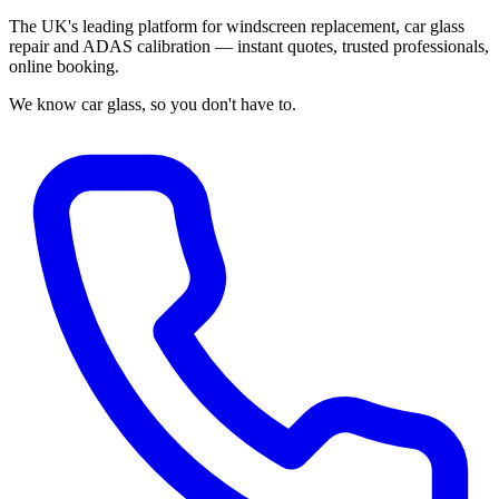
The UK's leading platform for windscreen replacement, car glass
repair and ADAS calibration — instant quotes, trusted professionals,
online booking.
We know car glass, so you don't have to.