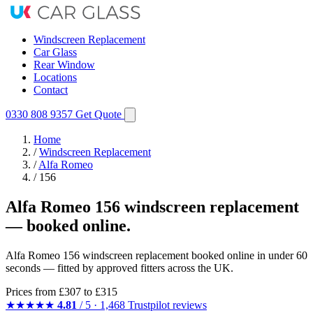
Windscreen Replacement
Car Glass
Rear Window
Locations
Contact
0330 808 9357
Get Quote
Home
/
Windscreen Replacement
/
Alfa Romeo
/
156
Alfa Romeo 156 windscreen replacement
— booked online.
Alfa Romeo 156 windscreen replacement booked online in under 60
seconds — fitted by approved fitters across the UK.
Prices from
£307
to £315
★★★★★
4.81
/ 5 · 1,468 Trustpilot reviews