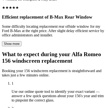
★
★
★
★
★
Efficient replacement of B-Max Rear Window
Some difficulty locating replacement rear offside window for my
Ford B-Max at the right price. After slight delay efficient service by
office administrators and installer.
Show more
What to expect during your Alfa Romeo
156 windscreen replacement
Booking your 156 windscreen replacement is straightforward and
takes just a few minutes online.
1
Use our online quote tool to identify your exact variant —
answer a few quick questions about your 156's year and trim
to pinpoint the correct glass.