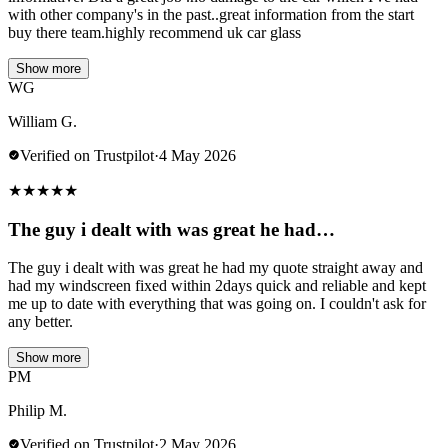
with other company's in the past..great information from the start
buy there team.highly recommend uk car glass
Show more
WG
William G.
Verified on Trustpilot
·
4 May 2026
★
★
★
★
★
The guy i dealt with was great he had…
The guy i dealt with was great he had my quote straight away and
had my windscreen fixed within 2days quick and reliable and kept
me up to date with everything that was going on. I couldn't ask for
any better.
Show more
PM
Philip M.
Verified on Trustpilot
·
2 May 2026