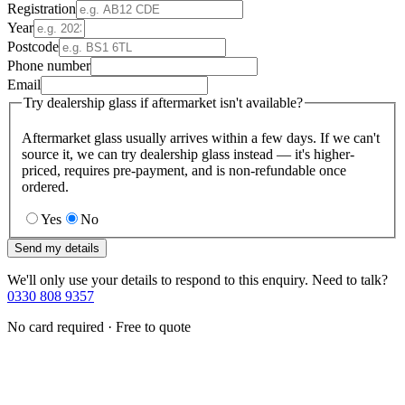
Registration
Year
Postcode
Phone number
Email
Try dealership glass if aftermarket isn't available?
Aftermarket glass usually arrives within a few days. If we can't
source it, we can try dealership glass instead — it's higher-
priced, requires pre-payment, and is non-refundable once
ordered.
Yes
No
Send my details
We'll only use your details to respond to this enquiry. Need to talk?
0330 808 9357
No card required · Free to quote