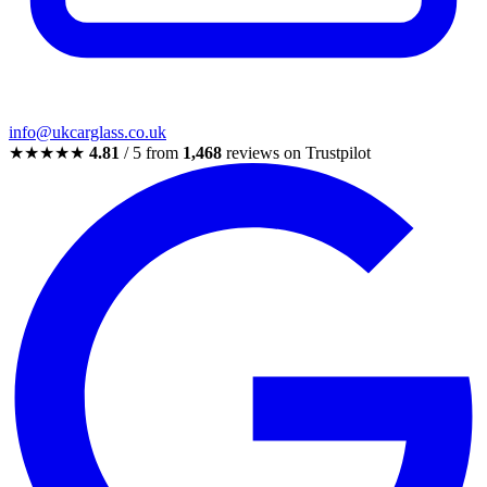
info@ukcarglass.co.uk
★★★★★
4.81
/ 5 from
1,468
reviews on Trustpilot