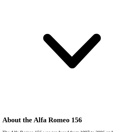
About the Alfa Romeo 156