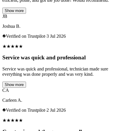
efficient, polite, and got the job done! Would recommend.
Show more
JB
Joshua B.
Verified on Trustpilot
·
3 Jul 2026
★
★
★
★
★
Service was quick and professional
Service was quick and professional, technician made sure
everything was done properly and was very kind.
Show more
CA
Carleen A.
Verified on Trustpilot
·
2 Jul 2026
★
★
★
★
★