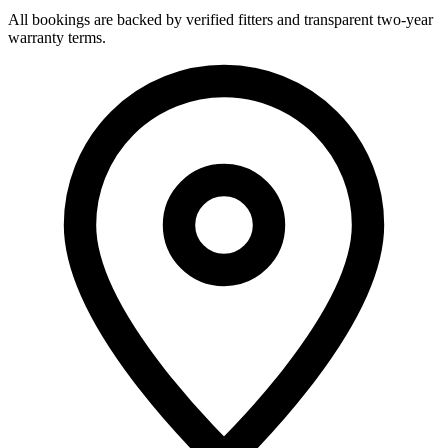
All bookings are backed by verified fitters and transparent two-year
warranty terms.