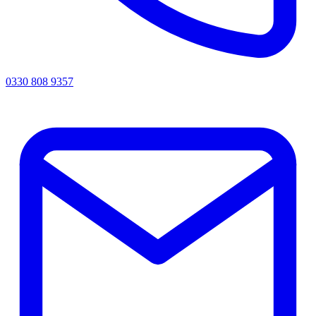
0330 808 9357