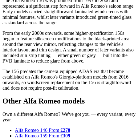
The Alfa Romeo 156 was produced from 1997 to 2006 and
represented a significant step forward in Alfa Romeo's saloon range.
Early models carried straightforward laminated windscreens with
minimal features, whilst later variants introduced green-tinted glass
as standard across the range.
From the early 2000s onwards, some higher-specification 156s
began to feature silkscreen modifications to the black-printed area
around the rear-view mirror, reflecting changes to the vehicle's
interior layout and trim design. A small number of later variants also
included sun-strip tinting — either green or grey — built into the
PVB laminate to reduce glare from above.
The 156 predates the camera-equipped ADAS era that became
established on Alfa Romeo's Giorgio-platform models from 2016
onwards, so windscreen replacement on the 156 is straightforward
and does not require post-fit calibration.
Other Alfa Romeo models
Own a different Alfa Romeo? We've got you — every variant, every
year.
Alfa Romeo 146
From
£278
Alfa Romeo 159
From
£309