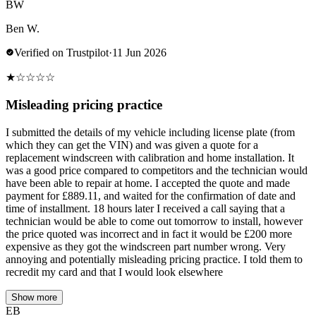
BW
Ben W.
Verified on Trustpilot
·
11 Jun 2026
★
☆
☆
☆
☆
Misleading pricing practice
I submitted the details of my vehicle including license plate (from
which they can get the VIN) and was given a quote for a
replacement windscreen with calibration and home installation. It
was a good price compared to competitors and the technician would
have been able to repair at home. I accepted the quote and made
payment for £889.11, and waited for the confirmation of date and
time of installment. 18 hours later I received a call saying that a
technician would be able to come out tomorrow to install, however
the price quoted was incorrect and in fact it would be £200 more
expensive as they got the windscreen part number wrong. Very
annoying and potentially misleading pricing practice. I told them to
recredit my card and that I would look elsewhere
Show more
EB