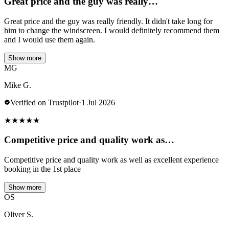
Great price and the guy was really…
Great price and the guy was really friendly. It didn't take long for
him to change the windscreen. I would definitely recommend them
and I would use them again.
Show more
MG
Mike G.
Verified on Trustpilot
·
1 Jul 2026
★
★
★
★
★
Competitive price and quality work as…
Competitive price and quality work as well as excellent experience
booking in the 1st place
Show more
OS
Oliver S.