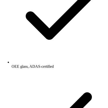
OEE glass, ADAS-certified