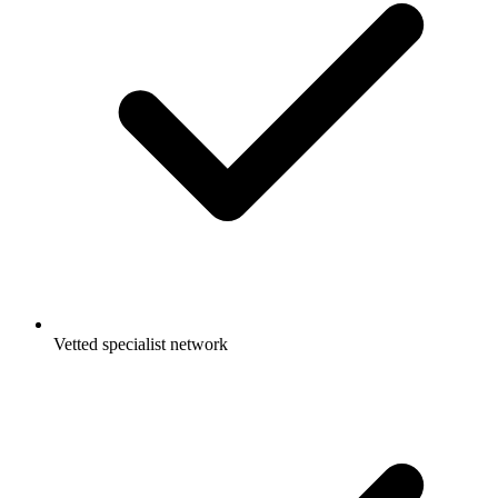
Vetted specialist network