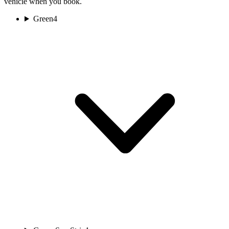
vehicle when you book.
Green
4