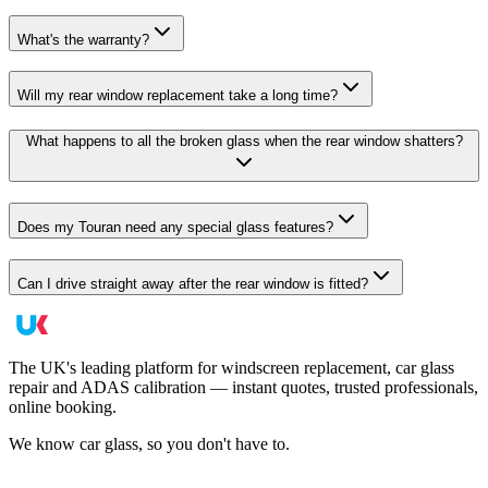
What's the warranty?
Will my rear window replacement take a long time?
What happens to all the broken glass when the rear window shatters?
Does my Touran need any special glass features?
Can I drive straight away after the rear window is fitted?
The UK's leading platform for windscreen replacement, car glass
repair and ADAS calibration — instant quotes, trusted professionals,
online booking.
We know car glass, so you don't have to.