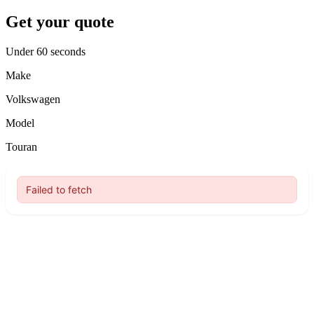
Get your quote
Under 60 seconds
Make
Volkswagen
Model
Touran