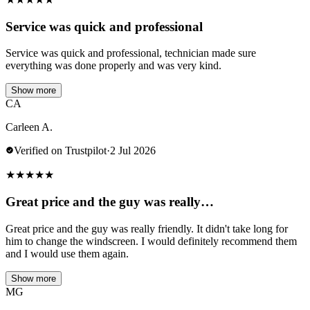
Service was quick and professional
Service was quick and professional, technician made sure
everything was done properly and was very kind.
Show more
CA
Carleen A.
Verified on Trustpilot
·
2 Jul 2026
★
★
★
★
★
Great price and the guy was really…
Great price and the guy was really friendly. It didn't take long for
him to change the windscreen. I would definitely recommend them
and I would use them again.
Show more
MG