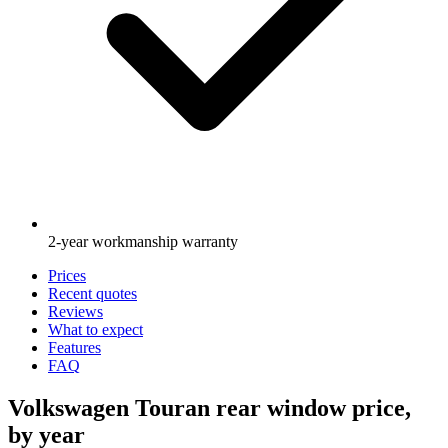
2-year workmanship warranty
Prices
Recent quotes
Reviews
What to expect
Features
FAQ
Volkswagen Touran rear window price,
by year