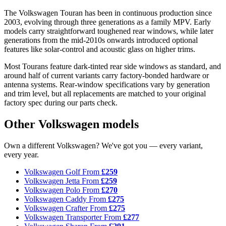
The Volkswagen Touran has been in continuous production since
2003, evolving through three generations as a family MPV. Early
models carry straightforward toughened rear windows, while later
generations from the mid-2010s onwards introduced optional
features like solar-control and acoustic glass on higher trims.
Most Tourans feature dark-tinted rear side windows as standard, and
around half of current variants carry factory-bonded hardware or
antenna systems. Rear-window specifications vary by generation
and trim level, but all replacements are matched to your original
factory spec during our parts check.
Other Volkswagen models
Own a different Volkswagen? We've got you — every variant,
every year.
Volkswagen Golf
From
£259
Volkswagen Jetta
From
£259
Volkswagen Polo
From
£270
Volkswagen Caddy
From
£275
Volkswagen Crafter
From
£275
Volkswagen Transporter
From
£277