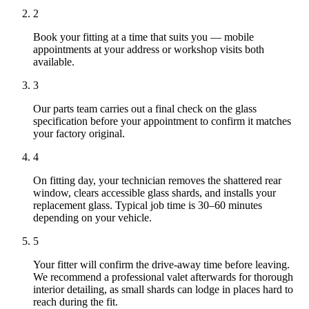
2
Book your fitting at a time that suits you — mobile
appointments at your address or workshop visits both
available.
3
Our parts team carries out a final check on the glass
specification before your appointment to confirm it matches
your factory original.
4
On fitting day, your technician removes the shattered rear
window, clears accessible glass shards, and installs your
replacement glass. Typical job time is 30–60 minutes
depending on your vehicle.
5
Your fitter will confirm the drive-away time before leaving.
We recommend a professional valet afterwards for thorough
interior detailing, as small shards can lodge in places hard to
reach during the fit.