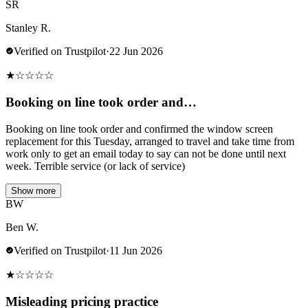
SR
Stanley R.
Verified on Trustpilot
·
22 Jun 2026
★
☆
☆
☆
☆
Booking on line took order and…
Booking on line took order and confirmed the window screen
replacement for this Tuesday, arranged to travel and take time from
work only to get an email today to say can not be done until next
week. Terrible service (or lack of service)
Show more
BW
Ben W.
Verified on Trustpilot
·
11 Jun 2026
★
☆
☆
☆
☆
Misleading pricing practice