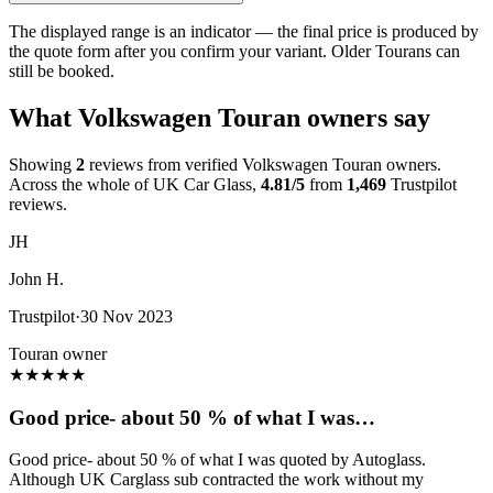
The displayed range is an indicator — the final price is produced by
the quote form after you confirm your variant. Older Tourans can
still be booked.
What Volkswagen Touran owners say
Showing
2
reviews from verified Volkswagen Touran owners.
Across the whole of UK Car Glass,
4.81/5
from
1,469
Trustpilot
reviews.
JH
John H.
Trustpilot
·
30 Nov 2023
Touran owner
★
★
★
★
★
Good price- about 50 % of what I was…
Good price- about 50 % of what I was quoted by Autoglass.
Although UK Carglass sub contracted the work without my