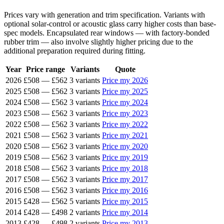
Prices vary with generation and trim specification. Variants with
optional solar-control or acoustic glass carry higher costs than base-
spec models. Encapsulated rear windows — with factory-bonded
rubber trim — also involve slightly higher pricing due to the
additional preparation required during fitting.
Year
Price range
Variants
Quote
2026
£508
—
£562
3 variants
Price my 2026
2025
£508
—
£562
3 variants
Price my 2025
2024
£508
—
£562
3 variants
Price my 2024
2023
£508
—
£562
3 variants
Price my 2023
2022
£508
—
£562
3 variants
Price my 2022
2021
£508
—
£562
3 variants
Price my 2021
2020
£508
—
£562
3 variants
Price my 2020
2019
£508
—
£562
3 variants
Price my 2019
2018
£508
—
£562
3 variants
Price my 2018
2017
£508
—
£562
3 variants
Price my 2017
2016
£508
—
£562
3 variants
Price my 2016
2015
£428
—
£562
5 variants
Price my 2015
2014
£428
—
£498
2 variants
Price my 2014
2013
£428
—
£498
2 variants
Price my 2013