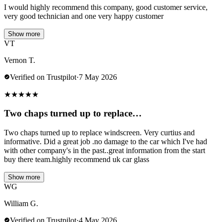
I would highly recommend this company, good customer service,
very good technician and one very happy customer
Show more
VT
Vernon T.
Verified on Trustpilot
·
7 May 2026
★
★
★
★
★
Two chaps turned up to replace…
Two chaps turned up to replace windscreen. Very curtius and
informative. Did a great job .no damage to the car which I've had
with other company's in the past..great information from the start
buy there team.highly recommend uk car glass
Show more
WG
William G.
Verified on Trustpilot
·
4 May 2026