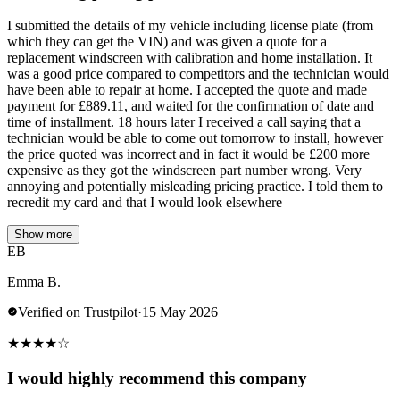
I submitted the details of my vehicle including license plate (from
which they can get the VIN) and was given a quote for a
replacement windscreen with calibration and home installation. It
was a good price compared to competitors and the technician would
have been able to repair at home. I accepted the quote and made
payment for £889.11, and waited for the confirmation of date and
time of installment. 18 hours later I received a call saying that a
technician would be able to come out tomorrow to install, however
the price quoted was incorrect and in fact it would be £200 more
expensive as they got the windscreen part number wrong. Very
annoying and potentially misleading pricing practice. I told them to
recredit my card and that I would look elsewhere
Show more
EB
Emma B.
Verified on Trustpilot
·
15 May 2026
★
★
★
★
☆
I would highly recommend this company