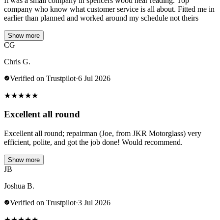
It was a small company in spencers wood near reading. Top
company who know what customer service is all about. Fitted me in
earlier than planned and worked around my schedule not theirs
Show more
CG
Chris G.
Verified on Trustpilot
·
6 Jul 2026
★
★
★
★
★
Excellent all round
Excellent all round; repairman (Joe, from JKR Motorglass) very
efficient, polite, and got the job done! Would recommend.
Show more
JB
Joshua B.
Verified on Trustpilot
·
3 Jul 2026
★
★
★
★
★