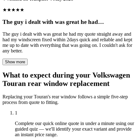
★
★
★
★
★
The guy i dealt with was great he had…
The guy i dealt with was great he had my quote straight away and
had my windscreen fixed within 2days quick and reliable and kept
me up to date with everything that was going on. I couldn't ask for
any better.
Show more
What to expect during your Volkswagen
Touran rear window replacement
Replacing your Touran's rear window follows a simple five-step
process from quote to fitting.
1
Complete our quick online quote in under a minute using our
guided quiz — we'll identify your exact variant and provide
an instant price range.