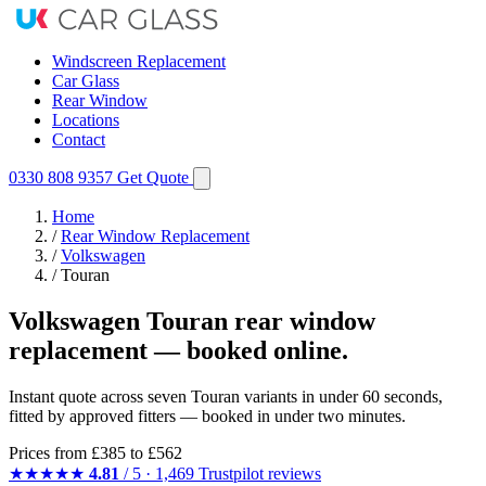
Windscreen Replacement
Car Glass
Rear Window
Locations
Contact
0330 808 9357
Get Quote
Home
/
Rear Window Replacement
/
Volkswagen
/
Touran
Volkswagen Touran rear window
replacement — booked online.
Instant quote across seven Touran variants in under 60 seconds,
fitted by approved fitters — booked in under two minutes.
Prices from
£385
to £562
★★★★★
4.81
/ 5 · 1,469 Trustpilot reviews