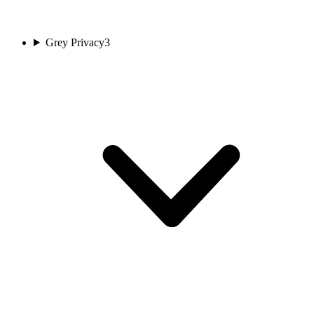
Grey Privacy
3