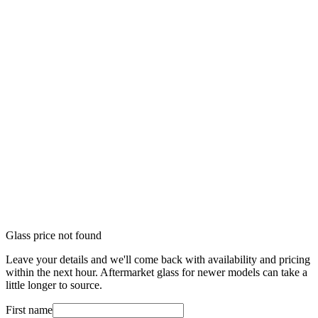
Glass price not found
Leave your details and we'll come back with availability and pricing
within the next hour. Aftermarket glass for newer models can take a
little longer to source.
First name