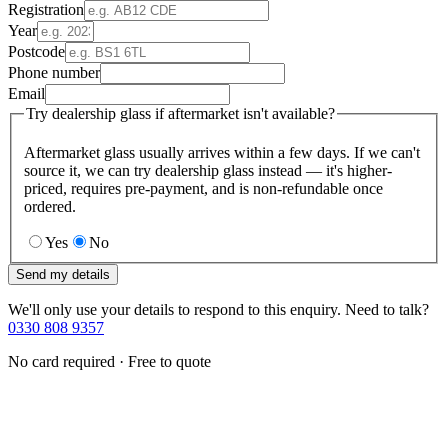
Registration
Year
Postcode
Phone number
Email
Try dealership glass if aftermarket isn't available?
Aftermarket glass usually arrives within a few days. If we can't
source it, we can try dealership glass instead — it's higher-
priced, requires pre-payment, and is non-refundable once
ordered.
Yes
No
Send my details
We'll only use your details to respond to this enquiry. Need to talk?
0330 808 9357
No card required · Free to quote