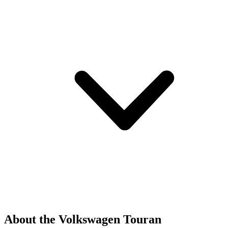
About the Volkswagen Touran