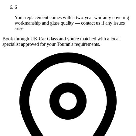
6
Your replacement comes with a two-year warranty covering
workmanship and glass quality — contact us if any issues
arise.
Book through UK Car Glass and you're matched with a local
specialist approved for your Touran's requirements.