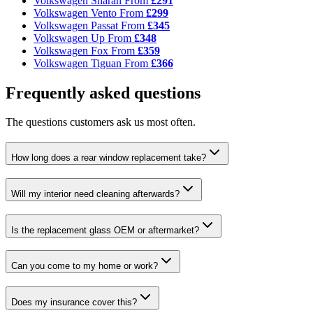
Volkswagen Sharan
From
£291
Volkswagen Vento
From
£299
Volkswagen Passat
From
£345
Volkswagen Up
From
£348
Volkswagen Fox
From
£359
Volkswagen Tiguan
From
£366
Frequently asked questions
The questions customers ask us most often.
How long does a rear window replacement take?
Will my interior need cleaning afterwards?
Is the replacement glass OEM or aftermarket?
Can you come to my home or work?
Does my insurance cover this?