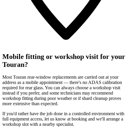
Mobile fitting or workshop visit for your
Touran?
Most Touran rear-window replacements are carried out at your
address as a mobile appointment — there's no ADAS calibration
required for rear glass. You can always choose a workshop visit
instead if you prefer, and some technicians may recommend
workshop fitting during poor weather or if shard cleanup proves
more extensive than expected.
If you'd rather have the job done in a controlled environment with
full equipment access, let us know at booking and we'll arrange a
workshop slot with a nearby specialist.