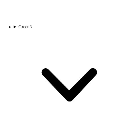
Green
3