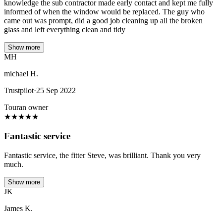
knowledge the sub contractor made early contact and kept me fully
informed of when the window would be replaced. The guy who
came out was prompt, did a good job cleaning up all the broken
glass and left everything clean and tidy
Show more
MH
michael H.
Trustpilot
·
25 Sep 2022
Touran owner
★
★
★
★
★
Fantastic service
Fantastic service, the fitter Steve, was brilliant. Thank you very
much.
Show more
JK
James K.