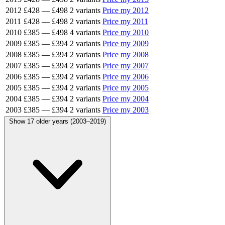
2012
£428
—
£498
2 variants
Price my 2012
2011
£428
—
£498
2 variants
Price my 2011
2010
£385
—
£498
4 variants
Price my 2010
2009
£385
—
£394
2 variants
Price my 2009
2008
£385
—
£394
2 variants
Price my 2008
2007
£385
—
£394
2 variants
Price my 2007
2006
£385
—
£394
2 variants
Price my 2006
2005
£385
—
£394
2 variants
Price my 2005
2004
£385
—
£394
2 variants
Price my 2004
2003
£385
—
£394
2 variants
Price my 2003
Show 17 older years (2003–2019)