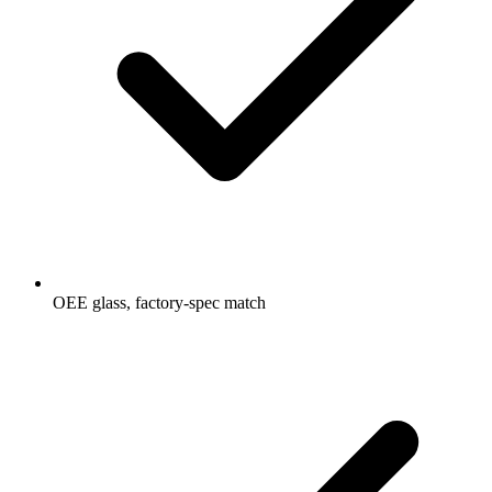
OEE glass, factory-spec match