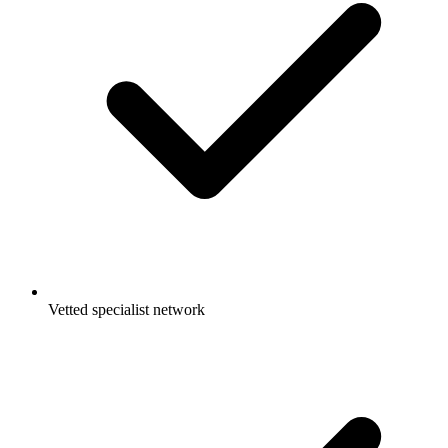
Vetted specialist network