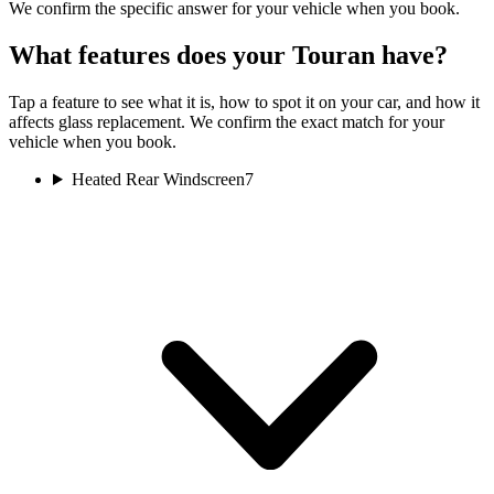
We confirm the specific answer for your vehicle when you book.
What features does your Touran have?
Tap a feature to see what it is, how to spot it on your car, and how it
affects glass replacement. We confirm the exact match for your
vehicle when you book.
Heated Rear Windscreen
7