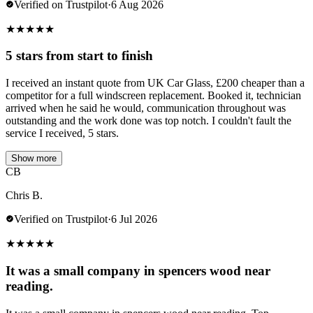
Verified on Trustpilot
·
6 Aug 2026
★
★
★
★
★
5 stars from start to finish
I received an instant quote from UK Car Glass, £200 cheaper than a
competitor for a full windscreen replacement. Booked it, technician
arrived when he said he would, communication throughout was
outstanding and the work done was top notch. I couldn't fault the
service I received, 5 stars.
Show more
CB
Chris B.
Verified on Trustpilot
·
6 Jul 2026
★
★
★
★
★
It was a small company in spencers wood near
reading.