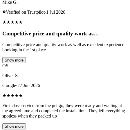
Mike G.
Verified on Trustpilot
·
1 Jul 2026
★
★
★
★
★
Competitive price and quality work as…
Competitive price and quality work as well as excellent experience
booking in the 1st place
Show more
OS
Oliver S.
Google
·
27 Jun 2026
★
★
★
★
★
First class service from the get go, they were ready and waiting at
the agreed time and completed the installation. They left everything
spotless when they packed up
Show more