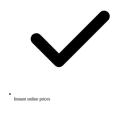
Instant online prices