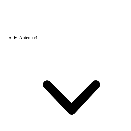
Antenna
3