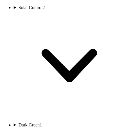
Solar Control
2
Dark Green
1