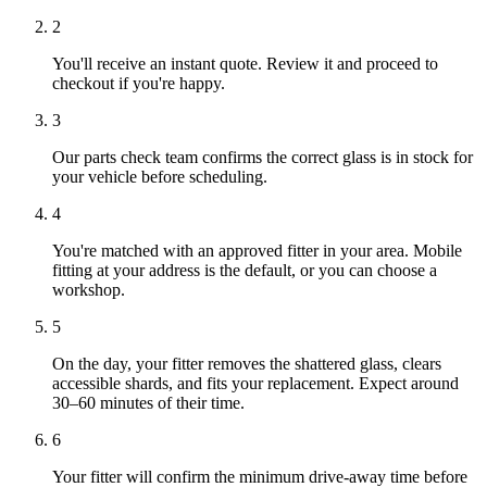
2
You'll receive an instant quote. Review it and proceed to
checkout if you're happy.
3
Our parts check team confirms the correct glass is in stock for
your vehicle before scheduling.
4
You're matched with an approved fitter in your area. Mobile
fitting at your address is the default, or you can choose a
workshop.
5
On the day, your fitter removes the shattered glass, clears
accessible shards, and fits your replacement. Expect around
30–60 minutes of their time.
6
Your fitter will confirm the minimum drive-away time before