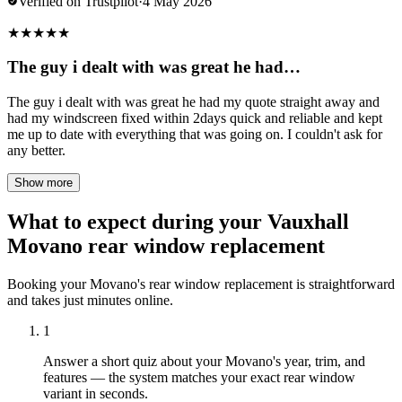
Verified on Trustpilot
·
4 May 2026
★
★
★
★
★
The guy i dealt with was great he had…
The guy i dealt with was great he had my quote straight away and
had my windscreen fixed within 2days quick and reliable and kept
me up to date with everything that was going on. I couldn't ask for
any better.
Show more
What to expect during your Vauxhall
Movano rear window replacement
Booking your Movano's rear window replacement is straightforward
and takes just minutes online.
1
Answer a short quiz about your Movano's year, trim, and
features — the system matches your exact rear window
variant in seconds.