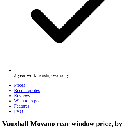
2-year workmanship warranty
Prices
Recent quotes
Reviews
What to expect
Features
FAQ
Vauxhall Movano rear window price, by