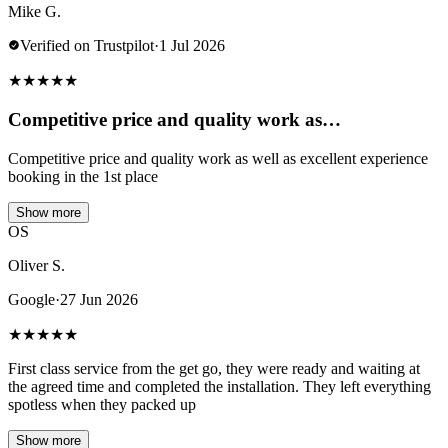
Mike G.
Verified on Trustpilot
·
1 Jul 2026
★
★
★
★
★
Competitive price and quality work as…
Competitive price and quality work as well as excellent experience
booking in the 1st place
Show more
OS
Oliver S.
Google
·
27 Jun 2026
★
★
★
★
★
First class service from the get go, they were ready and waiting at
the agreed time and completed the installation. They left everything
spotless when they packed up
Show more