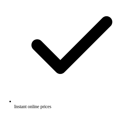
Instant online prices