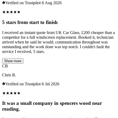
Verified on Trustpilot
·
6 Aug 2026
★
★
★
★
★
5 stars from start to finish
I received an instant quote from UK Car Glass, £200 cheaper than a
competitor for a full windscreen replacement. Booked it, technician
arrived when he said he would, communication throughout was
outstanding and the work done was top notch. I couldn't fault the
service I received, 5 stars.
Show more
CB
Chris B.
Verified on Trustpilot
·
6 Jul 2026
★
★
★
★
★
It was a small company in spencers wood near
reading.