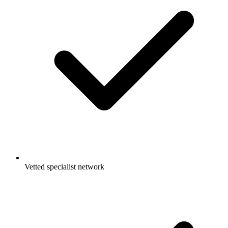
Vetted specialist network