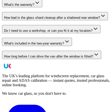
What's the warranty?
How bad is the glass shard cleanup after a shattered rear window?
Do I need to use a workshop, or can you fit it at my location?
What's included in the two-year warranty?
How long before I can drive the van after the window is fitted?
The UK's leading platform for windscreen replacement, car glass
repair and ADAS calibration — instant quotes, trusted professionals,
online booking.
We know car glass, so you don't have to.