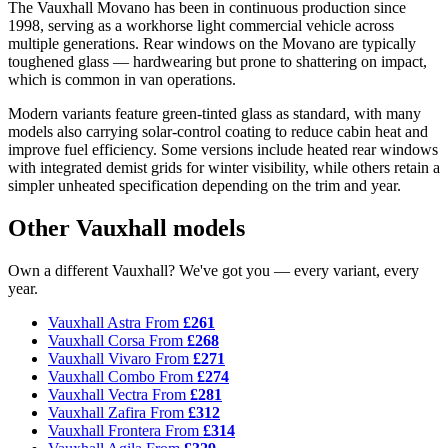
The Vauxhall Movano has been in continuous production since
1998, serving as a workhorse light commercial vehicle across
multiple generations. Rear windows on the Movano are typically
toughened glass — hardwearing but prone to shattering on impact,
which is common in van operations.
Modern variants feature green-tinted glass as standard, with many
models also carrying solar-control coating to reduce cabin heat and
improve fuel efficiency. Some versions include heated rear windows
with integrated demist grids for winter visibility, while others retain a
simpler unheated specification depending on the trim and year.
Other Vauxhall models
Own a different Vauxhall? We've got you — every variant, every
year.
Vauxhall Astra
From
£261
Vauxhall Corsa
From
£268
Vauxhall Vivaro
From
£271
Vauxhall Combo
From
£274
Vauxhall Vectra
From
£281
Vauxhall Zafira
From
£312
Vauxhall Frontera
From
£314