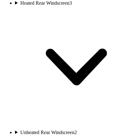
Heated Rear Windscreen
3
Unheated Rear Windscreen
2