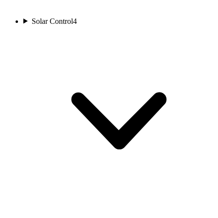
Solar Control
4