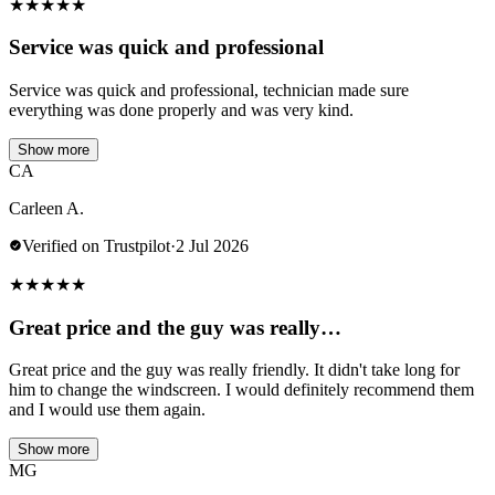
★
★
★
★
★
Service was quick and professional
Service was quick and professional, technician made sure
everything was done properly and was very kind.
Show more
CA
Carleen A.
Verified on Trustpilot
·
2 Jul 2026
★
★
★
★
★
Great price and the guy was really…
Great price and the guy was really friendly. It didn't take long for
him to change the windscreen. I would definitely recommend them
and I would use them again.
Show more
MG