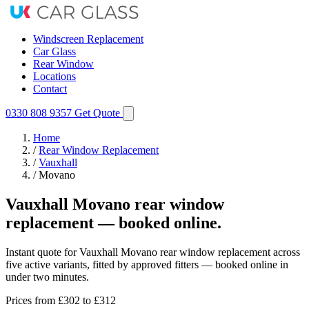
Windscreen Replacement
Car Glass
Rear Window
Locations
Contact
0330 808 9357
Get Quote
Home
/
Rear Window Replacement
/
Vauxhall
/
Movano
Vauxhall Movano rear window
replacement — booked online.
Instant quote for Vauxhall Movano rear window replacement across
five active variants, fitted by approved fitters — booked online in
under two minutes.
Prices from
£302
to £312