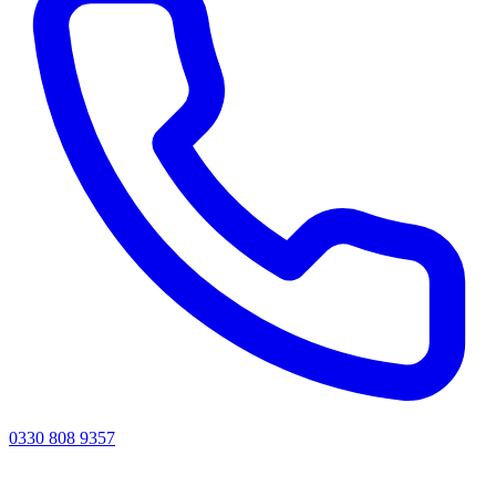
0330 808 9357