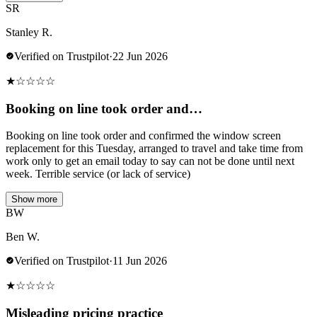
SR
Stanley R.
Verified on Trustpilot
·
22 Jun 2026
★
☆
☆
☆
☆
Booking on line took order and…
Booking on line took order and confirmed the window screen
replacement for this Tuesday, arranged to travel and take time from
work only to get an email today to say can not be done until next
week. Terrible service (or lack of service)
Show more
BW
Ben W.
Verified on Trustpilot
·
11 Jun 2026
★
☆
☆
☆
☆
Misleading pricing practice