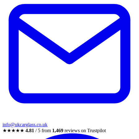
info@ukcarglass.co.uk
★★★★★
4.81
/ 5 from
1,469
reviews on Trustpilot