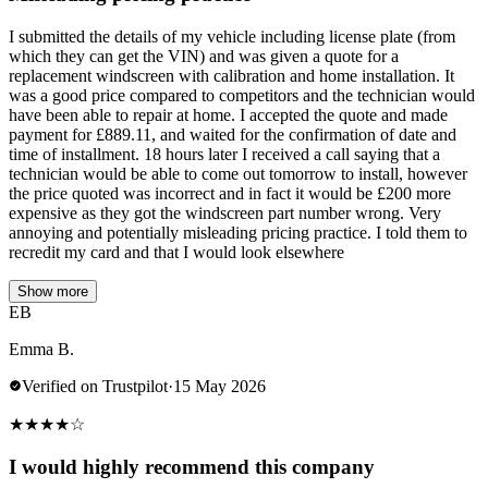
I submitted the details of my vehicle including license plate (from
which they can get the VIN) and was given a quote for a
replacement windscreen with calibration and home installation. It
was a good price compared to competitors and the technician would
have been able to repair at home. I accepted the quote and made
payment for £889.11, and waited for the confirmation of date and
time of installment. 18 hours later I received a call saying that a
technician would be able to come out tomorrow to install, however
the price quoted was incorrect and in fact it would be £200 more
expensive as they got the windscreen part number wrong. Very
annoying and potentially misleading pricing practice. I told them to
recredit my card and that I would look elsewhere
Show more
EB
Emma B.
Verified on Trustpilot
·
15 May 2026
★
★
★
★
☆
I would highly recommend this company