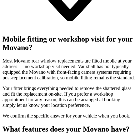
Mobile fitting or workshop visit for your
Movano?
Most Movano rear window replacements are fitted mobile at your
address — no workshop visit needed. Vauxhall has not typically
equipped the Movano with front-facing camera systems requiring
post-replacement calibration, so mobile fitting remains the standard.
Your fitter brings everything needed to remove the shattered glass
and fit the replacement on-site. If you prefer a workshop
appointment for any reason, this can be arranged at booking —
simply let us know your location preference.
We confirm the specific answer for your vehicle when you book.
What features does your Movano have?