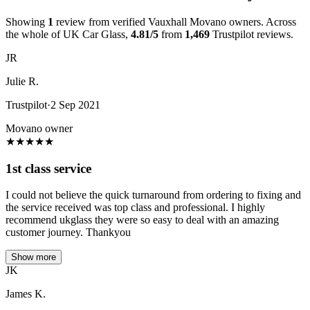
Showing
1
review from verified Vauxhall Movano owners. Across
the whole of UK Car Glass,
4.81/5
from
1,469
Trustpilot reviews.
JR
Julie R.
Trustpilot
·
2 Sep 2021
Movano owner
★
★
★
★
★
1st class service
I could not believe the quick turnaround from ordering to fixing and
the service received was top class and professional. I highly
recommend ukglass they were so easy to deal with an amazing
customer journey. Thankyou
Show more
JK
James K.