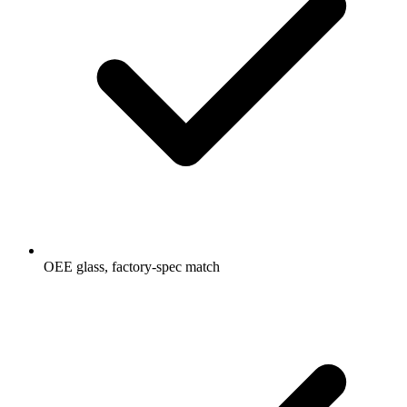
OEE glass, factory-spec match