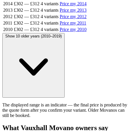
2014
£302
—
£312
4 variants
Price my 2014
2013
£302
—
£312
4 variants
Price my 2013
2012
£302
—
£312
4 variants
Price my 2012
2011
£302
—
£312
4 variants
Price my 2011
2010
£302
—
£312
4 variants
Price my 2010
Show 10 older years (2010–2019)
The displayed range is an indicator — the final price is produced by
the quote form after you confirm your variant. Older Movanos can
still be booked.
What Vauxhall Movano owners say