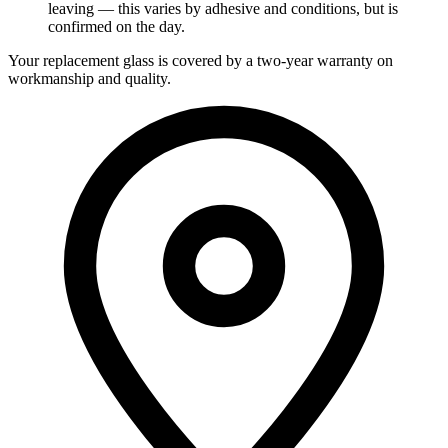
leaving — this varies by adhesive and conditions, but is
confirmed on the day.
Your replacement glass is covered by a two-year warranty on
workmanship and quality.