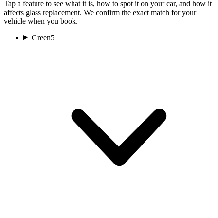
Tap a feature to see what it is, how to spot it on your car, and how it
affects glass replacement. We confirm the exact match for your
vehicle when you book.
Green
5