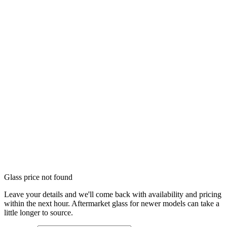
Glass price not found
Leave your details and we'll come back with availability and pricing
within the next hour. Aftermarket glass for newer models can take a
little longer to source.