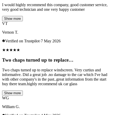
I would highly recommend this company, good customer service,
very good technician and one very happy customer
Show more
VT
Vernon T.
Verified on Trustpilot
·
7 May 2026
★
★
★
★
★
Two chaps turned up to replace…
Two chaps turned up to replace windscreen. Very curtius and
informative. Did a great job .no damage to the car which I've had
with other company's in the past..great information from the start
buy there team.highly recommend uk car glass
Show more
WG
William G.