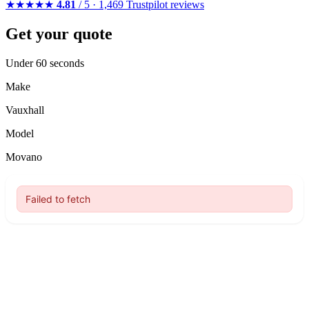
★★★★★
4.81
/ 5 · 1,469 Trustpilot reviews
Get your quote
Under 60 seconds
Make
Vauxhall
Model
Movano