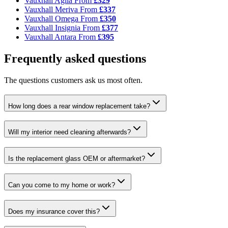
Vauxhall Agila
From
£329
Vauxhall Meriva
From
£337
Vauxhall Omega
From
£350
Vauxhall Insignia
From
£377
Vauxhall Antara
From
£395
Frequently asked questions
The questions customers ask us most often.
How long does a rear window replacement take?
Will my interior need cleaning afterwards?
Is the replacement glass OEM or aftermarket?
Can you come to my home or work?
Does my insurance cover this?