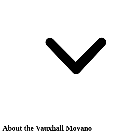
About the Vauxhall Movano