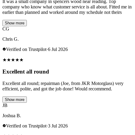
It was a small company in spencers wood near reading. Top
company who know what customer service is all about. Fitted me in
earlier than planned and worked around my schedule not theirs
Show more
CG
Chris G.
Verified on Trustpilot
·
6 Jul 2026
★
★
★
★
★
Excellent all round
Excellent all round; repairman (Joe, from JKR Motorglass) very
efficient, polite, and got the job done! Would recommend.
Show more
JB
Joshua B.
Verified on Trustpilot
·
3 Jul 2026