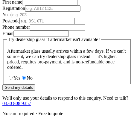
First name
Registration
Year
Postcode
Phone number
Email
Try dealership glass if aftermarket isn't available?
Aftermarket glass usually arrives within a few days. If we can't
source it, we can try dealership glass instead — it's higher-
priced, requires pre-payment, and is non-refundable once
ordered.
Yes
No
Send my details
We'll only use your details to respond to this enquiry. Need to talk?
0330 808 9357
No card required · Free to quote