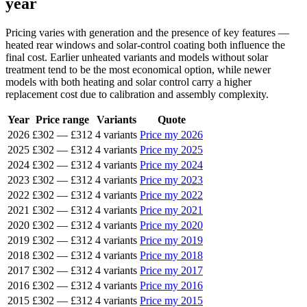
year
Pricing varies with generation and the presence of key features —
heated rear windows and solar-control coating both influence the
final cost. Earlier unheated variants and models without solar
treatment tend to be the most economical option, while newer
models with both heating and solar control carry a higher
replacement cost due to calibration and assembly complexity.
Year
Price range
Variants
Quote
2026
£302
—
£312
4 variants
Price my 2026
2025
£302
—
£312
4 variants
Price my 2025
2024
£302
—
£312
4 variants
Price my 2024
2023
£302
—
£312
4 variants
Price my 2023
2022
£302
—
£312
4 variants
Price my 2022
2021
£302
—
£312
4 variants
Price my 2021
2020
£302
—
£312
4 variants
Price my 2020
2019
£302
—
£312
4 variants
Price my 2019
2018
£302
—
£312
4 variants
Price my 2018
2017
£302
—
£312
4 variants
Price my 2017
2016
£302
—
£312
4 variants
Price my 2016
2015
£302
—
£312
4 variants
Price my 2015