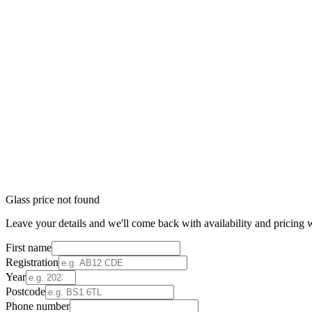
Glass price not found
Leave your details and we'll come back with availability and pricing w
First name
Registration
Year
Postcode
Phone number