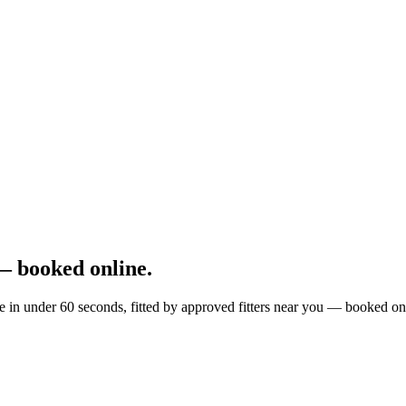
— booked online.
e in under 60 seconds, fitted by approved fitters near you — booked on