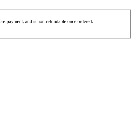
es pre-payment, and is non-refundable once ordered.