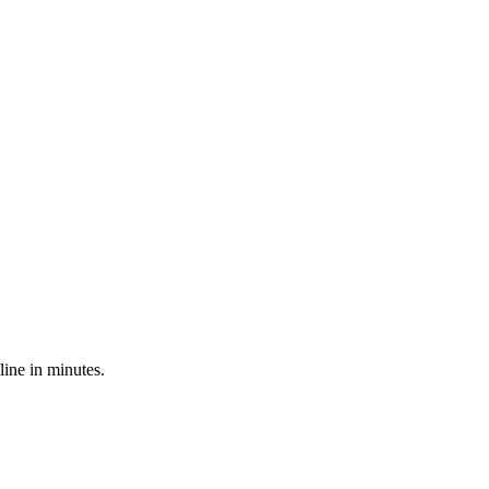
line in minutes.