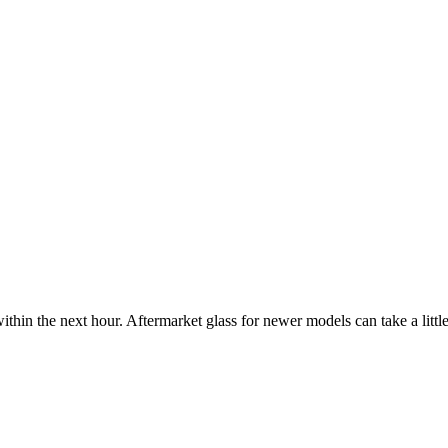
ithin the next hour. Aftermarket glass for newer models can take a little