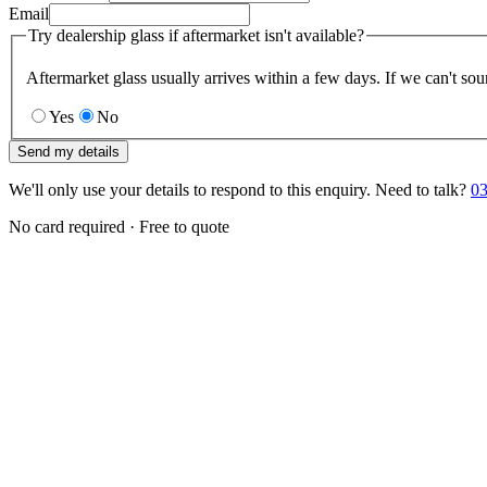
Email
Try dealership glass if aftermarket isn't available?
Aftermarket glass usually arrives within a few days. If we can't sou
Yes
No
Send my details
We'll only use your details to respond to this enquiry. Need to talk?
03
No card required · Free to quote