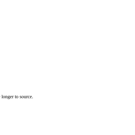
 longer to source.