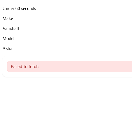
Under 60 seconds
Make
Vauxhall
Model
Astra