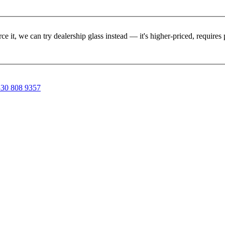
rce it, we can try dealership glass instead — it's higher-priced, requir
30 808 9357