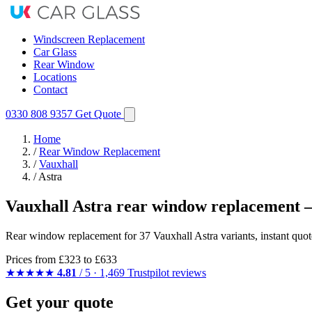
Windscreen Replacement
Car Glass
Rear Window
Locations
Contact
0330 808 9357
Get Quote
Home
/
Rear Window Replacement
/
Vauxhall
/
Astra
Vauxhall Astra rear window replacement 
Rear window replacement for 37 Vauxhall Astra variants, instant quot
Prices from
£323
to £633
★★★★★
4.81
/ 5 · 1,469 Trustpilot reviews
Get your quote