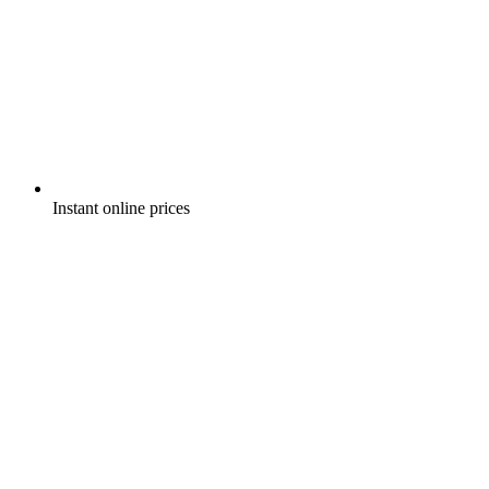
Instant online prices