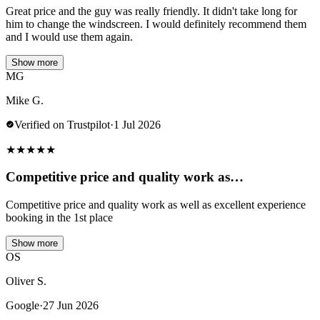
Great price and the guy was really friendly. It didn't take long for
him to change the windscreen. I would definitely recommend them
and I would use them again.
Show more
MG
Mike G.
Verified on Trustpilot
·
1 Jul 2026
★
★
★
★
★
Competitive price and quality work as…
Competitive price and quality work as well as excellent experience
booking in the 1st place
Show more
OS
Oliver S.
Google
·
27 Jun 2026