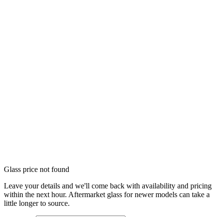
Glass price not found
Leave your details and we'll come back with availability and pricing
within the next hour. Aftermarket glass for newer models can take a
little longer to source.