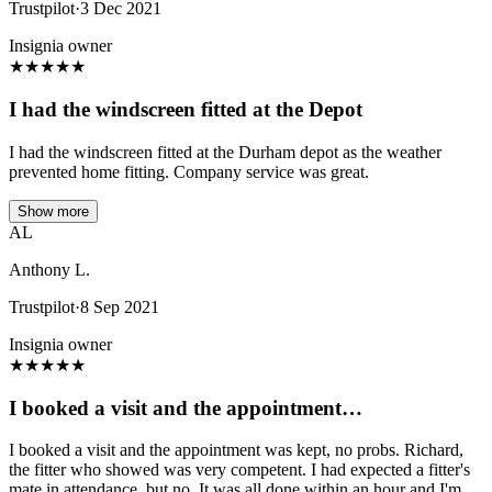
Trustpilot
·
3 Dec 2021
Insignia owner
★
★
★
★
★
I had the windscreen fitted at the Depot
I had the windscreen fitted at the Durham depot as the weather
prevented home fitting. Company service was great.
Show more
AL
Anthony L.
Trustpilot
·
8 Sep 2021
Insignia owner
★
★
★
★
★
I booked a visit and the appointment…
I booked a visit and the appointment was kept, no probs. Richard,
the fitter who showed was very competent. I had expected a fitter's
mate in attendance, but no. It was all done within an hour and I'm