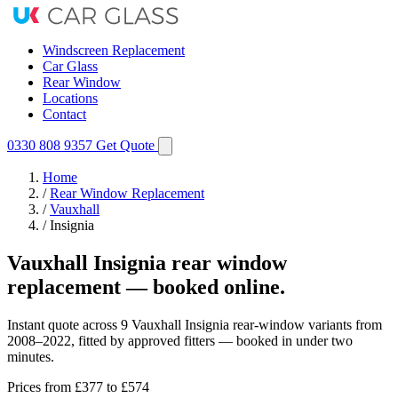
Windscreen Replacement
Car Glass
Rear Window
Locations
Contact
0330 808 9357
Get Quote
Home
/
Rear Window Replacement
/
Vauxhall
/
Insignia
Vauxhall Insignia rear window
replacement — booked online.
Instant quote across 9 Vauxhall Insignia rear-window variants from
2008–2022, fitted by approved fitters — booked in under two
minutes.
Prices from
£377
to £574