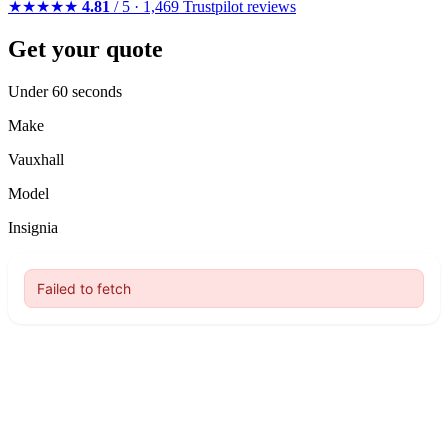
★★★★★
4.81
/ 5 · 1,469 Trustpilot reviews
Get your quote
Under 60 seconds
Make
Vauxhall
Model
Insignia