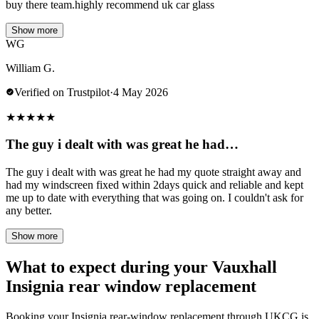
buy there team.highly recommend uk car glass
Show more
WG
William G.
Verified on Trustpilot
·
4 May 2026
★
★
★
★
★
The guy i dealt with was great he had…
The guy i dealt with was great he had my quote straight away and
had my windscreen fixed within 2days quick and reliable and kept
me up to date with everything that was going on. I couldn't ask for
any better.
Show more
What to expect during your Vauxhall
Insignia rear window replacement
Booking your Insignia rear-window replacement through UKCG is