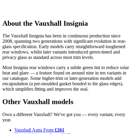
About the Vauxhall Insignia
The Vauxhall Insignia has been in continuous production since
2008, spanning two generations with significant evolution in rear-
glass specification. Early models carry straightforward toughened
rear windows, whilst later variants introduced green-tinted and
privacy glass as standard across most trim levels.
Most Insignia rear windows carry a subtle green tint to reduce solar
heat and glare — a feature found on around nine in ten variants in
our catalogue. Some higher-trim or later-generation models add
encapsulation (a pre-moulded gasket bonded to the glass edges),
which simplifies fitting and improves the seal.
Other Vauxhall models
Own a different Vauxhall? We've got you — every variant, every
year.
Vauxhall Astra
From
£261