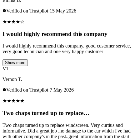
Emma B.
Verified on Trustpilot
·
15 May 2026
★
★
★
★
☆
I would highly recommend this company
I would highly recommend this company, good customer service,
very good technician and one very happy customer
Show more
VT
Vernon T.
Verified on Trustpilot
·
7 May 2026
★
★
★
★
★
Two chaps turned up to replace…
Two chaps turned up to replace windscreen. Very curtius and
informative. Did a great job .no damage to the car which I've had
with other company's in the past..great information from the start