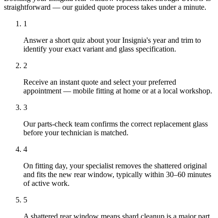
straightforward — our guided quote process takes under a minute.
1
Answer a short quiz about your Insignia's year and trim to
identify your exact variant and glass specification.
2
Receive an instant quote and select your preferred
appointment — mobile fitting at home or at a local workshop.
3
Our parts-check team confirms the correct replacement glass
before your technician is matched.
4
On fitting day, your specialist removes the shattered original
and fits the new rear window, typically within 30–60 minutes
of active work.
5
A shattered rear window means shard cleanup is a major part