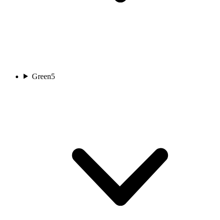
Green
5