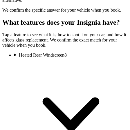
alternative.
We confirm the specific answer for your vehicle when you book.
What features does your Insignia have?
Tap a feature to see what it is, how to spot it on your car, and how it
affects glass replacement. We confirm the exact match for your
vehicle when you book.
Heated Rear Windscreen
8