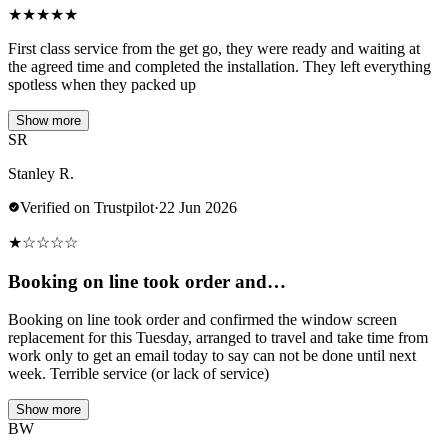
★
★
★
★
★
First class service from the get go, they were ready and waiting at
the agreed time and completed the installation. They left everything
spotless when they packed up
Show more
SR
Stanley R.
Verified on Trustpilot
·
22 Jun 2026
★
☆
☆
☆
☆
Booking on line took order and…
Booking on line took order and confirmed the window screen
replacement for this Tuesday, arranged to travel and take time from
work only to get an email today to say can not be done until next
week. Terrible service (or lack of service)
Show more
BW