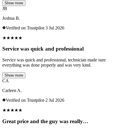
Show more
JB
Joshua B.
Verified on Trustpilot
·
3 Jul 2026
★
★
★
★
★
Service was quick and professional
Service was quick and professional, technician made sure
everything was done properly and was very kind.
Show more
CA
Carleen A.
Verified on Trustpilot
·
2 Jul 2026
★
★
★
★
★
Great price and the guy was really…