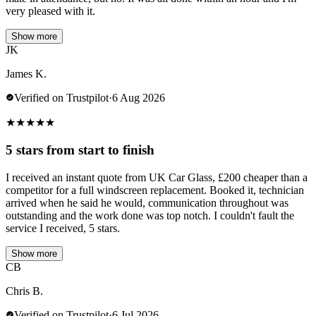
very pleased with it.
Show more
JK
James K.
Verified on Trustpilot
·
6 Aug 2026
★
★
★
★
★
5 stars from start to finish
I received an instant quote from UK Car Glass, £200 cheaper than a
competitor for a full windscreen replacement. Booked it, technician
arrived when he said he would, communication throughout was
outstanding and the work done was top notch. I couldn't fault the
service I received, 5 stars.
Show more
CB
Chris B.
Verified on Trustpilot
·
6 Jul 2026