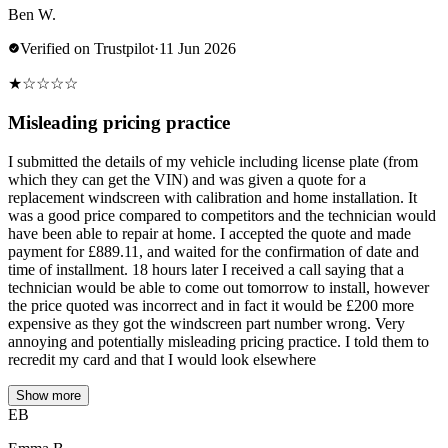
Ben W.
Verified on Trustpilot
·
11 Jun 2026
★
☆
☆
☆
☆
Misleading pricing practice
I submitted the details of my vehicle including license plate (from
which they can get the VIN) and was given a quote for a
replacement windscreen with calibration and home installation. It
was a good price compared to competitors and the technician would
have been able to repair at home. I accepted the quote and made
payment for £889.11, and waited for the confirmation of date and
time of installment. 18 hours later I received a call saying that a
technician would be able to come out tomorrow to install, however
the price quoted was incorrect and in fact it would be £200 more
expensive as they got the windscreen part number wrong. Very
annoying and potentially misleading pricing practice. I told them to
recredit my card and that I would look elsewhere
Show more
EB