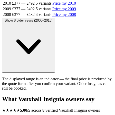
2010
£377
—
£492
5 variants
Price my 2010
2009
£377
—
£492
5 variants
Price my 2009
2008
£377
—
£482
4 variants
Price my 2008
Show 8 older years (2008–2015)
The displayed range is an indicator — the final price is produced by
the quote form after you confirm your variant. Older Insignias can
still be booked.
What Vauxhall Insignia owners say
★★★★★
5.00/5
across
8
verified Vauxhall Insignia owners