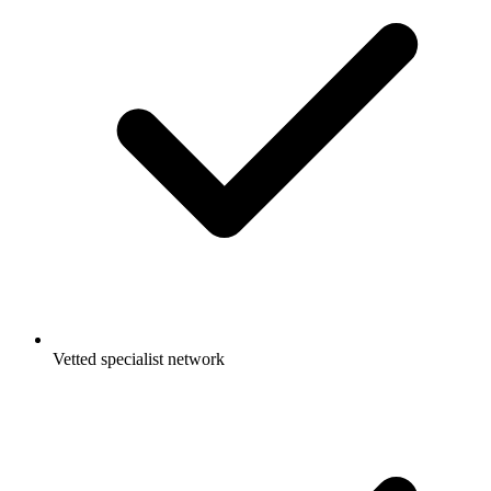
Vetted specialist network