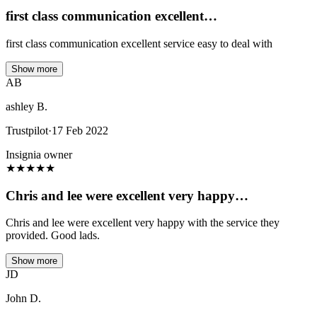
first class communication excellent…
first class communication excellent service easy to deal with
Show more
AB
ashley B.
Trustpilot
·
17 Feb 2022
Insignia owner
★
★
★
★
★
Chris and lee were excellent very happy…
Chris and lee were excellent very happy with the service they
provided. Good lads.
Show more
JD
John D.