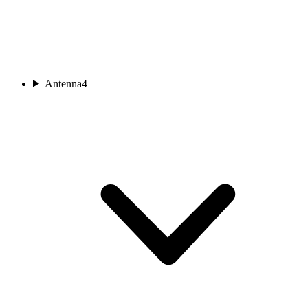
Antenna
4