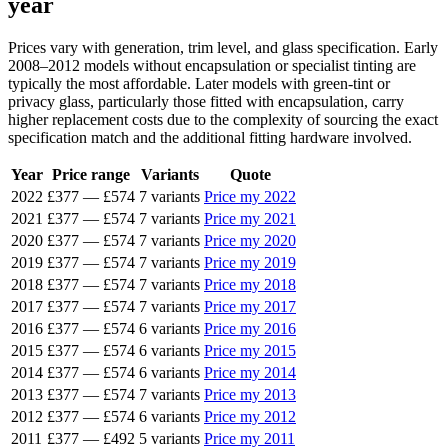
year
Prices vary with generation, trim level, and glass specification. Early
2008–2012 models without encapsulation or specialist tinting are
typically the most affordable. Later models with green-tint or
privacy glass, particularly those fitted with encapsulation, carry
higher replacement costs due to the complexity of sourcing the exact
specification match and the additional fitting hardware involved.
Year
Price range
Variants
Quote
2022
£377
—
£574
7 variants
Price my 2022
2021
£377
—
£574
7 variants
Price my 2021
2020
£377
—
£574
7 variants
Price my 2020
2019
£377
—
£574
7 variants
Price my 2019
2018
£377
—
£574
7 variants
Price my 2018
2017
£377
—
£574
7 variants
Price my 2017
2016
£377
—
£574
6 variants
Price my 2016
2015
£377
—
£574
6 variants
Price my 2015
2014
£377
—
£574
6 variants
Price my 2014
2013
£377
—
£574
7 variants
Price my 2013
2012
£377
—
£574
6 variants
Price my 2012
2011
£377
—
£492
5 variants
Price my 2011