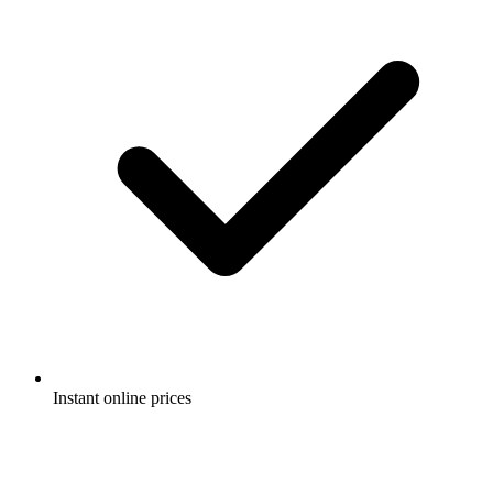
Instant online prices