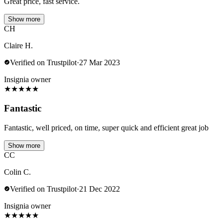
Great price, fast service.
Show more
CH
Claire H.
Verified on Trustpilot
·
27 Mar 2023
Insignia owner
★
★
★
★
★
Fantastic
Fantastic, well priced, on time, super quick and efficient great job
Show more
CC
Colin C.
Verified on Trustpilot
·
21 Dec 2022
Insignia owner
★
★
★
★
★