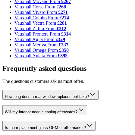
Vauxhall Movano
From
£267
Vauxhall Corsa
From
£268
Vauxhall Vivaro
From
£271
Vauxhall Combo
From
£274
Vauxhall Vectra
From
£281
Vauxhall Zafira
From
£312
Vauxhall Frontera
From
£314
Vauxhall Agila
From
£329
Vauxhall Meriva
From
£337
Vauxhall Omega
From
£350
Vauxhall Antara
From
£395
Frequently asked questions
The questions customers ask us most often.
How long does a rear window replacement take?
Will my interior need cleaning afterwards?
Is the replacement glass OEM or aftermarket?