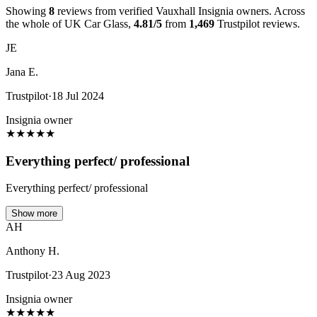
Showing
8
reviews from verified Vauxhall Insignia owners. Across
the whole of UK Car Glass,
4.81/5
from
1,469
Trustpilot reviews.
JE
Jana E.
Trustpilot
·
18 Jul 2024
Insignia owner
★
★
★
★
★
Everything perfect/ professional
Everything perfect/ professional
Show more
AH
Anthony H.
Trustpilot
·
23 Aug 2023
Insignia owner
★
★
★
★
★