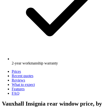
2-year workmanship warranty
Prices
Recent quotes
Reviews
What to expect
Features
FAQ
Vauxhall Insignia rear window price, by