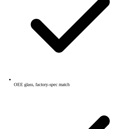
OEE glass, factory-spec match