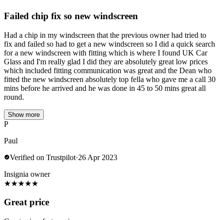
Failed chip fix so new windscreen
Had a chip in my windscreen that the previous owner had tried to
fix and failed so had to get a new windscreen so I did a quick search
for a new windscreen with fitting which is where I found UK Car
Glass and I'm really glad I did they are absolutely great low prices
which included fitting communication was great and the Dean who
fitted the new windscreen absolutely top fella who gave me a call 30
mins before he arrived and he was done in 45 to 50 mins great all
round.
Show more
P
Paul
Verified on Trustpilot
·
26 Apr 2023
Insignia owner
★
★
★
★
★
Great price