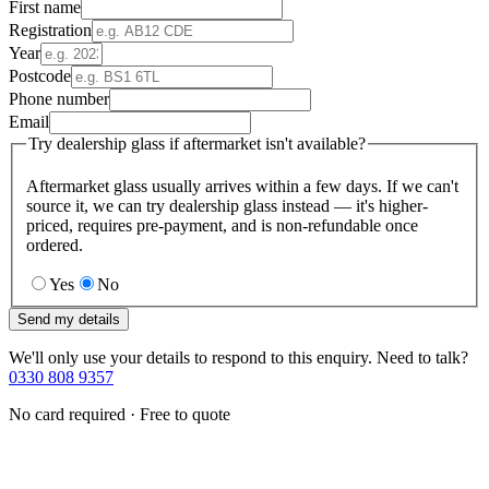
First name
Registration
Year
Postcode
Phone number
Email
Try dealership glass if aftermarket isn't available?
Aftermarket glass usually arrives within a few days. If we can't
source it, we can try dealership glass instead — it's higher-
priced, requires pre-payment, and is non-refundable once
ordered.
Yes
No
Send my details
We'll only use your details to respond to this enquiry. Need to talk?
0330 808 9357
No card required · Free to quote