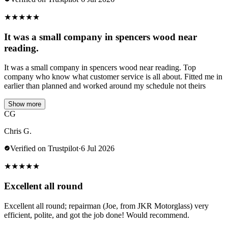
★
★
★
★
★
It was a small company in spencers wood near
reading.
It was a small company in spencers wood near reading. Top
company who know what customer service is all about. Fitted me in
earlier than planned and worked around my schedule not theirs
Show more
CG
Chris G.
Verified on Trustpilot
·
6 Jul 2026
★
★
★
★
★
Excellent all round
Excellent all round; repairman (Joe, from JKR Motorglass) very
efficient, polite, and got the job done! Would recommend.