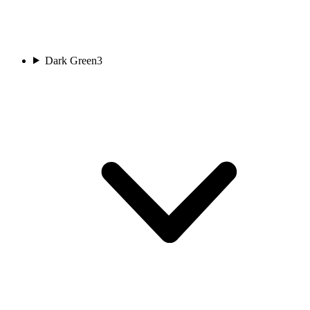
Dark Green
3