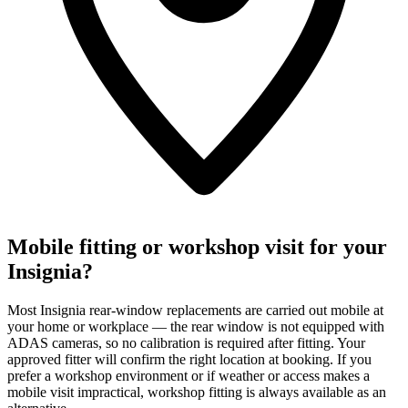
Mobile fitting or workshop visit for your
Insignia?
Most Insignia rear-window replacements are carried out mobile at
your home or workplace — the rear window is not equipped with
ADAS cameras, so no calibration is required after fitting. Your
approved fitter will confirm the right location at booking. If you
prefer a workshop environment or if weather or access makes a
mobile visit impractical, workshop fitting is always available as an