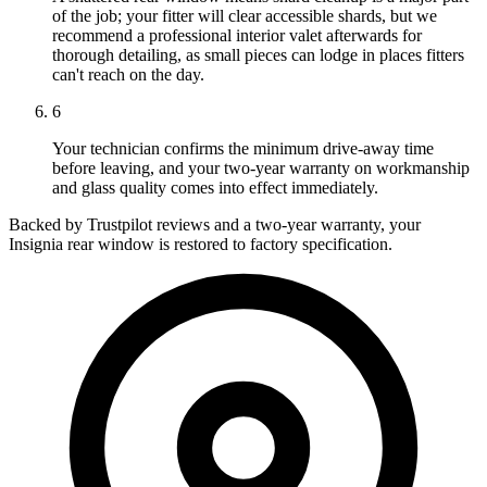
of the job; your fitter will clear accessible shards, but we
recommend a professional interior valet afterwards for
thorough detailing, as small pieces can lodge in places fitters
can't reach on the day.
6
Your technician confirms the minimum drive-away time
before leaving, and your two-year warranty on workmanship
and glass quality comes into effect immediately.
Backed by Trustpilot reviews and a two-year warranty, your
Insignia rear window is restored to factory specification.