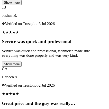
Show more
JB
Joshua B.
Verified on Trustpilot
·
3 Jul 2026
★
★
★
★
★
Service was quick and professional
Service was quick and professional, technician made sure
everything was done properly and was very kind.
Show more
CA
Carleen A.
Verified on Trustpilot
·
2 Jul 2026
★
★
★
★
★
Great price and the guy was really…