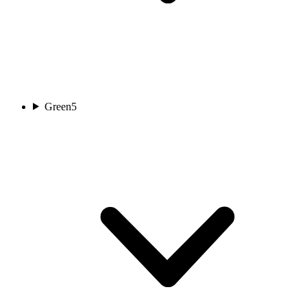
Green
5