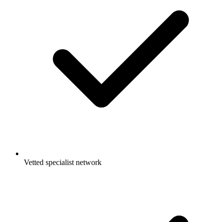
Vetted specialist network