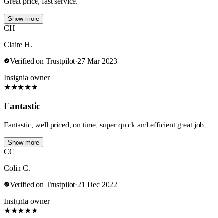
Great price, fast service.
Show more
CH
Claire H.
Verified on Trustpilot
·
27 Mar 2023
Insignia owner
★
★
★
★
★
Fantastic
Fantastic, well priced, on time, super quick and efficient great job
Show more
CC
Colin C.
Verified on Trustpilot
·
21 Dec 2022
Insignia owner
★
★
★
★
★