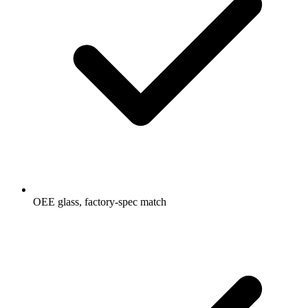
OEE glass, factory-spec match