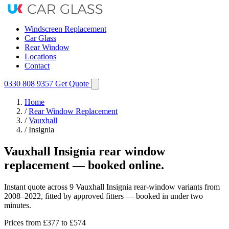
Windscreen Replacement
Car Glass
Rear Window
Locations
Contact
0330 808 9357
Get Quote
Home
/
Rear Window Replacement
/
Vauxhall
/
Insignia
Vauxhall Insignia rear window
replacement — booked online.
Instant quote across 9 Vauxhall Insignia rear-window variants from
2008–2022, fitted by approved fitters — booked in under two
minutes.
Prices from
£377
to £574