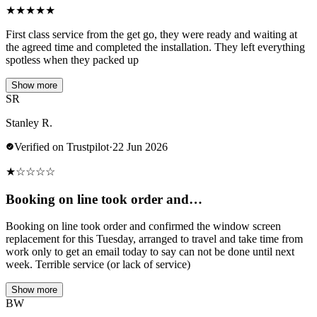
★
★
★
★
★
First class service from the get go, they were ready and waiting at
the agreed time and completed the installation. They left everything
spotless when they packed up
Show more
SR
Stanley R.
Verified on Trustpilot
·
22 Jun 2026
★
☆
☆
☆
☆
Booking on line took order and…
Booking on line took order and confirmed the window screen
replacement for this Tuesday, arranged to travel and take time from
work only to get an email today to say can not be done until next
week. Terrible service (or lack of service)
Show more
BW