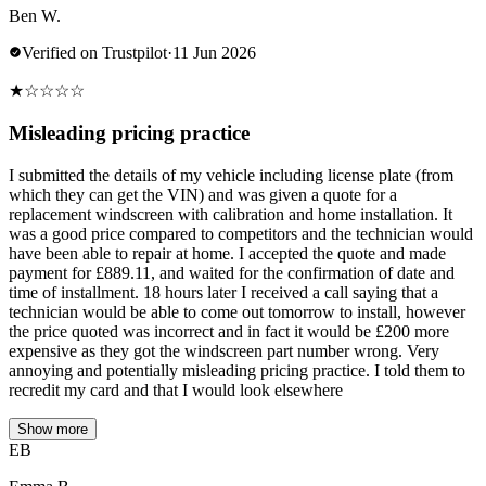
Ben W.
Verified on Trustpilot
·
11 Jun 2026
★
☆
☆
☆
☆
Misleading pricing practice
I submitted the details of my vehicle including license plate (from
which they can get the VIN) and was given a quote for a
replacement windscreen with calibration and home installation. It
was a good price compared to competitors and the technician would
have been able to repair at home. I accepted the quote and made
payment for £889.11, and waited for the confirmation of date and
time of installment. 18 hours later I received a call saying that a
technician would be able to come out tomorrow to install, however
the price quoted was incorrect and in fact it would be £200 more
expensive as they got the windscreen part number wrong. Very
annoying and potentially misleading pricing practice. I told them to
recredit my card and that I would look elsewhere
Show more
EB