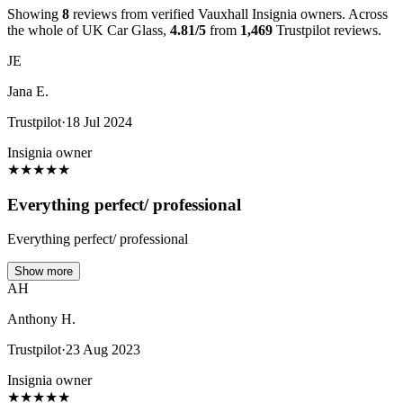
Showing
8
reviews from verified Vauxhall Insignia owners. Across
the whole of UK Car Glass,
4.81/5
from
1,469
Trustpilot reviews.
JE
Jana E.
Trustpilot
·
18 Jul 2024
Insignia owner
★
★
★
★
★
Everything perfect/ professional
Everything perfect/ professional
Show more
AH
Anthony H.
Trustpilot
·
23 Aug 2023
Insignia owner
★
★
★
★
★