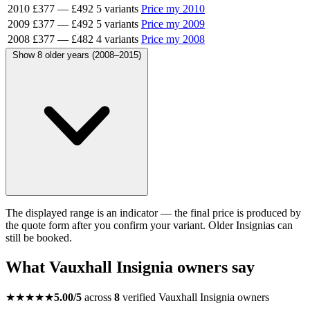
2010
£377
—
£492
5 variants
Price my 2010
2009
£377
—
£492
5 variants
Price my 2009
2008
£377
—
£482
4 variants
Price my 2008
Show 8 older years (2008–2015)
The displayed range is an indicator — the final price is produced by
the quote form after you confirm your variant. Older Insignias can
still be booked.
What Vauxhall Insignia owners say
★★★★★
5.00/5
across
8
verified Vauxhall Insignia owners