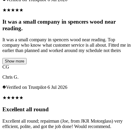
★
★
★
★
★
It was a small company in spencers wood near
reading.
It was a small company in spencers wood near reading. Top
company who know what customer service is all about. Fitted me in
earlier than planned and worked around my schedule not theirs
Show more
CG
Chris G.
Verified on Trustpilot
·
6 Jul 2026
★
★
★
★
★
Excellent all round
Excellent all round; repairman (Joe, from JKR Motorglass) very
efficient, polite, and got the job done! Would recommend.