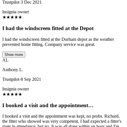
Trustpilot
·
3 Dec 2021
Insignia owner
★
★
★
★
★
I had the windscreen fitted at the Depot
I had the windscreen fitted at the Durham depot as the weather
prevented home fitting. Company service was great.
Show more
AL
Anthony L.
Trustpilot
·
8 Sep 2021
Insignia owner
★
★
★
★
★
I booked a visit and the appointment…
I booked a visit and the appointment was kept, no probs. Richard,
the fitter who showed was very competent. I had expected a fitter's
mate in attendance, but no. It was all done within an hour and I'm