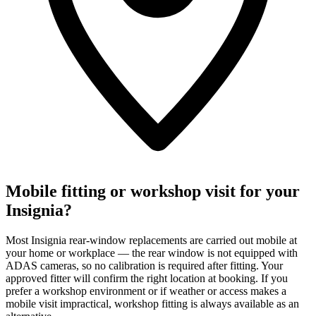
Mobile fitting or workshop visit for your
Insignia?
Most Insignia rear-window replacements are carried out mobile at
your home or workplace — the rear window is not equipped with
ADAS cameras, so no calibration is required after fitting. Your
approved fitter will confirm the right location at booking. If you
prefer a workshop environment or if weather or access makes a
mobile visit impractical, workshop fitting is always available as an