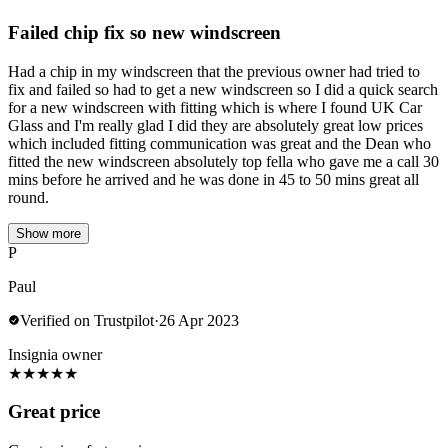
Failed chip fix so new windscreen
Had a chip in my windscreen that the previous owner had tried to
fix and failed so had to get a new windscreen so I did a quick search
for a new windscreen with fitting which is where I found UK Car
Glass and I'm really glad I did they are absolutely great low prices
which included fitting communication was great and the Dean who
fitted the new windscreen absolutely top fella who gave me a call 30
mins before he arrived and he was done in 45 to 50 mins great all
round.
Show more
P
Paul
Verified on Trustpilot
·
26 Apr 2023
Insignia owner
★
★
★
★
★
Great price