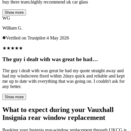
buy there team.highly recommend uk car glass
Show more
WG
William G.
Verified on Trustpilot
·
4 May 2026
★
★
★
★
★
The guy i dealt with was great he had…
The guy i dealt with was great he had my quote straight away and
had my windscreen fixed within 2days quick and reliable and kept
me up to date with everything that was going on. I couldn't ask for
any better.
Show more
What to expect during your Vauxhall
Insignia rear window replacement
Booking your Insignia rear-window replacement through UKCG is