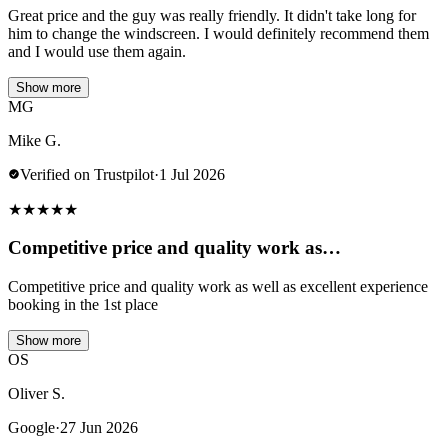
Great price and the guy was really friendly. It didn't take long for
him to change the windscreen. I would definitely recommend them
and I would use them again.
Show more
MG
Mike G.
Verified on Trustpilot
·
1 Jul 2026
★
★
★
★
★
Competitive price and quality work as…
Competitive price and quality work as well as excellent experience
booking in the 1st place
Show more
OS
Oliver S.
Google
·
27 Jun 2026