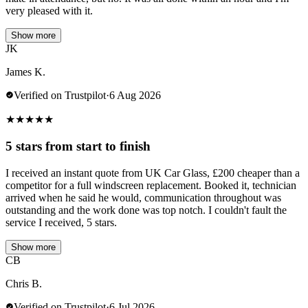
very pleased with it.
Show more
JK
James K.
Verified on Trustpilot
·
6 Aug 2026
★
★
★
★
★
5 stars from start to finish
I received an instant quote from UK Car Glass, £200 cheaper than a
competitor for a full windscreen replacement. Booked it, technician
arrived when he said he would, communication throughout was
outstanding and the work done was top notch. I couldn't fault the
service I received, 5 stars.
Show more
CB
Chris B.
Verified on Trustpilot
·
6 Jul 2026