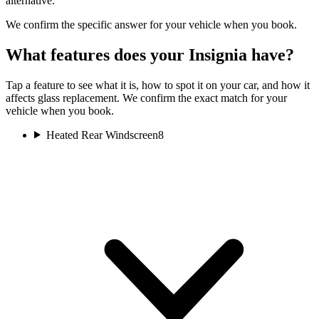
alternative.
We confirm the specific answer for your vehicle when you book.
What features does your Insignia have?
Tap a feature to see what it is, how to spot it on your car, and how it
affects glass replacement. We confirm the exact match for your
vehicle when you book.
Heated Rear Windscreen
8