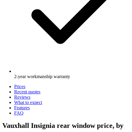
2-year workmanship warranty
Prices
Recent quotes
Reviews
What to expect
Features
FAQ
Vauxhall Insignia rear window price, by