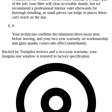
of the job; your fitter will clear accessible shards, but we
recommend a professional interior valet afterwards for
thorough detailing, as small pieces can lodge in places fitters
can't reach on the day.
6
Your technician confirms the minimum drive-away time
before leaving, and your two-year warranty on workmanship
and glass quality comes into effect immediately.
Backed by Trustpilot reviews and a two-year warranty, your
Insignia rear window is restored to factory specification.