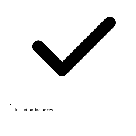
Instant online prices