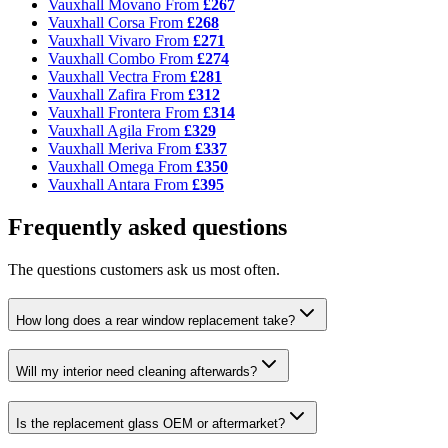
Vauxhall Movano
From
£267
Vauxhall Corsa
From
£268
Vauxhall Vivaro
From
£271
Vauxhall Combo
From
£274
Vauxhall Vectra
From
£281
Vauxhall Zafira
From
£312
Vauxhall Frontera
From
£314
Vauxhall Agila
From
£329
Vauxhall Meriva
From
£337
Vauxhall Omega
From
£350
Vauxhall Antara
From
£395
Frequently asked questions
The questions customers ask us most often.
How long does a rear window replacement take?
Will my interior need cleaning afterwards?
Is the replacement glass OEM or aftermarket?