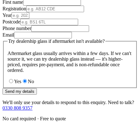
First name
Registration
Year
Postcode
Phone number
Email
Try dealership glass if aftermarket isn't available?
Aftermarket glass usually arrives within a few days. If we can't
source it, we can try dealership glass instead — it's higher-
priced, requires pre-payment, and is non-refundable once
ordered.
Yes
No
Send my details
We'll only use your details to respond to this enquiry. Need to talk?
0330 808 9357
No card required · Free to quote