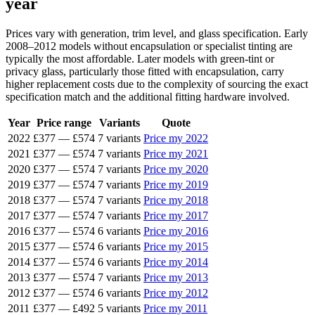
year
Prices vary with generation, trim level, and glass specification. Early
2008–2012 models without encapsulation or specialist tinting are
typically the most affordable. Later models with green-tint or
privacy glass, particularly those fitted with encapsulation, carry
higher replacement costs due to the complexity of sourcing the exact
specification match and the additional fitting hardware involved.
Year
Price range
Variants
Quote
2022
£377
—
£574
7 variants
Price my 2022
2021
£377
—
£574
7 variants
Price my 2021
2020
£377
—
£574
7 variants
Price my 2020
2019
£377
—
£574
7 variants
Price my 2019
2018
£377
—
£574
7 variants
Price my 2018
2017
£377
—
£574
7 variants
Price my 2017
2016
£377
—
£574
6 variants
Price my 2016
2015
£377
—
£574
6 variants
Price my 2015
2014
£377
—
£574
6 variants
Price my 2014
2013
£377
—
£574
7 variants
Price my 2013
2012
£377
—
£574
6 variants
Price my 2012
2011
£377
—
£492
5 variants
Price my 2011