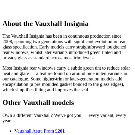
About the Vauxhall Insignia
The Vauxhall Insignia has been in continuous production since
2008, spanning two generations with significant evolution in rear-
glass specification. Early models carry straightforward toughened
rear windows, whilst later variants introduced green-tinted and
privacy glass as standard across most trim levels.
Most Insignia rear windows carry a subtle green tint to reduce solar
heat and glare — a feature found on around nine in ten variants in
our catalogue. Some higher-trim or later-generation models add
encapsulation (a pre-moulded gasket bonded to the glass edges),
which simplifies fitting and improves the seal.
Other Vauxhall models
Own a different Vauxhall? We've got you — every variant, every
year.
Vauxhall Astra
From
£261