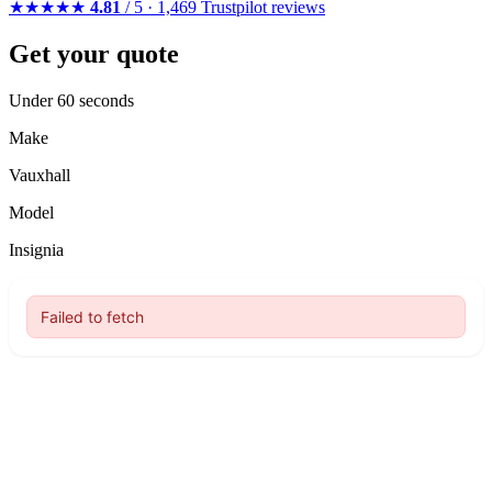
★★★★★
4.81
/ 5 · 1,469 Trustpilot reviews
Get your quote
Under 60 seconds
Make
Vauxhall
Model
Insignia