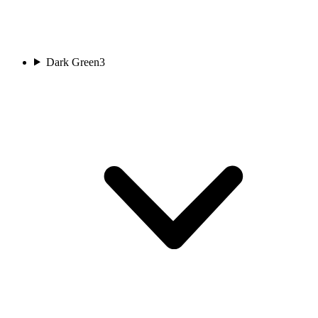
Dark Green
3