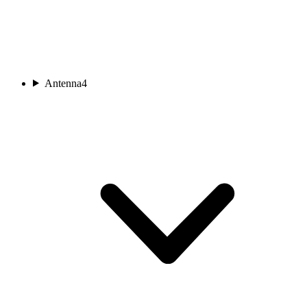
Antenna
4