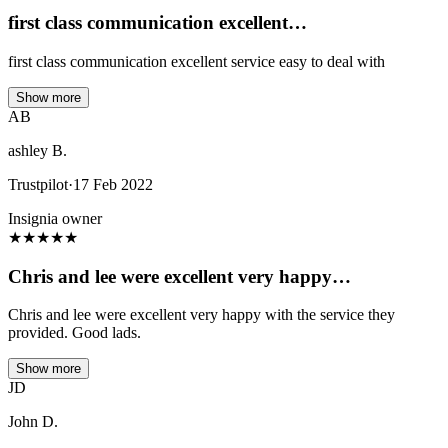
first class communication excellent…
first class communication excellent service easy to deal with
Show more
AB
ashley B.
Trustpilot
·
17 Feb 2022
Insignia owner
★
★
★
★
★
Chris and lee were excellent very happy…
Chris and lee were excellent very happy with the service they
provided. Good lads.
Show more
JD
John D.