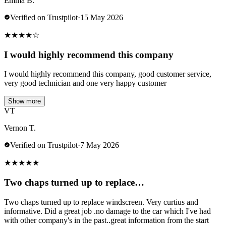
Emma B.
Verified on Trustpilot
·
15 May 2026
★
★
★
★
☆
I would highly recommend this company
I would highly recommend this company, good customer service,
very good technician and one very happy customer
Show more
VT
Vernon T.
Verified on Trustpilot
·
7 May 2026
★
★
★
★
★
Two chaps turned up to replace…
Two chaps turned up to replace windscreen. Very curtius and
informative. Did a great job .no damage to the car which I've had
with other company's in the past..great information from the start