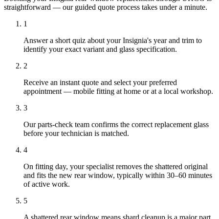
straightforward — our guided quote process takes under a minute.
1
Answer a short quiz about your Insignia's year and trim to
identify your exact variant and glass specification.
2
Receive an instant quote and select your preferred
appointment — mobile fitting at home or at a local workshop.
3
Our parts-check team confirms the correct replacement glass
before your technician is matched.
4
On fitting day, your specialist removes the shattered original
and fits the new rear window, typically within 30–60 minutes
of active work.
5
A shattered rear window means shard cleanup is a major part