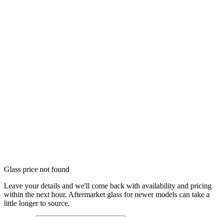
Glass price not found
Leave your details and we'll come back with availability and pricing
within the next hour. Aftermarket glass for newer models can take a
little longer to source.