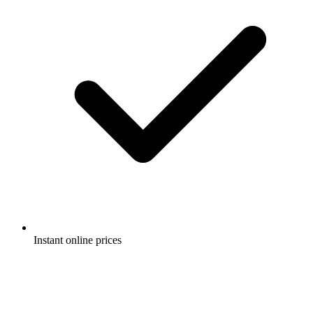
Instant online prices