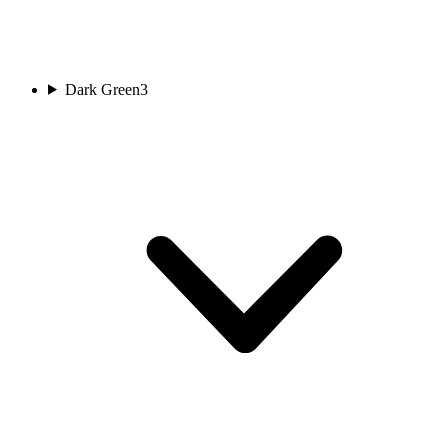
Dark Green
3