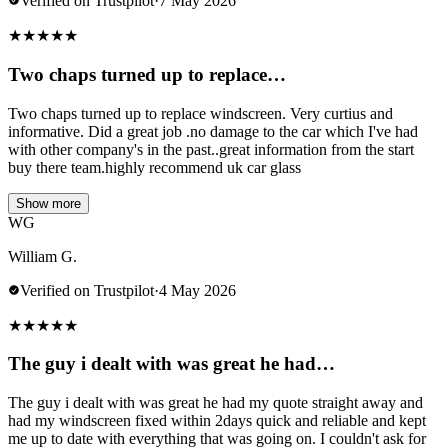
Verified on Trustpilot
·
7 May 2026
★
★
★
★
★
Two chaps turned up to replace…
Two chaps turned up to replace windscreen. Very curtius and
informative. Did a great job .no damage to the car which I've had
with other company's in the past..great information from the start
buy there team.highly recommend uk car glass
Show more
WG
William G.
Verified on Trustpilot
·
4 May 2026
★
★
★
★
★
The guy i dealt with was great he had…
The guy i dealt with was great he had my quote straight away and
had my windscreen fixed within 2days quick and reliable and kept
me up to date with everything that was going on. I couldn't ask for