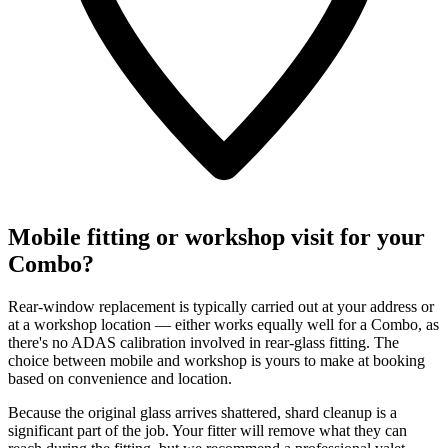
Mobile fitting or workshop visit for your
Combo?
Rear-window replacement is typically carried out at your address or
at a workshop location — either works equally well for a Combo, as
there's no ADAS calibration involved in rear-glass fitting. The
choice between mobile and workshop is yours to make at booking
based on convenience and location.
Because the original glass arrives shattered, shard cleanup is a
significant part of the job. Your fitter will remove what they can