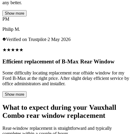
any better.
Show more
PM
Philip M.
Verified on Trustpilot
·
2 May 2026
★
★
★
★
★
Efficient replacement of B-Max Rear Window
Some difficulty locating replacement rear offside window for my
Ford B-Max at the right price. After slight delay efficient service by
office administrators and installer.
Show more
What to expect during your Vauxhall
Combo rear window replacement
Rear-window replacement is straightforward and typically
completes within a couple of hours.