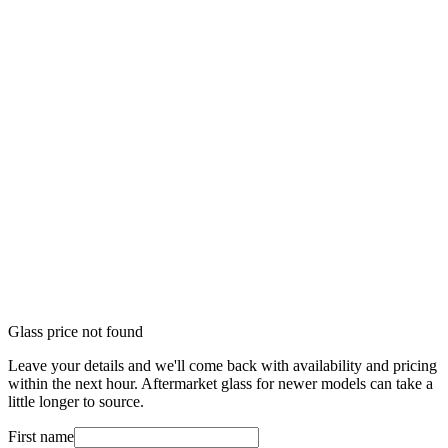
Glass price not found
Leave your details and we'll come back with availability and pricing
within the next hour. Aftermarket glass for newer models can take a
little longer to source.
First name