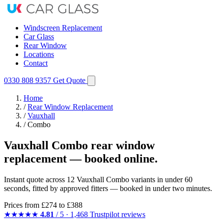
Windscreen Replacement
Car Glass
Rear Window
Locations
Contact
0330 808 9357
Get Quote
Home
/
Rear Window Replacement
/
Vauxhall
/
Combo
Vauxhall Combo rear window
replacement — booked online.
Instant quote across 12 Vauxhall Combo variants in under 60
seconds, fitted by approved fitters — booked in under two minutes.
Prices from
£274
to £388
★★★★★
4.81
/ 5 · 1,468 Trustpilot reviews