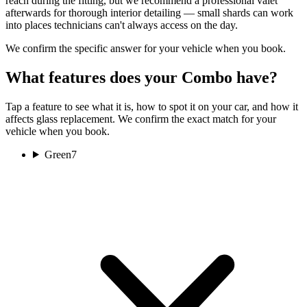
reach during the fitting, but we recommend a professional valet
afterwards for thorough interior detailing — small shards can work
into places technicians can't always access on the day.
We confirm the specific answer for your vehicle when you book.
What features does your Combo have?
Tap a feature to see what it is, how to spot it on your car, and how it
affects glass replacement. We confirm the exact match for your
vehicle when you book.
Green
7