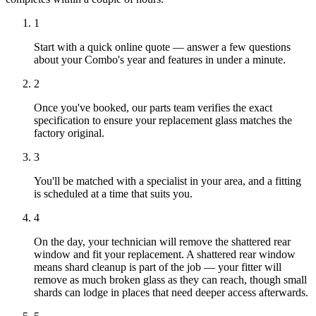
1
Start with a quick online quote — answer a few questions
about your Combo's year and features in under a minute.
2
Once you've booked, our parts team verifies the exact
specification to ensure your replacement glass matches the
factory original.
3
You'll be matched with a specialist in your area, and a fitting
is scheduled at a time that suits you.
4
On the day, your technician will remove the shattered rear
window and fit your replacement. A shattered rear window
means shard cleanup is part of the job — your fitter will
remove as much broken glass as they can reach, though small
shards can lodge in places that need deeper access afterwards.