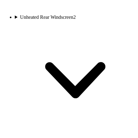
Unheated Rear Windscreen
2