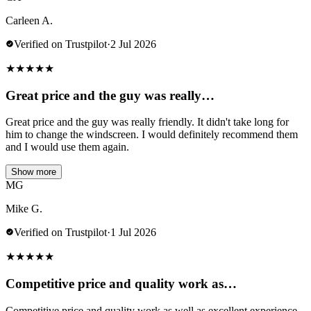
Carleen A.
Verified on Trustpilot
·
2 Jul 2026
★
★
★
★
★
Great price and the guy was really…
Great price and the guy was really friendly. It didn't take long for
him to change the windscreen. I would definitely recommend them
and I would use them again.
Show more
MG
Mike G.
Verified on Trustpilot
·
1 Jul 2026
★
★
★
★
★
Competitive price and quality work as…
Competitive price and quality work as well as excellent experience