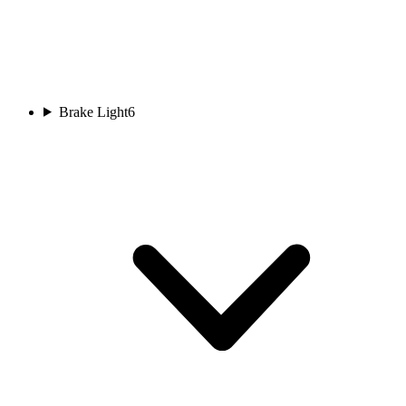
Brake Light
6