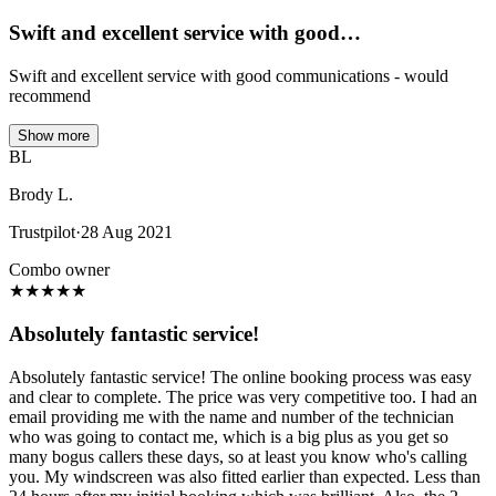
Swift and excellent service with good…
Swift and excellent service with good communications - would
recommend
Show more
BL
Brody L.
Trustpilot
·
28 Aug 2021
Combo owner
★
★
★
★
★
Absolutely fantastic service!
Absolutely fantastic service! The online booking process was easy
and clear to complete. The price was very competitive too. I had an
email providing me with the name and number of the technician
who was going to contact me, which is a big plus as you get so
many bogus callers these days, so at least you know who's calling
you. My windscreen was also fitted earlier than expected. Less than