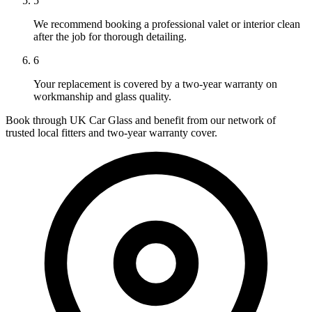
5
We recommend booking a professional valet or interior clean
after the job for thorough detailing.
6
Your replacement is covered by a two-year warranty on
workmanship and glass quality.
Book through UK Car Glass and benefit from our network of
trusted local fitters and two-year warranty cover.