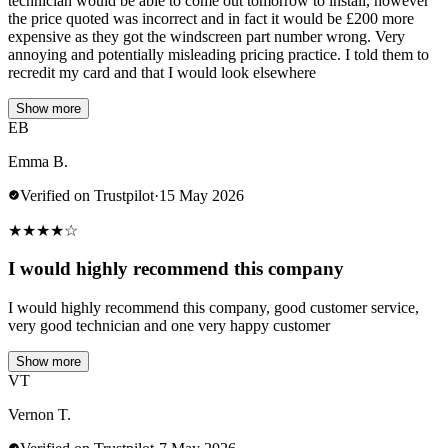
technician would be able to come out tomorrow to install, however
the price quoted was incorrect and in fact it would be £200 more
expensive as they got the windscreen part number wrong. Very
annoying and potentially misleading pricing practice. I told them to
recredit my card and that I would look elsewhere
Show more
EB
Emma B.
Verified on Trustpilot
·
15 May 2026
★
★
★
★
☆
I would highly recommend this company
I would highly recommend this company, good customer service,
very good technician and one very happy customer
Show more
VT
Vernon T.