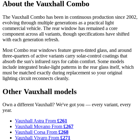
About the Vauxhall Combo
The Vauxhall Combo has been in continuous production since 2002,
evolving through multiple generations as a practical light
commercial vehicle. The rear window has remained a core
component across all variants, though specifications have shifted
with each generation refresh.
Most Combo rear windows feature green-tinted glass, and around
three-quarters of active variants carry solar-control coatings that
absorb the sun's infrared rays for cabin comfort. Some models
include integrated brake-light patterns in the rear glass itself, which
must be matched exactly during replacement so your original
lighting circuit reconnects cleanly.
Other Vauxhall models
Own a different Vauxhall? We've got you — every variant, every
year.
Vauxhall Astra
From
£261
Vauxhall Movano
From
£267
Vauxhall Corsa
From
£268
Vauxhall Vivaro
From
£271