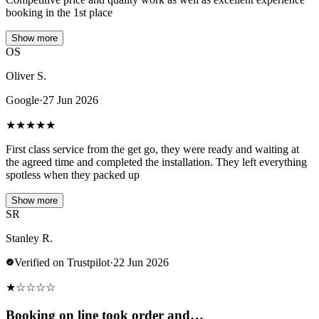
booking in the 1st place
Show more
OS
Oliver S.
Google
·
27 Jun 2026
★
★
★
★
★
First class service from the get go, they were ready and waiting at
the agreed time and completed the installation. They left everything
spotless when they packed up
Show more
SR
Stanley R.
Verified on Trustpilot
·
22 Jun 2026
★
☆
☆
☆
☆
Booking on line took order and…