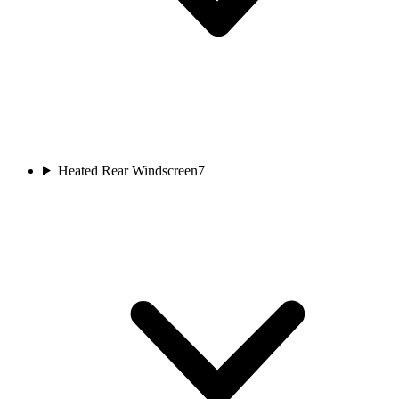
Heated Rear Windscreen
7