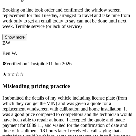
Booking on line took order and confirmed the window screen
replacement for this Tuesday, arranged to travel and take time from
work only to get an email today to say can not be done until next
week. Terrible service (or lack of service)
Show more
BW
Ben W.
Verified on Trustpilot
·
11 Jun 2026
★
☆
☆
☆
☆
Misleading pricing practice
I submitted the details of my vehicle including license plate (from
which they can get the VIN) and was given a quote for a
replacement windscreen with calibration and home installation. It
was a good price compared to competitors and the technician would
have been able to repair at home. I accepted the quote and made
payment for £889.11, and waited for the confirmation of date and
time of installment. 18 hours later I received a call saying that a