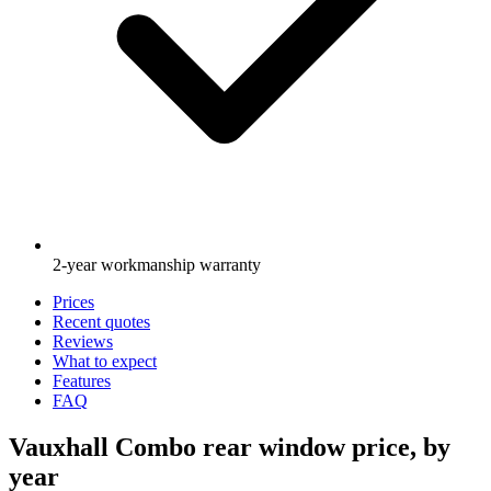
2-year workmanship warranty
Prices
Recent quotes
Reviews
What to expect
Features
FAQ
Vauxhall Combo rear window price, by
year