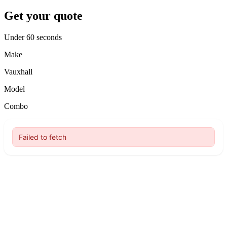
Get your quote
Under 60 seconds
Make
Vauxhall
Model
Combo