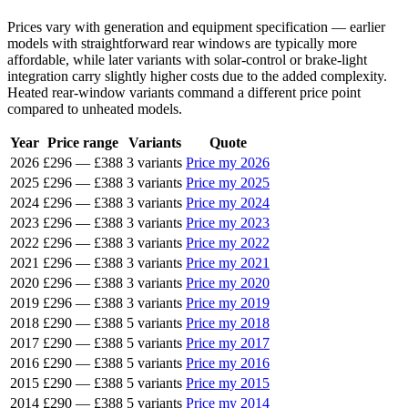
Prices vary with generation and equipment specification — earlier
models with straightforward rear windows are typically more
affordable, while later variants with solar-control or brake-light
integration carry slightly higher costs due to the added complexity.
Heated rear-window variants command a different price point
compared to unheated models.
Year
Price range
Variants
Quote
2026
£296
—
£388
3 variants
Price my 2026
2025
£296
—
£388
3 variants
Price my 2025
2024
£296
—
£388
3 variants
Price my 2024
2023
£296
—
£388
3 variants
Price my 2023
2022
£296
—
£388
3 variants
Price my 2022
2021
£296
—
£388
3 variants
Price my 2021
2020
£296
—
£388
3 variants
Price my 2020
2019
£296
—
£388
3 variants
Price my 2019
2018
£290
—
£388
5 variants
Price my 2018
2017
£290
—
£388
5 variants
Price my 2017
2016
£290
—
£388
5 variants
Price my 2016
2015
£290
—
£388
5 variants
Price my 2015
2014
£290
—
£388
5 variants
Price my 2014