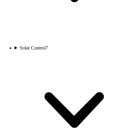
Solar Control
7