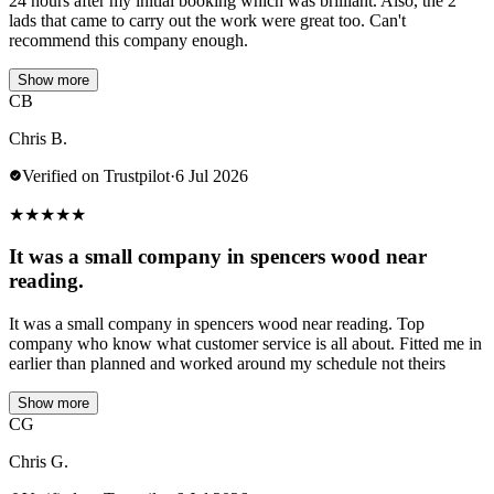
24 hours after my initial booking which was brilliant. Also, the 2
lads that came to carry out the work were great too. Can't
recommend this company enough.
Show more
CB
Chris B.
Verified on Trustpilot
·
6 Jul 2026
★
★
★
★
★
It was a small company in spencers wood near
reading.
It was a small company in spencers wood near reading. Top
company who know what customer service is all about. Fitted me in
earlier than planned and worked around my schedule not theirs
Show more
CG
Chris G.