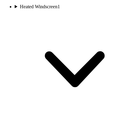
Heated Windscreen
1