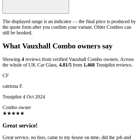
The displayed range is an indicator — the final price is produced by
the quote form after you confirm your variant. Older Combos can
still be booked.
What Vauxhall Combo owners say
Showing
4
reviews from verified Vauxhall Combo owners. Across
the whole of UK Car Glass,
4.81/5
from
1,468
Trustpilot reviews.
CF
catriona F.
Trustpilot
·
4 Oct 2024
Combo owner
★
★
★
★
★
Great service!
Great service, no fuss, came to my house on time, did the job and