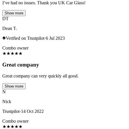
I’ve had no issues. Thank you UK Car Glass!
Show more
DT
Dean T.
Verified on Trustpilot
·
6 Jul 2023
Combo owner
★
★
★
★
★
Great company
Great company can very quickly all good.
Show more
N
Nick
Trustpilot
·
14 Oct 2022
Combo owner
★
★
★
★
★