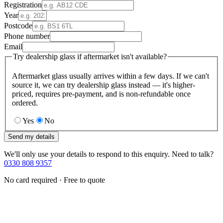
Registration
Year
Postcode
Phone number
Email
Try dealership glass if aftermarket isn't available?
Aftermarket glass usually arrives within a few days. If we can't
source it, we can try dealership glass instead — it's higher-
priced, requires pre-payment, and is non-refundable once
ordered.
Yes
No
Send my details
We'll only use your details to respond to this enquiry. Need to talk?
0330 808 9357
No card required · Free to quote