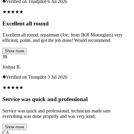
Verified on Trustpilot
·
6 Jul 2026
★
★
★
★
★
Excellent all round
Excellent all round; repairman (Joe, from JKR Motorglass) very
efficient, polite, and got the job done! Would recommend.
Show more
JB
Joshua B.
Verified on Trustpilot
·
3 Jul 2026
★
★
★
★
★
Service was quick and professional
Service was quick and professional, technician made sure
everything was done properly and was very kind.
Show more
CA