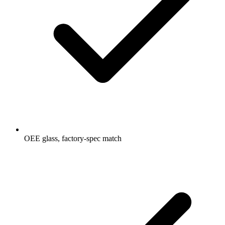
OEE glass, factory-spec match