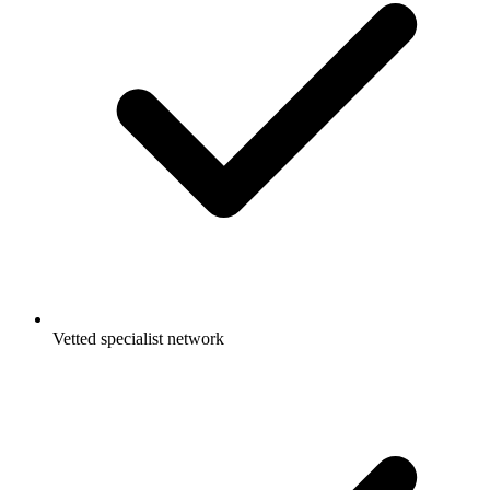
Vetted specialist network