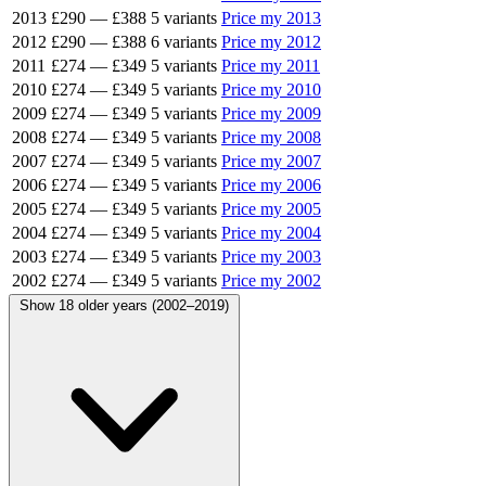
2013
£290
—
£388
5 variants
Price my 2013
2012
£290
—
£388
6 variants
Price my 2012
2011
£274
—
£349
5 variants
Price my 2011
2010
£274
—
£349
5 variants
Price my 2010
2009
£274
—
£349
5 variants
Price my 2009
2008
£274
—
£349
5 variants
Price my 2008
2007
£274
—
£349
5 variants
Price my 2007
2006
£274
—
£349
5 variants
Price my 2006
2005
£274
—
£349
5 variants
Price my 2005
2004
£274
—
£349
5 variants
Price my 2004
2003
£274
—
£349
5 variants
Price my 2003
2002
£274
—
£349
5 variants
Price my 2002
Show 18 older years (2002–2019)