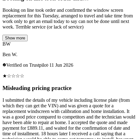
Booking on line took order and confirmed the window screen
replacement for this Tuesday, arranged to travel and take time from
work only to get an email today to say can not be done until next
week. Terrible service (or lack of service)
Show more
BW
Ben W.
Verified on Trustpilot
·
11 Jun 2026
★
☆
☆
☆
☆
Misleading pricing practice
I submitted the details of my vehicle including license plate (from
which they can get the VIN) and was given a quote for a
replacement windscreen with calibration and home installation. It
was a good price compared to competitors and the technician would
have been able to repair at home. I accepted the quote and made
payment for £889.11, and waited for the confirmation of date and
time of installment. 18 hours later I received a call saying that a