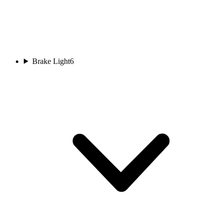
Brake Light
6