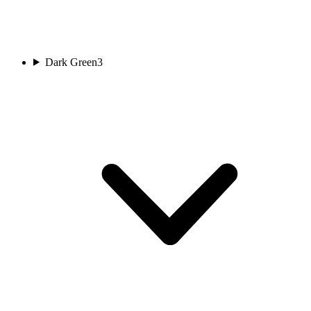
Dark Green
3