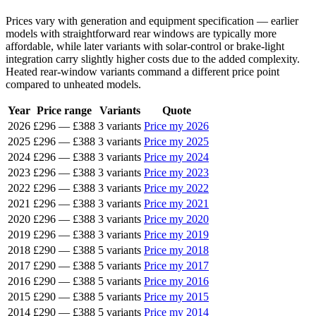
Prices vary with generation and equipment specification — earlier
models with straightforward rear windows are typically more
affordable, while later variants with solar-control or brake-light
integration carry slightly higher costs due to the added complexity.
Heated rear-window variants command a different price point
compared to unheated models.
Year
Price range
Variants
Quote
2026
£296
—
£388
3 variants
Price my 2026
2025
£296
—
£388
3 variants
Price my 2025
2024
£296
—
£388
3 variants
Price my 2024
2023
£296
—
£388
3 variants
Price my 2023
2022
£296
—
£388
3 variants
Price my 2022
2021
£296
—
£388
3 variants
Price my 2021
2020
£296
—
£388
3 variants
Price my 2020
2019
£296
—
£388
3 variants
Price my 2019
2018
£290
—
£388
5 variants
Price my 2018
2017
£290
—
£388
5 variants
Price my 2017
2016
£290
—
£388
5 variants
Price my 2016
2015
£290
—
£388
5 variants
Price my 2015
2014
£290
—
£388
5 variants
Price my 2014