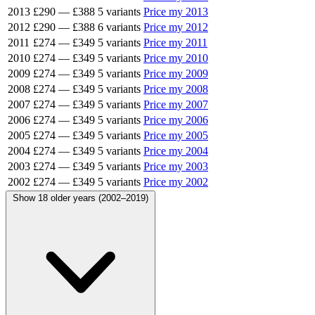
2013
£290
—
£388
5 variants
Price my 2013
2012
£290
—
£388
6 variants
Price my 2012
2011
£274
—
£349
5 variants
Price my 2011
2010
£274
—
£349
5 variants
Price my 2010
2009
£274
—
£349
5 variants
Price my 2009
2008
£274
—
£349
5 variants
Price my 2008
2007
£274
—
£349
5 variants
Price my 2007
2006
£274
—
£349
5 variants
Price my 2006
2005
£274
—
£349
5 variants
Price my 2005
2004
£274
—
£349
5 variants
Price my 2004
2003
£274
—
£349
5 variants
Price my 2003
2002
£274
—
£349
5 variants
Price my 2002
Show 18 older years (2002–2019)