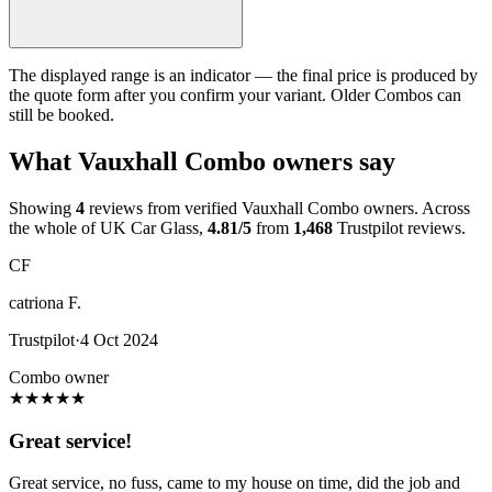
The displayed range is an indicator — the final price is produced by
the quote form after you confirm your variant. Older Combos can
still be booked.
What Vauxhall Combo owners say
Showing
4
reviews from verified Vauxhall Combo owners. Across
the whole of UK Car Glass,
4.81/5
from
1,468
Trustpilot reviews.
CF
catriona F.
Trustpilot
·
4 Oct 2024
Combo owner
★
★
★
★
★
Great service!
Great service, no fuss, came to my house on time, did the job and