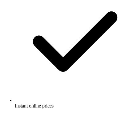
Instant online prices