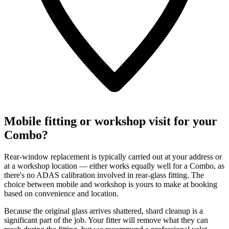
Mobile fitting or workshop visit for your
Combo?
Rear-window replacement is typically carried out at your address or
at a workshop location — either works equally well for a Combo, as
there's no ADAS calibration involved in rear-glass fitting. The
choice between mobile and workshop is yours to make at booking
based on convenience and location.
Because the original glass arrives shattered, shard cleanup is a
significant part of the job. Your fitter will remove what they can