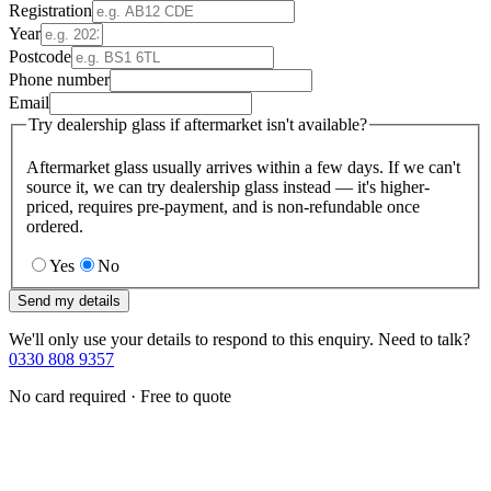
Registration
Year
Postcode
Phone number
Email
Try dealership glass if aftermarket isn't available?
Aftermarket glass usually arrives within a few days. If we can't
source it, we can try dealership glass instead — it's higher-
priced, requires pre-payment, and is non-refundable once
ordered.
Yes
No
Send my details
We'll only use your details to respond to this enquiry. Need to talk?
0330 808 9357
No card required · Free to quote