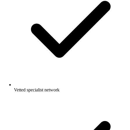
Vetted specialist network