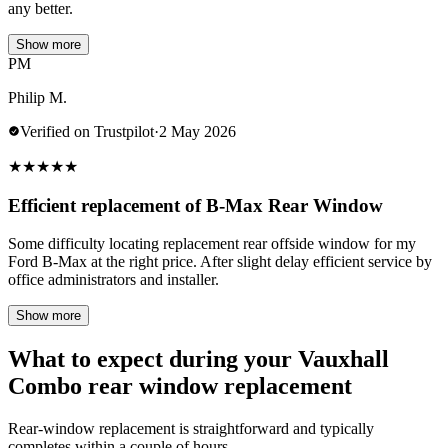
any better.
Show more
PM
Philip M.
Verified on Trustpilot
·
2 May 2026
★
★
★
★
★
Efficient replacement of B-Max Rear Window
Some difficulty locating replacement rear offside window for my
Ford B-Max at the right price. After slight delay efficient service by
office administrators and installer.
Show more
What to expect during your Vauxhall
Combo rear window replacement
Rear-window replacement is straightforward and typically
completes within a couple of hours.