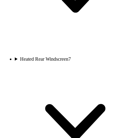
Heated Rear Windscreen
7