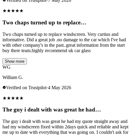
Verified on Trustpilot
·
7 May 2026
★
★
★
★
★
Two chaps turned up to replace…
Two chaps turned up to replace windscreen. Very curtius and
informative. Did a great job .no damage to the car which I've had
with other company's in the past..great information from the start
buy there team.highly recommend uk car glass
Show more
WG
William G.
Verified on Trustpilot
·
4 May 2026
★
★
★
★
★
The guy i dealt with was great he had…
The guy i dealt with was great he had my quote straight away and
had my windscreen fixed within 2days quick and reliable and kept
me up to date with everything that was going on. I couldn't ask for