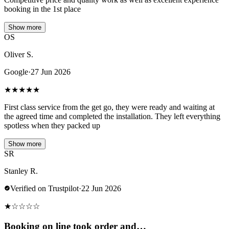
booking in the 1st place
Show more
OS
Oliver S.
Google
·
27 Jun 2026
★
★
★
★
★
First class service from the get go, they were ready and waiting at
the agreed time and completed the installation. They left everything
spotless when they packed up
Show more
SR
Stanley R.
Verified on Trustpilot
·
22 Jun 2026
★
☆
☆
☆
☆
Booking on line took order and…