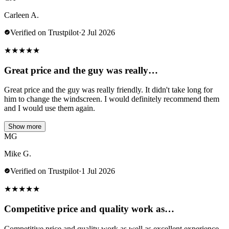
Carleen A.
Verified on Trustpilot
·
2 Jul 2026
★
★
★
★
★
Great price and the guy was really…
Great price and the guy was really friendly. It didn't take long for
him to change the windscreen. I would definitely recommend them
and I would use them again.
Show more
MG
Mike G.
Verified on Trustpilot
·
1 Jul 2026
★
★
★
★
★
Competitive price and quality work as…
Competitive price and quality work as well as excellent experience