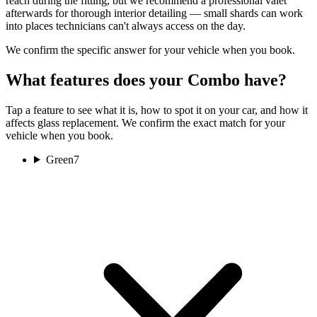
reach during the fitting, but we recommend a professional valet
afterwards for thorough interior detailing — small shards can work
into places technicians can't always access on the day.
We confirm the specific answer for your vehicle when you book.
What features does your Combo have?
Tap a feature to see what it is, how to spot it on your car, and how it
affects glass replacement. We confirm the exact match for your
vehicle when you book.
Green
7