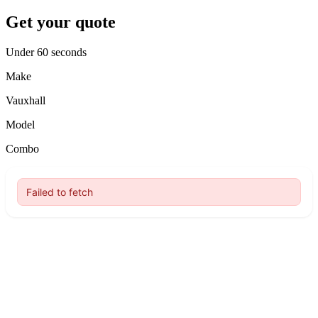
Get your quote
Under 60 seconds
Make
Vauxhall
Model
Combo