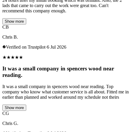
24 hours after my initial booking which was brilliant. Also, the 2
lads that came to carry out the work were great too. Can't
recommend this company enough.
Show more
CB
Chris B.
Verified on Trustpilot
·
6 Jul 2026
★
★
★
★
★
It was a small company in spencers wood near
reading.
It was a small company in spencers wood near reading. Top
company who know what customer service is all about. Fitted me in
earlier than planned and worked around my schedule not theirs
Show more
CG
Chris G.