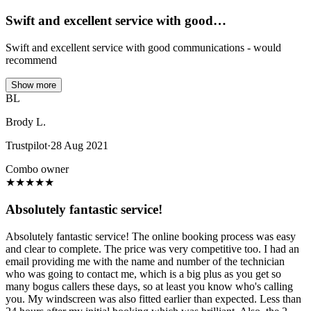
Swift and excellent service with good…
Swift and excellent service with good communications - would
recommend
Show more
BL
Brody L.
Trustpilot
·
28 Aug 2021
Combo owner
★
★
★
★
★
Absolutely fantastic service!
Absolutely fantastic service! The online booking process was easy
and clear to complete. The price was very competitive too. I had an
email providing me with the name and number of the technician
who was going to contact me, which is a big plus as you get so
many bogus callers these days, so at least you know who's calling
you. My windscreen was also fitted earlier than expected. Less than