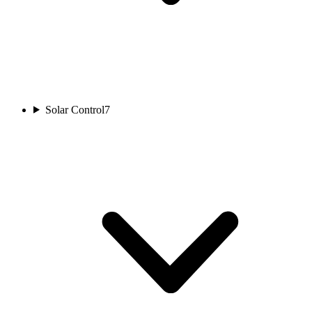
Solar Control
7