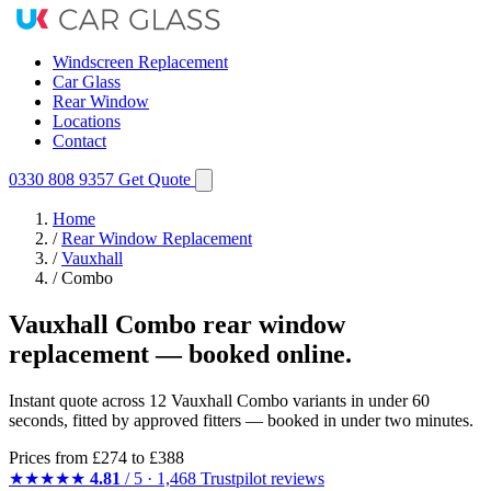
Windscreen Replacement
Car Glass
Rear Window
Locations
Contact
0330 808 9357
Get Quote
Home
/
Rear Window Replacement
/
Vauxhall
/
Combo
Vauxhall Combo rear window
replacement — booked online.
Instant quote across 12 Vauxhall Combo variants in under 60
seconds, fitted by approved fitters — booked in under two minutes.
Prices from
£274
to £388
★★★★★
4.81
/ 5 · 1,468 Trustpilot reviews