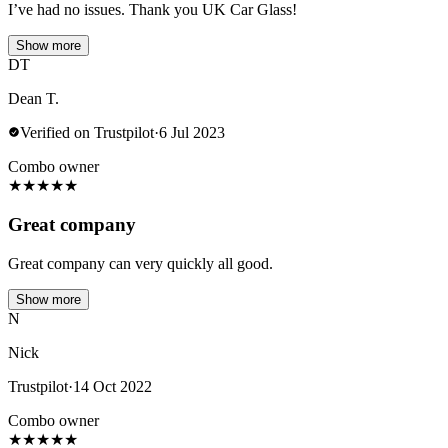
I’ve had no issues. Thank you UK Car Glass!
Show more
DT
Dean T.
Verified on Trustpilot
·
6 Jul 2023
Combo owner
★
★
★
★
★
Great company
Great company can very quickly all good.
Show more
N
Nick
Trustpilot
·
14 Oct 2022
Combo owner
★
★
★
★
★