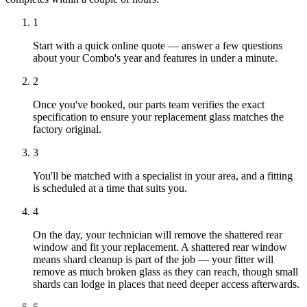
1
Start with a quick online quote — answer a few questions
about your Combo's year and features in under a minute.
2
Once you've booked, our parts team verifies the exact
specification to ensure your replacement glass matches the
factory original.
3
You'll be matched with a specialist in your area, and a fitting
is scheduled at a time that suits you.
4
On the day, your technician will remove the shattered rear
window and fit your replacement. A shattered rear window
means shard cleanup is part of the job — your fitter will
remove as much broken glass as they can reach, though small
shards can lodge in places that need deeper access afterwards.