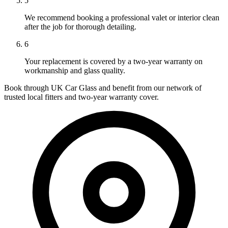
5
We recommend booking a professional valet or interior clean
after the job for thorough detailing.
6
Your replacement is covered by a two-year warranty on
workmanship and glass quality.
Book through UK Car Glass and benefit from our network of
trusted local fitters and two-year warranty cover.