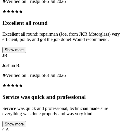
Verified on Trustpilot
·
6 Jul 2026
★
★
★
★
★
Excellent all round
Excellent all round; repairman (Joe, from JKR Motorglass) very
efficient, polite, and got the job done! Would recommend.
Show more
JB
Joshua B.
Verified on Trustpilot
·
3 Jul 2026
★
★
★
★
★
Service was quick and professional
Service was quick and professional, technician made sure
everything was done properly and was very kind.
Show more
CA