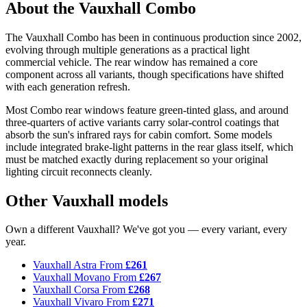
About the Vauxhall Combo
The Vauxhall Combo has been in continuous production since 2002,
evolving through multiple generations as a practical light
commercial vehicle. The rear window has remained a core
component across all variants, though specifications have shifted
with each generation refresh.
Most Combo rear windows feature green-tinted glass, and around
three-quarters of active variants carry solar-control coatings that
absorb the sun's infrared rays for cabin comfort. Some models
include integrated brake-light patterns in the rear glass itself, which
must be matched exactly during replacement so your original
lighting circuit reconnects cleanly.
Other Vauxhall models
Own a different Vauxhall? We've got you — every variant, every
year.
Vauxhall Astra
From
£261
Vauxhall Movano
From
£267
Vauxhall Corsa
From
£268
Vauxhall Vivaro
From
£271