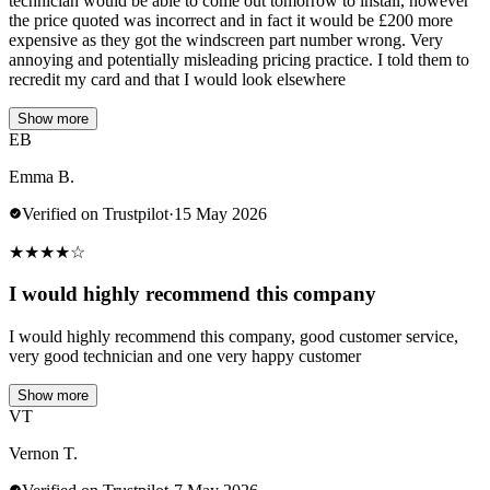
technician would be able to come out tomorrow to install, however
the price quoted was incorrect and in fact it would be £200 more
expensive as they got the windscreen part number wrong. Very
annoying and potentially misleading pricing practice. I told them to
recredit my card and that I would look elsewhere
Show more
EB
Emma B.
Verified on Trustpilot
·
15 May 2026
★
★
★
★
☆
I would highly recommend this company
I would highly recommend this company, good customer service,
very good technician and one very happy customer
Show more
VT
Vernon T.