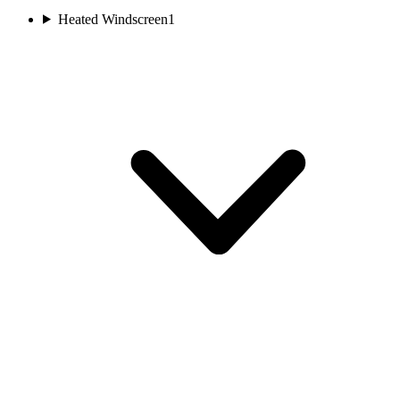
Heated Windscreen
1