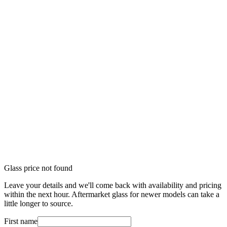
Glass price not found
Leave your details and we'll come back with availability and pricing
within the next hour. Aftermarket glass for newer models can take a
little longer to source.
First name