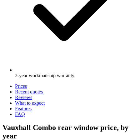
2-year workmanship warranty
Prices
Recent quotes
Reviews
What to expect
Features
FAQ
Vauxhall Combo rear window price, by
year