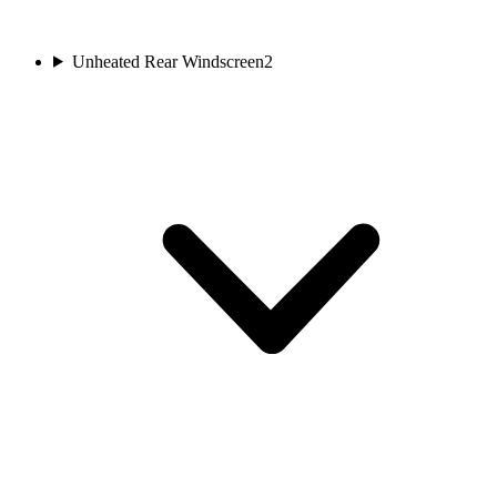
Unheated Rear Windscreen
2