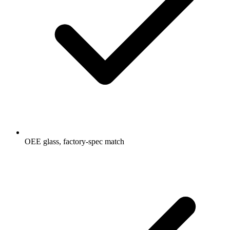
OEE glass, factory-spec match