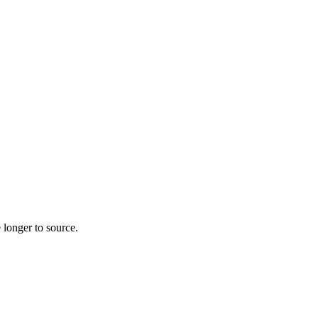
 longer to source.