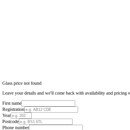
Glass price not found
Leave your details and we'll come back with availability and pricing w
First name
Registration
Year
Postcode
Phone number