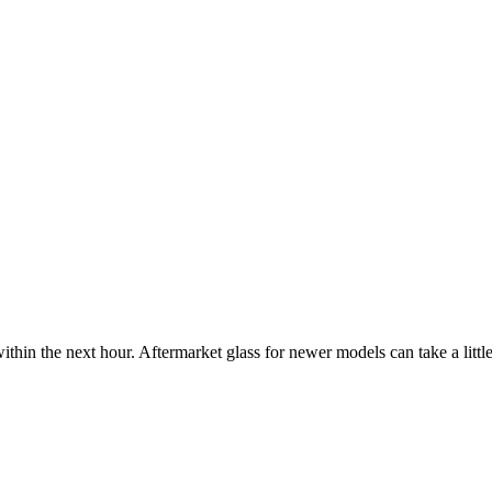
ithin the next hour. Aftermarket glass for newer models can take a little