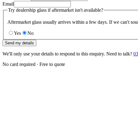
Email
Try dealership glass if aftermarket isn't available?
Aftermarket glass usually arrives within a few days. If we can't sou
Yes
No
Send my details
We'll only use your details to respond to this enquiry. Need to talk?
03
No card required · Free to quote