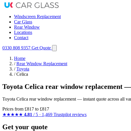
Windscreen Replacement
Car Glass
Rear Window
Locations
Contact
0330 808 9357
Get Quote
Home
/
Rear Window Replacement
/
Toyota
/
Celica
Toyota Celica rear window replacement —
Toyota Celica rear window replacement — instant quote across all varia
Prices from
£817
to £817
★★★★★
4.81
/ 5 · 1,469 Trustpilot reviews
Get your quote