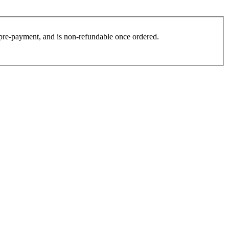
es pre-payment, and is non-refundable once ordered.