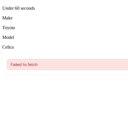
Under 60 seconds
Make
Toyota
Model
Celica