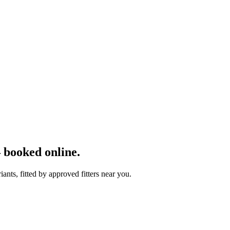
 booked online.
nts, fitted by approved fitters near you.