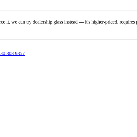
rce it, we can try dealership glass instead — it's higher-priced, requir
30 808 9357