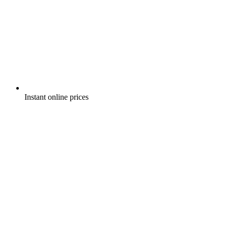
Instant online prices