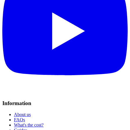
Information
About us
FAQs
What's the cost?