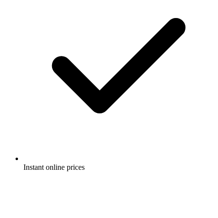
Instant online prices