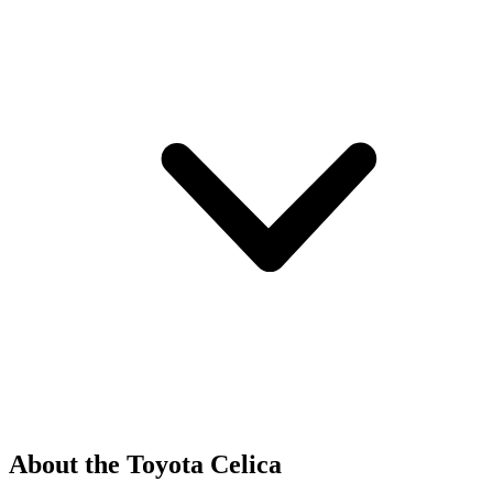
About the Toyota Celica