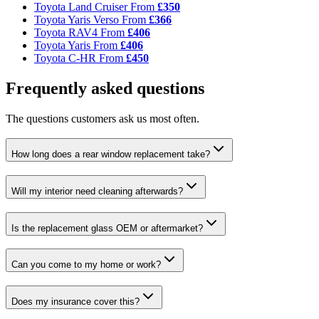
Toyota Land Cruiser
From
£350
Toyota Yaris Verso
From
£366
Toyota RAV4
From
£406
Toyota Yaris
From
£406
Toyota C-HR
From
£450
Frequently asked questions
The questions customers ask us most often.
How long does a rear window replacement take?
Will my interior need cleaning afterwards?
Is the replacement glass OEM or aftermarket?
Can you come to my home or work?
Does my insurance cover this?