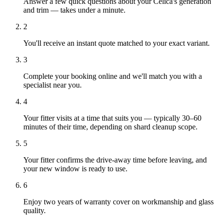
Answer a few quick questions about your Celica's generation
and trim — takes under a minute.
2
You'll receive an instant quote matched to your exact variant.
3
Complete your booking online and we'll match you with a
specialist near you.
4
Your fitter visits at a time that suits you — typically 30–60
minutes of their time, depending on shard cleanup scope.
5
Your fitter confirms the drive-away time before leaving, and
your new window is ready to use.
6
Enjoy two years of warranty cover on workmanship and glass
quality.