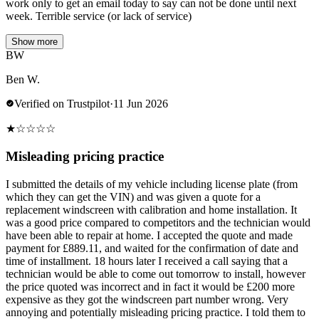
work only to get an email today to say can not be done until next
week. Terrible service (or lack of service)
Show more
BW
Ben W.
Verified on Trustpilot
·
11 Jun 2026
★
☆
☆
☆
☆
Misleading pricing practice
I submitted the details of my vehicle including license plate (from
which they can get the VIN) and was given a quote for a
replacement windscreen with calibration and home installation. It
was a good price compared to competitors and the technician would
have been able to repair at home. I accepted the quote and made
payment for £889.11, and waited for the confirmation of date and
time of installment. 18 hours later I received a call saying that a
technician would be able to come out tomorrow to install, however
the price quoted was incorrect and in fact it would be £200 more
expensive as they got the windscreen part number wrong. Very
annoying and potentially misleading pricing practice. I told them to