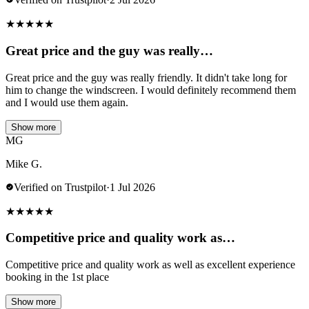
★
★
★
★
★
Great price and the guy was really…
Great price and the guy was really friendly. It didn't take long for
him to change the windscreen. I would definitely recommend them
and I would use them again.
Show more
MG
Mike G.
Verified on Trustpilot
·
1 Jul 2026
★
★
★
★
★
Competitive price and quality work as…
Competitive price and quality work as well as excellent experience
booking in the 1st place
Show more