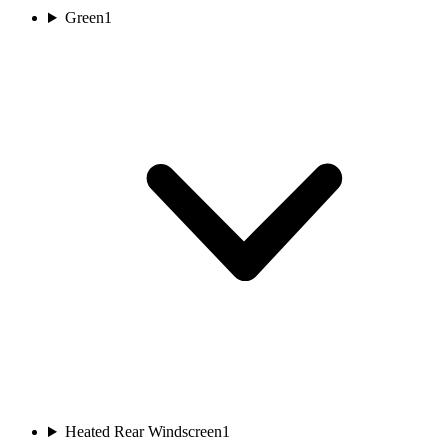
Green
1
Heated Rear Windscreen
1