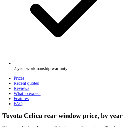
2-year workmanship warranty
Prices
Recent quotes
Reviews
What to expect
Features
FAQ
Toyota Celica rear window price, by year