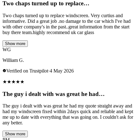
Two chaps turned up to replace…
Two chaps turned up to replace windscreen. Very curtius and
informative. Did a great job .no damage to the car which I've had
with other company's in the past..great information from the start
buy there team.highly recommend uk car glass
Show more
WG
William G.
Verified on Trustpilot
·
4 May 2026
★
★
★
★
★
The guy i dealt with was great he had…
The guy i dealt with was great he had my quote straight away and
had my windscreen fixed within 2days quick and reliable and kept
me up to date with everything that was going on. I couldn't ask for
any better.
Show more
PM