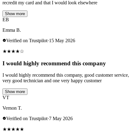
recredit my card and that I would look elsewhere
Show more
EB
Emma B.
Verified on Trustpilot
·
15 May 2026
★
★
★
★
☆
I would highly recommend this company
I would highly recommend this company, good customer service,
very good technician and one very happy customer
Show more
VT
Vernon T.
Verified on Trustpilot
·
7 May 2026
★
★
★
★
★