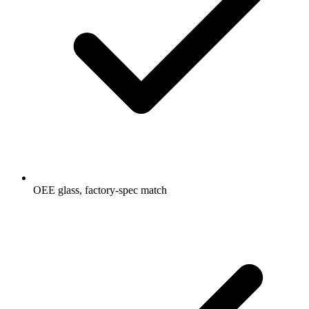
OEE glass, factory-spec match