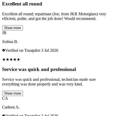
Excellent all round
Excellent all round; repairman (Joe, from JKR Motorglass) very
efficient, polite, and got the job done! Would recommend.
Show more
JB
Joshua B.
Verified on Trustpilot
·
3 Jul 2026
★
★
★
★
★
Service was quick and professional
Service was quick and professional, technician made sure
everything was done properly and was very kind.
Show more
CA
Carleen A.
Verified on Trustpilot
·
2 Jul 2026