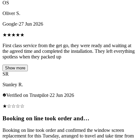
OS
Oliver S.
Google
·
27 Jun 2026
★
★
★
★
★
First class service from the get go, they were ready and waiting at
the agreed time and completed the installation. They left everything
spotless when they packed up
Show more
SR
Stanley R.
Verified on Trustpilot
·
22 Jun 2026
★
☆
☆
☆
☆
Booking on line took order and…
Booking on line took order and confirmed the window screen
replacement for this Tuesday, arranged to travel and take time from