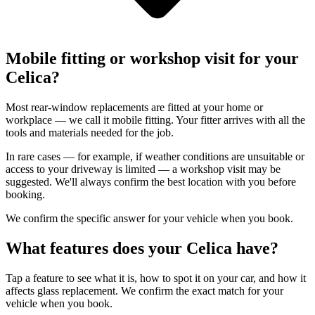
Mobile fitting or workshop visit for your
Celica?
Most rear-window replacements are fitted at your home or
workplace — we call it mobile fitting. Your fitter arrives with all the
tools and materials needed for the job.
In rare cases — for example, if weather conditions are unsuitable or
access to your driveway is limited — a workshop visit may be
suggested. We'll always confirm the best location with you before
booking.
We confirm the specific answer for your vehicle when you book.
What features does your Celica have?
Tap a feature to see what it is, how to spot it on your car, and how it
affects glass replacement. We confirm the exact match for your
vehicle when you book.