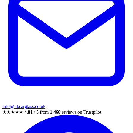
info@ukcarglass.co.uk
★★★★★
4.81
/ 5 from
1,468
reviews on Trustpilot