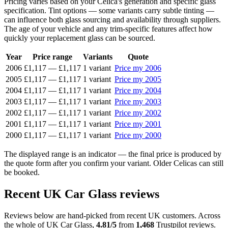
Pricing varies based on your Celica's generation and specific glass
specification. Tint options — some variants carry subtle tinting —
can influence both glass sourcing and availability through suppliers.
The age of your vehicle and any trim-specific features affect how
quickly your replacement glass can be sourced.
Year
Price range
Variants
Quote
2006
£1,117
—
£1,117
1 variant
Price my 2006
2005
£1,117
—
£1,117
1 variant
Price my 2005
2004
£1,117
—
£1,117
1 variant
Price my 2004
2003
£1,117
—
£1,117
1 variant
Price my 2003
2002
£1,117
—
£1,117
1 variant
Price my 2002
2001
£1,117
—
£1,117
1 variant
Price my 2001
2000
£1,117
—
£1,117
1 variant
Price my 2000
The displayed range is an indicator — the final price is produced by
the quote form after you confirm your variant. Older Celicas can still
be booked.
Recent UK Car Glass reviews
Reviews below are hand-picked from recent UK customers. Across
the whole of UK Car Glass,
4.81/5
from
1,468
Trustpilot reviews.