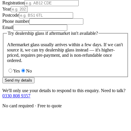
Registration
Year
Postcode
Phone number
Email
Try dealership glass if aftermarket isn't available?
Aftermarket glass usually arrives within a few days. If we can't
source it, we can try dealership glass instead — it's higher-
priced, requires pre-payment, and is non-refundable once
ordered.
Yes
No
Send my details
We'll only use your details to respond to this enquiry. Need to talk?
0330 808 9357
No card required · Free to quote