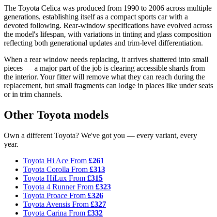
The Toyota Celica was produced from 1990 to 2006 across multiple
generations, establishing itself as a compact sports car with a
devoted following. Rear-window specifications have evolved across
the model's lifespan, with variations in tinting and glass composition
reflecting both generational updates and trim-level differentiation.
When a rear window needs replacing, it arrives shattered into small
pieces — a major part of the job is clearing accessible shards from
the interior. Your fitter will remove what they can reach during the
replacement, but small fragments can lodge in places like under seats
or in trim channels.
Other Toyota models
Own a different Toyota? We've got you — every variant, every
year.
Toyota Hi Ace
From
£261
Toyota Corolla
From
£313
Toyota HiLux
From
£315
Toyota 4 Runner
From
£323
Toyota Proace
From
£326
Toyota Avensis
From
£327
Toyota Carina
From
£332