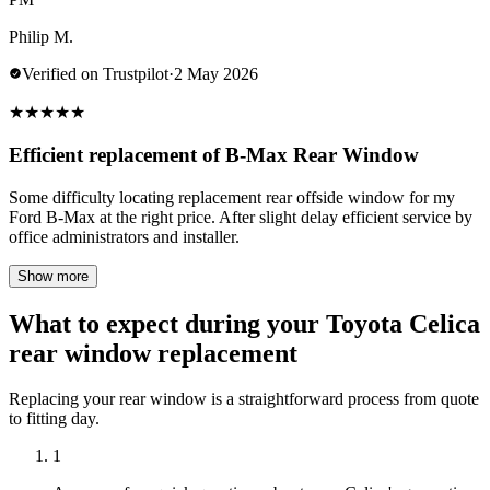
Philip M.
Verified on Trustpilot
·
2 May 2026
★
★
★
★
★
Efficient replacement of B-Max Rear Window
Some difficulty locating replacement rear offside window for my
Ford B-Max at the right price. After slight delay efficient service by
office administrators and installer.
Show more
What to expect during your Toyota Celica
rear window replacement
Replacing your rear window is a straightforward process from quote
to fitting day.
1