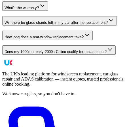
What's the warranty?
Will there be glass shards left in my car after the replacement?
How long does a rear-window replacement take?
Does my 1990s or early-2000s Celica qualify for replacement?
The UK's leading platform for windscreen replacement, car glass
repair and ADAS calibration — instant quotes, trusted professionals,
online booking.
We know car glass, so you don't have to.