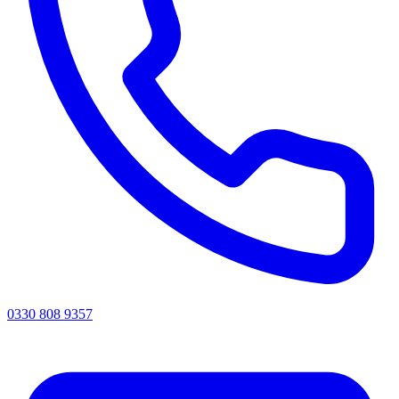
0330 808 9357