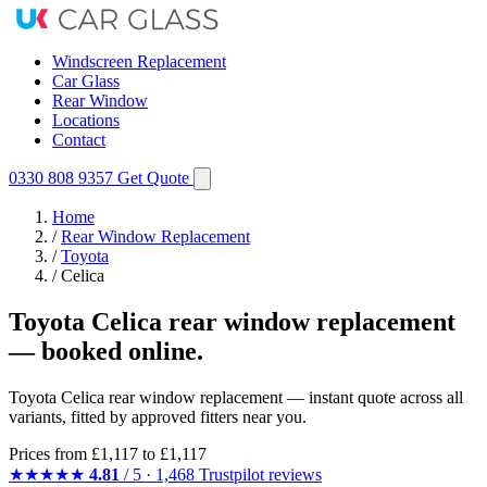
Windscreen Replacement
Car Glass
Rear Window
Locations
Contact
0330 808 9357
Get Quote
Home
/
Rear Window Replacement
/
Toyota
/
Celica
Toyota Celica rear window replacement
— booked online.
Toyota Celica rear window replacement — instant quote across all
variants, fitted by approved fitters near you.
Prices from
£1,117
to £1,117
★★★★★
4.81
/ 5 · 1,468 Trustpilot reviews