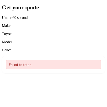
Get your quote
Under 60 seconds
Make
Toyota
Model
Celica