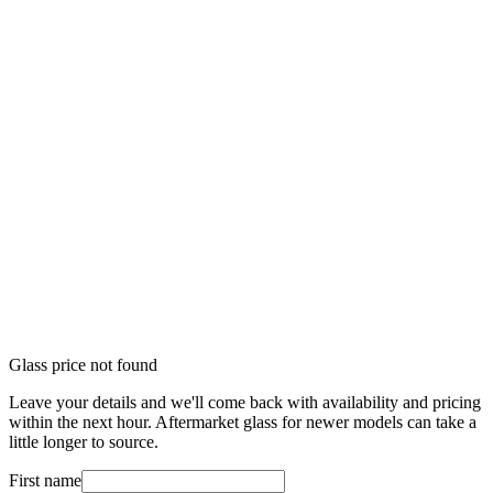
Glass price not found
Leave your details and we'll come back with availability and pricing
within the next hour. Aftermarket glass for newer models can take a
little longer to source.
First name