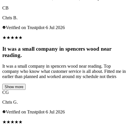
CB
Chris B.
Verified on Trustpilot
·
6 Jul 2026
★
★
★
★
★
It was a small company in spencers wood near
reading.
It was a small company in spencers wood near reading. Top
company who know what customer service is all about. Fitted me in
earlier than planned and worked around my schedule not theirs
Show more
CG
Chris G.
Verified on Trustpilot
·
6 Jul 2026
★
★
★
★
★