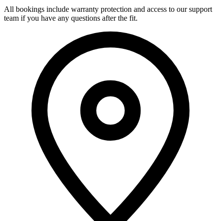
All bookings include warranty protection and access to our support
team if you have any questions after the fit.