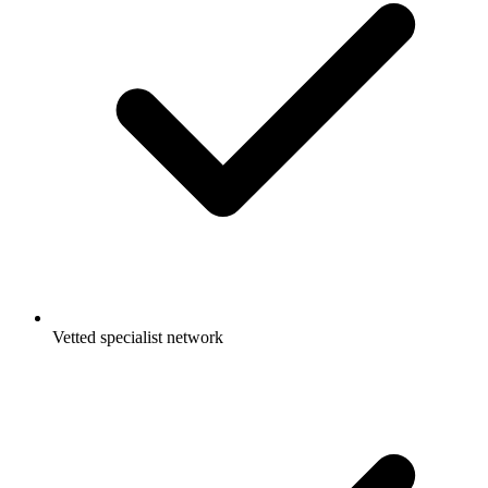
Vetted specialist network