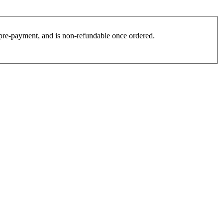
es pre-payment, and is non-refundable once ordered.