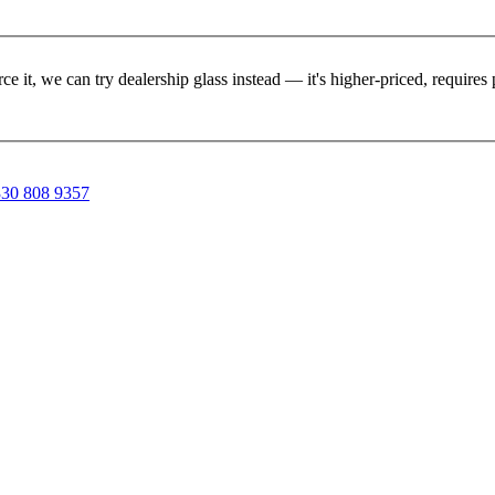
rce it, we can try dealership glass instead — it's higher-priced, requir
30 808 9357