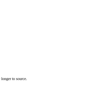
 longer to source.