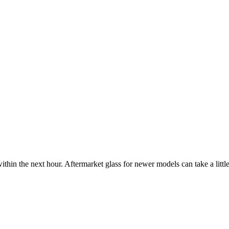
ithin the next hour. Aftermarket glass for newer models can take a little