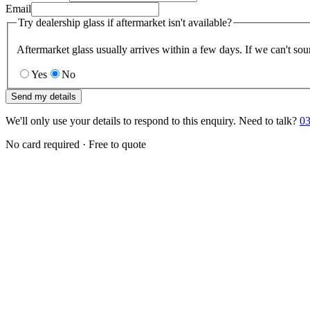
Email
Try dealership glass if aftermarket isn't available?
Aftermarket glass usually arrives within a few days. If we can't sou
Yes
No
Send my details
We'll only use your details to respond to this enquiry. Need to talk?
03
No card required · Free to quote