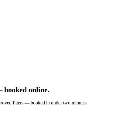
 booked online.
pproved fitters — booked in under two minutes.