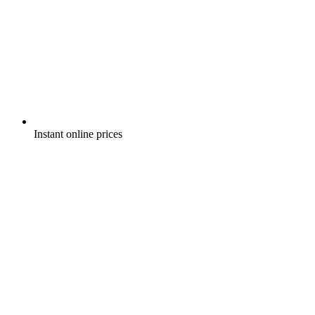
Instant online prices