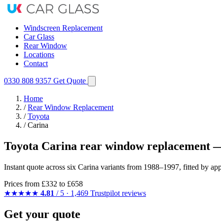
Windscreen Replacement
Car Glass
Rear Window
Locations
Contact
0330 808 9357
Get Quote
Home
/
Rear Window Replacement
/
Toyota
/
Carina
Toyota Carina rear window replacement —
Instant quote across six Carina variants from 1988–1997, fitted by a
Prices from
£332
to £658
★★★★★
4.81
/ 5 · 1,469 Trustpilot reviews
Get your quote