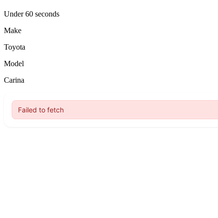
Under 60 seconds
Make
Toyota
Model
Carina