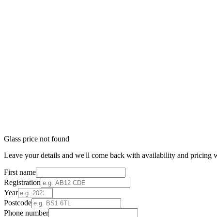
Glass price not found
Leave your details and we'll come back with availability and pricing w
First name
Registration
Year
Postcode
Phone number