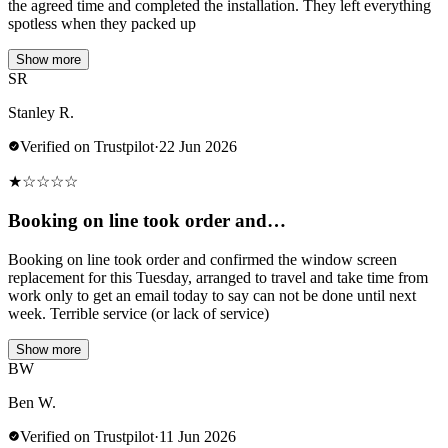
the agreed time and completed the installation. They left everything
spotless when they packed up
Show more
SR
Stanley R.
Verified on Trustpilot
·
22 Jun 2026
★
☆
☆
☆
☆
Booking on line took order and…
Booking on line took order and confirmed the window screen
replacement for this Tuesday, arranged to travel and take time from
work only to get an email today to say can not be done until next
week. Terrible service (or lack of service)
Show more
BW
Ben W.
Verified on Trustpilot
·
11 Jun 2026