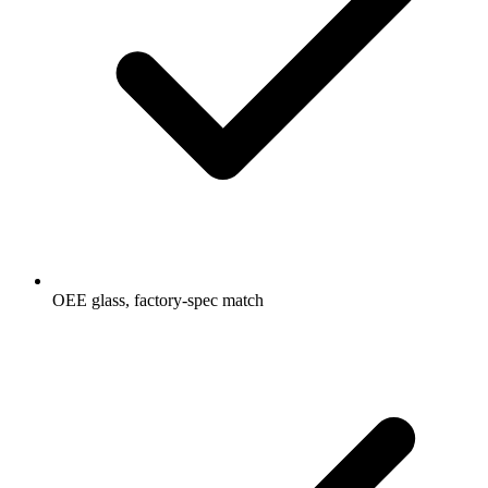
OEE glass, factory-spec match