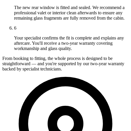
The new rear window is fitted and sealed. We recommend a
professional valet or interior clean afterwards to ensure any
remaining glass fragments are fully removed from the cabin.
6
Your specialist confirms the fit is complete and explains any
aftercare. You'll receive a two-year warranty covering
workmanship and glass quality.
From booking to fitting, the whole process is designed to be
straightforward — and you're supported by our two-year warranty
backed by specialist technicians.