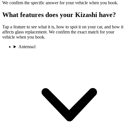
We confirm the specific answer for your vehicle when you book.
What features does your Kizashi have?
Tap a feature to see what it is, how to spot it on your car, and how it
affects glass replacement. We confirm the exact match for your
vehicle when you book.
Antenna
1