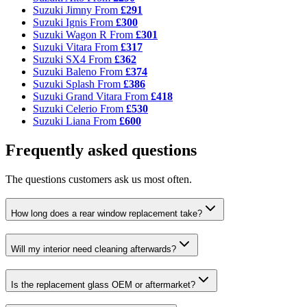
Suzuki Jimny
From
£291
Suzuki Ignis
From
£300
Suzuki Wagon R
From
£301
Suzuki Vitara
From
£317
Suzuki SX4
From
£362
Suzuki Baleno
From
£374
Suzuki Splash
From
£386
Suzuki Grand Vitara
From
£418
Suzuki Celerio
From
£530
Suzuki Liana
From
£600
Frequently asked questions
The questions customers ask us most often.
How long does a rear window replacement take?
Will my interior need cleaning afterwards?
Is the replacement glass OEM or aftermarket?