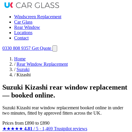
Windscreen Replacement
Car Glass
Rear Window
Locations
Contact
0330 808 9357
Get Quote
Home
/
Rear Window Replacement
/
Suzuki
/
Kizashi
Suzuki Kizashi rear window replacement
— booked online.
Suzuki Kizashi rear window replacement booked online in under
two minutes, fitted by approved fitters across the UK.
Prices from
£890
to £890
★★★★★
4.81
/ 5 · 1,469 Trustpilot reviews