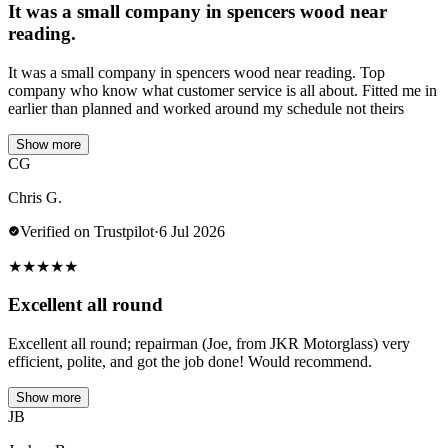
It was a small company in spencers wood near
reading.
It was a small company in spencers wood near reading. Top
company who know what customer service is all about. Fitted me in
earlier than planned and worked around my schedule not theirs
Show more
CG
Chris G.
Verified on Trustpilot
·
6 Jul 2026
★
★
★
★
★
Excellent all round
Excellent all round; repairman (Joe, from JKR Motorglass) very
efficient, polite, and got the job done! Would recommend.
Show more
JB