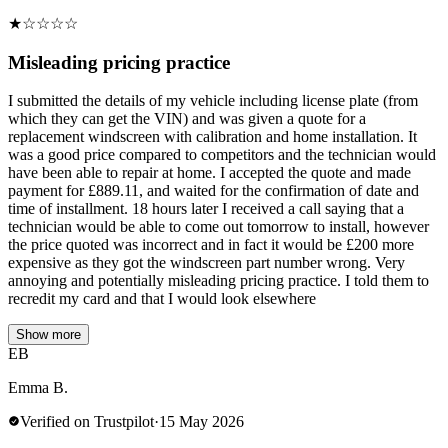
★
☆
☆
☆
☆
Misleading pricing practice
I submitted the details of my vehicle including license plate (from
which they can get the VIN) and was given a quote for a
replacement windscreen with calibration and home installation. It
was a good price compared to competitors and the technician would
have been able to repair at home. I accepted the quote and made
payment for £889.11, and waited for the confirmation of date and
time of installment. 18 hours later I received a call saying that a
technician would be able to come out tomorrow to install, however
the price quoted was incorrect and in fact it would be £200 more
expensive as they got the windscreen part number wrong. Very
annoying and potentially misleading pricing practice. I told them to
recredit my card and that I would look elsewhere
Show more
EB
Emma B.
Verified on Trustpilot
·
15 May 2026