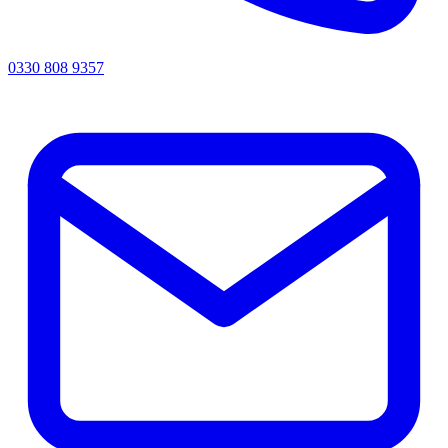
0330 808 9357