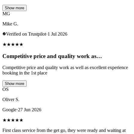
Show more
MG
Mike G.
Verified on Trustpilot
·
1 Jul 2026
★
★
★
★
★
Competitive price and quality work as…
Competitive price and quality work as well as excellent experience
booking in the 1st place
Show more
OS
Oliver S.
Google
·
27 Jun 2026
★
★
★
★
★
First class service from the get go, they were ready and waiting at