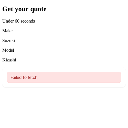
Get your quote
Under 60 seconds
Make
Suzuki
Model
Kizashi