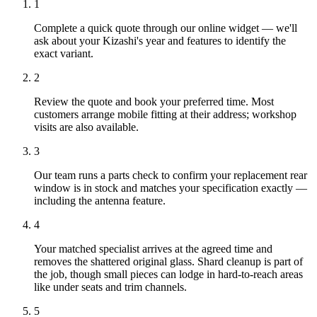
1
Complete a quick quote through our online widget — we'll
ask about your Kizashi's year and features to identify the
exact variant.
2
Review the quote and book your preferred time. Most
customers arrange mobile fitting at their address; workshop
visits are also available.
3
Our team runs a parts check to confirm your replacement rear
window is in stock and matches your specification exactly —
including the antenna feature.
4
Your matched specialist arrives at the agreed time and
removes the shattered original glass. Shard cleanup is part of
the job, though small pieces can lodge in hard-to-reach areas
like under seats and trim channels.
5