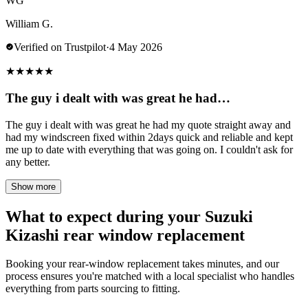
WG
William G.
Verified on Trustpilot
·
4 May 2026
★
★
★
★
★
The guy i dealt with was great he had…
The guy i dealt with was great he had my quote straight away and
had my windscreen fixed within 2days quick and reliable and kept
me up to date with everything that was going on. I couldn't ask for
any better.
Show more
What to expect during your Suzuki
Kizashi rear window replacement
Booking your rear-window replacement takes minutes, and our
process ensures you're matched with a local specialist who handles
everything from parts sourcing to fitting.