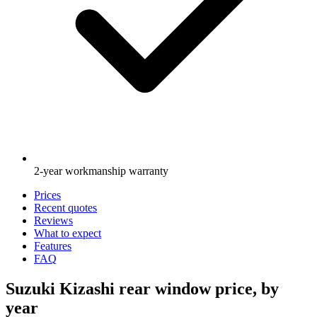
2-year workmanship warranty
Prices
Recent quotes
Reviews
What to expect
Features
FAQ
Suzuki Kizashi rear window price, by
year