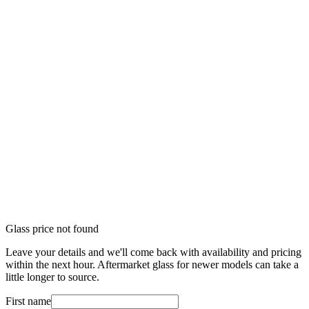
Glass price not found
Leave your details and we'll come back with availability and pricing
within the next hour. Aftermarket glass for newer models can take a
little longer to source.
First name