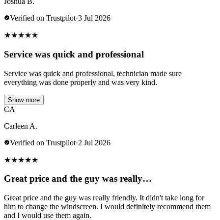
Joshua B.
Verified on Trustpilot
·
3 Jul 2026
★
★
★
★
★
Service was quick and professional
Service was quick and professional, technician made sure
everything was done properly and was very kind.
Show more
CA
Carleen A.
Verified on Trustpilot
·
2 Jul 2026
★
★
★
★
★
Great price and the guy was really…
Great price and the guy was really friendly. It didn't take long for
him to change the windscreen. I would definitely recommend them
and I would use them again.