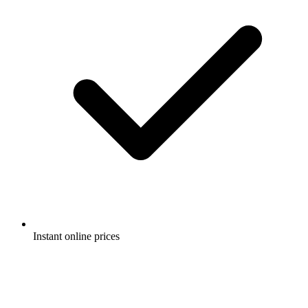
Instant online prices