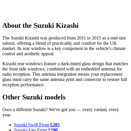
About the Suzuki Kizashi
The Suzuki Kizashi was produced from 2011 to 2015 as a mid-size
saloon, offering a blend of practicality and comfort for the UK
market. Its rear window is a key component in the vehicle's climate
control and aesthetic appeal.
Kizashi rear windows feature a dark-tinted glass design that matches
the front side windows, combined with an embedded antenna for
radio reception. This antenna integration means your replacement
glass must carry the same antenna print and connector to restore full
reception performance.
Other Suzuki models
Own a different Suzuki? We've got you — every variant, every
year.
Suzuki Swift
From
£285
Suzuki Alto
From
£290