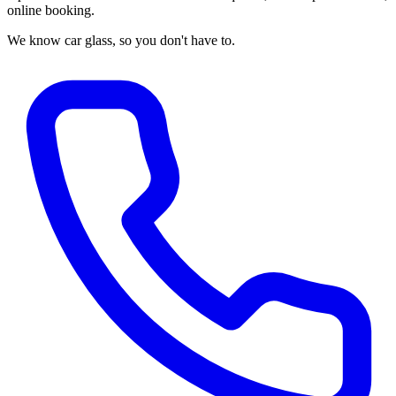
online booking.
We know car glass, so you don't have to.