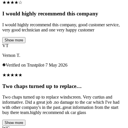
★
★
★
★
☆
I would highly recommend this company
I would highly recommend this company, good customer service,
very good technician and one very happy customer
Show more
VT
Vernon T.
Verified on Trustpilot
·
7 May 2026
★
★
★
★
★
Two chaps turned up to replace…
Two chaps turned up to replace windscreen. Very curtius and
informative. Did a great job .no damage to the car which I've had
with other company's in the past..great information from the start
buy there team.highly recommend uk car glass
Show more