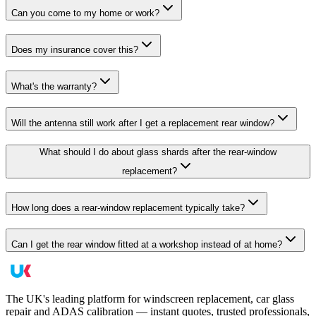
Can you come to my home or work?
Does my insurance cover this?
What's the warranty?
Will the antenna still work after I get a replacement rear window?
What should I do about glass shards after the rear-window
replacement?
How long does a rear-window replacement typically take?
Can I get the rear window fitted at a workshop instead of at home?
The UK's leading platform for windscreen replacement, car glass
repair and ADAS calibration — instant quotes, trusted professionals,