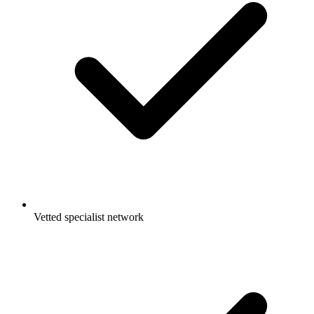
Vetted specialist network