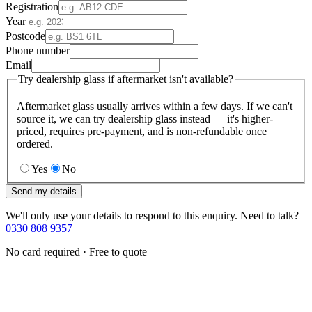
Registration
Year
Postcode
Phone number
Email
Try dealership glass if aftermarket isn't available?
Aftermarket glass usually arrives within a few days. If we can't
source it, we can try dealership glass instead — it's higher-
priced, requires pre-payment, and is non-refundable once
ordered.
Yes
No
Send my details
We'll only use your details to respond to this enquiry. Need to talk?
0330 808 9357
No card required · Free to quote