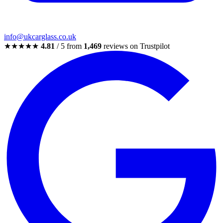
info@ukcarglass.co.uk
★★★★★
4.81
/ 5 from
1,469
reviews on Trustpilot