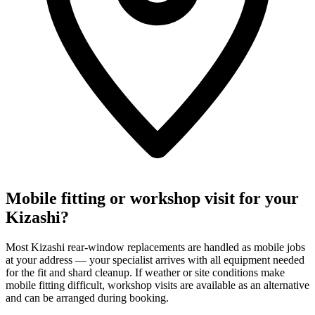
Mobile fitting or workshop visit for your
Kizashi?
Most Kizashi rear-window replacements are handled as mobile jobs
at your address — your specialist arrives with all equipment needed
for the fit and shard cleanup. If weather or site conditions make
mobile fitting difficult, workshop visits are available as an alternative
and can be arranged during booking.