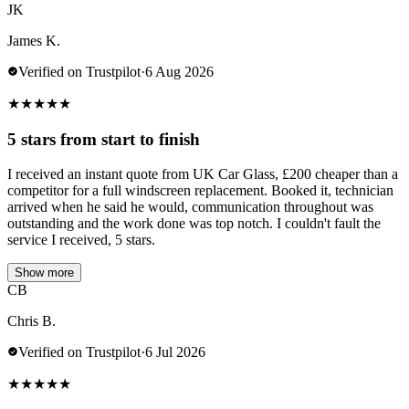
JK
James K.
Verified on Trustpilot
·
6 Aug 2026
★
★
★
★
★
5 stars from start to finish
I received an instant quote from UK Car Glass, £200 cheaper than a
competitor for a full windscreen replacement. Booked it, technician
arrived when he said he would, communication throughout was
outstanding and the work done was top notch. I couldn't fault the
service I received, 5 stars.
Show more
CB
Chris B.
Verified on Trustpilot
·
6 Jul 2026
★
★
★
★
★