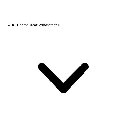
Heated Rear Windscreen
1