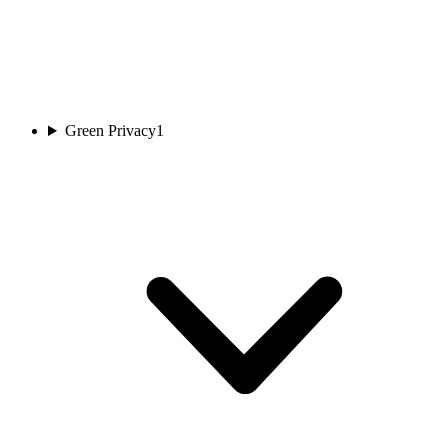
Green Privacy
1