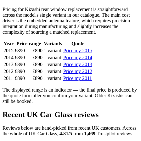
Pricing for Kizashi rear-window replacement is straightforward
across the model's single variant in our catalogue. The main cost
driver is the embedded antenna feature, which requires precision
integration during manufacturing and slightly increases the
complexity of sourcing a matched replacement.
Year
Price range
Variants
Quote
2015
£890
—
£890
1 variant
Price my 2015
2014
£890
—
£890
1 variant
Price my 2014
2013
£890
—
£890
1 variant
Price my 2013
2012
£890
—
£890
1 variant
Price my 2012
2011
£890
—
£890
1 variant
Price my 2011
The displayed range is an indicator — the final price is produced by
the quote form after you confirm your variant. Older Kizashis can
still be booked.
Recent UK Car Glass reviews
Reviews below are hand-picked from recent UK customers. Across
the whole of UK Car Glass,
4.81/5
from
1,469
Trustpilot reviews.