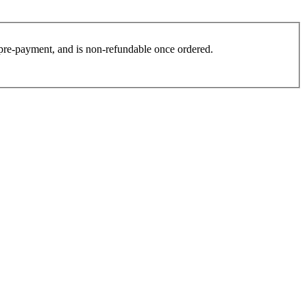
es pre-payment, and is non-refundable once ordered.