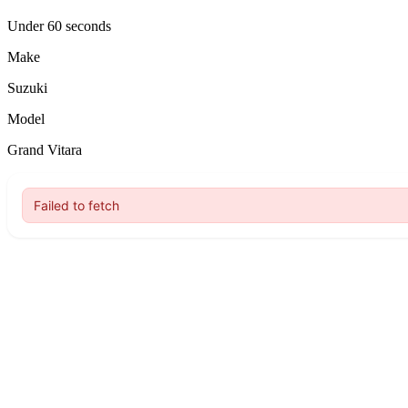
Under 60 seconds
Make
Suzuki
Model
Grand Vitara