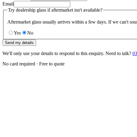
Email
Try dealership glass if aftermarket isn't available?
Aftermarket glass usually arrives within a few days. If we can't sou
Yes
No
Send my details
We'll only use your details to respond to this enquiry. Need to talk?
03
No card required · Free to quote