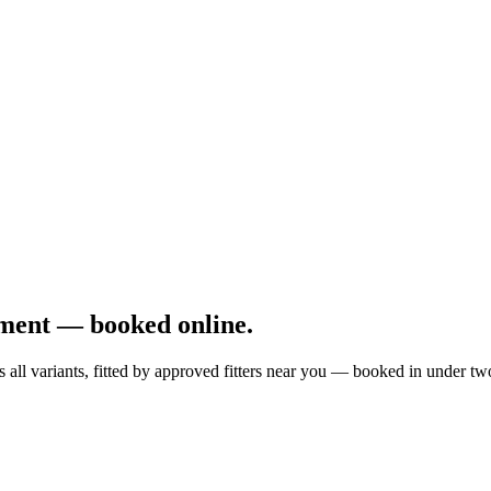
ment — booked online.
all variants, fitted by approved fitters near you — booked in under tw