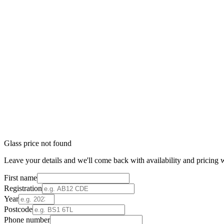
Glass price not found
Leave your details and we'll come back with availability and pricing w
First name
Registration
Year
Postcode
Phone number