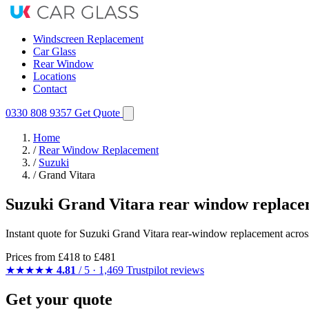
Windscreen Replacement
Car Glass
Rear Window
Locations
Contact
0330 808 9357
Get Quote
Home
/
Rear Window Replacement
/
Suzuki
/
Grand Vitara
Suzuki Grand Vitara rear window replace
Instant quote for Suzuki Grand Vitara rear-window replacement across 
Prices from
£418
to £481
★★★★★
4.81
/ 5 · 1,469 Trustpilot reviews
Get your quote