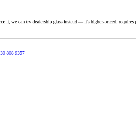
rce it, we can try dealership glass instead — it's higher-priced, requir
30 808 9357