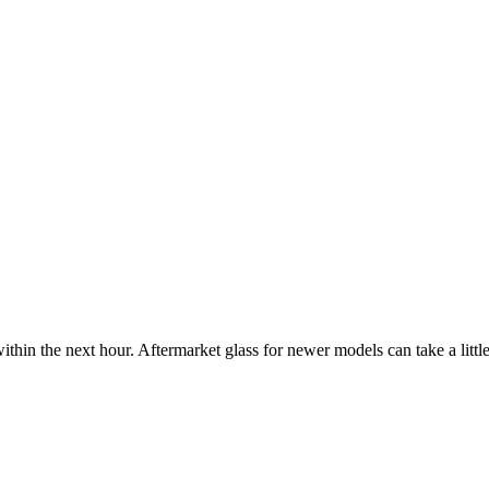
ithin the next hour. Aftermarket glass for newer models can take a little