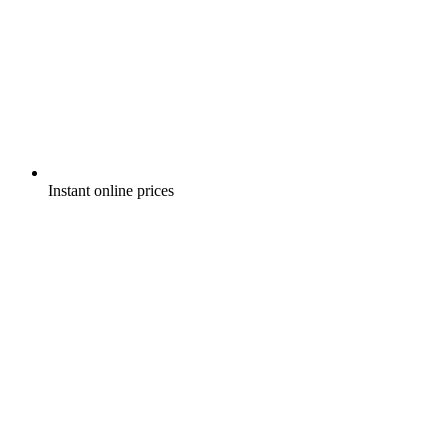
Instant online prices