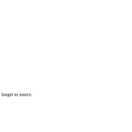
 longer to source.