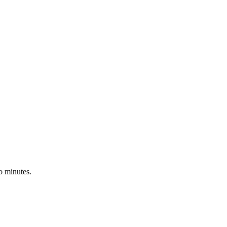
o minutes.