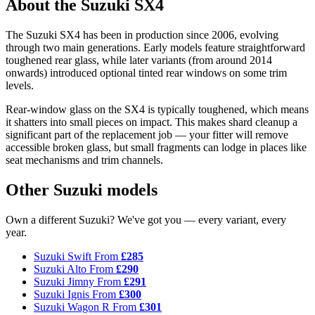
About the Suzuki SX4
The Suzuki SX4 has been in production since 2006, evolving
through two main generations. Early models feature straightforward
toughened rear glass, while later variants (from around 2014
onwards) introduced optional tinted rear windows on some trim
levels.
Rear-window glass on the SX4 is typically toughened, which means
it shatters into small pieces on impact. This makes shard cleanup a
significant part of the replacement job — your fitter will remove
accessible broken glass, but small fragments can lodge in places like
seat mechanisms and trim channels.
Other Suzuki models
Own a different Suzuki? We've got you — every variant, every
year.
Suzuki Swift
From
£285
Suzuki Alto
From
£290
Suzuki Jimny
From
£291
Suzuki Ignis
From
£300
Suzuki Wagon R
From
£301