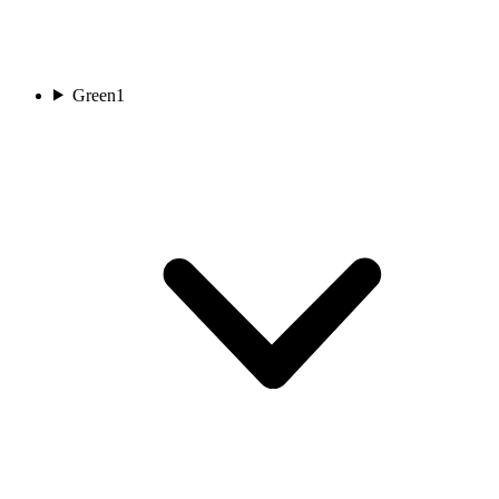
Green
1