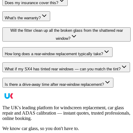
Does my insurance cover this?
What's the warranty?
Will the fitter clean up all the broken glass from the shattered rear
window?
How long does a rear-window replacement typically take?
What if my SX4 has tinted rear windows — can you match the tint?
Is there a drive-away time after rear-window replacement?
The UK's leading platform for windscreen replacement, car glass
repair and ADAS calibration — instant quotes, trusted professionals,
online booking.
We know car glass, so you don't have to.