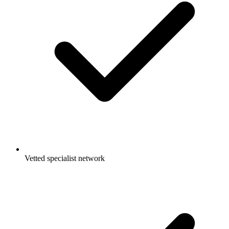
Vetted specialist network