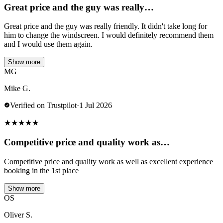
Great price and the guy was really…
Great price and the guy was really friendly. It didn't take long for
him to change the windscreen. I would definitely recommend them
and I would use them again.
Show more
MG
Mike G.
Verified on Trustpilot
·
1 Jul 2026
★
★
★
★
★
Competitive price and quality work as…
Competitive price and quality work as well as excellent experience
booking in the 1st place
Show more
OS
Oliver S.