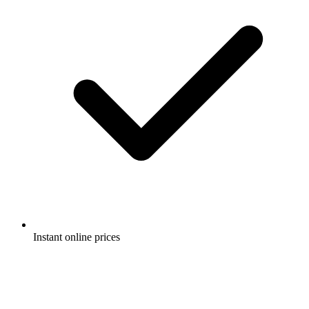
Instant online prices