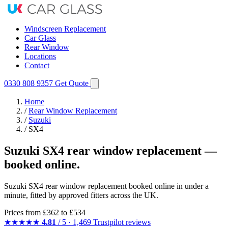
Windscreen Replacement
Car Glass
Rear Window
Locations
Contact
0330 808 9357
Get Quote
Home
/
Rear Window Replacement
/
Suzuki
/
SX4
Suzuki SX4 rear window replacement —
booked online.
Suzuki SX4 rear window replacement booked online in under a
minute, fitted by approved fitters across the UK.
Prices from
£362
to £534
★★★★★
4.81
/ 5 · 1,469 Trustpilot reviews