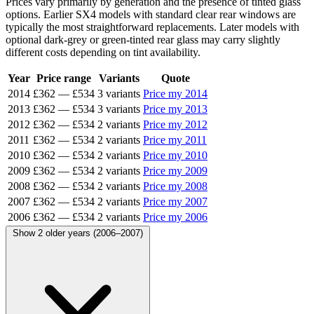
Prices vary primarily by generation and the presence of tinted glass
options. Earlier SX4 models with standard clear rear windows are
typically the most straightforward replacements. Later models with
optional dark-grey or green-tinted rear glass may carry slightly
different costs depending on tint availability.
Year
Price range
Variants
Quote
2014
£362
—
£534
3 variants
Price my 2014
2013
£362
—
£534
3 variants
Price my 2013
2012
£362
—
£534
2 variants
Price my 2012
2011
£362
—
£534
2 variants
Price my 2011
2010
£362
—
£534
2 variants
Price my 2010
2009
£362
—
£534
2 variants
Price my 2009
2008
£362
—
£534
2 variants
Price my 2008
2007
£362
—
£534
2 variants
Price my 2007
2006
£362
—
£534
2 variants
Price my 2006
Show 2 older years (2006–2007)