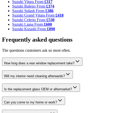
Suzuki Vitara
From
£317
Suzuki Baleno
From
£374
Suzuki Splash
From
£386
Suzuki Grand Vitara
From
£418
Suzuki Celerio
From
£530
Suzuki Liana
From
£600
Suzuki Kizashi
From
£890
Frequently asked questions
The questions customers ask us most often.
How long does a rear window replacement take?
Will my interior need cleaning afterwards?
Is the replacement glass OEM or aftermarket?
Can you come to my home or work?