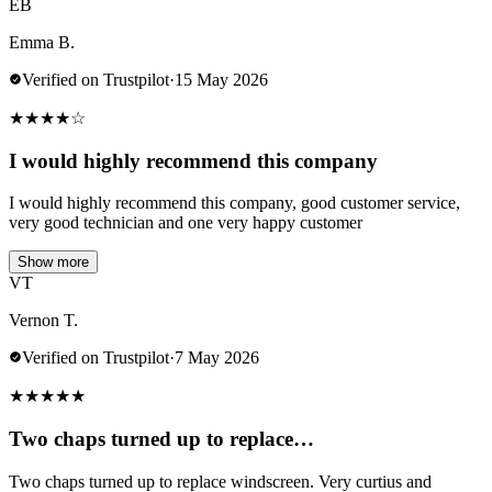
EB
Emma B.
Verified on Trustpilot
·
15 May 2026
★
★
★
★
☆
I would highly recommend this company
I would highly recommend this company, good customer service,
very good technician and one very happy customer
Show more
VT
Vernon T.
Verified on Trustpilot
·
7 May 2026
★
★
★
★
★
Two chaps turned up to replace…
Two chaps turned up to replace windscreen. Very curtius and