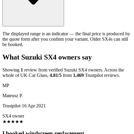
The displayed range is an indicator — the final price is produced by
the quote form after you confirm your variant. Older SX4s can still
be booked.
What Suzuki SX4 owners say
Showing
1
review from verified Suzuki SX4 owners. Across the
whole of UK Car Glass,
4.81/5
from
1,469
Trustpilot reviews.
MP
Mateusz P.
Trustpilot
·
16 Apr 2021
SX4 owner
★
★
★
★
★
I booked windscreen replacement