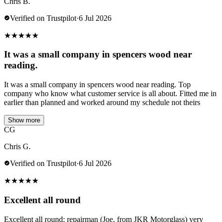
Chris B.
Verified on Trustpilot
·
6 Jul 2026
★
★
★
★
★
It was a small company in spencers wood near
reading.
It was a small company in spencers wood near reading. Top
company who know what customer service is all about. Fitted me in
earlier than planned and worked around my schedule not theirs
Show more
CG
Chris G.
Verified on Trustpilot
·
6 Jul 2026
★
★
★
★
★
Excellent all round
Excellent all round; repairman (Joe, from JKR Motorglass) very