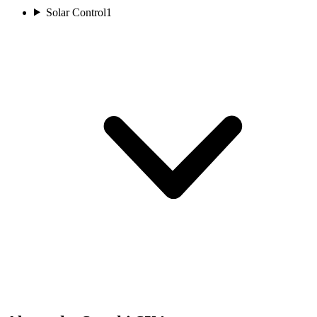
Solar Control
1