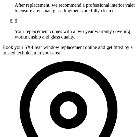
After replacement, we recommend a professional interior valet
to ensure any small glass fragments are fully cleared.
6
Your replacement comes with a two-year warranty covering
workmanship and glass quality.
Book your SX4 rear-window replacement online and get fitted by a
trusted technician in your area.