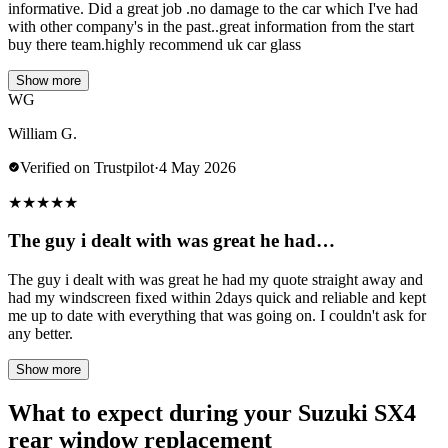
informative. Did a great job .no damage to the car which I've had
with other company's in the past..great information from the start
buy there team.highly recommend uk car glass
Show more
WG
William G.
Verified on Trustpilot
·
4 May 2026
★
★
★
★
★
The guy i dealt with was great he had…
The guy i dealt with was great he had my quote straight away and
had my windscreen fixed within 2days quick and reliable and kept
me up to date with everything that was going on. I couldn't ask for
any better.
Show more
What to expect during your Suzuki SX4
rear window replacement