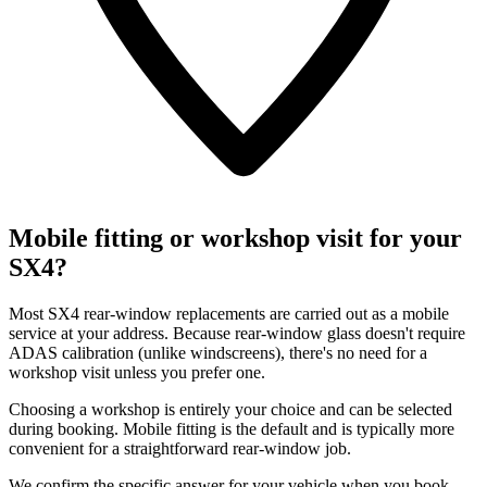
Mobile fitting or workshop visit for your
SX4?
Most SX4 rear-window replacements are carried out as a mobile
service at your address. Because rear-window glass doesn't require
ADAS calibration (unlike windscreens), there's no need for a
workshop visit unless you prefer one.
Choosing a workshop is entirely your choice and can be selected
during booking. Mobile fitting is the default and is typically more
convenient for a straightforward rear-window job.
We confirm the specific answer for your vehicle when you book.