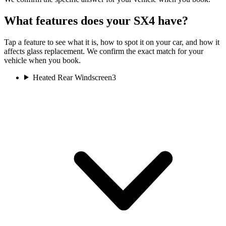
What features does your SX4 have?
Tap a feature to see what it is, how to spot it on your car, and how it
affects glass replacement. We confirm the exact match for your
vehicle when you book.
Heated Rear Windscreen
3