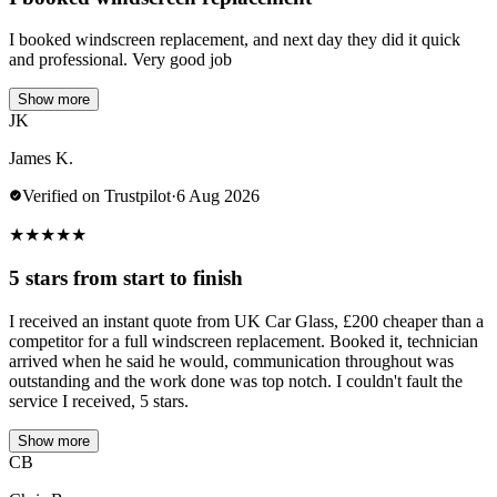
I booked windscreen replacement, and next day they did it quick
and professional. Very good job
Show more
JK
James K.
Verified on Trustpilot
·
6 Aug 2026
★
★
★
★
★
5 stars from start to finish
I received an instant quote from UK Car Glass, £200 cheaper than a
competitor for a full windscreen replacement. Booked it, technician
arrived when he said he would, communication throughout was
outstanding and the work done was top notch. I couldn't fault the
service I received, 5 stars.
Show more
CB