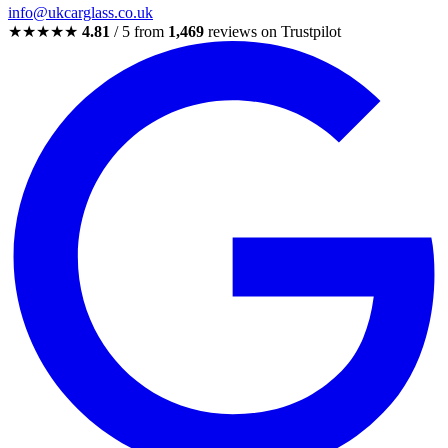
info@ukcarglass.co.uk
★★★★★
4.81
/ 5 from
1,469
reviews on Trustpilot