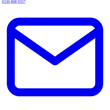
0330 808 9357