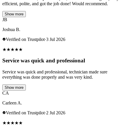
efficient, polite, and got the job done! Would recommend.
Show more
JB
Joshua B.
Verified on Trustpilot
·
3 Jul 2026
★
★
★
★
★
Service was quick and professional
Service was quick and professional, technician made sure
everything was done properly and was very kind.
Show more
CA
Carleen A.
Verified on Trustpilot
·
2 Jul 2026
★
★
★
★
★