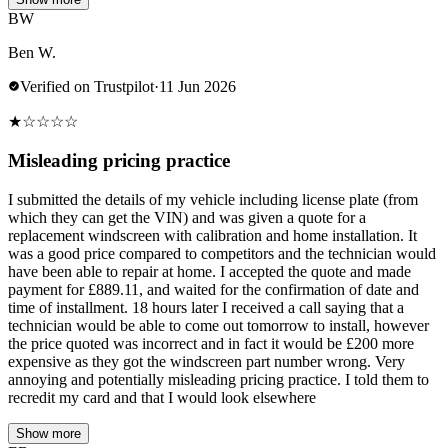
BW
Ben W.
Verified on Trustpilot
·
11 Jun 2026
★
☆
☆
☆
☆
Misleading pricing practice
I submitted the details of my vehicle including license plate (from
which they can get the VIN) and was given a quote for a
replacement windscreen with calibration and home installation. It
was a good price compared to competitors and the technician would
have been able to repair at home. I accepted the quote and made
payment for £889.11, and waited for the confirmation of date and
time of installment. 18 hours later I received a call saying that a
technician would be able to come out tomorrow to install, however
the price quoted was incorrect and in fact it would be £200 more
expensive as they got the windscreen part number wrong. Very
annoying and potentially misleading pricing practice. I told them to
recredit my card and that I would look elsewhere
Show more