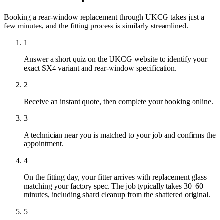
Booking a rear-window replacement through UKCG takes just a
few minutes, and the fitting process is similarly streamlined.
1
Answer a short quiz on the UKCG website to identify your
exact SX4 variant and rear-window specification.
2
Receive an instant quote, then complete your booking online.
3
A technician near you is matched to your job and confirms the
appointment.
4
On the fitting day, your fitter arrives with replacement glass
matching your factory spec. The job typically takes 30–60
minutes, including shard cleanup from the shattered original.
5