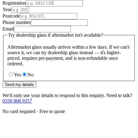
Registration
Year
Postcode
Phone number
Email
Try dealership glass if aftermarket isn't available?
Aftermarket glass usually arrives within a few days. If we can't
source it, we can try dealership glass instead — it's higher-
priced, requires pre-payment, and is non-refundable once
ordered.
Yes
No
Send my details
We'll only use your details to respond to this enquiry. Need to talk?
0330 808 9357
No card required · Free to quote