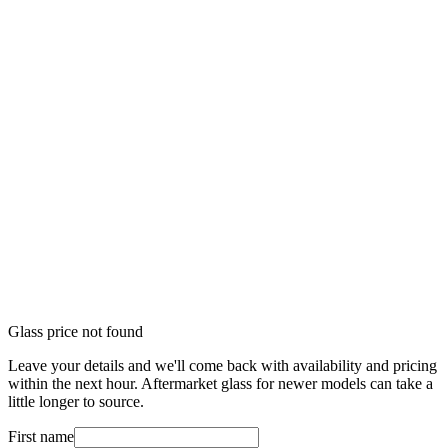
Glass price not found
Leave your details and we'll come back with availability and pricing
within the next hour. Aftermarket glass for newer models can take a
little longer to source.
First name