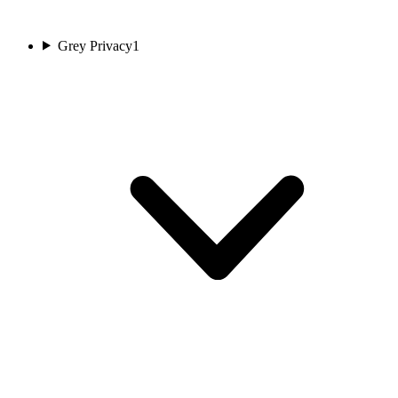
Grey Privacy
1