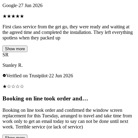
Google
·
27 Jun 2026
★
★
★
★
★
First class service from the get go, they were ready and waiting at
the agreed time and completed the installation. They left everything
spotless when they packed up
Show more
SR
Stanley R.
Verified on Trustpilot
·
22 Jun 2026
★
☆
☆
☆
☆
Booking on line took order and…
Booking on line took order and confirmed the window screen
replacement for this Tuesday, arranged to travel and take time from
work only to get an email today to say can not be done until next
week. Terrible service (or lack of service)
Show more