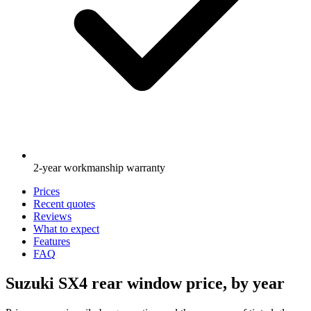
2-year workmanship warranty
Prices
Recent quotes
Reviews
What to expect
Features
FAQ
Suzuki SX4 rear window price, by year