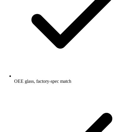
OEE glass, factory-spec match