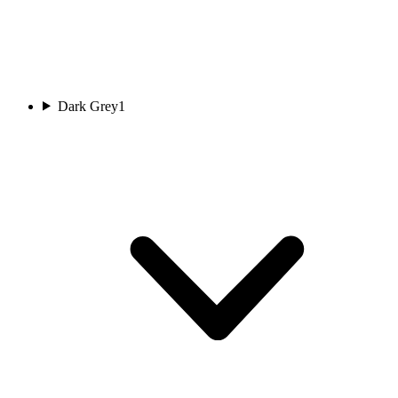
Dark Grey
1