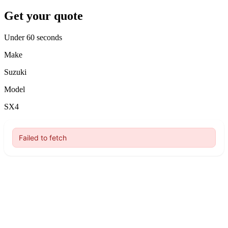
Get your quote
Under 60 seconds
Make
Suzuki
Model
SX4