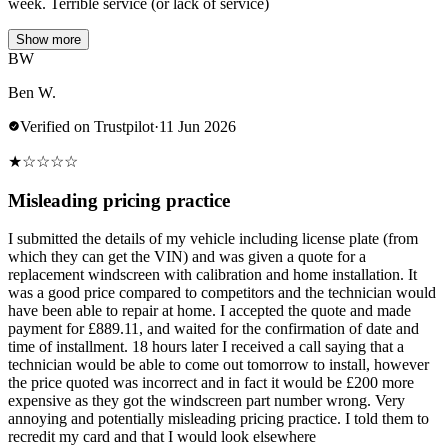
week. Terrible service (or lack of service)
Show more
BW
Ben W.
Verified on Trustpilot
·
11 Jun 2026
★
☆
☆
☆
☆
Misleading pricing practice
I submitted the details of my vehicle including license plate (from
which they can get the VIN) and was given a quote for a
replacement windscreen with calibration and home installation. It
was a good price compared to competitors and the technician would
have been able to repair at home. I accepted the quote and made
payment for £889.11, and waited for the confirmation of date and
time of installment. 18 hours later I received a call saying that a
technician would be able to come out tomorrow to install, however
the price quoted was incorrect and in fact it would be £200 more
expensive as they got the windscreen part number wrong. Very
annoying and potentially misleading pricing practice. I told them to
recredit my card and that I would look elsewhere