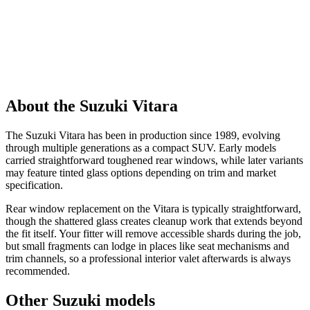
About the Suzuki Vitara
The Suzuki Vitara has been in production since 1989, evolving
through multiple generations as a compact SUV. Early models
carried straightforward toughened rear windows, while later variants
may feature tinted glass options depending on trim and market
specification.
Rear window replacement on the Vitara is typically straightforward,
though the shattered glass creates cleanup work that extends beyond
the fit itself. Your fitter will remove accessible shards during the job,
but small fragments can lodge in places like seat mechanisms and
trim channels, so a professional interior valet afterwards is always
recommended.
Other Suzuki models