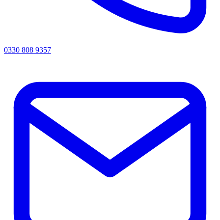
0330 808 9357