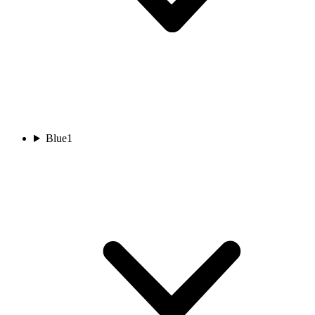
Blue
1