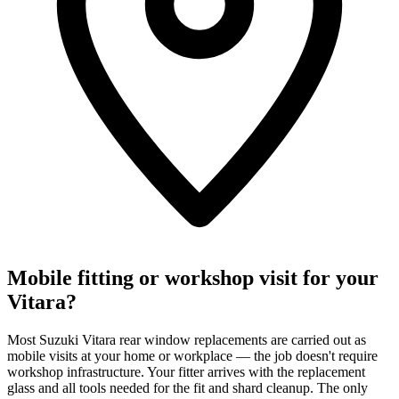
Mobile fitting or workshop visit for your
Vitara?
Most Suzuki Vitara rear window replacements are carried out as
mobile visits at your home or workplace — the job doesn't require
workshop infrastructure. Your fitter arrives with the replacement
glass and all tools needed for the fit and shard cleanup. The only