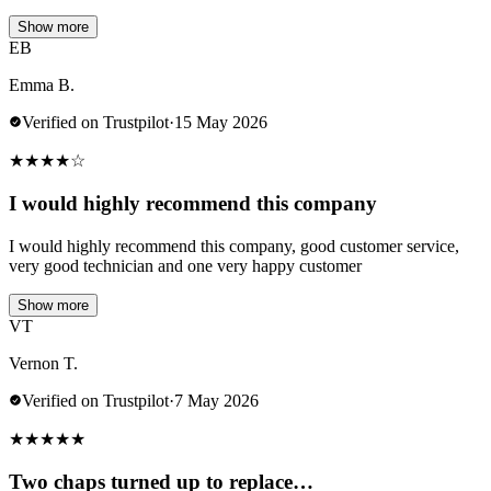
Show more
EB
Emma B.
Verified on Trustpilot
·
15 May 2026
★
★
★
★
☆
I would highly recommend this company
I would highly recommend this company, good customer service,
very good technician and one very happy customer
Show more
VT
Vernon T.
Verified on Trustpilot
·
7 May 2026
★
★
★
★
★
Two chaps turned up to replace…