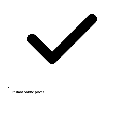
Instant online prices