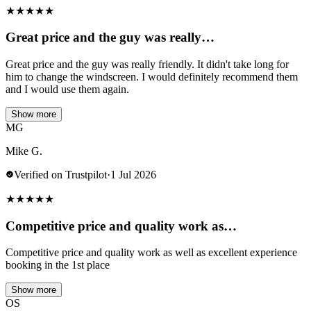
★
★
★
★
★
Great price and the guy was really…
Great price and the guy was really friendly. It didn't take long for
him to change the windscreen. I would definitely recommend them
and I would use them again.
Show more
MG
Mike G.
Verified on Trustpilot
·
1 Jul 2026
★
★
★
★
★
Competitive price and quality work as…
Competitive price and quality work as well as excellent experience
booking in the 1st place
Show more
OS