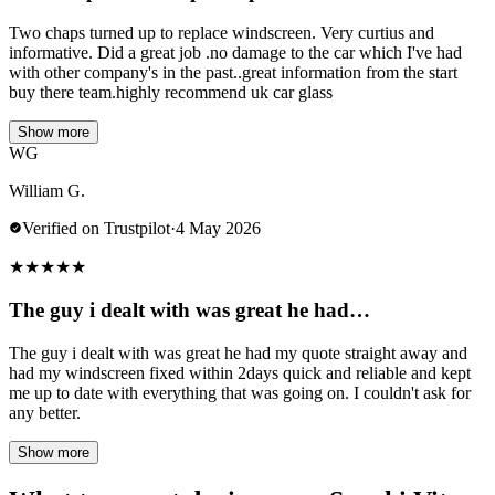
Two chaps turned up to replace windscreen. Very curtius and
informative. Did a great job .no damage to the car which I've had
with other company's in the past..great information from the start
buy there team.highly recommend uk car glass
Show more
WG
William G.
Verified on Trustpilot
·
4 May 2026
★
★
★
★
★
The guy i dealt with was great he had…
The guy i dealt with was great he had my quote straight away and
had my windscreen fixed within 2days quick and reliable and kept
me up to date with everything that was going on. I couldn't ask for
any better.
Show more