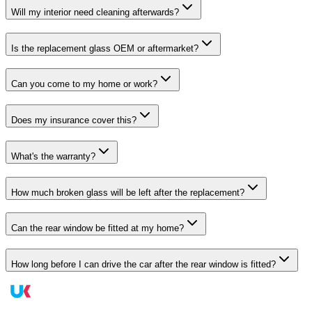
Will my interior need cleaning afterwards?
Is the replacement glass OEM or aftermarket?
Can you come to my home or work?
Does my insurance cover this?
What's the warranty?
How much broken glass will be left after the replacement?
Can the rear window be fitted at my home?
How long before I can drive the car after the rear window is fitted?