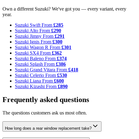
Own a different Suzuki? We've got you — every variant, every
year.
Suzuki Swift
From
£285
Suzuki Alto
From
£290
Suzuki Jimny
From
£291
Suzuki Ignis
From
£300
Suzuki Wagon R
From
£301
Suzuki SX4
From
£362
Suzuki Baleno
From
£374
Suzuki Splash
From
£386
Suzuki Grand Vitara
From
£418
Suzuki Celerio
From
£530
Suzuki Liana
From
£600
Suzuki Kizashi
From
£890
Frequently asked questions
The questions customers ask us most often.
How long does a rear window replacement take?