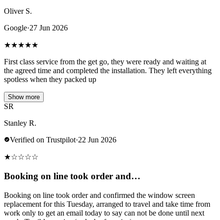
Oliver S.
Google
·
27 Jun 2026
★
★
★
★
★
First class service from the get go, they were ready and waiting at
the agreed time and completed the installation. They left everything
spotless when they packed up
Show more
SR
Stanley R.
Verified on Trustpilot
·
22 Jun 2026
★
☆
☆
☆
☆
Booking on line took order and…
Booking on line took order and confirmed the window screen
replacement for this Tuesday, arranged to travel and take time from
work only to get an email today to say can not be done until next