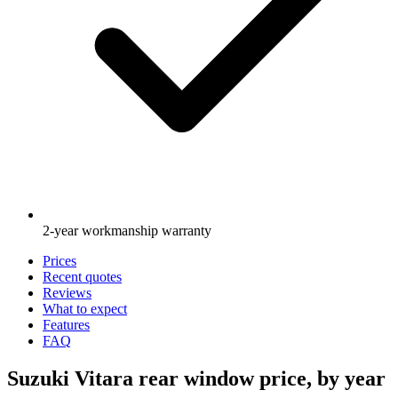
2-year workmanship warranty
Prices
Recent quotes
Reviews
What to expect
Features
FAQ
Suzuki Vitara rear window price, by year