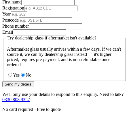
First name
Registration
Year
Postcode
Phone number
Email
Try dealership glass if aftermarket isn't available?
Aftermarket glass usually arrives within a few days. If we can't
source it, we can try dealership glass instead — it's higher-
priced, requires pre-payment, and is non-refundable once
ordered.
Yes
No
Send my details
We'll only use your details to respond to this enquiry. Need to talk?
0330 808 9357
No card required · Free to quote