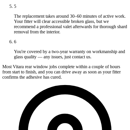
5
The replacement takes around 30–60 minutes of active work.
Your fitter will clear accessible broken glass, but we
recommend a professional valet afterwards for thorough shard
removal from the interior.
6
You're covered by a two-year warranty on workmanship and
glass quality — any issues, just contact us.
Most Vitara rear window jobs complete within a couple of hours
from start to finish, and you can drive away as soon as your fitter
confirms the adhesive has cured.