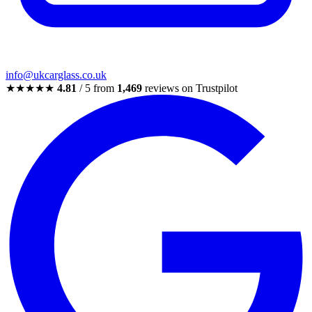
info@ukcarglass.co.uk
★★★★★
4.81
/ 5 from
1,469
reviews on Trustpilot