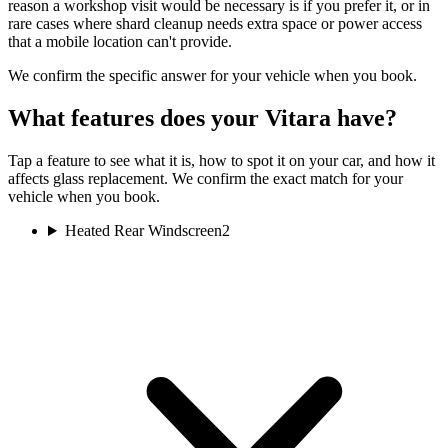
reason a workshop visit would be necessary is if you prefer it, or in
rare cases where shard cleanup needs extra space or power access
that a mobile location can't provide.
We confirm the specific answer for your vehicle when you book.
What features does your Vitara have?
Tap a feature to see what it is, how to spot it on your car, and how it
affects glass replacement. We confirm the exact match for your
vehicle when you book.
Heated Rear Windscreen
2