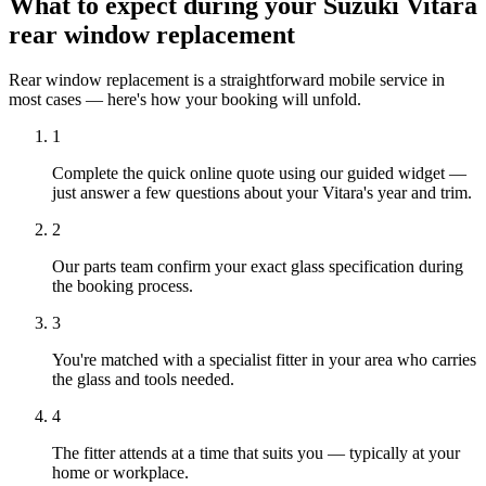
What to expect during your Suzuki Vitara
rear window replacement
Rear window replacement is a straightforward mobile service in
most cases — here's how your booking will unfold.
1
Complete the quick online quote using our guided widget —
just answer a few questions about your Vitara's year and trim.
2
Our parts team confirm your exact glass specification during
the booking process.
3
You're matched with a specialist fitter in your area who carries
the glass and tools needed.
4
The fitter attends at a time that suits you — typically at your
home or workplace.