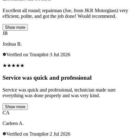
Excellent all round; repairman (Joe, from JKR Motorglass) very
efficient, polite, and got the job done! Would recommend.
Show more
JB
Joshua B.
Verified on Trustpilot
·
3 Jul 2026
★
★
★
★
★
Service was quick and professional
Service was quick and professional, technician made sure
everything was done properly and was very kind.
Show more
CA
Carleen A.
Verified on Trustpilot
·
2 Jul 2026