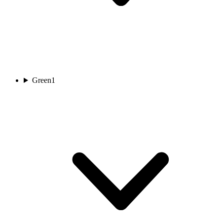
Green
1