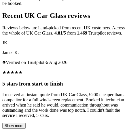
be booked.
Recent UK Car Glass reviews
Reviews below are hand-picked from recent UK customers. Across
the whole of UK Car Glass,
4.81/5
from
1,469
Trustpilot reviews.
JK
James K.
Verified on Trustpilot
·
6 Aug 2026
★
★
★
★
★
5 stars from start to finish
I received an instant quote from UK Car Glass, £200 cheaper than a
competitor for a full windscreen replacement. Booked it, technician
arrived when he said he would, communication throughout was
outstanding and the work done was top notch. I couldn't fault the
service I received, 5 stars.
Show more