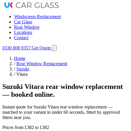
Windscreen Replacement
Car Glass
Rear Window
Locations
Contact
0330 808 9357
Get Quote
Home
/
Rear Window Replacement
/
Suzuki
/
Vitara
Suzuki Vitara rear window replacement
— booked online.
Instant quote for Suzuki Vitara rear window replacement —
matched to your variant in under 60 seconds, fitted by approved
fitters near you.
Prices from
£382
to £382