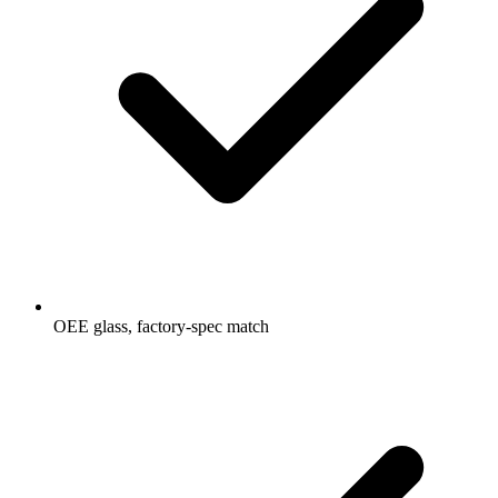
OEE glass, factory-spec match