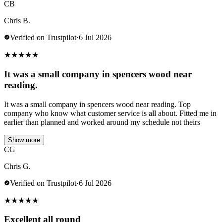
CB
Chris B.
Verified on Trustpilot
·
6 Jul 2026
★
★
★
★
★
It was a small company in spencers wood near
reading.
It was a small company in spencers wood near reading. Top
company who know what customer service is all about. Fitted me in
earlier than planned and worked around my schedule not theirs
Show more
CG
Chris G.
Verified on Trustpilot
·
6 Jul 2026
★
★
★
★
★
Excellent all round