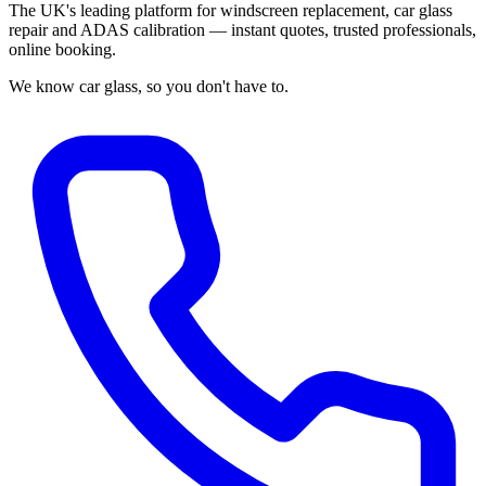
The UK's leading platform for windscreen replacement, car glass
repair and ADAS calibration — instant quotes, trusted professionals,
online booking.
We know car glass, so you don't have to.