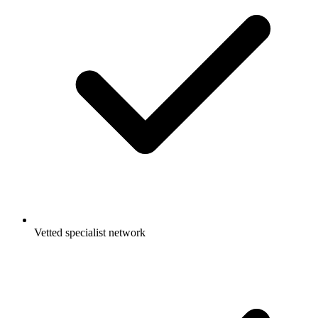
Vetted specialist network