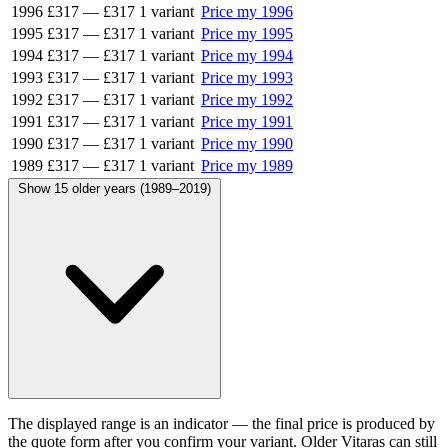
1996
£317
—
£317
1 variant
Price my 1996
1995
£317
—
£317
1 variant
Price my 1995
1994
£317
—
£317
1 variant
Price my 1994
1993
£317
—
£317
1 variant
Price my 1993
1992
£317
—
£317
1 variant
Price my 1992
1991
£317
—
£317
1 variant
Price my 1991
1990
£317
—
£317
1 variant
Price my 1990
1989
£317
—
£317
1 variant
Price my 1989
Show 15 older years (1989–2019)
The displayed range is an indicator — the final price is produced by
the quote form after you confirm your variant. Older Vitaras can still