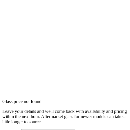
Glass price not found
Leave your details and we'll come back with availability and pricing
within the next hour. Aftermarket glass for newer models can take a
little longer to source.