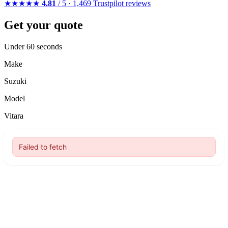
★★★★★
4.81
/ 5 · 1,469 Trustpilot reviews
Get your quote
Under 60 seconds
Make
Suzuki
Model
Vitara