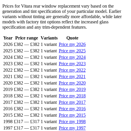
Prices for Vitara rear window replacement vary based on the
generation and tint specification of your particular model. Earlier
variants without tinting are generally more affordable, while later
models with factory tint options reflect the increased glass
specification and any trim-dependent features.
Year
Price range
Variants
Quote
2026
£382
—
£382
1 variant
Price my 2026
2025
£382
—
£382
1 variant
Price my 2025
2024
£382
—
£382
1 variant
Price my 2024
2023
£382
—
£382
1 variant
Price my 2023
2022
£382
—
£382
1 variant
Price my 2022
2021
£382
—
£382
1 variant
Price my 2021
2020
£382
—
£382
1 variant
Price my 2020
2019
£382
—
£382
1 variant
Price my 2019
2018
£382
—
£382
1 variant
Price my 2018
2017
£382
—
£382
1 variant
Price my 2017
2016
£382
—
£382
1 variant
Price my 2016
2015
£382
—
£382
1 variant
Price my 2015
1998
£317
—
£317
1 variant
Price my 1998
1997
£317
—
£317
1 variant
Price my 1997