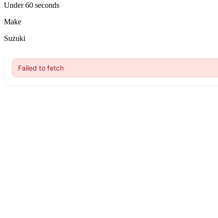
Under 60 seconds
Make
Suzuki