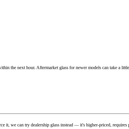
ithin the next hour. Aftermarket glass for newer models can take a little
rce it, we can try dealership glass instead — it's higher-priced, requir