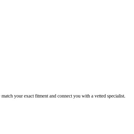
atch your exact fitment and connect you with a vetted specialist.