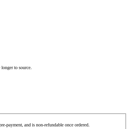
 longer to source.
es pre-payment, and is non-refundable once ordered.