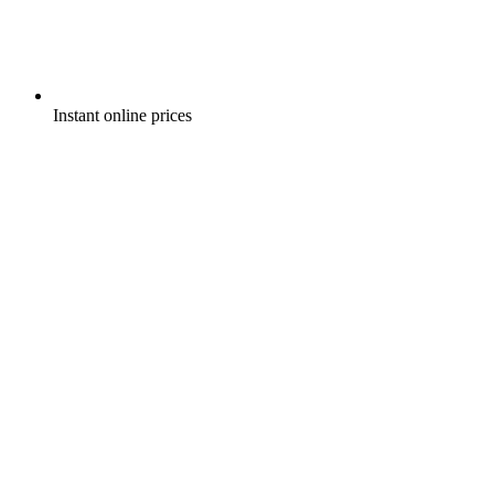
Instant online prices