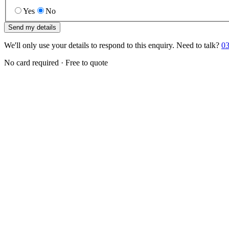
Yes
No
Send my details
We'll only use your details to respond to this enquiry. Need to talk?
03
No card required · Free to quote