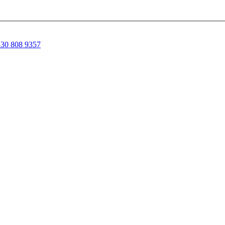
30 808 9357