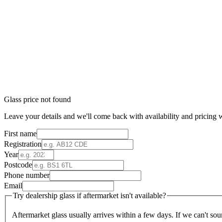
Glass price not found
Leave your details and we'll come back with availability and pricing w
First name
Registration
Year
Postcode
Phone number
Email
Try dealership glass if aftermarket isn't available?
Aftermarket glass usually arrives within a few days. If we can't sou