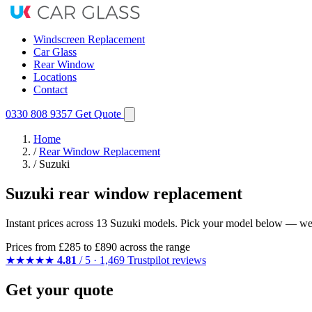
Windscreen Replacement
Car Glass
Rear Window
Locations
Contact
0330 808 9357
Get Quote
Home
/
Rear Window Replacement
/
Suzuki
Suzuki rear window replacement
Instant prices across 13 Suzuki models. Pick your model below — we m
Prices from
£285
to £890 across the range
★★★★★
4.81
/ 5 · 1,469 Trustpilot reviews
Get your quote