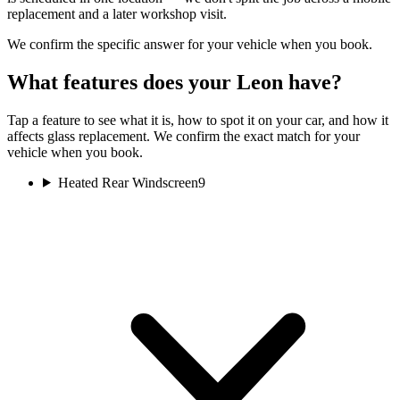
replacement and a later workshop visit.
We confirm the specific answer for your vehicle when you book.
What features does your Leon have?
Tap a feature to see what it is, how to spot it on your car, and how it
affects glass replacement. We confirm the exact match for your
vehicle when you book.
Heated Rear Windscreen
9