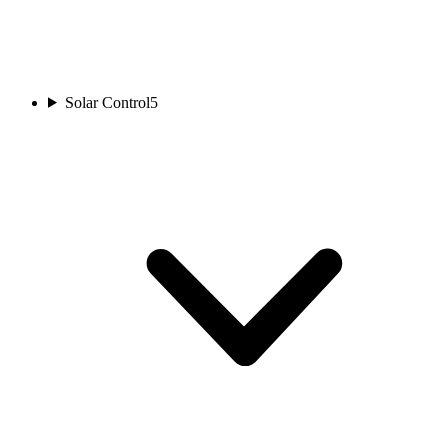
Solar Control
5