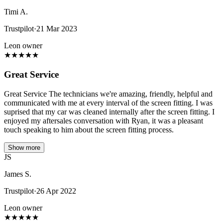
Timi A.
Trustpilot
·
21 Mar 2023
Leon owner
★
★
★
★
★
Great Service
Great Service The technicians we're amazing, friendly, helpful and
communicated with me at every interval of the screen fitting. I was
suprised that my car was cleaned internally after the screen fitting. I
enjoyed my aftersales conversation with Ryan, it was a pleasant
touch speaking to him about the screen fitting process.
Show more
JS
James S.
Trustpilot
·
26 Apr 2022
Leon owner
★
★
★
★
★