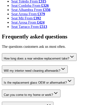
Seat Toledo
From
£315
Seat Cordoba
From
£326
Seat Alhambra
From
£356
Seat Arona
From
£379
Seat Mii
From
£392
Seat Arosa
From
£424
Seat Tarraco
From
£513
Frequently asked questions
The questions customers ask us most often.
How long does a rear window replacement take?
Will my interior need cleaning afterwards?
Is the replacement glass OEM or aftermarket?
Can you come to my home or work?