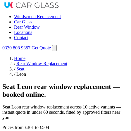
Windscreen Replacement
Car Glass
Rear Window
Locations
Contact
0330 808 9357
Get Quote
Home
/
Rear Window Replacement
/
Seat
/
Leon
Seat Leon rear window replacement —
booked online.
Seat Leon rear window replacement across 10 active variants —
instant quote in under 60 seconds, fitted by approved fitters near
you.
Prices from
£361
to £504