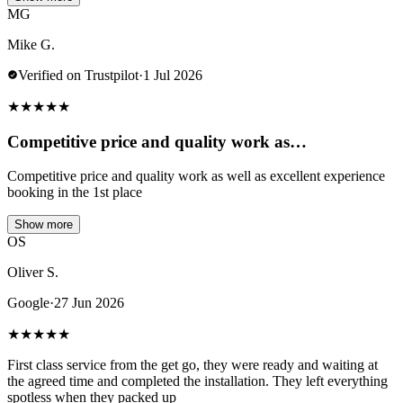
MG
Mike G.
Verified on Trustpilot
·
1 Jul 2026
★
★
★
★
★
Competitive price and quality work as…
Competitive price and quality work as well as excellent experience
booking in the 1st place
Show more
OS
Oliver S.
Google
·
27 Jun 2026
★
★
★
★
★
First class service from the get go, they were ready and waiting at
the agreed time and completed the installation. They left everything
spotless when they packed up