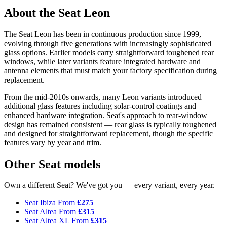
About the Seat Leon
The Seat Leon has been in continuous production since 1999,
evolving through five generations with increasingly sophisticated
glass options. Earlier models carry straightforward toughened rear
windows, while later variants feature integrated hardware and
antenna elements that must match your factory specification during
replacement.
From the mid-2010s onwards, many Leon variants introduced
additional glass features including solar-control coatings and
enhanced hardware integration. Seat's approach to rear-window
design has remained consistent — rear glass is typically toughened
and designed for straightforward replacement, though the specific
features vary by year and trim.
Other Seat models
Own a different Seat? We've got you — every variant, every year.
Seat Ibiza
From
£275
Seat Altea
From
£315
Seat Altea XL
From
£315