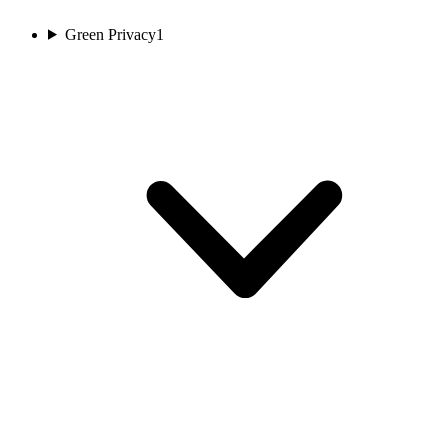
Green Privacy
1