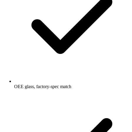
OEE glass, factory-spec match