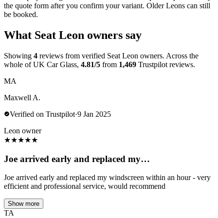
the quote form after you confirm your variant. Older Leons can still
be booked.
What Seat Leon owners say
Showing
4
reviews from verified Seat Leon owners. Across the
whole of UK Car Glass,
4.81/5
from
1,469
Trustpilot reviews.
MA
Maxwell A.
Verified on Trustpilot
·
9 Jan 2025
Leon owner
★
★
★
★
★
Joe arrived early and replaced my…
Joe arrived early and replaced my windscreen within an hour - very
efficient and professional service, would recommend
Show more
TA