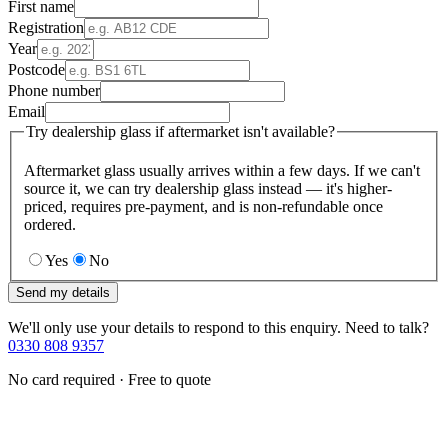
First name
Registration
Year
Postcode
Phone number
Email
Try dealership glass if aftermarket isn't available?
Aftermarket glass usually arrives within a few days. If we can't
source it, we can try dealership glass instead — it's higher-
priced, requires pre-payment, and is non-refundable once
ordered.
Yes
No
Send my details
We'll only use your details to respond to this enquiry. Need to talk?
0330 808 9357
No card required · Free to quote