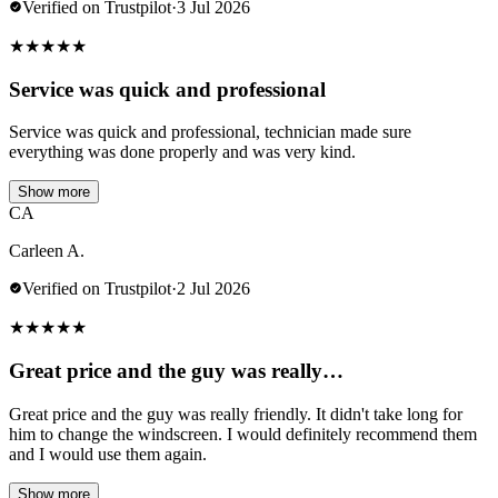
Verified on Trustpilot
·
3 Jul 2026
★
★
★
★
★
Service was quick and professional
Service was quick and professional, technician made sure
everything was done properly and was very kind.
Show more
CA
Carleen A.
Verified on Trustpilot
·
2 Jul 2026
★
★
★
★
★
Great price and the guy was really…
Great price and the guy was really friendly. It didn't take long for
him to change the windscreen. I would definitely recommend them
and I would use them again.
Show more