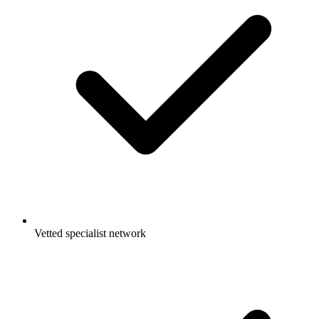
Vetted specialist network