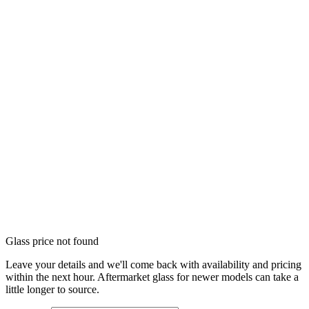
Glass price not found
Leave your details and we'll come back with availability and pricing
within the next hour. Aftermarket glass for newer models can take a
little longer to source.