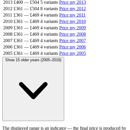
2013
£400
—
£504
5 variants
Price my 2013
2012
£361
—
£504
8 variants
Price my 2012
2011
£361
—
£469
4 variants
Price my 2011
2010
£361
—
£469
4 variants
Price my 2010
2009
£361
—
£469
4 variants
Price my 2009
2008
£361
—
£469
4 variants
Price my 2008
2007
£361
—
£469
4 variants
Price my 2007
2006
£361
—
£469
4 variants
Price my 2006
2005
£361
—
£469
4 variants
Price my 2005
Show 15 older years (2005–2019)
The displayed range is an indicator — the final price is produced by