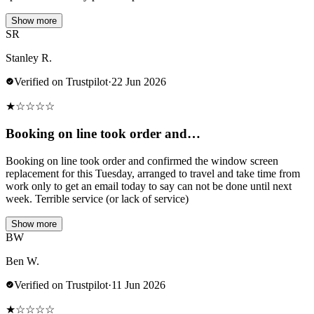
Show more
SR
Stanley R.
Verified on Trustpilot
·
22 Jun 2026
★
☆
☆
☆
☆
Booking on line took order and…
Booking on line took order and confirmed the window screen
replacement for this Tuesday, arranged to travel and take time from
work only to get an email today to say can not be done until next
week. Terrible service (or lack of service)
Show more
BW
Ben W.
Verified on Trustpilot
·
11 Jun 2026
★
☆
☆
☆
☆