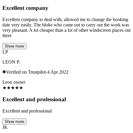
Excellent company
Excellent company to deal with, allowed me to change the booking
date very easily. The bloke who came out to carry out the work was
very pleasant. A lot cheaper than a lot of other windscreen places out
there
Show more
LP
LEON P.
Verified on Trustpilot
·
4 Apr 2022
Leon owner
★
★
★
★
★
Excellent and professional
Excellent and professional
Show more
JK