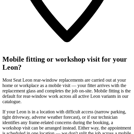
Mobile fitting or workshop visit for your
Leon?
Most Seat Leon rear-window replacements are carried out at your
home or workplace as a mobile visit — your fitter arrives with the
replacement glass and completes the job on-site. Mobile fitting is the
default for rear-window work across all active Leon variants in our
catalogue.
If your Leon is in a location with difficult access (narrow parking,
tight driveway, adverse weather forecast), or if our technician
identifies any frame-related concerns during the booking, a
workshop visit can be arranged instead. Either way, the appointment
is scheduled in one location — we don't split the job across a mobile