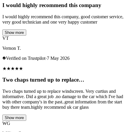
I would highly recommend this company
I would highly recommend this company, good customer service,
very good technician and one very happy customer
Show more
VT
Vernon T.
Verified on Trustpilot
·
7 May 2026
★
★
★
★
★
Two chaps turned up to replace…
Two chaps turned up to replace windscreen. Very curtius and
informative. Did a great job .no damage to the car which I've had
with other company's in the past..great information from the start
buy there team.highly recommend uk car glass
Show more
WG