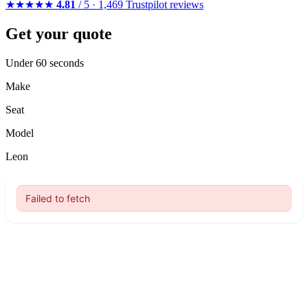
★★★★★
4.81
/ 5 · 1,469 Trustpilot reviews
Get your quote
Under 60 seconds
Make
Seat
Model
Leon