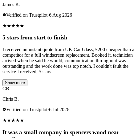
James K.
Verified on Trustpilot
·
6 Aug 2026
★
★
★
★
★
5 stars from start to finish
I received an instant quote from UK Car Glass, £200 cheaper than a
competitor for a full windscreen replacement. Booked it, technician
arrived when he said he would, communication throughout was
outstanding and the work done was top notch. I couldn't fault the
service I received, 5 stars.
Show more
CB
Chris B.
Verified on Trustpilot
·
6 Jul 2026
★
★
★
★
★
It was a small company in spencers wood near