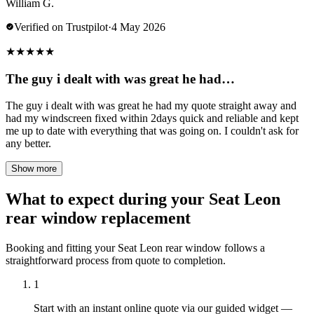
William G.
Verified on Trustpilot
·
4 May 2026
★
★
★
★
★
The guy i dealt with was great he had…
The guy i dealt with was great he had my quote straight away and
had my windscreen fixed within 2days quick and reliable and kept
me up to date with everything that was going on. I couldn't ask for
any better.
Show more
What to expect during your Seat Leon
rear window replacement
Booking and fitting your Seat Leon rear window follows a
straightforward process from quote to completion.
1
Start with an instant online quote via our guided widget —