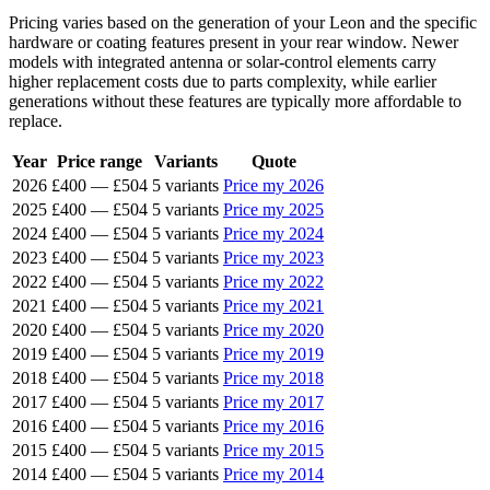
Pricing varies based on the generation of your Leon and the specific
hardware or coating features present in your rear window. Newer
models with integrated antenna or solar-control elements carry
higher replacement costs due to parts complexity, while earlier
generations without these features are typically more affordable to
replace.
Year
Price range
Variants
Quote
2026
£400
—
£504
5 variants
Price my 2026
2025
£400
—
£504
5 variants
Price my 2025
2024
£400
—
£504
5 variants
Price my 2024
2023
£400
—
£504
5 variants
Price my 2023
2022
£400
—
£504
5 variants
Price my 2022
2021
£400
—
£504
5 variants
Price my 2021
2020
£400
—
£504
5 variants
Price my 2020
2019
£400
—
£504
5 variants
Price my 2019
2018
£400
—
£504
5 variants
Price my 2018
2017
£400
—
£504
5 variants
Price my 2017
2016
£400
—
£504
5 variants
Price my 2016
2015
£400
—
£504
5 variants
Price my 2015
2014
£400
—
£504
5 variants
Price my 2014