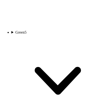
Green
5