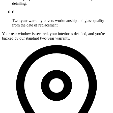
detailing.
6
Two-year warranty covers workmanship and glass quality
from the date of replacement.
Your rear window is secured, your interior is detailed, and you're
backed by our standard two-year warranty.