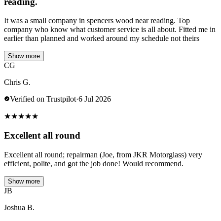
reading.
It was a small company in spencers wood near reading. Top
company who know what customer service is all about. Fitted me in
earlier than planned and worked around my schedule not theirs
Show more
CG
Chris G.
Verified on Trustpilot
·
6 Jul 2026
★
★
★
★
★
Excellent all round
Excellent all round; repairman (Joe, from JKR Motorglass) very
efficient, polite, and got the job done! Would recommend.
Show more
JB
Joshua B.