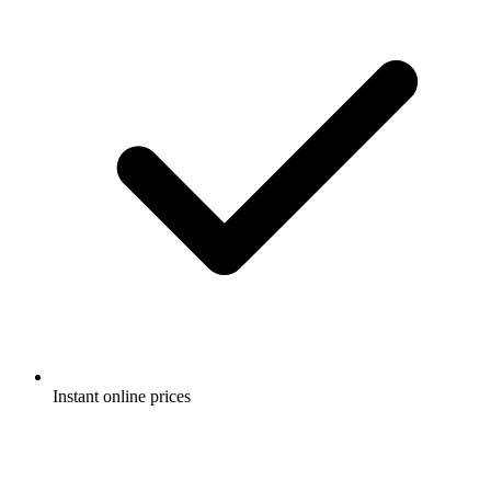
Instant online prices