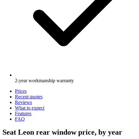
2-year workmanship warranty
Prices
Recent quotes
Reviews
What to expect
Features
FAQ
Seat Leon rear window price, by year