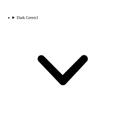
Dark Green
3