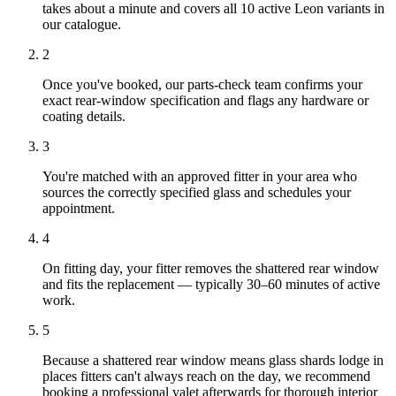
takes about a minute and covers all 10 active Leon variants in
our catalogue.
2
Once you've booked, our parts-check team confirms your
exact rear-window specification and flags any hardware or
coating details.
3
You're matched with an approved fitter in your area who
sources the correctly specified glass and schedules your
appointment.
4
On fitting day, your fitter removes the shattered rear window
and fits the replacement — typically 30–60 minutes of active
work.
5
Because a shattered rear window means glass shards lodge in
places fitters can't always reach on the day, we recommend
booking a professional valet afterwards for thorough interior