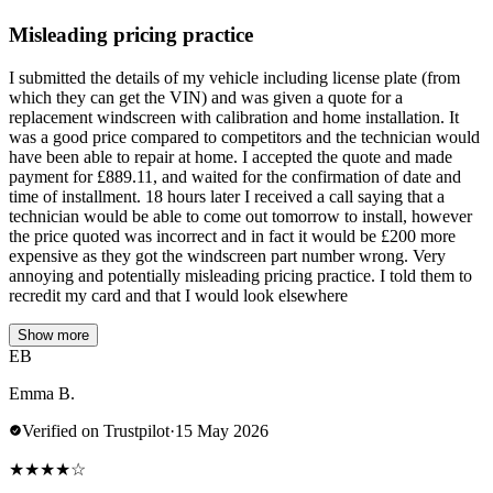
Misleading pricing practice
I submitted the details of my vehicle including license plate (from
which they can get the VIN) and was given a quote for a
replacement windscreen with calibration and home installation. It
was a good price compared to competitors and the technician would
have been able to repair at home. I accepted the quote and made
payment for £889.11, and waited for the confirmation of date and
time of installment. 18 hours later I received a call saying that a
technician would be able to come out tomorrow to install, however
the price quoted was incorrect and in fact it would be £200 more
expensive as they got the windscreen part number wrong. Very
annoying and potentially misleading pricing practice. I told them to
recredit my card and that I would look elsewhere
Show more
EB
Emma B.
Verified on Trustpilot
·
15 May 2026
★
★
★
★
☆