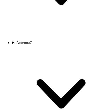
Antenna
7