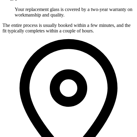
Your replacement glass is covered by a two-year warranty on
workmanship and quality.
The entire process is usually booked within a few minutes, and the
fit typically completes within a couple of hours.