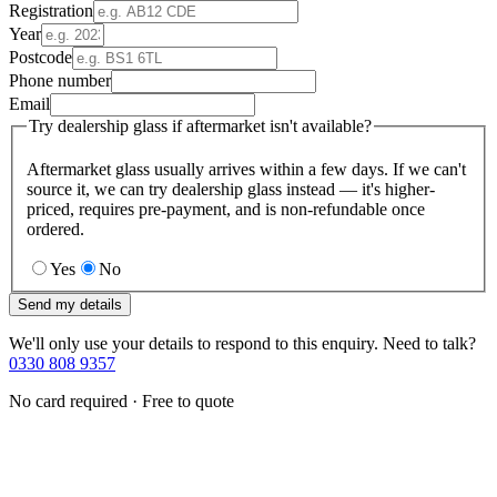
Registration
Year
Postcode
Phone number
Email
Try dealership glass if aftermarket isn't available?
Aftermarket glass usually arrives within a few days. If we can't
source it, we can try dealership glass instead — it's higher-
priced, requires pre-payment, and is non-refundable once
ordered.
Yes
No
Send my details
We'll only use your details to respond to this enquiry. Need to talk?
0330 808 9357
No card required · Free to quote