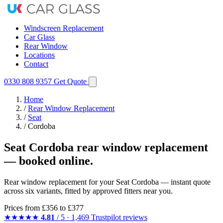
Windscreen Replacement
Car Glass
Rear Window
Locations
Contact
0330 808 9357
Get Quote
Home
/
Rear Window Replacement
/
Seat
/
Cordoba
Seat Cordoba rear window replacement
— booked online.
Rear window replacement for your Seat Cordoba — instant quote
across six variants, fitted by approved fitters near you.
Prices from
£356
to £377
★★★★★
4.81
/ 5 · 1,469 Trustpilot reviews