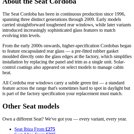
About the Seat Cordoba
The Seat Cordoba has been in continuous production since 1996,
spanning three distinct generations through 2009. Early models
carried straightforward toughened rear windows, while later variants
introduced increasingly sophisticated glass features to match
evolving trim levels.
From the early 2000s onwards, higher-specification Cordobas began
to feature encapsulated rear glass — a pre-fitted rubber gasket
moulded directly onto the glass edges at the factory, which simplifies
installation by replacing the panel and trim as a single unit. Solar-
control coatings also appeared on select models to manage cabin
heat.
All Cordoba rear windows carry a subtle green tint — a standard
feature across the range that's sometimes hard to spot in daylight but
is part of the factory specification your replacement must match.
Other Seat models
Own a different Seat? We've got you — every variant, every year.
Seat Ibiza
From
£275