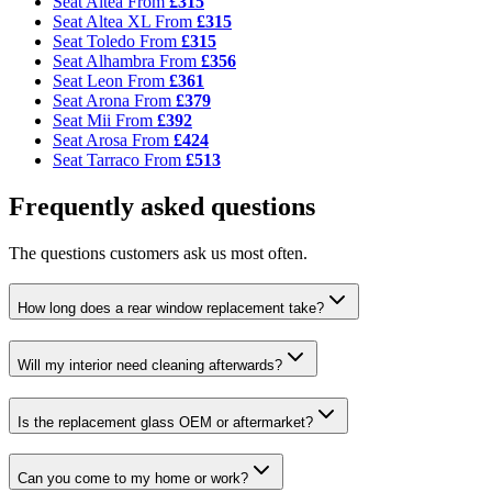
Seat Altea
From
£315
Seat Altea XL
From
£315
Seat Toledo
From
£315
Seat Alhambra
From
£356
Seat Leon
From
£361
Seat Arona
From
£379
Seat Mii
From
£392
Seat Arosa
From
£424
Seat Tarraco
From
£513
Frequently asked questions
The questions customers ask us most often.
How long does a rear window replacement take?
Will my interior need cleaning afterwards?
Is the replacement glass OEM or aftermarket?
Can you come to my home or work?