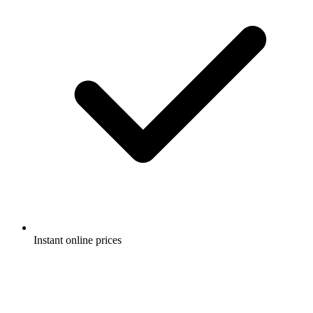
Instant online prices