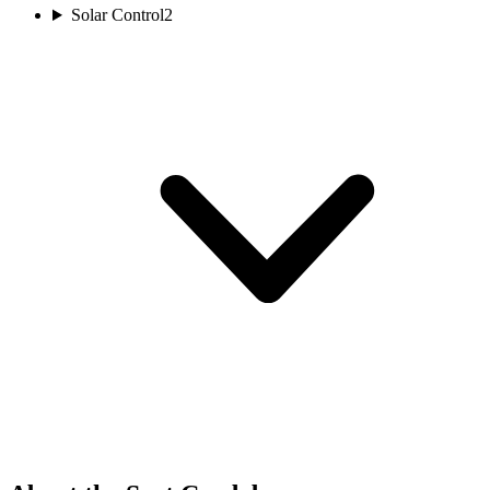
Solar Control
2