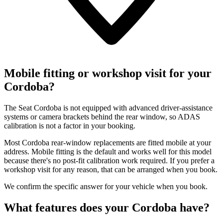
Mobile fitting or workshop visit for your
Cordoba?
The Seat Cordoba is not equipped with advanced driver-assistance
systems or camera brackets behind the rear window, so ADAS
calibration is not a factor in your booking.
Most Cordoba rear-window replacements are fitted mobile at your
address. Mobile fitting is the default and works well for this model
because there's no post-fit calibration work required. If you prefer a
workshop visit for any reason, that can be arranged when you book.
We confirm the specific answer for your vehicle when you book.
What features does your Cordoba have?