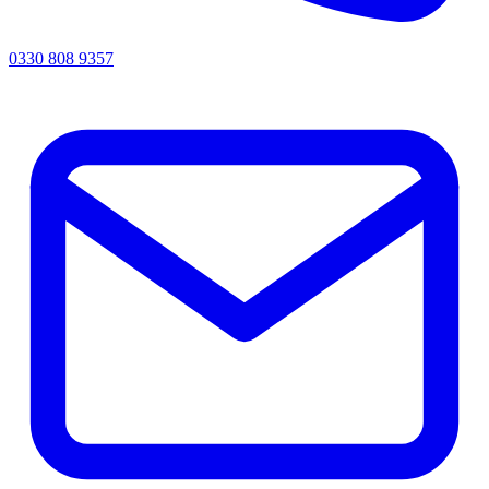
0330 808 9357