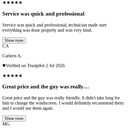
★
★
★
★
★
Service was quick and professional
Service was quick and professional, technician made sure
everything was done properly and was very kind.
Show more
CA
Carleen A.
Verified on Trustpilot
·
2 Jul 2026
★
★
★
★
★
Great price and the guy was really…
Great price and the guy was really friendly. It didn't take long for
him to change the windscreen. I would definitely recommend them
and I would use them again.
Show more
MG