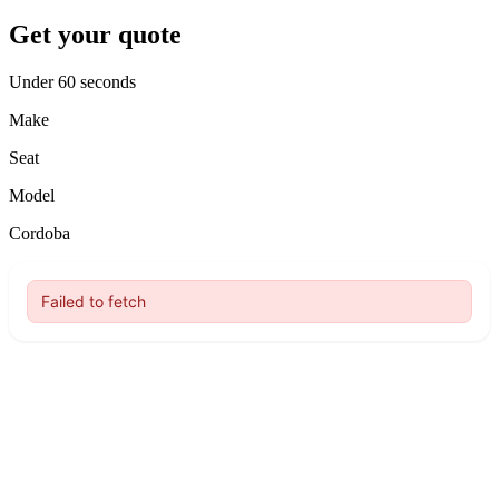
Get your quote
Under 60 seconds
Make
Seat
Model
Cordoba