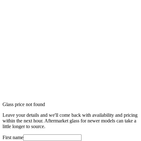
Glass price not found
Leave your details and we'll come back with availability and pricing
within the next hour. Aftermarket glass for newer models can take a
little longer to source.
First name