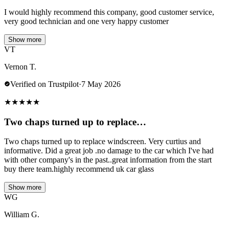
I would highly recommend this company, good customer service,
very good technician and one very happy customer
Show more
VT
Vernon T.
Verified on Trustpilot
·
7 May 2026
★
★
★
★
★
Two chaps turned up to replace…
Two chaps turned up to replace windscreen. Very curtius and
informative. Did a great job .no damage to the car which I've had
with other company's in the past..great information from the start
buy there team.highly recommend uk car glass
Show more
WG
William G.