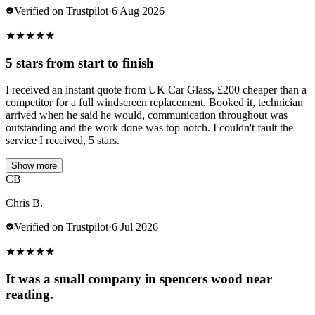
Verified on Trustpilot
·
6 Aug 2026
★
★
★
★
★
5 stars from start to finish
I received an instant quote from UK Car Glass, £200 cheaper than a
competitor for a full windscreen replacement. Booked it, technician
arrived when he said he would, communication throughout was
outstanding and the work done was top notch. I couldn't fault the
service I received, 5 stars.
Show more
CB
Chris B.
Verified on Trustpilot
·
6 Jul 2026
★
★
★
★
★
It was a small company in spencers wood near
reading.