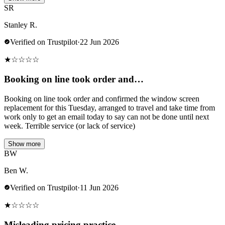
SR
Stanley R.
Verified on Trustpilot
·
22 Jun 2026
★
☆
☆
☆
☆
Booking on line took order and…
Booking on line took order and confirmed the window screen
replacement for this Tuesday, arranged to travel and take time from
work only to get an email today to say can not be done until next
week. Terrible service (or lack of service)
Show more
BW
Ben W.
Verified on Trustpilot
·
11 Jun 2026
★
☆
☆
☆
☆
Misleading pricing practice