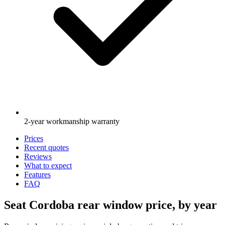
2-year workmanship warranty
Prices
Recent quotes
Reviews
What to expect
Features
FAQ
Seat Cordoba rear window price, by year