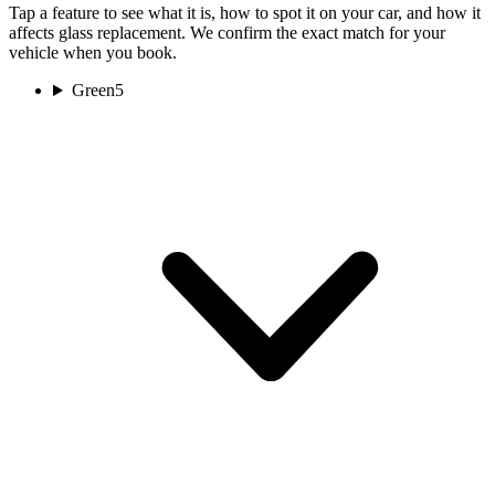
Tap a feature to see what it is, how to spot it on your car, and how it
affects glass replacement. We confirm the exact match for your
vehicle when you book.
Green
5