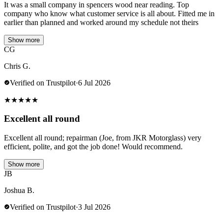
It was a small company in spencers wood near reading. Top
company who know what customer service is all about. Fitted me in
earlier than planned and worked around my schedule not theirs
Show more
CG
Chris G.
Verified on Trustpilot
·
6 Jul 2026
★
★
★
★
★
Excellent all round
Excellent all round; repairman (Joe, from JKR Motorglass) very
efficient, polite, and got the job done! Would recommend.
Show more
JB
Joshua B.
Verified on Trustpilot
·
3 Jul 2026