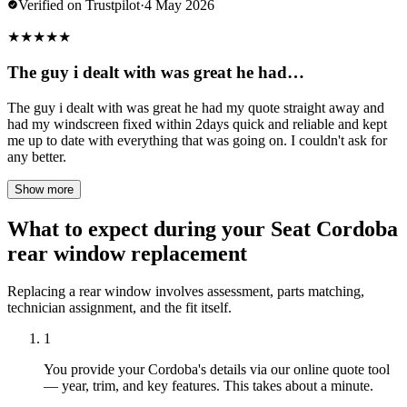
Verified on Trustpilot
·
4 May 2026
★
★
★
★
★
The guy i dealt with was great he had…
The guy i dealt with was great he had my quote straight away and
had my windscreen fixed within 2days quick and reliable and kept
me up to date with everything that was going on. I couldn't ask for
any better.
Show more
What to expect during your Seat Cordoba
rear window replacement
Replacing a rear window involves assessment, parts matching,
technician assignment, and the fit itself.
1
You provide your Cordoba's details via our online quote tool
— year, trim, and key features. This takes about a minute.