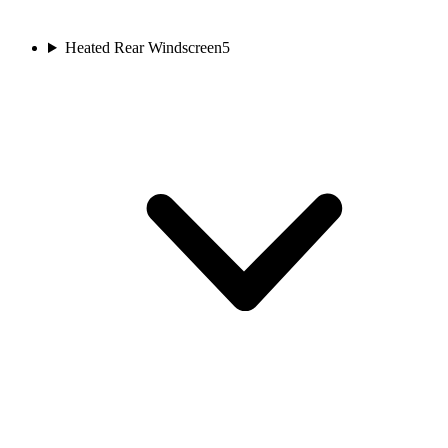
Heated Rear Windscreen
5