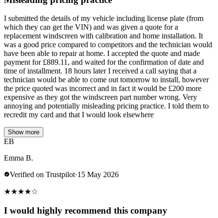
I submitted the details of my vehicle including license plate (from
which they can get the VIN) and was given a quote for a
replacement windscreen with calibration and home installation. It
was a good price compared to competitors and the technician would
have been able to repair at home. I accepted the quote and made
payment for £889.11, and waited for the confirmation of date and
time of installment. 18 hours later I received a call saying that a
technician would be able to come out tomorrow to install, however
the price quoted was incorrect and in fact it would be £200 more
expensive as they got the windscreen part number wrong. Very
annoying and potentially misleading pricing practice. I told them to
recredit my card and that I would look elsewhere
Show more
EB
Emma B.
Verified on Trustpilot
·
15 May 2026
★
★
★
★
☆
I would highly recommend this company