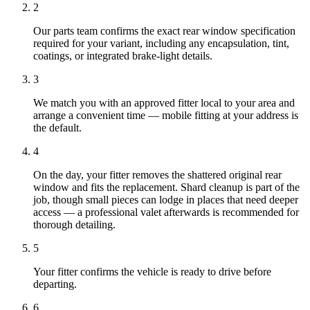
2
Our parts team confirms the exact rear window specification
required for your variant, including any encapsulation, tint,
coatings, or integrated brake-light details.
3
We match you with an approved fitter local to your area and
arrange a convenient time — mobile fitting at your address is
the default.
4
On the day, your fitter removes the shattered original rear
window and fits the replacement. Shard cleanup is part of the
job, though small pieces can lodge in places that need deeper
access — a professional valet afterwards is recommended for
thorough detailing.
5
Your fitter confirms the vehicle is ready to drive before
departing.
6