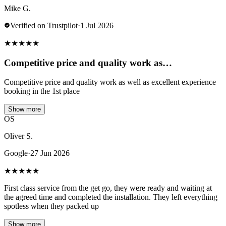
Mike G.
Verified on Trustpilot
·
1 Jul 2026
★
★
★
★
★
Competitive price and quality work as…
Competitive price and quality work as well as excellent experience
booking in the 1st place
Show more
OS
Oliver S.
Google
·
27 Jun 2026
★
★
★
★
★
First class service from the get go, they were ready and waiting at
the agreed time and completed the installation. They left everything
spotless when they packed up
Show more