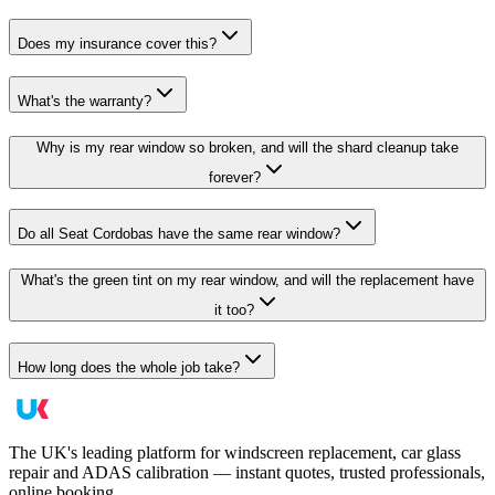
Does my insurance cover this?
What's the warranty?
Why is my rear window so broken, and will the shard cleanup take
forever?
Do all Seat Cordobas have the same rear window?
What's the green tint on my rear window, and will the replacement have
it too?
How long does the whole job take?
The UK's leading platform for windscreen replacement, car glass
repair and ADAS calibration — instant quotes, trusted professionals,
online booking.