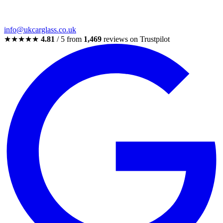
info@ukcarglass.co.uk
★★★★★
4.81
/ 5 from
1,469
reviews on Trustpilot