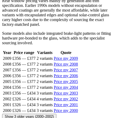
Rear window pricing varies mainly by generation and trim
specification. Earlier 1990s models without encapsulation or
advanced coatings are generally the most affordable, while later
variants with encapsulated edges and optional solar-control glass
carry higher costs due to the complexity of sourcing the exact
factory-matched panel.
Some models also include integrated brake-light patterns or fitting
hardware pre-bonded to the glass, which adds to the specialist
sourcing involved.
Year
Price range
Variants
Quote
2009
£356
—
£377
2 variants
Price my 2009
2008
£356
—
£377
2 variants
Price my 2008
2007
£356
—
£377
2 variants
Price my 2007
2006
£356
—
£377
2 variants
Price my 2006
2005
£356
—
£377
2 variants
Price my 2005
2004
£356
—
£377
2 variants
Price my 2004
2003
£356
—
£434
3 variants
Price my 2003
2002
£326
—
£434
4 variants
Price my 2002
2001
£326
—
£434
3 variants
Price my 2001
2000
£326
—
£434
3 variants
Price my 2000
Show 3 older years (2000–2002)