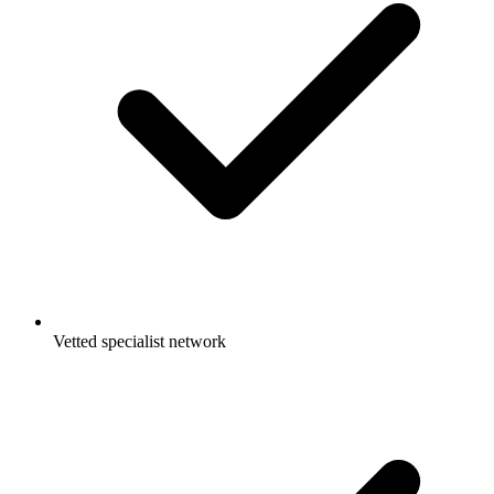
Vetted specialist network