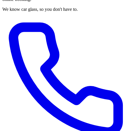
We know car glass, so you don't have to.