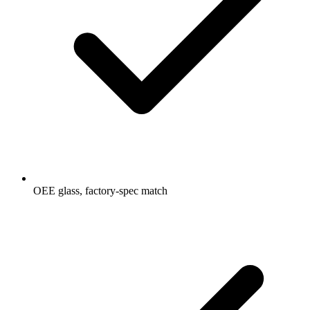
OEE glass, factory-spec match