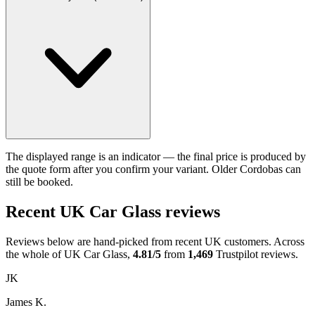
The displayed range is an indicator — the final price is produced by
the quote form after you confirm your variant. Older Cordobas can
still be booked.
Recent UK Car Glass reviews
Reviews below are hand-picked from recent UK customers. Across
the whole of UK Car Glass,
4.81/5
from
1,469
Trustpilot reviews.
JK
James K.