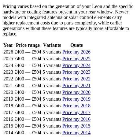
Pricing varies based on the generation of your Leon and the specific
hardware or coating features present in your rear window. Newer
models with integrated antenna or solar-control elements carry
higher replacement costs due to parts complexity, while earlier
generations without these features are typically more affordable to
replace.
Year
Price range
Variants
Quote
2026
£400
—
£504
5 variants
Price my 2026
2025
£400
—
£504
5 variants
Price my 2025
2024
£400
—
£504
5 variants
Price my 2024
2023
£400
—
£504
5 variants
Price my 2023
2022
£400
—
£504
5 variants
Price my 2022
2021
£400
—
£504
5 variants
Price my 2021
2020
£400
—
£504
5 variants
Price my 2020
2019
£400
—
£504
5 variants
Price my 2019
2018
£400
—
£504
5 variants
Price my 2018
2017
£400
—
£504
5 variants
Price my 2017
2016
£400
—
£504
5 variants
Price my 2016
2015
£400
—
£504
5 variants
Price my 2015
2014
£400
—
£504
5 variants
Price my 2014