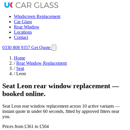
Windscreen Replacement
Car Glass
Rear Window
Locations
Contact
0330 808 9357
Get Quote
Home
/
Rear Window Replacement
/
Seat
/
Leon
Seat Leon rear window replacement —
booked online.
Seat Leon rear window replacement across 10 active variants —
instant quote in under 60 seconds, fitted by approved fitters near
you.
Prices from
£361
to £504