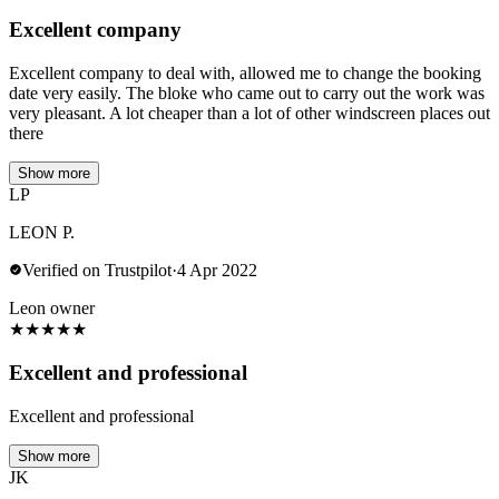
Excellent company
Excellent company to deal with, allowed me to change the booking
date very easily. The bloke who came out to carry out the work was
very pleasant. A lot cheaper than a lot of other windscreen places out
there
Show more
LP
LEON P.
Verified on Trustpilot
·
4 Apr 2022
Leon owner
★
★
★
★
★
Excellent and professional
Excellent and professional
Show more
JK