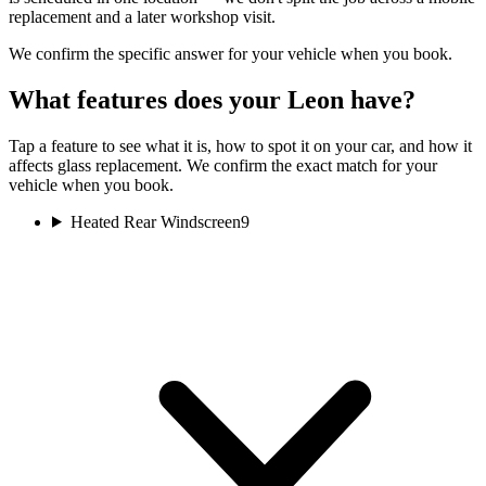
replacement and a later workshop visit.
We confirm the specific answer for your vehicle when you book.
What features does your Leon have?
Tap a feature to see what it is, how to spot it on your car, and how it
affects glass replacement. We confirm the exact match for your
vehicle when you book.
Heated Rear Windscreen
9