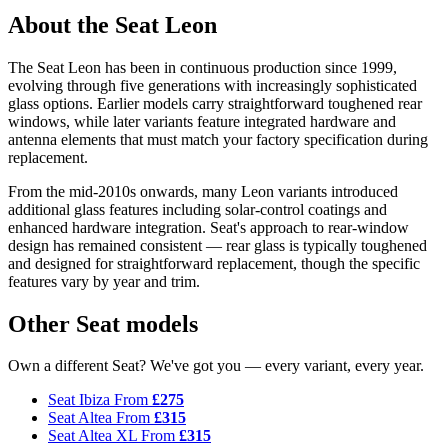
About the Seat Leon
The Seat Leon has been in continuous production since 1999,
evolving through five generations with increasingly sophisticated
glass options. Earlier models carry straightforward toughened rear
windows, while later variants feature integrated hardware and
antenna elements that must match your factory specification during
replacement.
From the mid-2010s onwards, many Leon variants introduced
additional glass features including solar-control coatings and
enhanced hardware integration. Seat's approach to rear-window
design has remained consistent — rear glass is typically toughened
and designed for straightforward replacement, though the specific
features vary by year and trim.
Other Seat models
Own a different Seat? We've got you — every variant, every year.
Seat Ibiza
From
£275
Seat Altea
From
£315
Seat Altea XL
From
£315