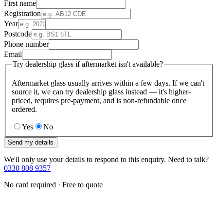
First name
Registration
Year
Postcode
Phone number
Email
Try dealership glass if aftermarket isn't available?
Aftermarket glass usually arrives within a few days. If we can't
source it, we can try dealership glass instead — it's higher-
priced, requires pre-payment, and is non-refundable once
ordered.
Yes
No
Send my details
We'll only use your details to respond to this enquiry. Need to talk?
0330 808 9357
No card required · Free to quote