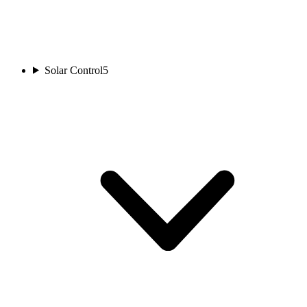
Solar Control
5