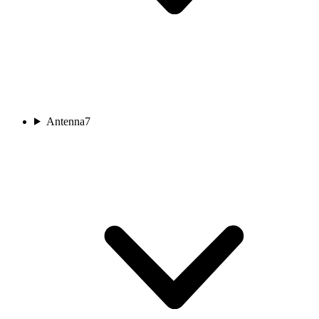
Antenna
7