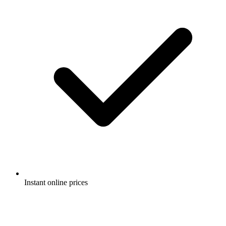
Instant online prices