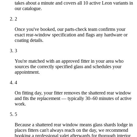
takes about a minute and covers all 10 active Leon variants in
our catalogue.
2
Once you've booked, our parts-check team confirms your
exact rear-window specification and flags any hardware or
coating details.
3
You're matched with an approved fitter in your area who
sources the correctly specified glass and schedules your
appointment.
4
On fitting day, your fitter removes the shattered rear window
and fits the replacement — typically 30–60 minutes of active
work.
5
Because a shattered rear window means glass shards lodge in
places fitters can't always reach on the day, we recommend
booking a professional valet afterwards for thorough interior