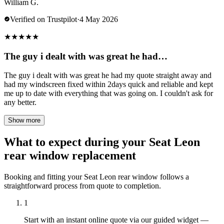
William G.
Verified on Trustpilot
·
4 May 2026
★
★
★
★
★
The guy i dealt with was great he had…
The guy i dealt with was great he had my quote straight away and
had my windscreen fixed within 2days quick and reliable and kept
me up to date with everything that was going on. I couldn't ask for
any better.
Show more
What to expect during your Seat Leon
rear window replacement
Booking and fitting your Seat Leon rear window follows a
straightforward process from quote to completion.
1
Start with an instant online quote via our guided widget —