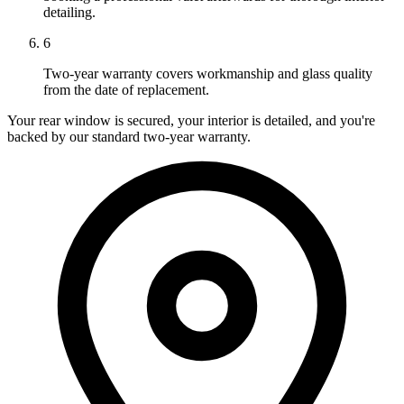
detailing.
6
Two-year warranty covers workmanship and glass quality
from the date of replacement.
Your rear window is secured, your interior is detailed, and you're
backed by our standard two-year warranty.