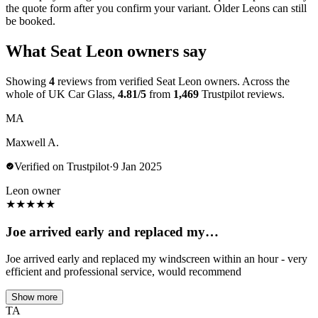
the quote form after you confirm your variant. Older Leons can still
be booked.
What Seat Leon owners say
Showing
4
reviews from verified Seat Leon owners. Across the
whole of UK Car Glass,
4.81/5
from
1,469
Trustpilot reviews.
MA
Maxwell A.
Verified on Trustpilot
·
9 Jan 2025
Leon owner
★
★
★
★
★
Joe arrived early and replaced my…
Joe arrived early and replaced my windscreen within an hour - very
efficient and professional service, would recommend
Show more
TA