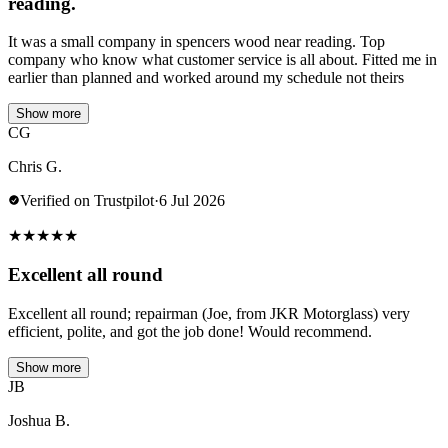
reading.
It was a small company in spencers wood near reading. Top
company who know what customer service is all about. Fitted me in
earlier than planned and worked around my schedule not theirs
Show more
CG
Chris G.
Verified on Trustpilot
·
6 Jul 2026
★
★
★
★
★
Excellent all round
Excellent all round; repairman (Joe, from JKR Motorglass) very
efficient, polite, and got the job done! Would recommend.
Show more
JB
Joshua B.