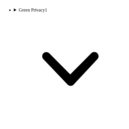
Green Privacy
1