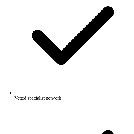
Vetted specialist network