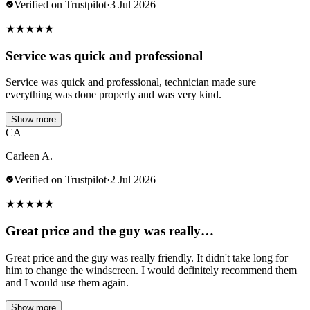
Verified on Trustpilot
·
3 Jul 2026
★
★
★
★
★
Service was quick and professional
Service was quick and professional, technician made sure
everything was done properly and was very kind.
Show more
CA
Carleen A.
Verified on Trustpilot
·
2 Jul 2026
★
★
★
★
★
Great price and the guy was really…
Great price and the guy was really friendly. It didn't take long for
him to change the windscreen. I would definitely recommend them
and I would use them again.
Show more