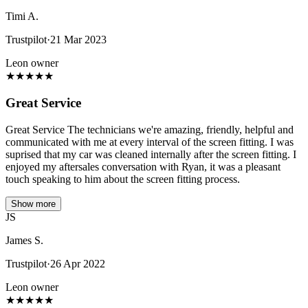
Timi A.
Trustpilot
·
21 Mar 2023
Leon owner
★
★
★
★
★
Great Service
Great Service The technicians we're amazing, friendly, helpful and
communicated with me at every interval of the screen fitting. I was
suprised that my car was cleaned internally after the screen fitting. I
enjoyed my aftersales conversation with Ryan, it was a pleasant
touch speaking to him about the screen fitting process.
Show more
JS
James S.
Trustpilot
·
26 Apr 2022
Leon owner
★
★
★
★
★