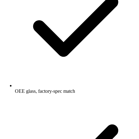
OEE glass, factory-spec match