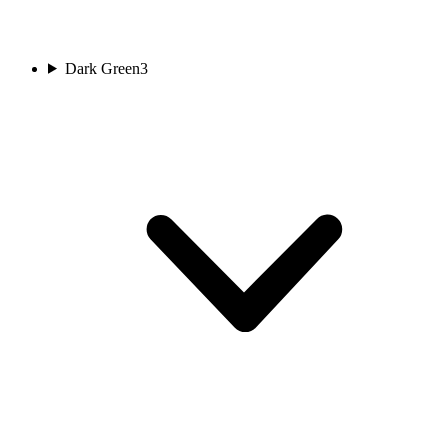
Dark Green
3