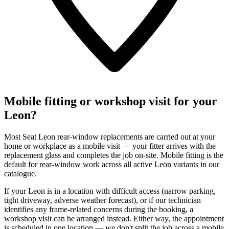
Mobile fitting or workshop visit for your
Leon?
Most Seat Leon rear-window replacements are carried out at your
home or workplace as a mobile visit — your fitter arrives with the
replacement glass and completes the job on-site. Mobile fitting is the
default for rear-window work across all active Leon variants in our
catalogue.
If your Leon is in a location with difficult access (narrow parking,
tight driveway, adverse weather forecast), or if our technician
identifies any frame-related concerns during the booking, a
workshop visit can be arranged instead. Either way, the appointment
is scheduled in one location — we don't split the job across a mobile