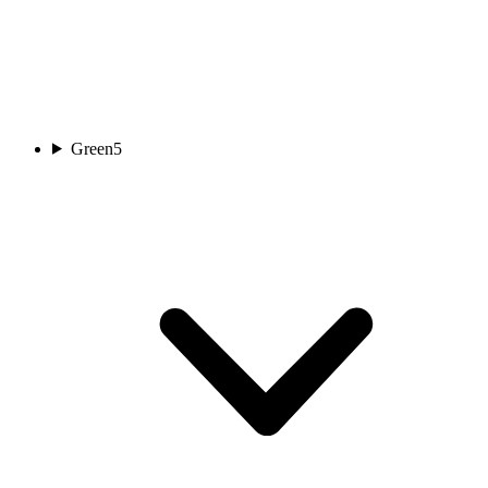
Green
5