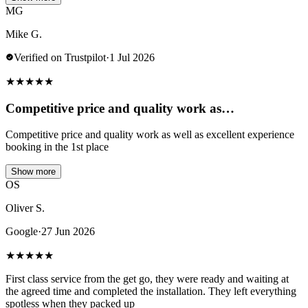
MG
Mike G.
Verified on Trustpilot
·
1 Jul 2026
★
★
★
★
★
Competitive price and quality work as…
Competitive price and quality work as well as excellent experience
booking in the 1st place
Show more
OS
Oliver S.
Google
·
27 Jun 2026
★
★
★
★
★
First class service from the get go, they were ready and waiting at
the agreed time and completed the installation. They left everything
spotless when they packed up