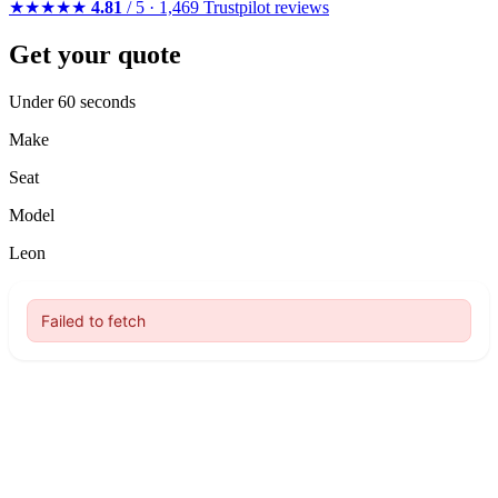
★★★★★
4.81
/ 5 · 1,469 Trustpilot reviews
Get your quote
Under 60 seconds
Make
Seat
Model
Leon