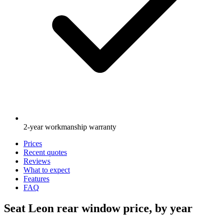
2-year workmanship warranty
Prices
Recent quotes
Reviews
What to expect
Features
FAQ
Seat Leon rear window price, by year