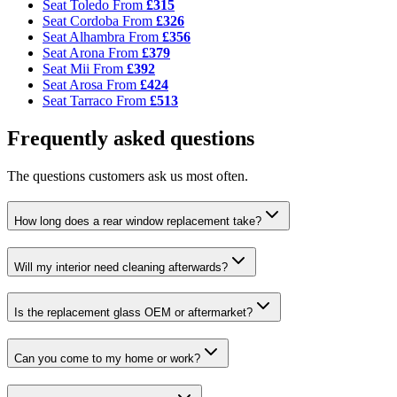
Seat Toledo
From
£315
Seat Cordoba
From
£326
Seat Alhambra
From
£356
Seat Arona
From
£379
Seat Mii
From
£392
Seat Arosa
From
£424
Seat Tarraco
From
£513
Frequently asked questions
The questions customers ask us most often.
How long does a rear window replacement take?
Will my interior need cleaning afterwards?
Is the replacement glass OEM or aftermarket?
Can you come to my home or work?