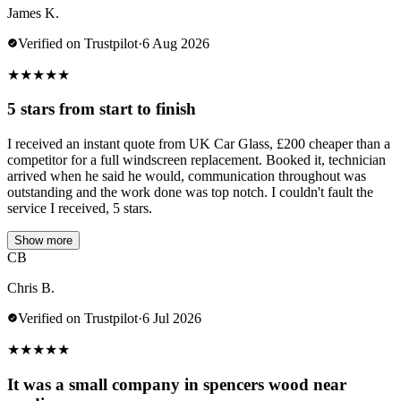
James K.
Verified on Trustpilot
·
6 Aug 2026
★
★
★
★
★
5 stars from start to finish
I received an instant quote from UK Car Glass, £200 cheaper than a
competitor for a full windscreen replacement. Booked it, technician
arrived when he said he would, communication throughout was
outstanding and the work done was top notch. I couldn't fault the
service I received, 5 stars.
Show more
CB
Chris B.
Verified on Trustpilot
·
6 Jul 2026
★
★
★
★
★
It was a small company in spencers wood near