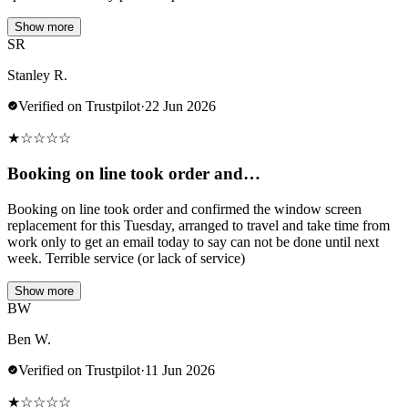
Show more
SR
Stanley R.
Verified on Trustpilot
·
22 Jun 2026
★
☆
☆
☆
☆
Booking on line took order and…
Booking on line took order and confirmed the window screen
replacement for this Tuesday, arranged to travel and take time from
work only to get an email today to say can not be done until next
week. Terrible service (or lack of service)
Show more
BW
Ben W.
Verified on Trustpilot
·
11 Jun 2026
★
☆
☆
☆
☆