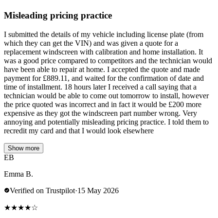
Misleading pricing practice
I submitted the details of my vehicle including license plate (from
which they can get the VIN) and was given a quote for a
replacement windscreen with calibration and home installation. It
was a good price compared to competitors and the technician would
have been able to repair at home. I accepted the quote and made
payment for £889.11, and waited for the confirmation of date and
time of installment. 18 hours later I received a call saying that a
technician would be able to come out tomorrow to install, however
the price quoted was incorrect and in fact it would be £200 more
expensive as they got the windscreen part number wrong. Very
annoying and potentially misleading pricing practice. I told them to
recredit my card and that I would look elsewhere
Show more
EB
Emma B.
Verified on Trustpilot
·
15 May 2026
★
★
★
★
☆