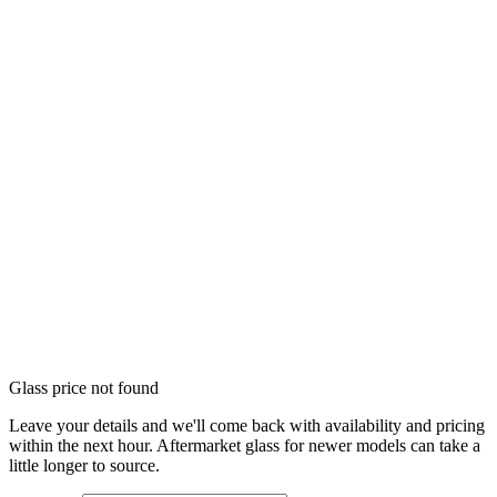
Glass price not found
Leave your details and we'll come back with availability and pricing
within the next hour. Aftermarket glass for newer models can take a
little longer to source.