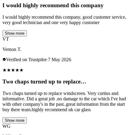
I would highly recommend this company
I would highly recommend this company, good customer service,
very good technician and one very happy customer
Show more
VT
Vernon T.
Verified on Trustpilot
·
7 May 2026
★
★
★
★
★
Two chaps turned up to replace…
Two chaps turned up to replace windscreen. Very curtius and
informative. Did a great job .no damage to the car which I've had
with other company's in the past..great information from the start
buy there team.highly recommend uk car glass
Show more
WG