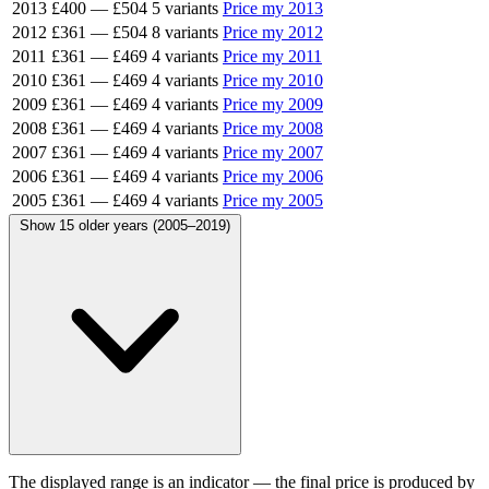
2013
£400
—
£504
5 variants
Price my 2013
2012
£361
—
£504
8 variants
Price my 2012
2011
£361
—
£469
4 variants
Price my 2011
2010
£361
—
£469
4 variants
Price my 2010
2009
£361
—
£469
4 variants
Price my 2009
2008
£361
—
£469
4 variants
Price my 2008
2007
£361
—
£469
4 variants
Price my 2007
2006
£361
—
£469
4 variants
Price my 2006
2005
£361
—
£469
4 variants
Price my 2005
Show 15 older years (2005–2019)
The displayed range is an indicator — the final price is produced by