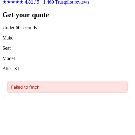
★★★★★
4.81
/ 5 · 1,469 Trustpilot reviews
Get your quote
Under 60 seconds
Make
Seat
Model
Altea XL