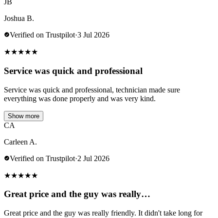
JB
Joshua B.
Verified on Trustpilot
·
3 Jul 2026
★
★
★
★
★
Service was quick and professional
Service was quick and professional, technician made sure
everything was done properly and was very kind.
Show more
CA
Carleen A.
Verified on Trustpilot
·
2 Jul 2026
★
★
★
★
★
Great price and the guy was really…
Great price and the guy was really friendly. It didn't take long for