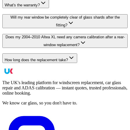
What's the warranty?
Will my rear window be completely clear of glass shards after the
fitting?
Does my 2004–2010 Altea XL need any camera calibration after a rear-
window replacement?
How long does the replacement take?
The UK's leading platform for windscreen replacement, car glass
repair and ADAS calibration — instant quotes, trusted professionals,
online booking.
We know car glass, so you don't have to.