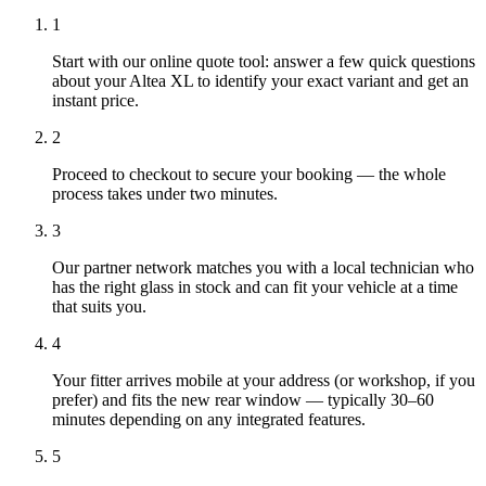
1
Start with our online quote tool: answer a few quick questions
about your Altea XL to identify your exact variant and get an
instant price.
2
Proceed to checkout to secure your booking — the whole
process takes under two minutes.
3
Our partner network matches you with a local technician who
has the right glass in stock and can fit your vehicle at a time
that suits you.
4
Your fitter arrives mobile at your address (or workshop, if you
prefer) and fits the new rear window — typically 30–60
minutes depending on any integrated features.
5