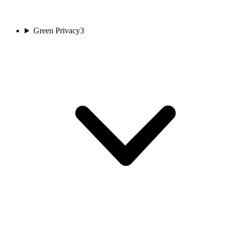
Green Privacy
3