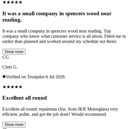
★
★
★
★
★
It was a small company in spencers wood near
reading.
It was a small company in spencers wood near reading. Top
company who know what customer service is all about. Fitted me in
earlier than planned and worked around my schedule not theirs
Show more
CG
Chris G.
Verified on Trustpilot
·
6 Jul 2026
★
★
★
★
★
Excellent all round
Excellent all round; repairman (Joe, from JKR Motorglass) very
efficient, polite, and got the job done! Would recommend.
Show more