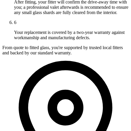
After fitting, your fitter will confirm the drive-away time with
you; a professional valet afterwards is recommended to ensure
any small glass shards are fully cleared from the interior.
6
Your replacement is covered by a two-year warranty against
workmanship and manufacturing defects.
From quote to fitted glass, you're supported by trusted local fitters
and backed by our standard warranty.