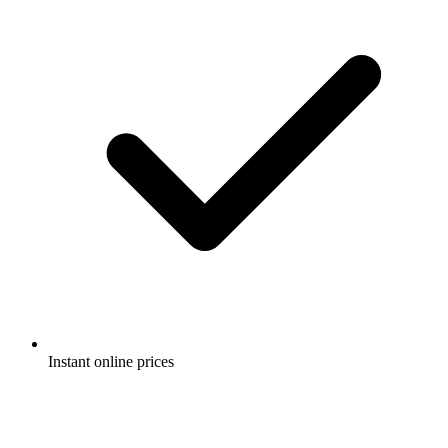
Instant online prices