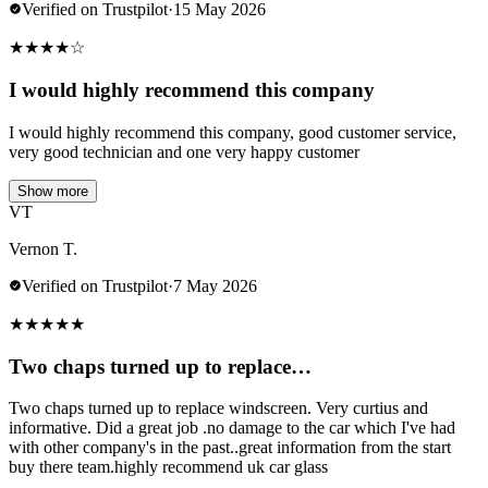
Verified on Trustpilot
·
15 May 2026
★
★
★
★
☆
I would highly recommend this company
I would highly recommend this company, good customer service,
very good technician and one very happy customer
Show more
VT
Vernon T.
Verified on Trustpilot
·
7 May 2026
★
★
★
★
★
Two chaps turned up to replace…
Two chaps turned up to replace windscreen. Very curtius and
informative. Did a great job .no damage to the car which I've had
with other company's in the past..great information from the start
buy there team.highly recommend uk car glass