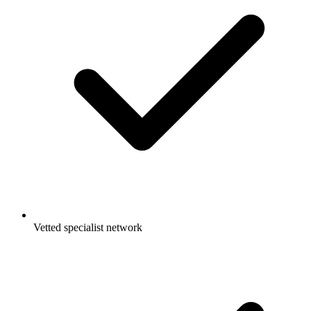
Vetted specialist network