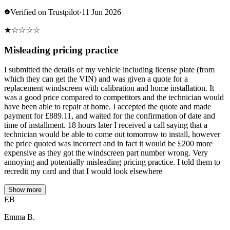
Verified on Trustpilot
·
11 Jun 2026
★
☆
☆
☆
☆
Misleading pricing practice
I submitted the details of my vehicle including license plate (from
which they can get the VIN) and was given a quote for a
replacement windscreen with calibration and home installation. It
was a good price compared to competitors and the technician would
have been able to repair at home. I accepted the quote and made
payment for £889.11, and waited for the confirmation of date and
time of installment. 18 hours later I received a call saying that a
technician would be able to come out tomorrow to install, however
the price quoted was incorrect and in fact it would be £200 more
expensive as they got the windscreen part number wrong. Very
annoying and potentially misleading pricing practice. I told them to
recredit my card and that I would look elsewhere
Show more
EB
Emma B.