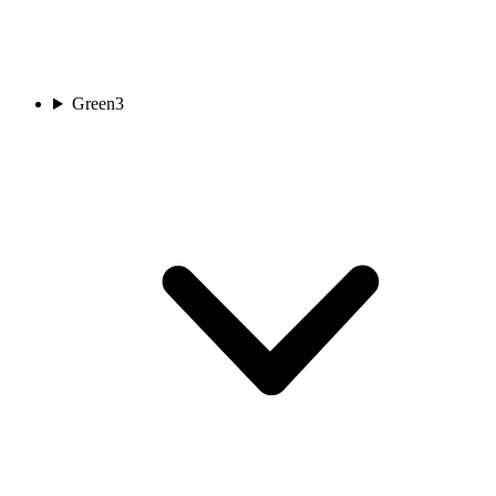
Green
3