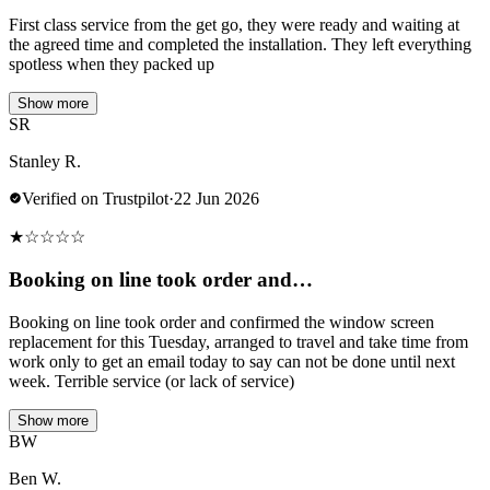
First class service from the get go, they were ready and waiting at
the agreed time and completed the installation. They left everything
spotless when they packed up
Show more
SR
Stanley R.
Verified on Trustpilot
·
22 Jun 2026
★
☆
☆
☆
☆
Booking on line took order and…
Booking on line took order and confirmed the window screen
replacement for this Tuesday, arranged to travel and take time from
work only to get an email today to say can not be done until next
week. Terrible service (or lack of service)
Show more
BW
Ben W.