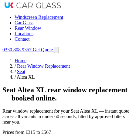
Windscreen Replacement
Car Glass
Rear Window
Locations
Contact
0330 808 9357
Get Quote
Home
/
Rear Window Replacement
/
Seat
/
Altea XL
Seat Altea XL rear window replacement
— booked online.
Rear window replacement for your Seat Altea XL — instant quote
across all variants in under 60 seconds, fitted by approved fitters
near you.
Prices from
£315
to £567