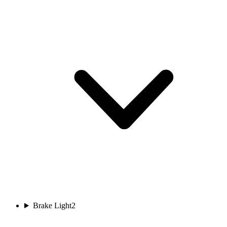
Brake Light
2