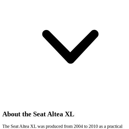
About the Seat Altea XL
The Seat Altea XL was produced from 2004 to 2010 as a practical