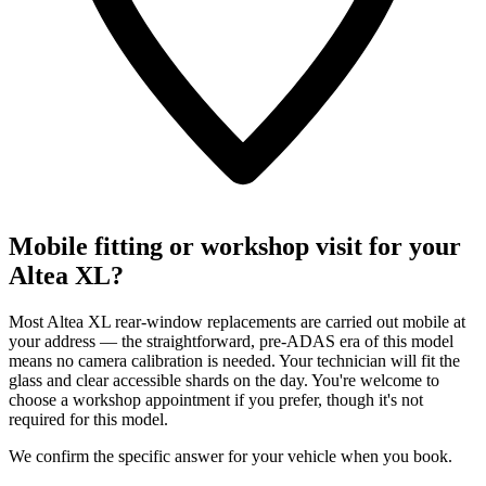
Mobile fitting or workshop visit for your
Altea XL?
Most Altea XL rear-window replacements are carried out mobile at
your address — the straightforward, pre-ADAS era of this model
means no camera calibration is needed. Your technician will fit the
glass and clear accessible shards on the day. You're welcome to
choose a workshop appointment if you prefer, though it's not
required for this model.
We confirm the specific answer for your vehicle when you book.