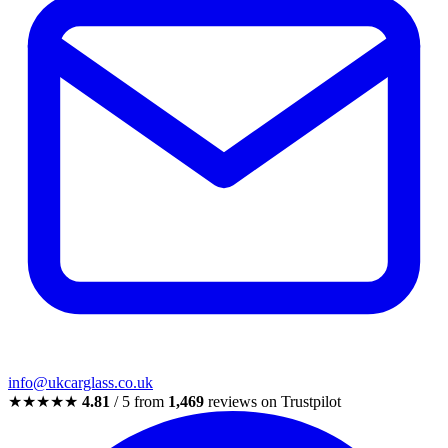
info@ukcarglass.co.uk
★★★★★
4.81
/ 5 from
1,469
reviews on Trustpilot