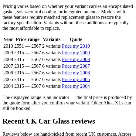
Pricing varies based on whether your variant carries an encapsulated
gasket, solar-control coating, or integrated antenna. Models with
these features require matched replacement glass to restore the
factory specification. Variants without these additions are typically
the most affordable to replace.
Year
Price range
Variants
Quote
2010
£551
—
£567
2 variants
Price my 2010
2009
£315
—
£567
6 variants
Price my 2009
2008
£315
—
£567
6 variants
Price my 2008
2007
£315
—
£567
6 variants
Price my 2007
2006
£315
—
£567
6 variants
Price my 2006
2005
£315
—
£567
6 variants
Price my 2005
2004
£315
—
£567
6 variants
Price my 2004
The displayed range is an indicator — the final price is produced by
the quote form after you confirm your variant. Older Altea XLs can
still be booked.
Recent UK Car Glass reviews
Reviews below are hand-picked from recent UK customers. Across