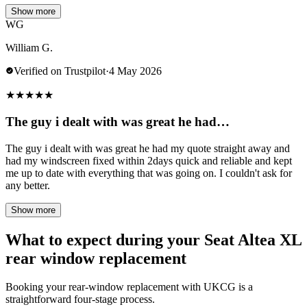
Show more
WG
William G.
Verified on Trustpilot
·
4 May 2026
★
★
★
★
★
The guy i dealt with was great he had…
The guy i dealt with was great he had my quote straight away and
had my windscreen fixed within 2days quick and reliable and kept
me up to date with everything that was going on. I couldn't ask for
any better.
Show more
What to expect during your Seat Altea XL
rear window replacement
Booking your rear-window replacement with UKCG is a
straightforward four-stage process.