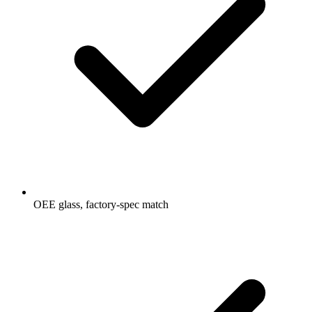
OEE glass, factory-spec match