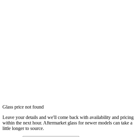
Glass price not found
Leave your details and we'll come back with availability and pricing
within the next hour. Aftermarket glass for newer models can take a
little longer to source.