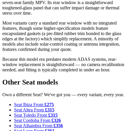
seven-seat family MPV. Its rear window is a straightforward
toughened-glass panel that can suffer impact damage or thermal
stress over time.
Most variants carry a standard rear window with no integrated
features, though some higher-specification models feature
encapsulated gaskets (a pre-fitted rubber trim bonded to the glass
edges at the factory) which simplify replacement. A minority of
models also include solar-control coating or antenna integration,
features confirmed during your quote.
Because this model era predates modern ADAS systems, rear-
window replacement is straightforward — no camera recalibration
needed, and fitting is typically completed in under an hour.
Other Seat models
Own a different Seat? We've got you — every variant, every year.
Seat Ibiza
From
£275
Seat Altea
From
£315
Seat Toledo
From
£315
Seat Cordoba
From
£326
Seat Alhambra
From
£356
Seat Leon
From
£361