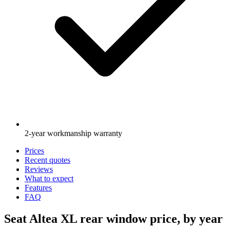
2-year workmanship warranty
Prices
Recent quotes
Reviews
What to expect
Features
FAQ
Seat Altea XL rear window price, by year