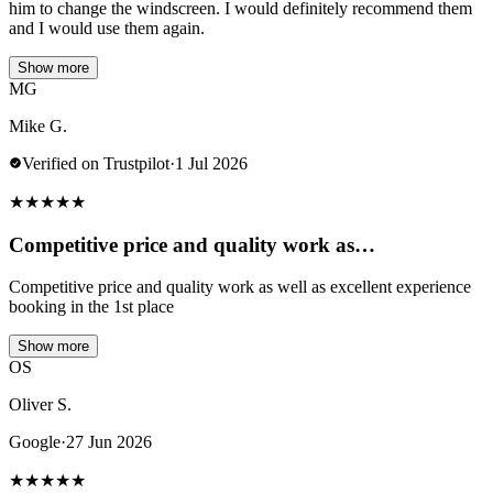
him to change the windscreen. I would definitely recommend them
and I would use them again.
Show more
MG
Mike G.
Verified on Trustpilot
·
1 Jul 2026
★
★
★
★
★
Competitive price and quality work as…
Competitive price and quality work as well as excellent experience
booking in the 1st place
Show more
OS
Oliver S.
Google
·
27 Jun 2026
★
★
★
★
★