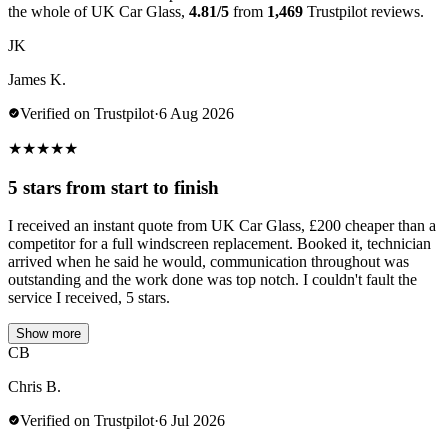
the whole of UK Car Glass,
4.81/5
from
1,469
Trustpilot reviews.
JK
James K.
Verified on Trustpilot
·
6 Aug 2026
★
★
★
★
★
5 stars from start to finish
I received an instant quote from UK Car Glass, £200 cheaper than a
competitor for a full windscreen replacement. Booked it, technician
arrived when he said he would, communication throughout was
outstanding and the work done was top notch. I couldn't fault the
service I received, 5 stars.
Show more
CB
Chris B.
Verified on Trustpilot
·
6 Jul 2026