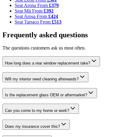
Seat Arona
From
£379
Seat Mii
From
£392
Seat Arosa
From
£424
Seat Tarraco
From
£513
Frequently asked questions
The questions customers ask us most often.
How long does a rear window replacement take?
Will my interior need cleaning afterwards?
Is the replacement glass OEM or aftermarket?
Can you come to my home or work?
Does my insurance cover this?