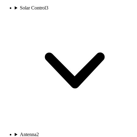
Solar Control
3
Antenna
2