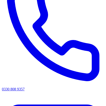
0330 808 9357