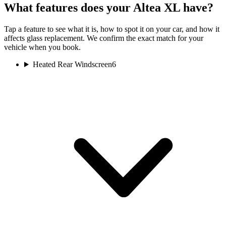
What features does your Altea XL have?
Tap a feature to see what it is, how to spot it on your car, and how it
affects glass replacement. We confirm the exact match for your
vehicle when you book.
Heated Rear Windscreen
6