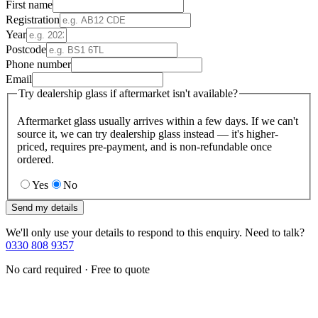
First name
Registration
Year
Postcode
Phone number
Email
Try dealership glass if aftermarket isn't available?
Aftermarket glass usually arrives within a few days. If we can't
source it, we can try dealership glass instead — it's higher-
priced, requires pre-payment, and is non-refundable once
ordered.
Yes
No
Send my details
We'll only use your details to respond to this enquiry. Need to talk?
0330 808 9357
No card required · Free to quote