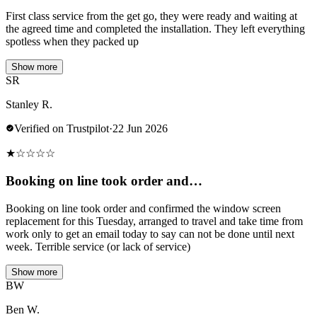
First class service from the get go, they were ready and waiting at
the agreed time and completed the installation. They left everything
spotless when they packed up
Show more
SR
Stanley R.
Verified on Trustpilot
·
22 Jun 2026
★
☆
☆
☆
☆
Booking on line took order and…
Booking on line took order and confirmed the window screen
replacement for this Tuesday, arranged to travel and take time from
work only to get an email today to say can not be done until next
week. Terrible service (or lack of service)
Show more
BW
Ben W.