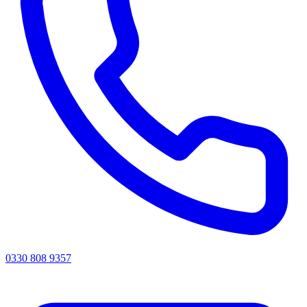
0330 808 9357