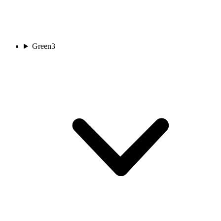
Green
3