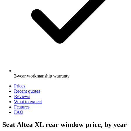
2-year workmanship warranty
Prices
Recent quotes
Reviews
What to expect
Features
FAQ
Seat Altea XL rear window price, by year