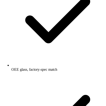
OEE glass, factory-spec match