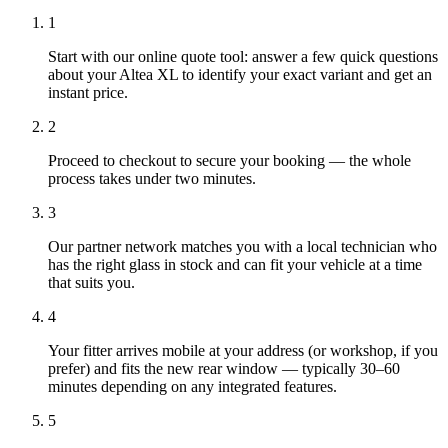
1
Start with our online quote tool: answer a few quick questions
about your Altea XL to identify your exact variant and get an
instant price.
2
Proceed to checkout to secure your booking — the whole
process takes under two minutes.
3
Our partner network matches you with a local technician who
has the right glass in stock and can fit your vehicle at a time
that suits you.
4
Your fitter arrives mobile at your address (or workshop, if you
prefer) and fits the new rear window — typically 30–60
minutes depending on any integrated features.
5