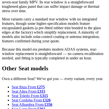
seven-seat family MPV. Its rear window is a straightforward
toughened-glass panel that can suffer impact damage or thermal
stress over time.
Most variants carry a standard rear window with no integrated
features, though some higher-specification models feature
encapsulated gaskets (a pre-fitted rubber trim bonded to the glass
edges at the factory) which simplify replacement. A minority of
models also include solar-control coating or antenna integration,
features confirmed during your quote.
Because this model era predates modern ADAS systems, rear-
window replacement is straightforward — no camera recalibration
needed, and fitting is typically completed in under an hour.
Other Seat models
Own a different Seat? We've got you — every variant, every year.
Seat Ibiza
From
£275
Seat Altea
From
£315
Seat Toledo
From
£315
Seat Cordoba
From
£326
Seat Alhambra
From
£356
Seat Leon
From
£361