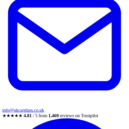
info@ukcarglass.co.uk
★★★★★
4.81
/ 5 from
1,469
reviews on Trustpilot