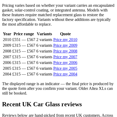
Pricing varies based on whether your variant carries an encapsulated
gasket, solar-control coating, or integrated antenna. Models with
these features require matched replacement glass to restore the
factory specification. Variants without these additions are typically
the most affordable to replace.
Year
Price range
Variants
Quote
2010
£551
—
£567
2 variants
Price my 2010
2009
£315
—
£567
6 variants
Price my 2009
2008
£315
—
£567
6 variants
Price my 2008
2007
£315
—
£567
6 variants
Price my 2007
2006
£315
—
£567
6 variants
Price my 2006
2005
£315
—
£567
6 variants
Price my 2005
2004
£315
—
£567
6 variants
Price my 2004
The displayed range is an indicator — the final price is produced by
the quote form after you confirm your variant. Older Altea XLs can
still be booked.
Recent UK Car Glass reviews
Reviews below are hand-picked from recent UK customers. Across