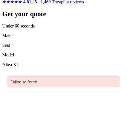
★★★★★
4.81
/ 5 · 1,469 Trustpilot reviews
Get your quote
Under 60 seconds
Make
Seat
Model
Altea XL