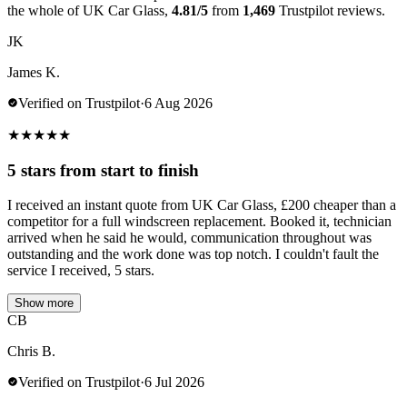
the whole of UK Car Glass,
4.81/5
from
1,469
Trustpilot reviews.
JK
James K.
Verified on Trustpilot
·
6 Aug 2026
★
★
★
★
★
5 stars from start to finish
I received an instant quote from UK Car Glass, £200 cheaper than a
competitor for a full windscreen replacement. Booked it, technician
arrived when he said he would, communication throughout was
outstanding and the work done was top notch. I couldn't fault the
service I received, 5 stars.
Show more
CB
Chris B.
Verified on Trustpilot
·
6 Jul 2026