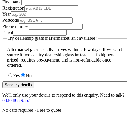
First name
Registration
Year
Postcode
Phone number
Email
Try dealership glass if aftermarket isn't available?
Aftermarket glass usually arrives within a few days. If we can't
source it, we can try dealership glass instead — it's higher-
priced, requires pre-payment, and is non-refundable once
ordered.
Yes
No
Send my details
We'll only use your details to respond to this enquiry. Need to talk?
0330 808 9357
No card required · Free to quote