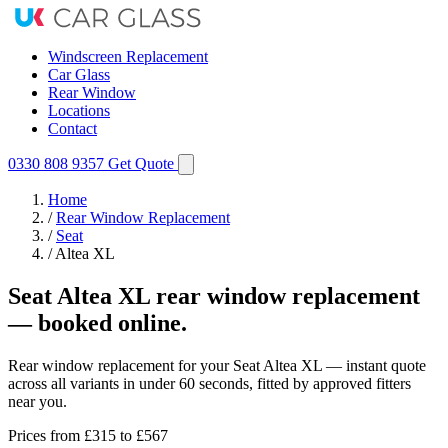
Windscreen Replacement
Car Glass
Rear Window
Locations
Contact
0330 808 9357
Get Quote
Home
/
Rear Window Replacement
/
Seat
/
Altea XL
Seat Altea XL rear window replacement
— booked online.
Rear window replacement for your Seat Altea XL — instant quote
across all variants in under 60 seconds, fitted by approved fitters
near you.
Prices from
£315
to £567