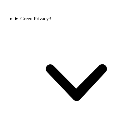
Green Privacy
3