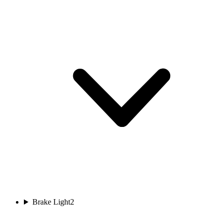
Brake Light
2