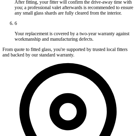
After fitting, your fitter will confirm the drive-away time with
you; a professional valet afterwards is recommended to ensure
any small glass shards are fully cleared from the interior.
6
Your replacement is covered by a two-year warranty against
workmanship and manufacturing defects.
From quote to fitted glass, you're supported by trusted local fitters
and backed by our standard warranty.