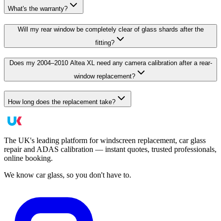
What's the warranty?
Will my rear window be completely clear of glass shards after the
fitting?
Does my 2004–2010 Altea XL need any camera calibration after a rear-
window replacement?
How long does the replacement take?
The UK's leading platform for windscreen replacement, car glass
repair and ADAS calibration — instant quotes, trusted professionals,
online booking.
We know car glass, so you don't have to.