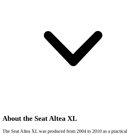
About the Seat Altea XL
The Seat Altea XL was produced from 2004 to 2010 as a practical