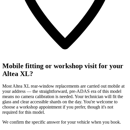
Mobile fitting or workshop visit for your
Altea XL?
Most Altea XL rear-window replacements are carried out mobile at
your address — the straightforward, pre-ADAS era of this model
means no camera calibration is needed. Your technician will fit the
glass and clear accessible shards on the day. You're welcome to
choose a workshop appointment if you prefer, though it's not
required for this model.
We confirm the specific answer for your vehicle when you book.