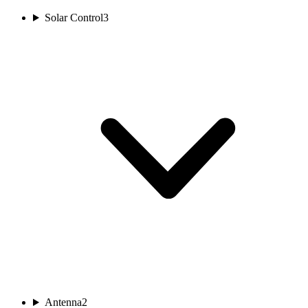
Solar Control
3
Antenna
2