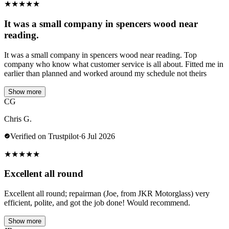
★
★
★
★
★
It was a small company in spencers wood near
reading.
It was a small company in spencers wood near reading. Top
company who know what customer service is all about. Fitted me in
earlier than planned and worked around my schedule not theirs
Show more
CG
Chris G.
Verified on Trustpilot
·
6 Jul 2026
★
★
★
★
★
Excellent all round
Excellent all round; repairman (Joe, from JKR Motorglass) very
efficient, polite, and got the job done! Would recommend.
Show more