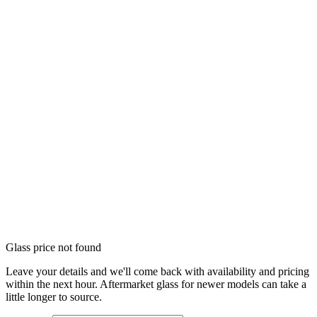
Glass price not found
Leave your details and we'll come back with availability and pricing
within the next hour. Aftermarket glass for newer models can take a
little longer to source.