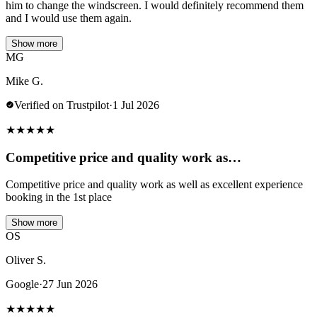
him to change the windscreen. I would definitely recommend them
and I would use them again.
Show more
MG
Mike G.
Verified on Trustpilot
·
1 Jul 2026
★
★
★
★
★
Competitive price and quality work as…
Competitive price and quality work as well as excellent experience
booking in the 1st place
Show more
OS
Oliver S.
Google
·
27 Jun 2026
★
★
★
★
★