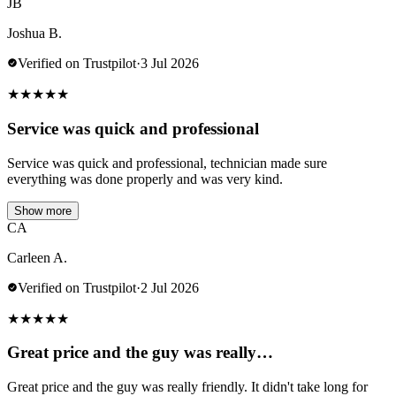
JB
Joshua B.
Verified on Trustpilot
·
3 Jul 2026
★
★
★
★
★
Service was quick and professional
Service was quick and professional, technician made sure
everything was done properly and was very kind.
Show more
CA
Carleen A.
Verified on Trustpilot
·
2 Jul 2026
★
★
★
★
★
Great price and the guy was really…
Great price and the guy was really friendly. It didn't take long for