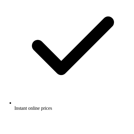
Instant online prices