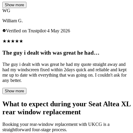
Show more
WG
William G.
Verified on Trustpilot
·
4 May 2026
★
★
★
★
★
The guy i dealt with was great he had…
The guy i dealt with was great he had my quote straight away and
had my windscreen fixed within 2days quick and reliable and kept
me up to date with everything that was going on. I couldn't ask for
any better.
Show more
What to expect during your Seat Altea XL
rear window replacement
Booking your rear-window replacement with UKCG is a
straightforward four-stage process.