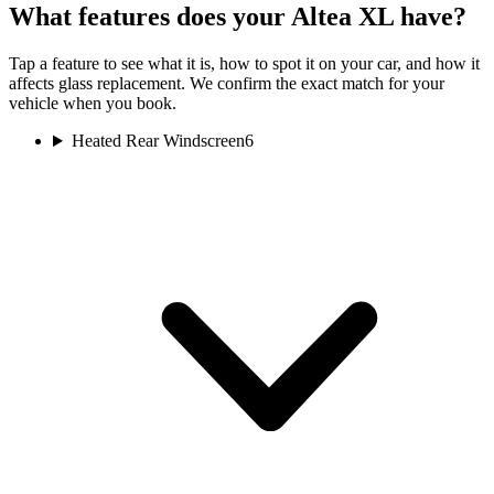
What features does your Altea XL have?
Tap a feature to see what it is, how to spot it on your car, and how it
affects glass replacement. We confirm the exact match for your
vehicle when you book.
Heated Rear Windscreen
6