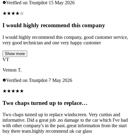
Verified on Trustpilot
·
15 May 2026
★
★
★
★
☆
I would highly recommend this company
I would highly recommend this company, good customer service,
very good technician and one very happy customer
Show more
VT
Vernon T.
Verified on Trustpilot
·
7 May 2026
★
★
★
★
★
Two chaps turned up to replace…
Two chaps turned up to replace windscreen. Very curtius and
informative. Did a great job .no damage to the car which I've had
with other company's in the past..great information from the start
buy there team.highly recommend uk car glass