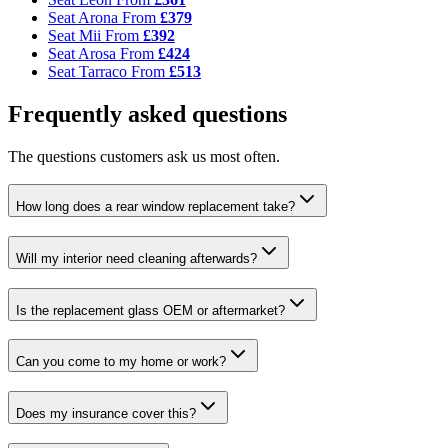
Seat Arona
From
£379
Seat Mii
From
£392
Seat Arosa
From
£424
Seat Tarraco
From
£513
Frequently asked questions
The questions customers ask us most often.
How long does a rear window replacement take?
Will my interior need cleaning afterwards?
Is the replacement glass OEM or aftermarket?
Can you come to my home or work?
Does my insurance cover this?