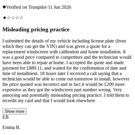
Verified on Trustpilot
·
11 Jun 2026
★
☆
☆
☆
☆
Misleading pricing practice
I submitted the details of my vehicle including license plate (from
which they can get the VIN) and was given a quote for a
replacement windscreen with calibration and home installation. It
was a good price compared to competitors and the technician would
have been able to repair at home. I accepted the quote and made
payment for £889.11, and waited for the confirmation of date and
time of installment. 18 hours later I received a call saying that a
technician would be able to come out tomorrow to install, however
the price quoted was incorrect and in fact it would be £200 more
expensive as they got the windscreen part number wrong. Very
annoying and potentially misleading pricing practice. I told them to
recredit my card and that I would look elsewhere
Show more
EB
Emma B.