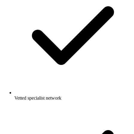
Vetted specialist network