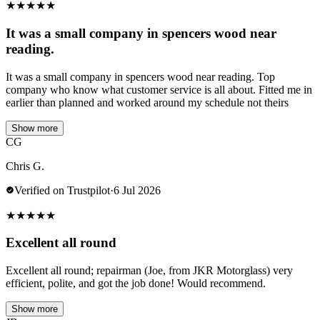
★
★
★
★
★
It was a small company in spencers wood near
reading.
It was a small company in spencers wood near reading. Top
company who know what customer service is all about. Fitted me in
earlier than planned and worked around my schedule not theirs
Show more
CG
Chris G.
Verified on Trustpilot
·
6 Jul 2026
★
★
★
★
★
Excellent all round
Excellent all round; repairman (Joe, from JKR Motorglass) very
efficient, polite, and got the job done! Would recommend.
Show more