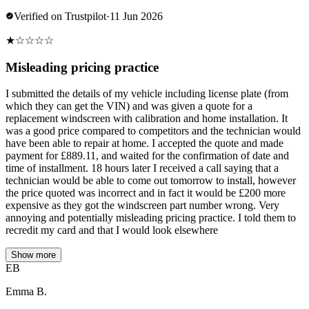
Verified on Trustpilot
·
11 Jun 2026
★
☆
☆
☆
☆
Misleading pricing practice
I submitted the details of my vehicle including license plate (from
which they can get the VIN) and was given a quote for a
replacement windscreen with calibration and home installation. It
was a good price compared to competitors and the technician would
have been able to repair at home. I accepted the quote and made
payment for £889.11, and waited for the confirmation of date and
time of installment. 18 hours later I received a call saying that a
technician would be able to come out tomorrow to install, however
the price quoted was incorrect and in fact it would be £200 more
expensive as they got the windscreen part number wrong. Very
annoying and potentially misleading pricing practice. I told them to
recredit my card and that I would look elsewhere
Show more
EB
Emma B.