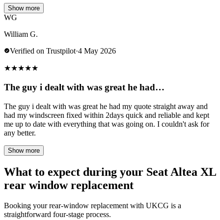
Show more
WG
William G.
Verified on Trustpilot
·
4 May 2026
★
★
★
★
★
The guy i dealt with was great he had…
The guy i dealt with was great he had my quote straight away and
had my windscreen fixed within 2days quick and reliable and kept
me up to date with everything that was going on. I couldn't ask for
any better.
Show more
What to expect during your Seat Altea XL
rear window replacement
Booking your rear-window replacement with UKCG is a
straightforward four-stage process.