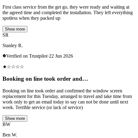
First class service from the get go, they were ready and waiting at
the agreed time and completed the installation. They left everything
spotless when they packed up
Show more
SR
Stanley R.
Verified on Trustpilot
·
22 Jun 2026
★
☆
☆
☆
☆
Booking on line took order and…
Booking on line took order and confirmed the window screen
replacement for this Tuesday, arranged to travel and take time from
work only to get an email today to say can not be done until next
week. Terrible service (or lack of service)
Show more
BW
Ben W.