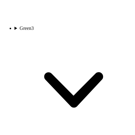
Green
3