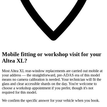
Mobile fitting or workshop visit for your
Altea XL?
Most Altea XL rear-window replacements are carried out mobile at
your address — the straightforward, pre-ADAS era of this model
means no camera calibration is needed. Your technician will fit the
glass and clear accessible shards on the day. You're welcome to
choose a workshop appointment if you prefer, though it's not
required for this model.
We confirm the specific answer for your vehicle when you book.