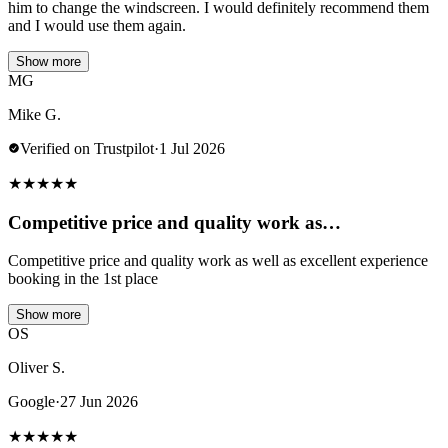
him to change the windscreen. I would definitely recommend them
and I would use them again.
Show more
MG
Mike G.
Verified on Trustpilot
·
1 Jul 2026
★
★
★
★
★
Competitive price and quality work as…
Competitive price and quality work as well as excellent experience
booking in the 1st place
Show more
OS
Oliver S.
Google
·
27 Jun 2026
★
★
★
★
★