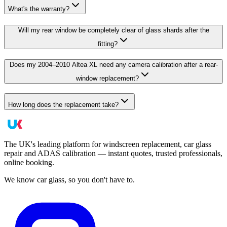
What's the warranty?
Will my rear window be completely clear of glass shards after the
fitting?
Does my 2004–2010 Altea XL need any camera calibration after a rear-
window replacement?
How long does the replacement take?
The UK's leading platform for windscreen replacement, car glass
repair and ADAS calibration — instant quotes, trusted professionals,
online booking.
We know car glass, so you don't have to.