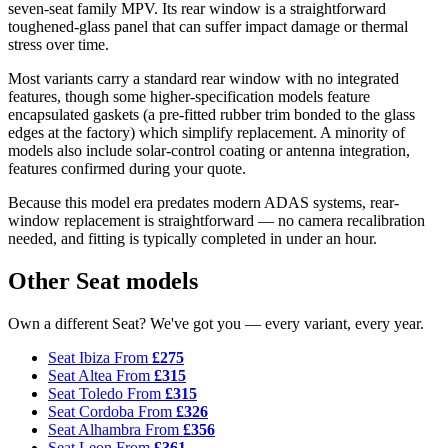
seven-seat family MPV. Its rear window is a straightforward
toughened-glass panel that can suffer impact damage or thermal
stress over time.
Most variants carry a standard rear window with no integrated
features, though some higher-specification models feature
encapsulated gaskets (a pre-fitted rubber trim bonded to the glass
edges at the factory) which simplify replacement. A minority of
models also include solar-control coating or antenna integration,
features confirmed during your quote.
Because this model era predates modern ADAS systems, rear-
window replacement is straightforward — no camera recalibration
needed, and fitting is typically completed in under an hour.
Other Seat models
Own a different Seat? We've got you — every variant, every year.
Seat Ibiza
From
£275
Seat Altea
From
£315
Seat Toledo
From
£315
Seat Cordoba
From
£326
Seat Alhambra
From
£356
Seat Leon
From
£361