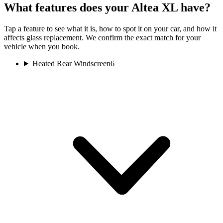
What features does your Altea XL have?
Tap a feature to see what it is, how to spot it on your car, and how it
affects glass replacement. We confirm the exact match for your
vehicle when you book.
Heated Rear Windscreen
6