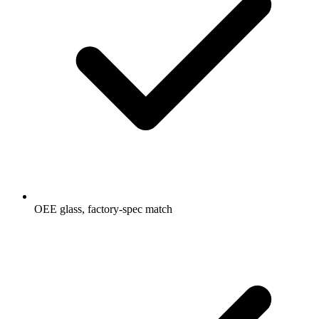
OEE glass, factory-spec match