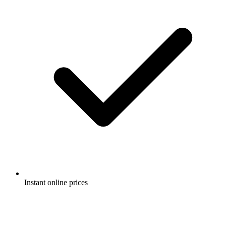
Instant online prices