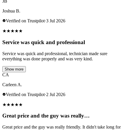
JB
Joshua B.
Verified on Trustpilot
·
3 Jul 2026
★
★
★
★
★
Service was quick and professional
Service was quick and professional, technician made sure
everything was done properly and was very kind.
Show more
CA
Carleen A.
Verified on Trustpilot
·
2 Jul 2026
★
★
★
★
★
Great price and the guy was really…
Great price and the guy was really friendly. It didn't take long for