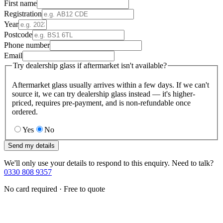
First name
Registration
Year
Postcode
Phone number
Email
Try dealership glass if aftermarket isn't available?
Aftermarket glass usually arrives within a few days. If we can't
source it, we can try dealership glass instead — it's higher-
priced, requires pre-payment, and is non-refundable once
ordered.
Yes
No
Send my details
We'll only use your details to respond to this enquiry. Need to talk?
0330 808 9357
No card required · Free to quote