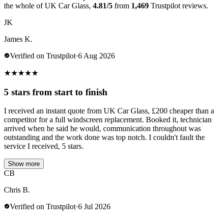
the whole of UK Car Glass,
4.81/5
from
1,469
Trustpilot reviews.
JK
James K.
Verified on Trustpilot
·
6 Aug 2026
★
★
★
★
★
5 stars from start to finish
I received an instant quote from UK Car Glass, £200 cheaper than a
competitor for a full windscreen replacement. Booked it, technician
arrived when he said he would, communication throughout was
outstanding and the work done was top notch. I couldn't fault the
service I received, 5 stars.
Show more
CB
Chris B.
Verified on Trustpilot
·
6 Jul 2026