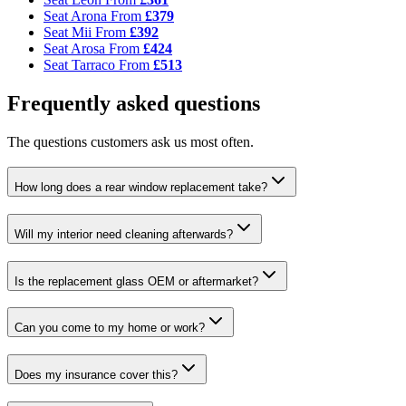
Seat Arona
From
£379
Seat Mii
From
£392
Seat Arosa
From
£424
Seat Tarraco
From
£513
Frequently asked questions
The questions customers ask us most often.
How long does a rear window replacement take?
Will my interior need cleaning afterwards?
Is the replacement glass OEM or aftermarket?
Can you come to my home or work?
Does my insurance cover this?