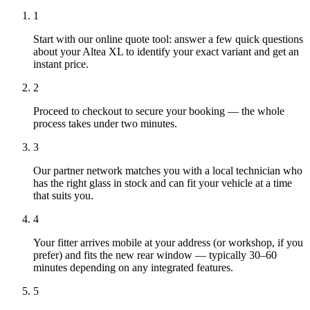
1
Start with our online quote tool: answer a few quick questions
about your Altea XL to identify your exact variant and get an
instant price.
2
Proceed to checkout to secure your booking — the whole
process takes under two minutes.
3
Our partner network matches you with a local technician who
has the right glass in stock and can fit your vehicle at a time
that suits you.
4
Your fitter arrives mobile at your address (or workshop, if you
prefer) and fits the new rear window — typically 30–60
minutes depending on any integrated features.
5