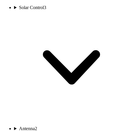
Solar Control
3
Antenna
2