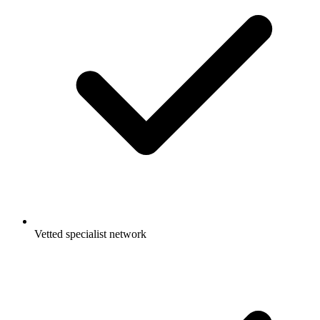
Vetted specialist network