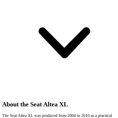
About the Seat Altea XL
The Seat Altea XL was produced from 2004 to 2010 as a practical