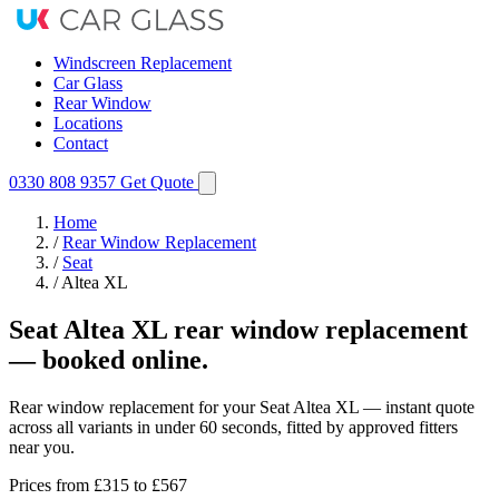
Windscreen Replacement
Car Glass
Rear Window
Locations
Contact
0330 808 9357
Get Quote
Home
/
Rear Window Replacement
/
Seat
/
Altea XL
Seat Altea XL rear window replacement
— booked online.
Rear window replacement for your Seat Altea XL — instant quote
across all variants in under 60 seconds, fitted by approved fitters
near you.
Prices from
£315
to £567