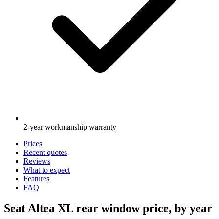
2-year workmanship warranty
Prices
Recent quotes
Reviews
What to expect
Features
FAQ
Seat Altea XL rear window price, by year