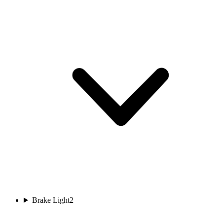
Brake Light
2