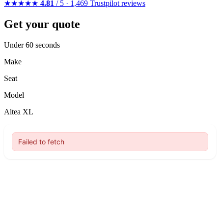
★★★★★
4.81
/ 5 · 1,469 Trustpilot reviews
Get your quote
Under 60 seconds
Make
Seat
Model
Altea XL