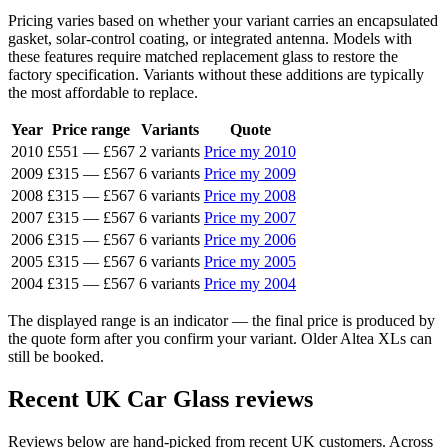
Pricing varies based on whether your variant carries an encapsulated
gasket, solar-control coating, or integrated antenna. Models with
these features require matched replacement glass to restore the
factory specification. Variants without these additions are typically
the most affordable to replace.
Year
Price range
Variants
Quote
2010
£551
—
£567
2 variants
Price my 2010
2009
£315
—
£567
6 variants
Price my 2009
2008
£315
—
£567
6 variants
Price my 2008
2007
£315
—
£567
6 variants
Price my 2007
2006
£315
—
£567
6 variants
Price my 2006
2005
£315
—
£567
6 variants
Price my 2005
2004
£315
—
£567
6 variants
Price my 2004
The displayed range is an indicator — the final price is produced by
the quote form after you confirm your variant. Older Altea XLs can
still be booked.
Recent UK Car Glass reviews
Reviews below are hand-picked from recent UK customers. Across