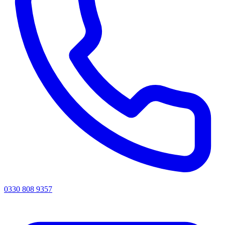
0330 808 9357