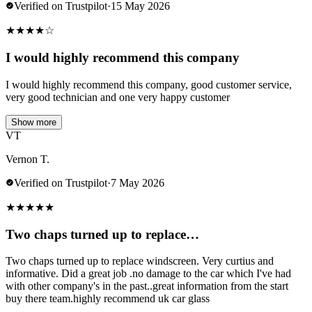
Verified on Trustpilot
·
15 May 2026
★
★
★
★
☆
I would highly recommend this company
I would highly recommend this company, good customer service,
very good technician and one very happy customer
Show more
VT
Vernon T.
Verified on Trustpilot
·
7 May 2026
★
★
★
★
★
Two chaps turned up to replace…
Two chaps turned up to replace windscreen. Very curtius and
informative. Did a great job .no damage to the car which I've had
with other company's in the past..great information from the start
buy there team.highly recommend uk car glass