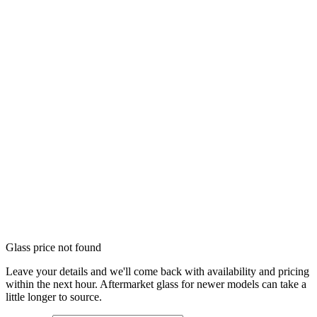
Glass price not found
Leave your details and we'll come back with availability and pricing
within the next hour. Aftermarket glass for newer models can take a
little longer to source.