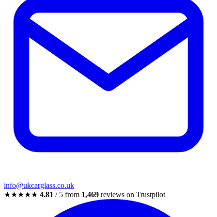
info@ukcarglass.co.uk
★★★★★
4.81
/ 5 from
1,469
reviews on Trustpilot