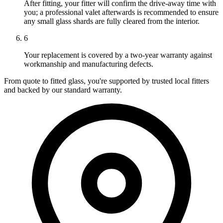
After fitting, your fitter will confirm the drive-away time with
you; a professional valet afterwards is recommended to ensure
any small glass shards are fully cleared from the interior.
6
Your replacement is covered by a two-year warranty against
workmanship and manufacturing defects.
From quote to fitted glass, you're supported by trusted local fitters
and backed by our standard warranty.