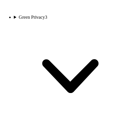
Green Privacy
3