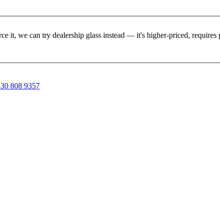
rce it, we can try dealership glass instead — it's higher-priced, requir
30 808 9357