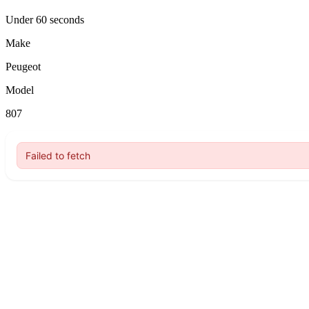
Under 60 seconds
Make
Peugeot
Model
807