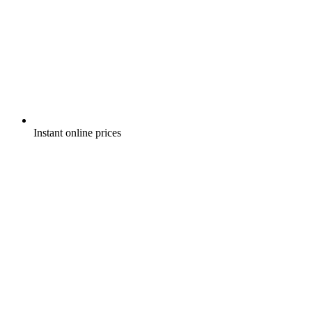
Instant online prices