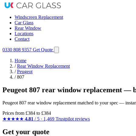
Windscreen Replacement
Car Glass
Rear Window
Locations
Contact
0330 808 9357
Get Quote
Home
/
Rear Window Replacement
/
Peugeot
/
807
Peugeot 807 rear window replacement — b
Peugeot 807 rear window replacement matched to your spec — instant q
Prices from
£384
to £384
★★★★★
4.81
/ 5 · 1,469 Trustpilot reviews
Get your quote