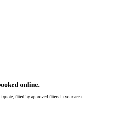
ooked online.
uote, fitted by approved fitters in your area.