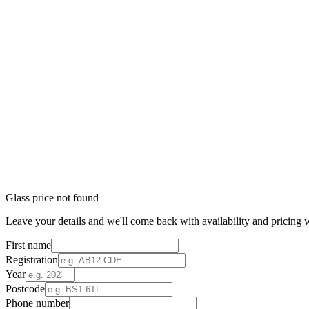
Glass price not found
Leave your details and we'll come back with availability and pricing w
First name
Registration
Year
Postcode
Phone number