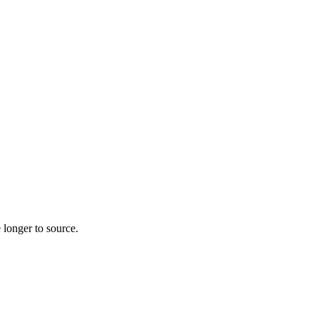
 longer to source.