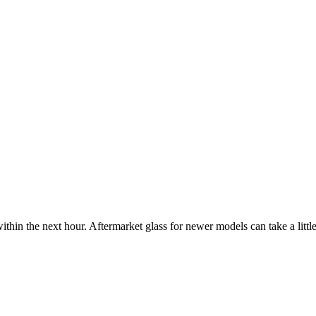
ithin the next hour. Aftermarket glass for newer models can take a little