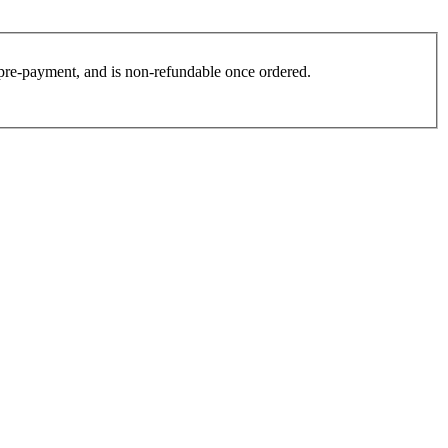
es pre-payment, and is non-refundable once ordered.