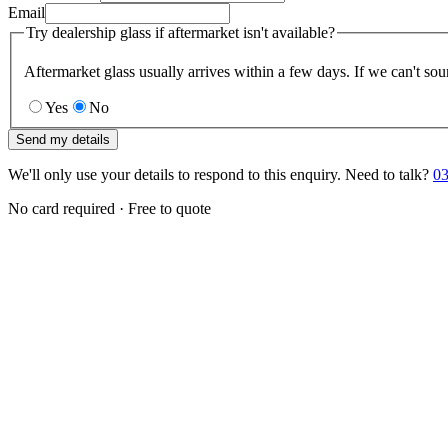
Email
Try dealership glass if aftermarket isn't available?
Aftermarket glass usually arrives within a few days. If we can't sou
Yes
No
Send my details
We'll only use your details to respond to this enquiry. Need to talk?
03
No card required · Free to quote