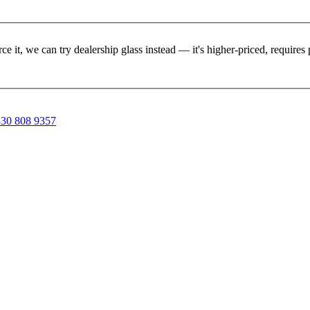
rce it, we can try dealership glass instead — it's higher-priced, requir
30 808 9357