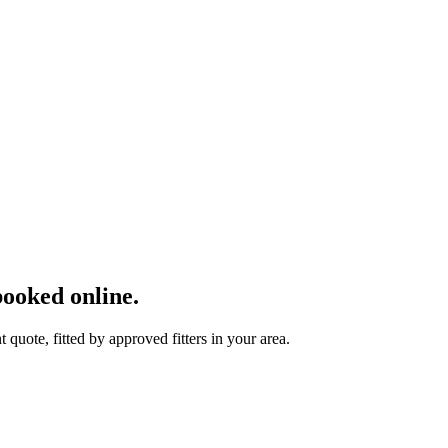
ooked online.
uote, fitted by approved fitters in your area.