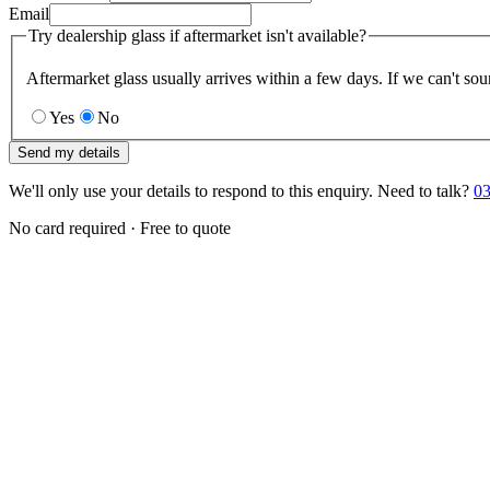
Email
Try dealership glass if aftermarket isn't available?
Aftermarket glass usually arrives within a few days. If we can't sou
Yes
No
Send my details
We'll only use your details to respond to this enquiry. Need to talk?
03
No card required · Free to quote