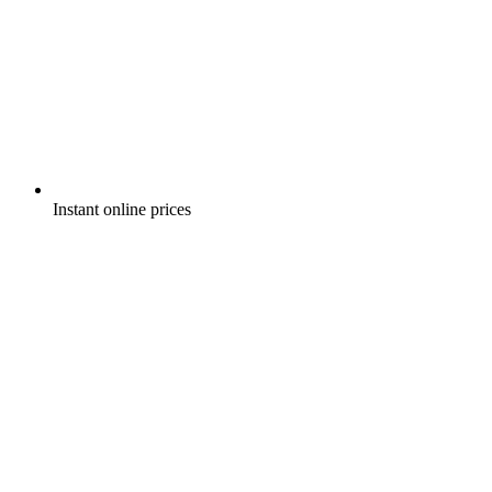
Instant online prices