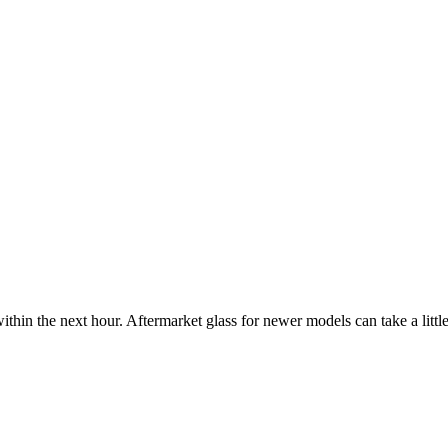
ithin the next hour. Aftermarket glass for newer models can take a little