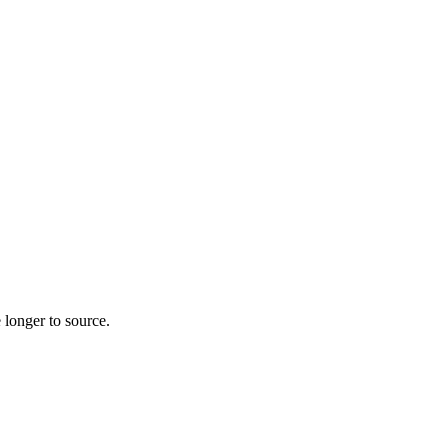
 longer to source.