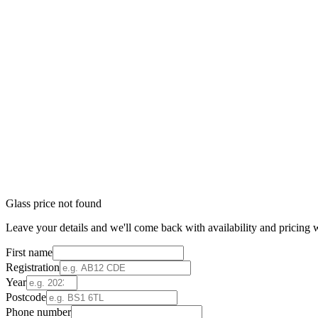
Glass price not found
Leave your details and we'll come back with availability and pricing w
First name
Registration
Year
Postcode
Phone number