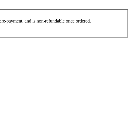
es pre-payment, and is non-refundable once ordered.