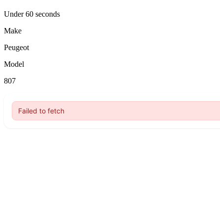
Under 60 seconds
Make
Peugeot
Model
807