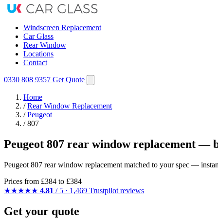
Windscreen Replacement
Car Glass
Rear Window
Locations
Contact
0330 808 9357
Get Quote
Home
/
Rear Window Replacement
/
Peugeot
/
807
Peugeot 807 rear window replacement — b
Peugeot 807 rear window replacement matched to your spec — instant q
Prices from
£384
to £384
★★★★★
4.81
/ 5 · 1,469 Trustpilot reviews
Get your quote