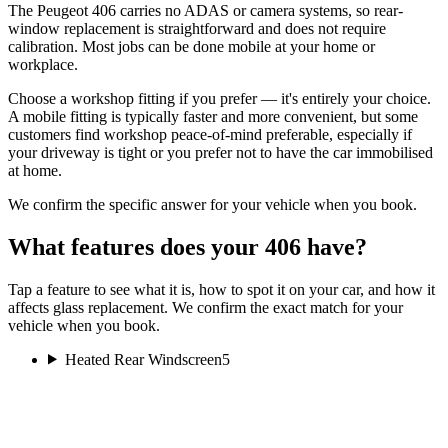
The Peugeot 406 carries no ADAS or camera systems, so rear-
window replacement is straightforward and does not require
calibration. Most jobs can be done mobile at your home or
workplace.
Choose a workshop fitting if you prefer — it's entirely your choice.
A mobile fitting is typically faster and more convenient, but some
customers find workshop peace-of-mind preferable, especially if
your driveway is tight or you prefer not to have the car immobilised
at home.
We confirm the specific answer for your vehicle when you book.
What features does your 406 have?
Tap a feature to see what it is, how to spot it on your car, and how it
affects glass replacement. We confirm the exact match for your
vehicle when you book.
Heated Rear Windscreen
5