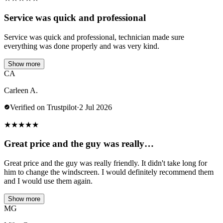
Service was quick and professional
Service was quick and professional, technician made sure
everything was done properly and was very kind.
Show more
CA
Carleen A.
Verified on Trustpilot
·
2 Jul 2026
★
★
★
★
★
Great price and the guy was really…
Great price and the guy was really friendly. It didn't take long for
him to change the windscreen. I would definitely recommend them
and I would use them again.
Show more
MG