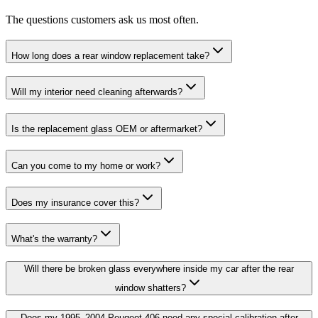
The questions customers ask us most often.
How long does a rear window replacement take?
Will my interior need cleaning afterwards?
Is the replacement glass OEM or aftermarket?
Can you come to my home or work?
Does my insurance cover this?
What's the warranty?
Will there be broken glass everywhere inside my car after the rear
window shatters?
Does my 1995–2004 Peugeot 406 need any special calibration after