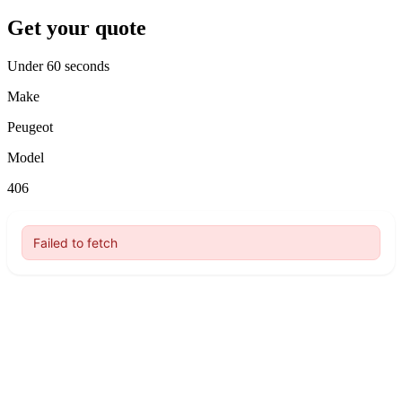
Get your quote
Under 60 seconds
Make
Peugeot
Model
406