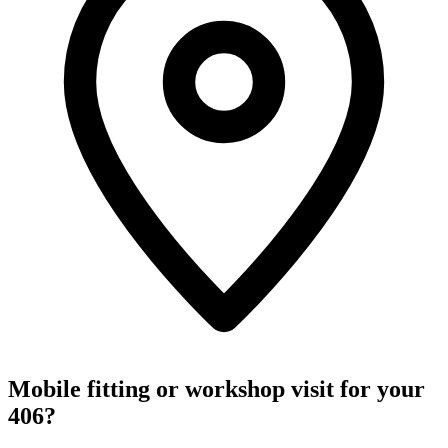
Mobile fitting or workshop visit for your
406?