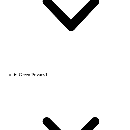
Green Privacy
1