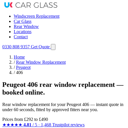
Windscreen Replacement
Car Glass
Rear Window
Locations
Contact
0330 808 9357
Get Quote
Home
/
Rear Window Replacement
/
Peugeot
/
406
Peugeot 406 rear window replacement —
booked online.
Rear window replacement for your Peugeot 406 — instant quote in
under 60 seconds, fitted by approved fitters near you.
Prices from
£292
to £490
★★★★★
4.81
/ 5 · 1,468 Trustpilot reviews