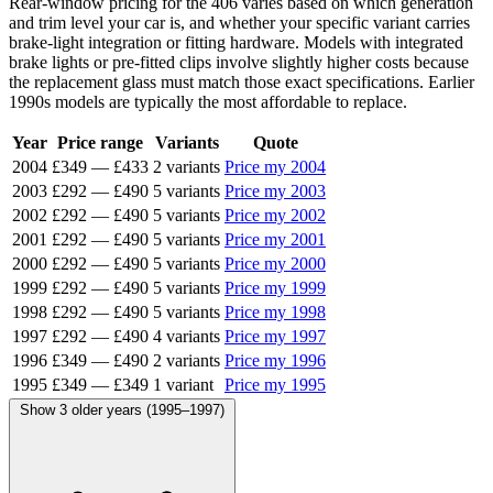
Rear-window pricing for the 406 varies based on which generation
and trim level your car is, and whether your specific variant carries
brake-light integration or fitting hardware. Models with integrated
brake lights or pre-fitted clips involve slightly higher costs because
the replacement glass must match those exact specifications. Earlier
1990s models are typically the most affordable to replace.
Year
Price range
Variants
Quote
2004
£349
—
£433
2 variants
Price my 2004
2003
£292
—
£490
5 variants
Price my 2003
2002
£292
—
£490
5 variants
Price my 2002
2001
£292
—
£490
5 variants
Price my 2001
2000
£292
—
£490
5 variants
Price my 2000
1999
£292
—
£490
5 variants
Price my 1999
1998
£292
—
£490
5 variants
Price my 1998
1997
£292
—
£490
4 variants
Price my 1997
1996
£349
—
£490
2 variants
Price my 1996
1995
£349
—
£349
1 variant
Price my 1995
Show 3 older years (1995–1997)