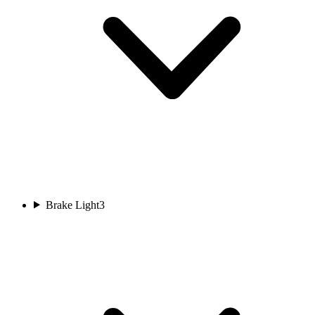
Brake Light
3