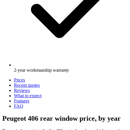
2-year workmanship warranty
Prices
Recent quotes
Reviews
What to expect
Features
FAQ
Peugeot 406 rear window price, by year