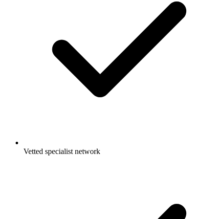
Vetted specialist network