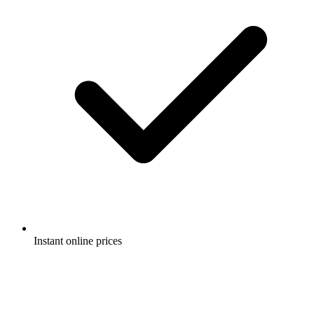
Instant online prices