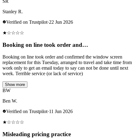
SR
Stanley R.
Verified on Trustpilot
·
22 Jun 2026
★
☆
☆
☆
☆
Booking on line took order and…
Booking on line took order and confirmed the window screen
replacement for this Tuesday, arranged to travel and take time from
work only to get an email today to say can not be done until next
week. Terrible service (or lack of service)
Show more
BW
Ben W.
Verified on Trustpilot
·
11 Jun 2026
★
☆
☆
☆
☆
Misleading pricing practice