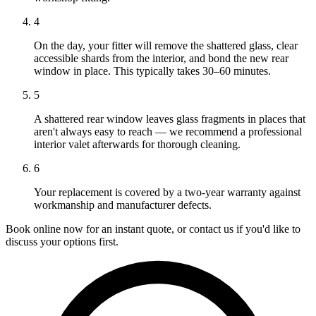
4
On the day, your fitter will remove the shattered glass, clear
accessible shards from the interior, and bond the new rear
window in place. This typically takes 30–60 minutes.
5
A shattered rear window leaves glass fragments in places that
aren't always easy to reach — we recommend a professional
interior valet afterwards for thorough cleaning.
6
Your replacement is covered by a two-year warranty against
workmanship and manufacturer defects.
Book online now for an instant quote, or contact us if you'd like to
discuss your options first.