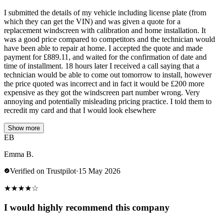
I submitted the details of my vehicle including license plate (from
which they can get the VIN) and was given a quote for a
replacement windscreen with calibration and home installation. It
was a good price compared to competitors and the technician would
have been able to repair at home. I accepted the quote and made
payment for £889.11, and waited for the confirmation of date and
time of installment. 18 hours later I received a call saying that a
technician would be able to come out tomorrow to install, however
the price quoted was incorrect and in fact it would be £200 more
expensive as they got the windscreen part number wrong. Very
annoying and potentially misleading pricing practice. I told them to
recredit my card and that I would look elsewhere
Show more
EB
Emma B.
Verified on Trustpilot
·
15 May 2026
★
★
★
★
☆
I would highly recommend this company