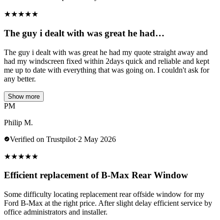
★
★
★
★
★
The guy i dealt with was great he had…
The guy i dealt with was great he had my quote straight away and
had my windscreen fixed within 2days quick and reliable and kept
me up to date with everything that was going on. I couldn't ask for
any better.
Show more
PM
Philip M.
Verified on Trustpilot
·
2 May 2026
★
★
★
★
★
Efficient replacement of B-Max Rear Window
Some difficulty locating replacement rear offside window for my
Ford B-Max at the right price. After slight delay efficient service by
office administrators and installer.