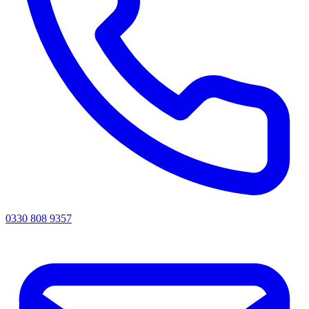
0330 808 9357