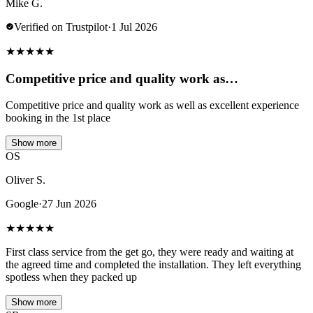
Mike G.
Verified on Trustpilot
·
1 Jul 2026
★
★
★
★
★
Competitive price and quality work as…
Competitive price and quality work as well as excellent experience
booking in the 1st place
Show more
OS
Oliver S.
Google
·
27 Jun 2026
★
★
★
★
★
First class service from the get go, they were ready and waiting at
the agreed time and completed the installation. They left everything
spotless when they packed up
Show more