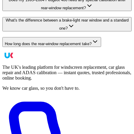
rear-window replacement?
What's the difference between a brake-light rear window and a standard
one?
How long does the rear-window replacement take?
The UK's leading platform for windscreen replacement, car glass
repair and ADAS calibration — instant quotes, trusted professionals,
online booking.
We know car glass, so you don't have to.