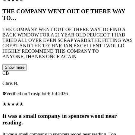
THE COMPANY WENT OUT OF THERE WAY
TO…
THE COMPANY WENT OUT OF THERE WAY TO FIND A
BACK WINDOW FOR A 21 YEAR OLD PEUGEOT, I HAD
TRIED ALL OVER EVEN SCRAP YARDS.THE FITTING WAS
GREAT AND THE TECHNICIAN EXCELLENT I WOULD
HIGHLY RECOMMEND THIS COMPANY TO
ANYONE,THANKS ONCE AGAIN
Show more
CB
Chris B.
Verified on Trustpilot
·
6 Jul 2026
★
★
★
★
★
It was a small company in spencers wood near
reading.
It was a small company in spencers wood near reading. Top