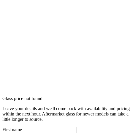
Glass price not found
Leave your details and we'll come back with availability and pricing
within the next hour. Aftermarket glass for newer models can take a
little longer to source.
First name