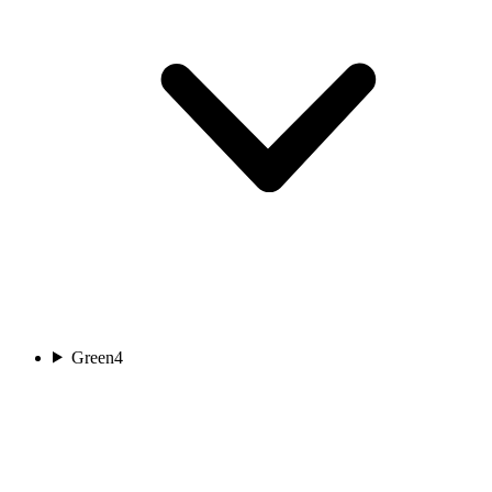
Green
4