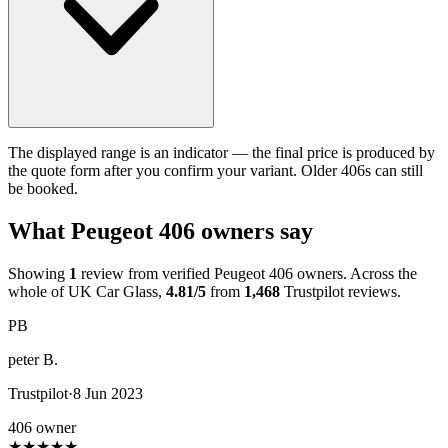
The displayed range is an indicator — the final price is produced by
the quote form after you confirm your variant. Older 406s can still
be booked.
What Peugeot 406 owners say
Showing
1
review from verified Peugeot 406 owners. Across the
whole of UK Car Glass,
4.81/5
from
1,468
Trustpilot reviews.
PB
peter B.
Trustpilot
·
8 Jun 2023
406 owner
★
★
★
★
★