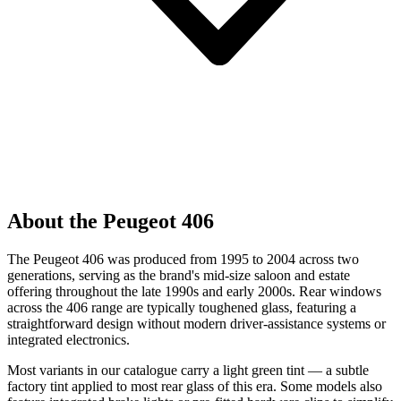
About the Peugeot 406
The Peugeot 406 was produced from 1995 to 2004 across two
generations, serving as the brand's mid-size saloon and estate
offering throughout the late 1990s and early 2000s. Rear windows
across the 406 range are typically toughened glass, featuring a
straightforward design without modern driver-assistance systems or
integrated electronics.
Most variants in our catalogue carry a light green tint — a subtle
factory tint applied to most rear glass of this era. Some models also