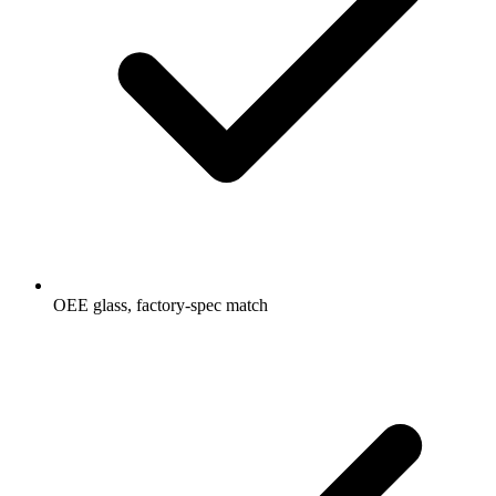
OEE glass, factory-spec match