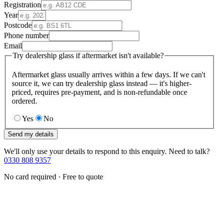
Registration
Year
Postcode
Phone number
Email
Try dealership glass if aftermarket isn't available?
Aftermarket glass usually arrives within a few days. If we can't
source it, we can try dealership glass instead — it's higher-
priced, requires pre-payment, and is non-refundable once
ordered.
Yes
No
Send my details
We'll only use your details to respond to this enquiry. Need to talk?
0330 808 9357
No card required · Free to quote