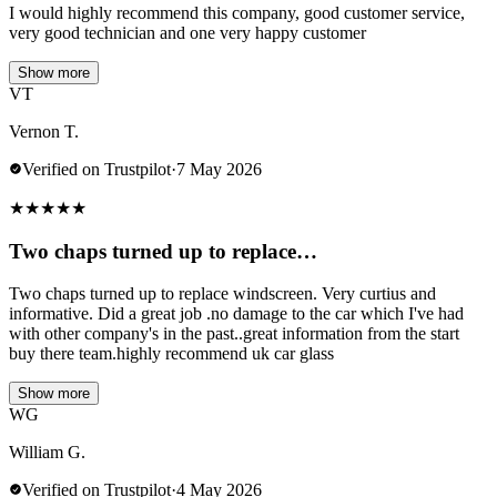
I would highly recommend this company, good customer service,
very good technician and one very happy customer
Show more
VT
Vernon T.
Verified on Trustpilot
·
7 May 2026
★
★
★
★
★
Two chaps turned up to replace…
Two chaps turned up to replace windscreen. Very curtius and
informative. Did a great job .no damage to the car which I've had
with other company's in the past..great information from the start
buy there team.highly recommend uk car glass
Show more
WG
William G.
Verified on Trustpilot
·
4 May 2026