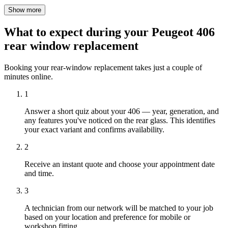
Show more
What to expect during your Peugeot 406
rear window replacement
Booking your rear-window replacement takes just a couple of
minutes online.
1
Answer a short quiz about your 406 — year, generation, and
any features you've noticed on the rear glass. This identifies
your exact variant and confirms availability.
2
Receive an instant quote and choose your appointment date
and time.
3
A technician from our network will be matched to your job
based on your location and preference for mobile or
workshop fitting.