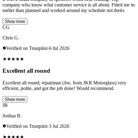
company who know what customer service is all about. Fitted me in
earlier than planned and worked around my schedule not theirs
Show more
CG
Chris G.
Verified on Trustpilot
·
6 Jul 2026
★
★
★
★
★
Excellent all round
Excellent all round; repairman (Joe, from JKR Motorglass) very
efficient, polite, and got the job done! Would recommend.
Show more
JB
Joshua B.
Verified on Trustpilot
·
3 Jul 2026
★
★
★
★
★