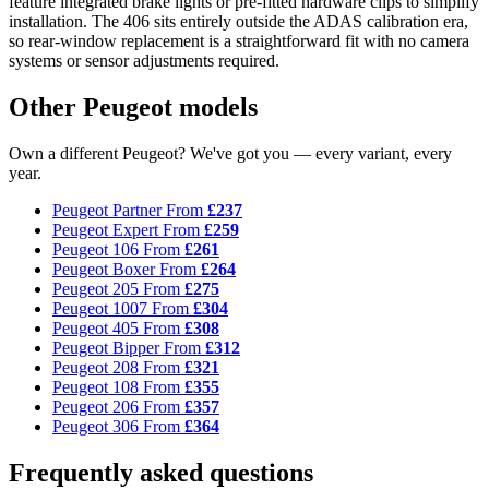
feature integrated brake lights or pre-fitted hardware clips to simplify
installation. The 406 sits entirely outside the ADAS calibration era,
so rear-window replacement is a straightforward fit with no camera
systems or sensor adjustments required.
Other Peugeot models
Own a different Peugeot? We've got you — every variant, every
year.
Peugeot Partner
From
£237
Peugeot Expert
From
£259
Peugeot 106
From
£261
Peugeot Boxer
From
£264
Peugeot 205
From
£275
Peugeot 1007
From
£304
Peugeot 405
From
£308
Peugeot Bipper
From
£312
Peugeot 208
From
£321
Peugeot 108
From
£355
Peugeot 206
From
£357
Peugeot 306
From
£364
Frequently asked questions