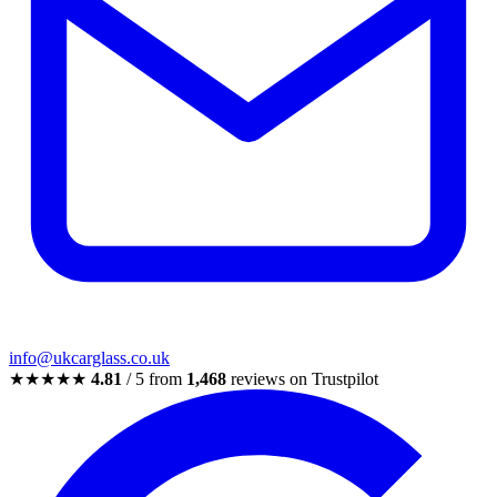
info@ukcarglass.co.uk
★★★★★
4.81
/ 5 from
1,468
reviews on Trustpilot