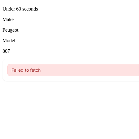
Under 60 seconds
Make
Peugeot
Model
807