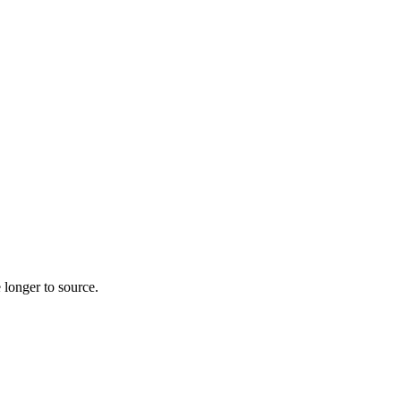
 longer to source.