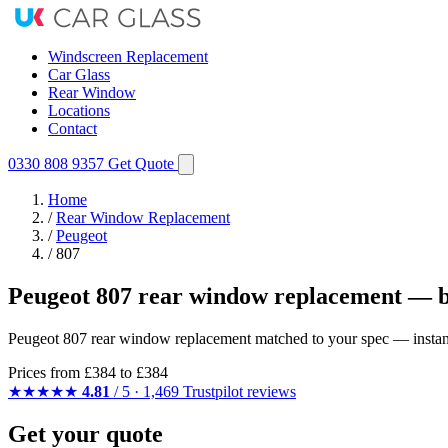
Windscreen Replacement
Car Glass
Rear Window
Locations
Contact
0330 808 9357
Get Quote
Home
/
Rear Window Replacement
/
Peugeot
/
807
Peugeot 807 rear window replacement — b
Peugeot 807 rear window replacement matched to your spec — instant q
Prices from
£384
to £384
★★★★★
4.81
/ 5 · 1,469 Trustpilot reviews
Get your quote