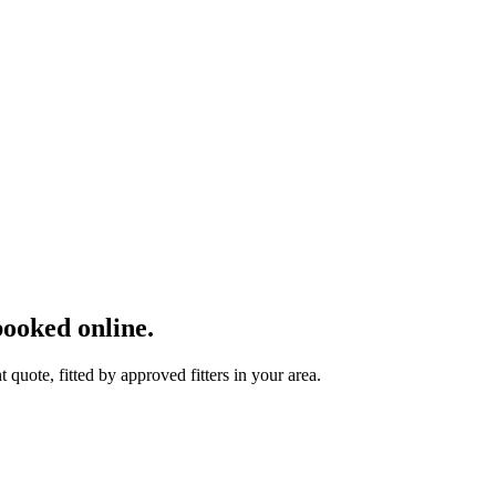
ooked online.
uote, fitted by approved fitters in your area.