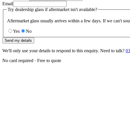
Email
Try dealership glass if aftermarket isn't available?
Aftermarket glass usually arrives within a few days. If we can't sou
Yes
No
Send my details
We'll only use your details to respond to this enquiry. Need to talk?
03
No card required · Free to quote