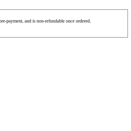
es pre-payment, and is non-refundable once ordered.