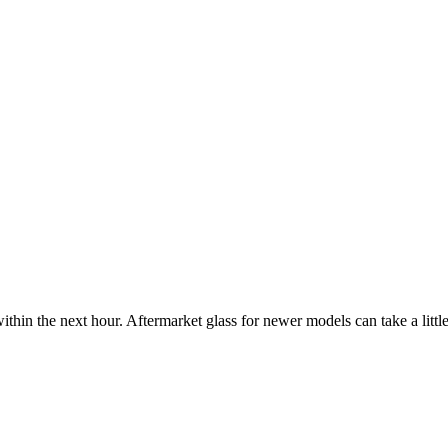
ithin the next hour. Aftermarket glass for newer models can take a little