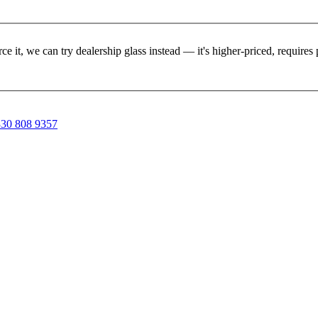
rce it, we can try dealership glass instead — it's higher-priced, requir
30 808 9357