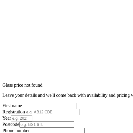
Glass price not found
Leave your details and we'll come back with availability and pricing w
First name
Registration
Year
Postcode
Phone number