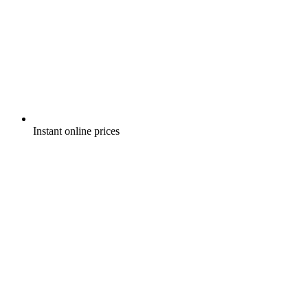
Instant online prices