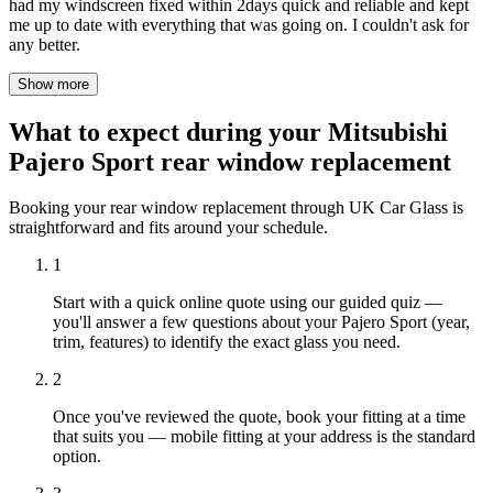
had my windscreen fixed within 2days quick and reliable and kept
me up to date with everything that was going on. I couldn't ask for
any better.
Show more
What to expect during your Mitsubishi
Pajero Sport rear window replacement
Booking your rear window replacement through UK Car Glass is
straightforward and fits around your schedule.
1
Start with a quick online quote using our guided quiz —
you'll answer a few questions about your Pajero Sport (year,
trim, features) to identify the exact glass you need.
2
Once you've reviewed the quote, book your fitting at a time
that suits you — mobile fitting at your address is the standard
option.