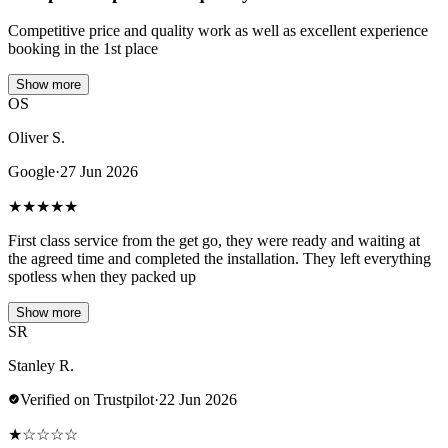
Competitive price and quality work as well as excellent experience
booking in the 1st place
Show more
OS
Oliver S.
Google
·
27 Jun 2026
★
★
★
★
★
First class service from the get go, they were ready and waiting at
the agreed time and completed the installation. They left everything
spotless when they packed up
Show more
SR
Stanley R.
Verified on Trustpilot
·
22 Jun 2026
★
☆
☆
☆
☆