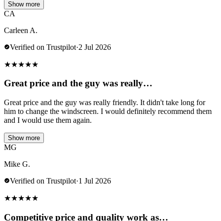
Show more
CA
Carleen A.
Verified on Trustpilot
·
2 Jul 2026
★
★
★
★
★
Great price and the guy was really…
Great price and the guy was really friendly. It didn't take long for
him to change the windscreen. I would definitely recommend them
and I would use them again.
Show more
MG
Mike G.
Verified on Trustpilot
·
1 Jul 2026
★
★
★
★
★
Competitive price and quality work as…