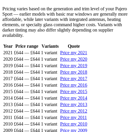
Pricing varies based on the generation and trim level of your Pajero
Sport — earlier models with basic rear windows are generally more
affordable, while later variants with integrated antennas, heating
elements, or specialty glass command higher costs. Variants with
darker tinting may also differ slightly depending on supplier
availability.
Year
Price range
Variants
Quote
2021
£644
—
£644
1 variant
Price my 2021
2020
£644
—
£644
1 variant
Price my 2020
2019
£644
—
£644
1 variant
Price my 2019
2018
£644
—
£644
1 variant
Price my 2018
2017
£644
—
£644
1 variant
Price my 2017
2016
£644
—
£644
1 variant
Price my 2016
2015
£644
—
£644
1 variant
Price my 2015
2014
£644
—
£644
1 variant
Price my 2014
2013
£644
—
£644
1 variant
Price my 2013
2012
£644
—
£644
1 variant
Price my 2012
2011
£644
—
£644
1 variant
Price my 2011
2010
£644
—
£644
1 variant
Price my 2010
2009
£644
—
£644
1 variant
Price my 2009