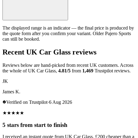
The displayed range is an indicator — the final price is produced by
the quote form after you confirm your variant. Older Pajero Sports
can still be booked.
Recent UK Car Glass reviews
Reviews below are hand-picked from recent UK customers. Across
the whole of UK Car Glass,
4.81/5
from
1,469
Trustpilot reviews.
JK
James K.
Verified on Trustpilot
·
6 Aug 2026
★
★
★
★
★
5 stars from start to finish
I received an instant quote from UK Car Glass, £200 cheaper than a