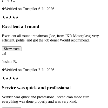
Chris G.
Verified on Trustpilot
·
6 Jul 2026
★
★
★
★
★
Excellent all round
Excellent all round; repairman (Joe, from JKR Motorglass) very
efficient, polite, and got the job done! Would recommend.
Show more
JB
Joshua B.
Verified on Trustpilot
·
3 Jul 2026
★
★
★
★
★
Service was quick and professional
Service was quick and professional, technician made sure
everything was done properly and was very kind.