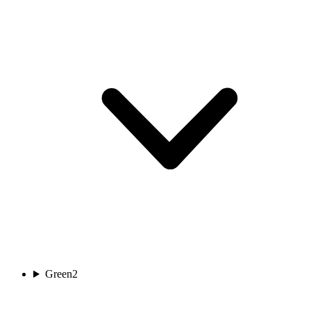
Green
2