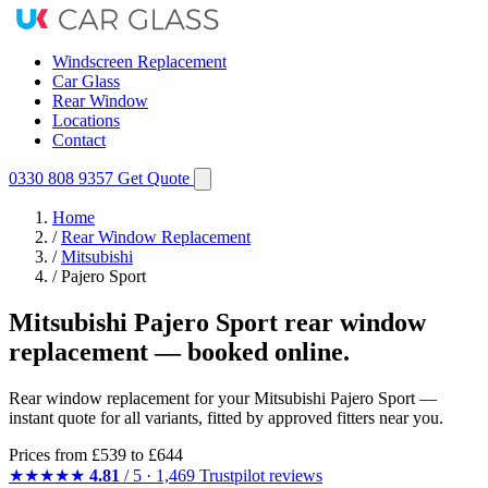
Windscreen Replacement
Car Glass
Rear Window
Locations
Contact
0330 808 9357
Get Quote
Home
/
Rear Window Replacement
/
Mitsubishi
/
Pajero Sport
Mitsubishi Pajero Sport rear window
replacement — booked online.
Rear window replacement for your Mitsubishi Pajero Sport —
instant quote for all variants, fitted by approved fitters near you.
Prices from
£539
to £644
★★★★★
4.81
/ 5 · 1,469 Trustpilot reviews