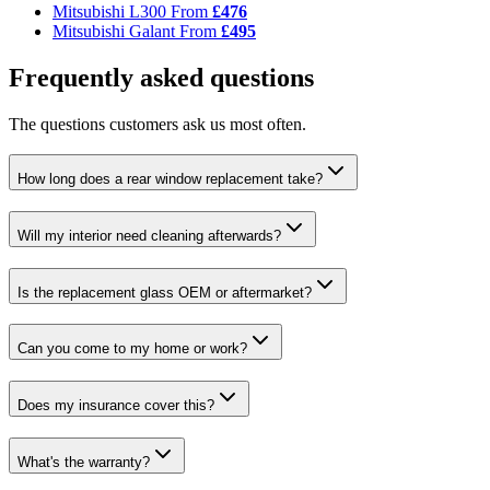
Mitsubishi L300
From
£476
Mitsubishi Galant
From
£495
Frequently asked questions
The questions customers ask us most often.
How long does a rear window replacement take?
Will my interior need cleaning afterwards?
Is the replacement glass OEM or aftermarket?
Can you come to my home or work?
Does my insurance cover this?
What's the warranty?