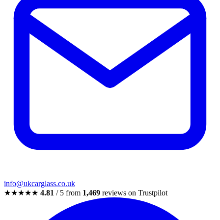
info@ukcarglass.co.uk
★★★★★
4.81
/ 5 from
1,469
reviews on Trustpilot