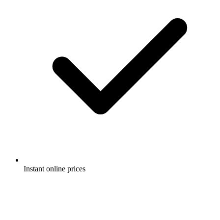
Instant online prices