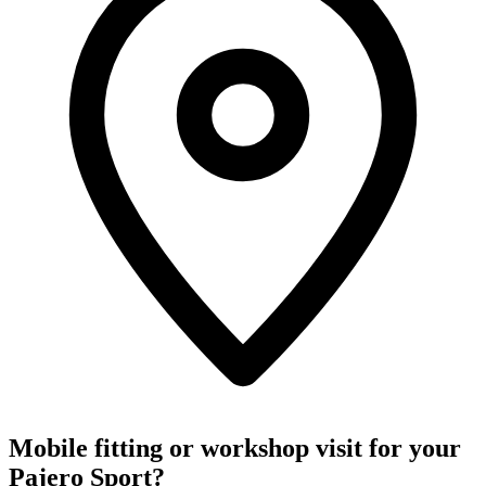
Mobile fitting or workshop visit for your
Pajero Sport?