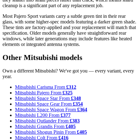
cleanup is a significant part of any replacement job.
Most Pajero Sport variants carry a subtle green tint in their rear
glass, with some higher-spec models featuring a darker green shade.
These tints are factory-applied and your replacement will match that
specification. Older models generally have straightforward rear
windows, while later generations may include features like heated
elements or integrated antenna systems.
Other Mitsubishi models
Own a different Mitsubishi? We've got you — every variant, every
year.
Mitsubishi Carisma
From
£312
Mitsubishi Pajero
From
£325
Mitsubishi Space Star
From
£348
Mitsubishi Space Gear
From
£354
Mitsubishi Space Wagon
From
£364
Mitsubishi L200
From
£377
Mitsubishi Outlander
From
£383
Mitsubishi Grandis
From
£405
Mitsubishi Shogun Pinin
From
£405
Mitsubishi Colt
From
£416