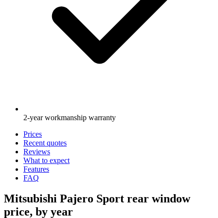
2-year workmanship warranty
Prices
Recent quotes
Reviews
What to expect
Features
FAQ
Mitsubishi Pajero Sport rear window
price, by year