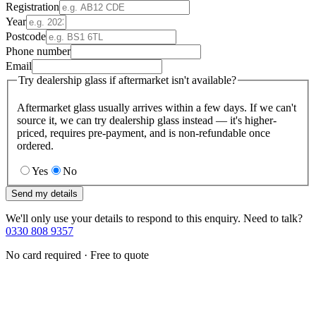
Registration
Year
Postcode
Phone number
Email
Try dealership glass if aftermarket isn't available?
Aftermarket glass usually arrives within a few days. If we can't
source it, we can try dealership glass instead — it's higher-
priced, requires pre-payment, and is non-refundable once
ordered.
Yes
No
Send my details
We'll only use your details to respond to this enquiry. Need to talk?
0330 808 9357
No card required · Free to quote