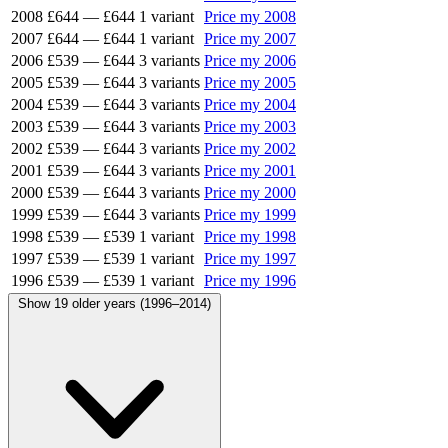
2008
£644
—
£644
1 variant
Price my 2008
2007
£644
—
£644
1 variant
Price my 2007
2006
£539
—
£644
3 variants
Price my 2006
2005
£539
—
£644
3 variants
Price my 2005
2004
£539
—
£644
3 variants
Price my 2004
2003
£539
—
£644
3 variants
Price my 2003
2002
£539
—
£644
3 variants
Price my 2002
2001
£539
—
£644
3 variants
Price my 2001
2000
£539
—
£644
3 variants
Price my 2000
1999
£539
—
£644
3 variants
Price my 1999
1998
£539
—
£539
1 variant
Price my 1998
1997
£539
—
£539
1 variant
Price my 1997
1996
£539
—
£539
1 variant
Price my 1996
Show 19 older years (1996–2014)