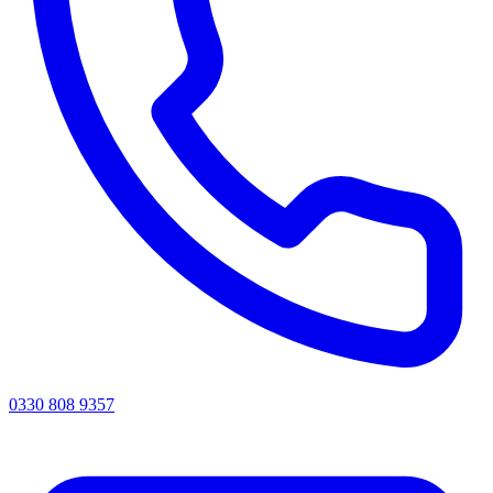
0330 808 9357