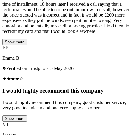
time of installment. 18 hours later I received a call saying that a
technician would be able to come out tomorrow to install, however
the price quoted was incorrect and in fact it would be £200 more
expensive as they got the windscreen part number wrong. Very
annoying and potentially misleading pricing practice. I told them to
recredit my card and that I would look elsewhere
Show more
EB
Emma B.
Verified on Trustpilot
·
15 May 2026
★
★
★
★
☆
I would highly recommend this company
I would highly recommend this company, good customer service,
very good technician and one very happy customer
Show more
VT
Vernon T.