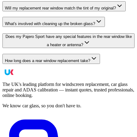
Will my replacement rear window match the tint of my original?
What's involved with cleaning up the broken glass?
Does my Pajero Sport have any special features in the rear window like
a heater or antenna?
How long does a rear window replacement take?
The UK's leading platform for windscreen replacement, car glass
repair and ADAS calibration — instant quotes, trusted professionals,
online booking.
We know car glass, so you don't have to.