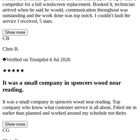
competitor for a full windscreen replacement. Booked it, technician
arrived when he said he would, communication throughout was
outstanding and the work done was top notch. I couldn't fault the
service I received, 5 stars.
Show more
CB
Chris B.
Verified on Trustpilot
·
6 Jul 2026
★
★
★
★
★
It was a small company in spencers wood near
reading.
It was a small company in spencers wood near reading. Top
company who know what customer service is all about. Fitted me in
earlier than planned and worked around my schedule not theirs
Show more
CG