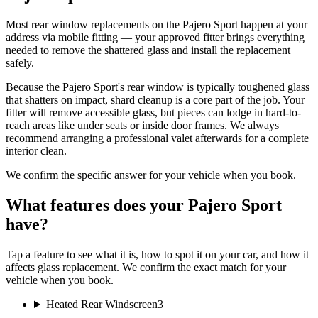
Most rear window replacements on the Pajero Sport happen at your
address via mobile fitting — your approved fitter brings everything
needed to remove the shattered glass and install the replacement
safely.
Because the Pajero Sport's rear window is typically toughened glass
that shatters on impact, shard cleanup is a core part of the job. Your
fitter will remove accessible glass, but pieces can lodge in hard-to-
reach areas like under seats or inside door frames. We always
recommend arranging a professional valet afterwards for a complete
interior clean.
We confirm the specific answer for your vehicle when you book.
What features does your Pajero Sport
have?
Tap a feature to see what it is, how to spot it on your car, and how it
affects glass replacement. We confirm the exact match for your
vehicle when you book.
Heated Rear Windscreen
3