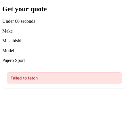
Get your quote
Under 60 seconds
Make
Mitsubishi
Model
Pajero Sport