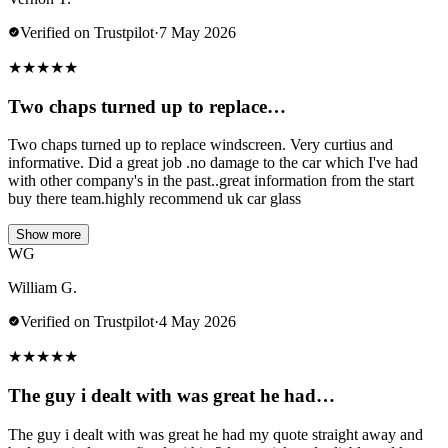
Verified on Trustpilot
·
7 May 2026
★
★
★
★
★
Two chaps turned up to replace…
Two chaps turned up to replace windscreen. Very curtius and
informative. Did a great job .no damage to the car which I've had
with other company's in the past..great information from the start
buy there team.highly recommend uk car glass
Show more
WG
William G.
Verified on Trustpilot
·
4 May 2026
★
★
★
★
★
The guy i dealt with was great he had…
The guy i dealt with was great he had my quote straight away and