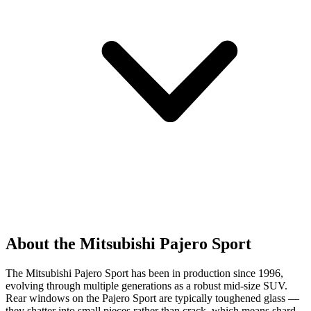
About the Mitsubishi Pajero Sport
The Mitsubishi Pajero Sport has been in production since 1996,
evolving through multiple generations as a robust mid-size SUV.
Rear windows on the Pajero Sport are typically toughened glass —
they shatter into small pieces rather than crack, which means shard