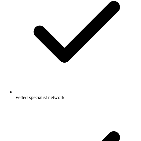
Vetted specialist network