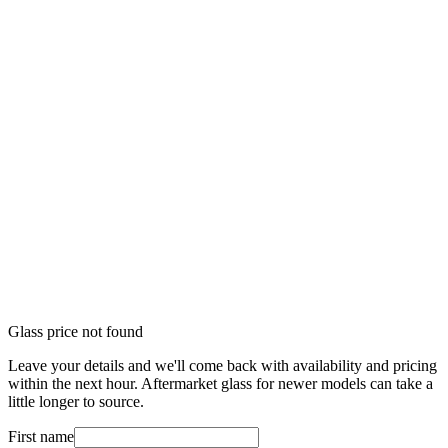
Glass price not found
Leave your details and we'll come back with availability and pricing
within the next hour. Aftermarket glass for newer models can take a
little longer to source.
First name