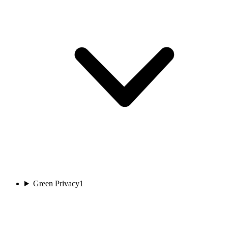
Green Privacy
1