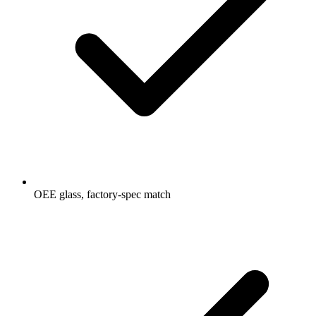
OEE glass, factory-spec match