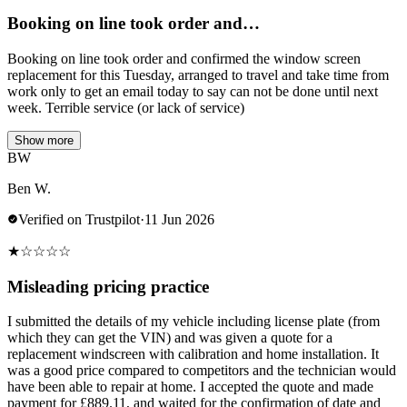
Booking on line took order and…
Booking on line took order and confirmed the window screen
replacement for this Tuesday, arranged to travel and take time from
work only to get an email today to say can not be done until next
week. Terrible service (or lack of service)
Show more
BW
Ben W.
Verified on Trustpilot
·
11 Jun 2026
★
☆
☆
☆
☆
Misleading pricing practice
I submitted the details of my vehicle including license plate (from
which they can get the VIN) and was given a quote for a
replacement windscreen with calibration and home installation. It
was a good price compared to competitors and the technician would
have been able to repair at home. I accepted the quote and made
payment for £889.11, and waited for the confirmation of date and