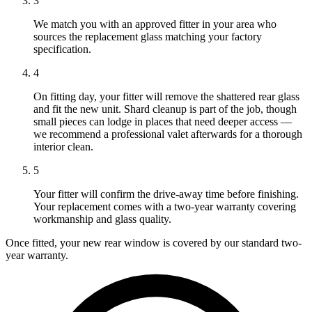
3
We match you with an approved fitter in your area who
sources the replacement glass matching your factory
specification.
4
On fitting day, your fitter will remove the shattered rear glass
and fit the new unit. Shard cleanup is part of the job, though
small pieces can lodge in places that need deeper access —
we recommend a professional valet afterwards for a thorough
interior clean.
5
Your fitter will confirm the drive-away time before finishing.
Your replacement comes with a two-year warranty covering
workmanship and glass quality.
Once fitted, your new rear window is covered by our standard two-
year warranty.