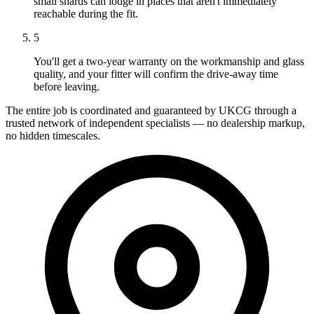
small shards can lodge in places that aren't immediately
reachable during the fit.
5
You'll get a two-year warranty on the workmanship and glass
quality, and your fitter will confirm the drive-away time
before leaving.
The entire job is coordinated and guaranteed by UKCG through a
trusted network of independent specialists — no dealership markup,
no hidden timescales.