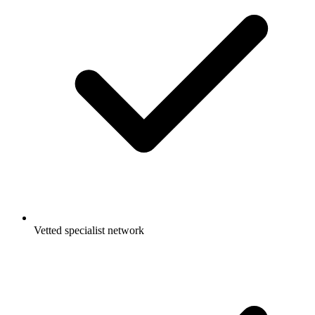
Vetted specialist network