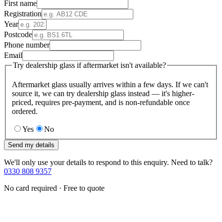
First name
Registration
Year
Postcode
Phone number
Email
Try dealership glass if aftermarket isn't available?
Aftermarket glass usually arrives within a few days. If we can't
source it, we can try dealership glass instead — it's higher-
priced, requires pre-payment, and is non-refundable once
ordered.
Yes
No
Send my details
We'll only use your details to respond to this enquiry. Need to talk?
0330 808 9357
No card required · Free to quote