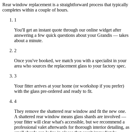
Rear window replacement is a straightforward process that typically
completes within a couple of hours.
1
You'll get an instant quote through our online widget after
answering a few quick questions about your Grandis — takes
about a minute.
2
Once you've booked, we match you with a specialist in your
area who sources the replacement glass to your factory spec.
3
Your fitter arrives at your home (or workshop if you prefer)
with the glass pre-ordered and ready to fit.
4
They remove the shattered rear window and fit the new one.
A shattered rear window means glass shards are involved —
your fitter will clear what's accessible, but we recommend a
professional valet afterwards for thorough interior detailing, as