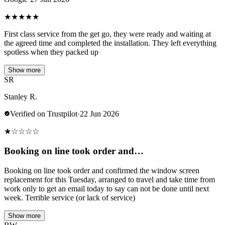
★
★
★
★
★
First class service from the get go, they were ready and waiting at
the agreed time and completed the installation. They left everything
spotless when they packed up
Show more
SR
Stanley R.
Verified on Trustpilot
·
22 Jun 2026
★
☆
☆
☆
☆
Booking on line took order and…
Booking on line took order and confirmed the window screen
replacement for this Tuesday, arranged to travel and take time from
work only to get an email today to say can not be done until next
week. Terrible service (or lack of service)
Show more