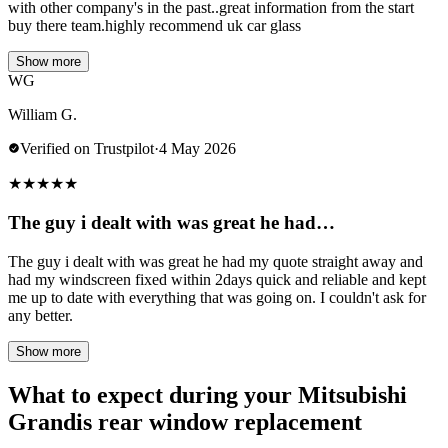
with other company's in the past..great information from the start
buy there team.highly recommend uk car glass
Show more
WG
William G.
Verified on Trustpilot
·
4 May 2026
★
★
★
★
★
The guy i dealt with was great he had…
The guy i dealt with was great he had my quote straight away and
had my windscreen fixed within 2days quick and reliable and kept
me up to date with everything that was going on. I couldn't ask for
any better.
Show more
What to expect during your Mitsubishi
Grandis rear window replacement