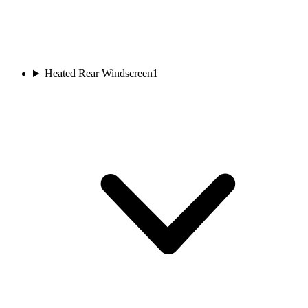
Heated Rear Windscreen
1