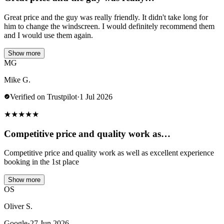
Great price and the guy was really friendly. It didn't take long for
him to change the windscreen. I would definitely recommend them
and I would use them again.
Show more
MG
Mike G.
Verified on Trustpilot
·
1 Jul 2026
★
★
★
★
★
Competitive price and quality work as…
Competitive price and quality work as well as excellent experience
booking in the 1st place
Show more
OS
Oliver S.
Google
·
27 Jun 2026