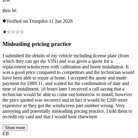
BW
Ben W.
Verified on Trustpilot
·
11 Jun 2026
★
☆
☆
☆
☆
Misleading pricing practice
I submitted the details of my vehicle including license plate (from
which they can get the VIN) and was given a quote for a
replacement windscreen with calibration and home installation. It
was a good price compared to competitors and the technician would
have been able to repair at home. I accepted the quote and made
payment for £889.11, and waited for the confirmation of date and
time of installment. 18 hours later I received a call saying that a
technician would be able to come out tomorrow to install, however
the price quoted was incorrect and in fact it would be £200 more
expensive as they got the windscreen part number wrong. Very
annoying and potentially misleading pricing practice. I told them to
recredit my card and that I would look elsewhere
Show more
EB