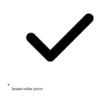
Instant online prices