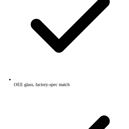
OEE glass, factory-spec match