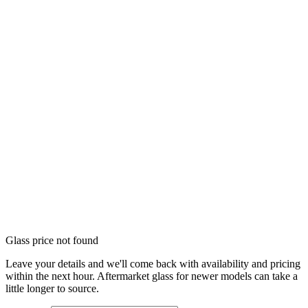
Glass price not found
Leave your details and we'll come back with availability and pricing
within the next hour. Aftermarket glass for newer models can take a
little longer to source.