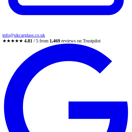
info@ukcarglass.co.uk
★★★★★
4.81
/ 5 from
1,469
reviews on Trustpilot