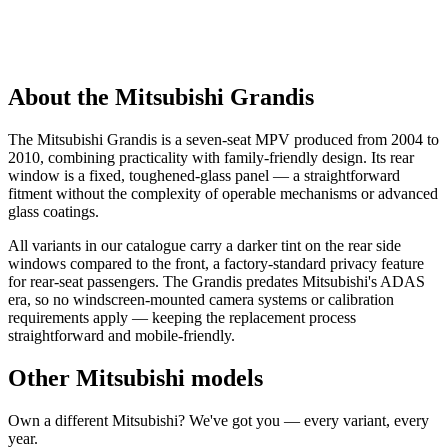
About the Mitsubishi Grandis
The Mitsubishi Grandis is a seven-seat MPV produced from 2004 to
2010, combining practicality with family-friendly design. Its rear
window is a fixed, toughened-glass panel — a straightforward
fitment without the complexity of operable mechanisms or advanced
glass coatings.
All variants in our catalogue carry a darker tint on the rear side
windows compared to the front, a factory-standard privacy feature
for rear-seat passengers. The Grandis predates Mitsubishi's ADAS
era, so no windscreen-mounted camera systems or calibration
requirements apply — keeping the replacement process
straightforward and mobile-friendly.
Other Mitsubishi models
Own a different Mitsubishi? We've got you — every variant, every
year.