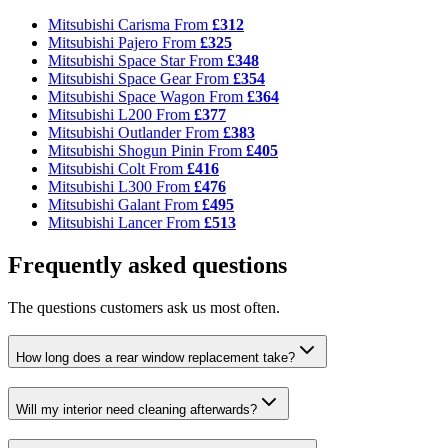
Mitsubishi Carisma
From
£312
Mitsubishi Pajero
From
£325
Mitsubishi Space Star
From
£348
Mitsubishi Space Gear
From
£354
Mitsubishi Space Wagon
From
£364
Mitsubishi L200
From
£377
Mitsubishi Outlander
From
£383
Mitsubishi Shogun Pinin
From
£405
Mitsubishi Colt
From
£416
Mitsubishi L300
From
£476
Mitsubishi Galant
From
£495
Mitsubishi Lancer
From
£513
Frequently asked questions
The questions customers ask us most often.
How long does a rear window replacement take?
Will my interior need cleaning afterwards?