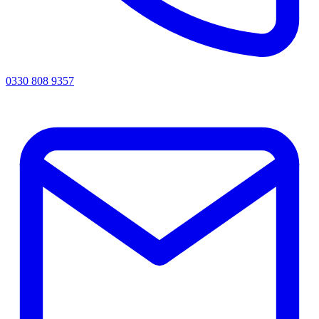
0330 808 9357