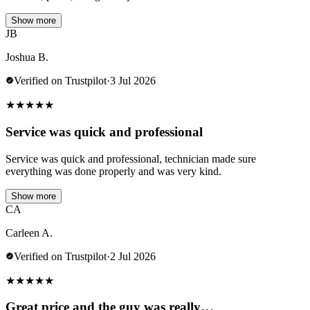
Show more
JB
Joshua B.
Verified on Trustpilot
·
3 Jul 2026
★
★
★
★
★
Service was quick and professional
Service was quick and professional, technician made sure
everything was done properly and was very kind.
Show more
CA
Carleen A.
Verified on Trustpilot
·
2 Jul 2026
★
★
★
★
★
Great price and the guy was really…