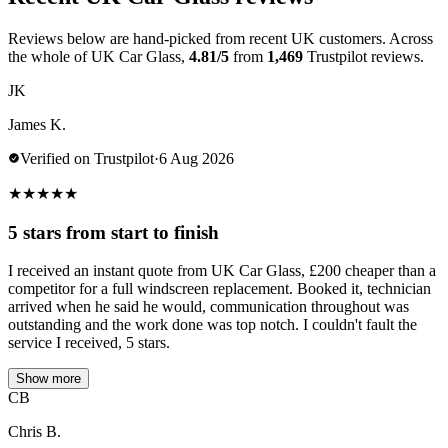
Reviews below are hand-picked from recent UK customers. Across
the whole of UK Car Glass,
4.81/5
from
1,469
Trustpilot reviews.
JK
James K.
Verified on Trustpilot
·
6 Aug 2026
★
★
★
★
★
5 stars from start to finish
I received an instant quote from UK Car Glass, £200 cheaper than a
competitor for a full windscreen replacement. Booked it, technician
arrived when he said he would, communication throughout was
outstanding and the work done was top notch. I couldn't fault the
service I received, 5 stars.
Show more
CB
Chris B.