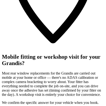
Mobile fitting or workshop visit for your
Grandis?
Most rear window replacements for the Grandis are carried out
mobile at your home or office — there's no ADAS calibration or
complex camera bracketing to worry about. Your fitter has
everything needed to complete the job on-site, and you can drive
away once the adhesive has set (timing confirmed by your fitter on
the day). A workshop visit is entirely your choice for convenience.
We confirm the specific answer for your vehicle when you book.