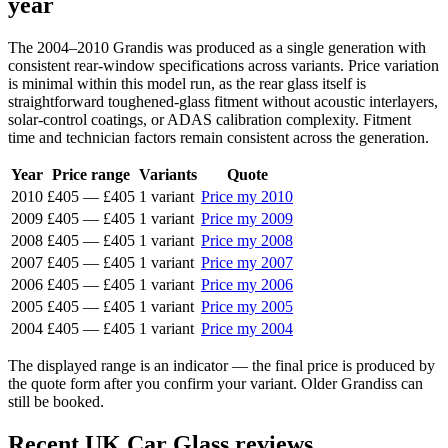
year
The 2004–2010 Grandis was produced as a single generation with
consistent rear-window specifications across variants. Price variation
is minimal within this model run, as the rear glass itself is
straightforward toughened-glass fitment without acoustic interlayers,
solar-control coatings, or ADAS calibration complexity. Fitment
time and technician factors remain consistent across the generation.
Year
Price range
Variants
Quote
2010
£405
—
£405
1 variant
Price my 2010
2009
£405
—
£405
1 variant
Price my 2009
2008
£405
—
£405
1 variant
Price my 2008
2007
£405
—
£405
1 variant
Price my 2007
2006
£405
—
£405
1 variant
Price my 2006
2005
£405
—
£405
1 variant
Price my 2005
2004
£405
—
£405
1 variant
Price my 2004
The displayed range is an indicator — the final price is produced by
the quote form after you confirm your variant. Older Grandiss can
still be booked.
Recent UK Car Glass reviews