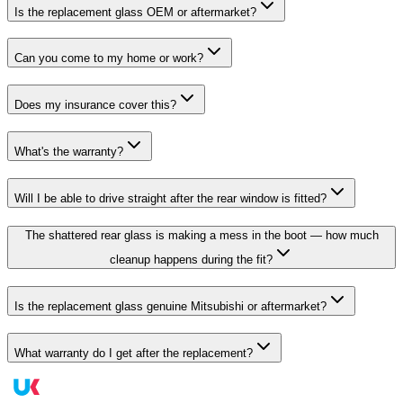
Is the replacement glass OEM or aftermarket?
Can you come to my home or work?
Does my insurance cover this?
What's the warranty?
Will I be able to drive straight after the rear window is fitted?
The shattered rear glass is making a mess in the boot — how much
cleanup happens during the fit?
Is the replacement glass genuine Mitsubishi or aftermarket?
What warranty do I get after the replacement?