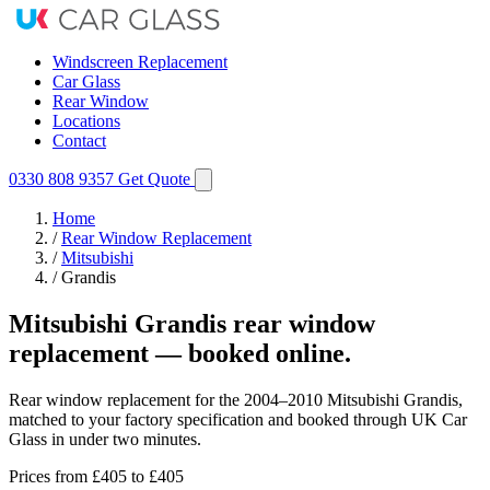
Windscreen Replacement
Car Glass
Rear Window
Locations
Contact
0330 808 9357
Get Quote
Home
/
Rear Window Replacement
/
Mitsubishi
/
Grandis
Mitsubishi Grandis rear window
replacement — booked online.
Rear window replacement for the 2004–2010 Mitsubishi Grandis,
matched to your factory specification and booked through UK Car
Glass in under two minutes.
Prices from
£405
to £405