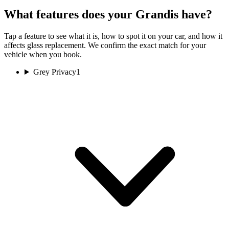
What features does your Grandis have?
Tap a feature to see what it is, how to spot it on your car, and how it
affects glass replacement. We confirm the exact match for your
vehicle when you book.
Grey Privacy
1