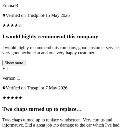
Emma B.
Verified on Trustpilot
·
15 May 2026
★
★
★
★
☆
I would highly recommend this company
I would highly recommend this company, good customer service,
very good technician and one very happy customer
Show more
VT
Vernon T.
Verified on Trustpilot
·
7 May 2026
★
★
★
★
★
Two chaps turned up to replace…
Two chaps turned up to replace windscreen. Very curtius and
informative. Did a great job .no damage to the car which I've had