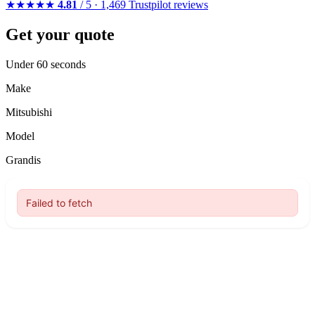
★★★★★
4.81
/ 5 · 1,469 Trustpilot reviews
Get your quote
Under 60 seconds
Make
Mitsubishi
Model
Grandis