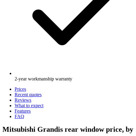
2-year workmanship warranty
Prices
Recent quotes
Reviews
What to expect
Features
FAQ
Mitsubishi Grandis rear window price, by