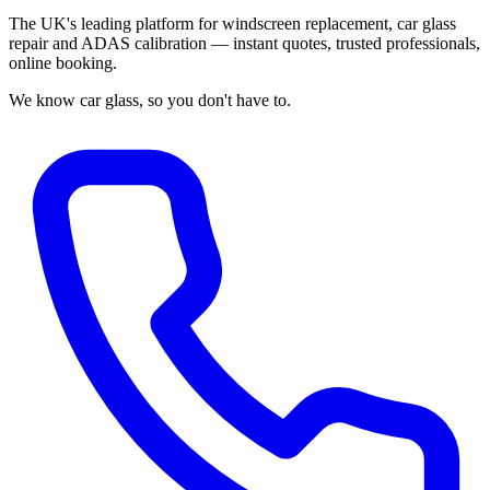
The UK's leading platform for windscreen replacement, car glass
repair and ADAS calibration — instant quotes, trusted professionals,
online booking.
We know car glass, so you don't have to.