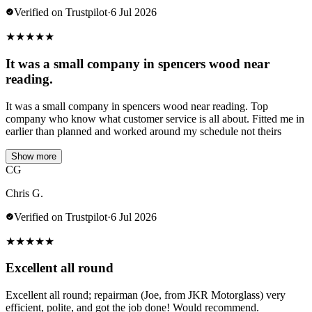
Verified on Trustpilot
·
6 Jul 2026
★
★
★
★
★
It was a small company in spencers wood near
reading.
It was a small company in spencers wood near reading. Top
company who know what customer service is all about. Fitted me in
earlier than planned and worked around my schedule not theirs
Show more
CG
Chris G.
Verified on Trustpilot
·
6 Jul 2026
★
★
★
★
★
Excellent all round
Excellent all round; repairman (Joe, from JKR Motorglass) very
efficient, polite, and got the job done! Would recommend.