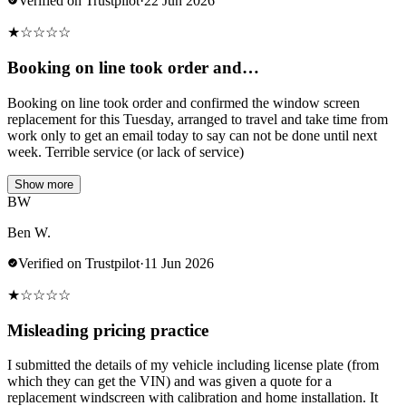
Verified on Trustpilot
·
22 Jun 2026
★
☆
☆
☆
☆
Booking on line took order and…
Booking on line took order and confirmed the window screen
replacement for this Tuesday, arranged to travel and take time from
work only to get an email today to say can not be done until next
week. Terrible service (or lack of service)
Show more
BW
Ben W.
Verified on Trustpilot
·
11 Jun 2026
★
☆
☆
☆
☆
Misleading pricing practice
I submitted the details of my vehicle including license plate (from
which they can get the VIN) and was given a quote for a
replacement windscreen with calibration and home installation. It