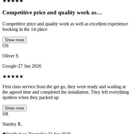
★
★
★
★
★
Competitive price and quality work as…
Competitive price and quality work as well as excellent experience
booking in the 1st place
Show more
OS
Oliver S.
Google
·
27 Jun 2026
★
★
★
★
★
First class service from the get go, they were ready and waiting at
the agreed time and completed the installation. They left everything
spotless when they packed up
Show more
SR
Stanley R.