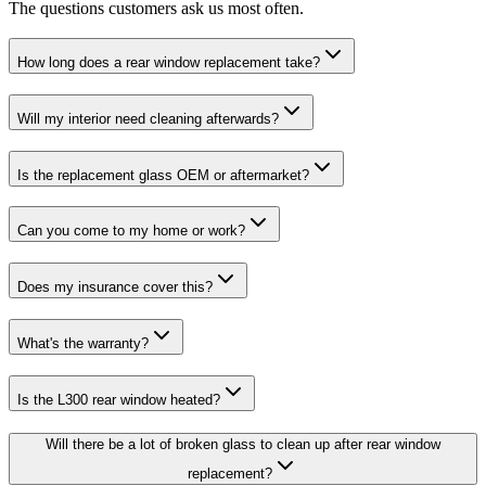
The questions customers ask us most often.
How long does a rear window replacement take?
Will my interior need cleaning afterwards?
Is the replacement glass OEM or aftermarket?
Can you come to my home or work?
Does my insurance cover this?
What's the warranty?
Is the L300 rear window heated?
Will there be a lot of broken glass to clean up after rear window
replacement?