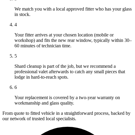
We match you with a local approved fitter who has your glass
in stock.
4
Your fitter arrives at your chosen location (mobile or
workshop) and fits the new rear window, typically within 30–
60 minutes of technician time.
5
Shard cleanup is part of the job, but we recommend a
professional valet afterwards to catch any small pieces that
lodge in hard-to-reach spots.
6
Your replacement is covered by a two-year warranty on
workmanship and glass quality.
From quote to fitted vehicle in a straightforward process, backed by
our network of trusted local specialists.