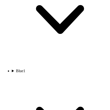
Blue
1