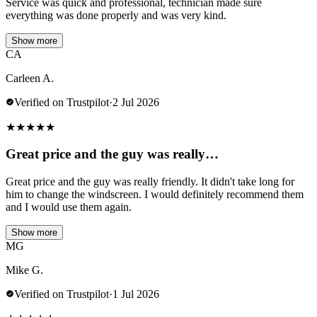
Service was quick and professional, technician made sure
everything was done properly and was very kind.
Show more
CA
Carleen A.
Verified on Trustpilot
·
2 Jul 2026
★
★
★
★
★
Great price and the guy was really…
Great price and the guy was really friendly. It didn't take long for
him to change the windscreen. I would definitely recommend them
and I would use them again.
Show more
MG
Mike G.
Verified on Trustpilot
·
1 Jul 2026