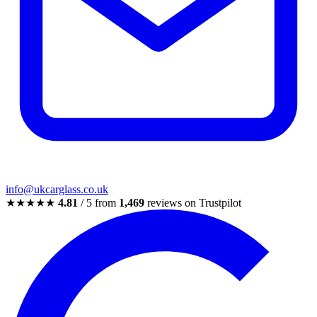
info@ukcarglass.co.uk
★★★★★
4.81
/ 5 from
1,469
reviews on Trustpilot