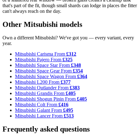
that's part of the fit, though small shards can lodge in places the fitter
can't always reach on the day.
Other Mitsubishi models
Own a different Mitsubishi? We've got you — every variant, every
year.
Mitsubishi Carisma
From
£312
Mitsubishi Pajero
From
£325
Mitsubishi Space Star
From
£348
Mitsubishi Space Gear
From
£354
Mitsubishi Space Wagon
From
£364
Mitsubishi L200
From
£377
Mitsubishi Outlander
From
£383
Mitsubishi Grandis
From
£405
Mitsubishi Shogun Pinin
From
£405
Mitsubishi Colt
From
£416
Mitsubishi Galant
From
£495
Mitsubishi Lancer
From
£513
Frequently asked questions