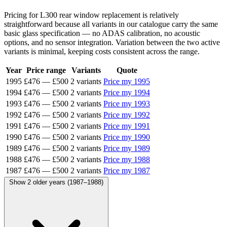
Pricing for L300 rear window replacement is relatively
straightforward because all variants in our catalogue carry the same
basic glass specification — no ADAS calibration, no acoustic
options, and no sensor integration. Variation between the two active
variants is minimal, keeping costs consistent across the range.
Year
Price range
Variants
Quote
1995
£476
—
£500
2 variants
Price my 1995
1994
£476
—
£500
2 variants
Price my 1994
1993
£476
—
£500
2 variants
Price my 1993
1992
£476
—
£500
2 variants
Price my 1992
1991
£476
—
£500
2 variants
Price my 1991
1990
£476
—
£500
2 variants
Price my 1990
1989
£476
—
£500
2 variants
Price my 1989
1988
£476
—
£500
2 variants
Price my 1988
1987
£476
—
£500
2 variants
Price my 1987
Show 2 older years (1987–1988)