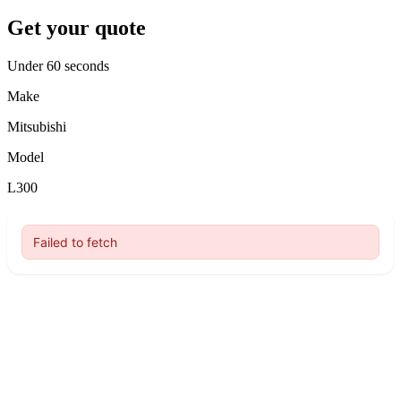
Get your quote
Under 60 seconds
Make
Mitsubishi
Model
L300