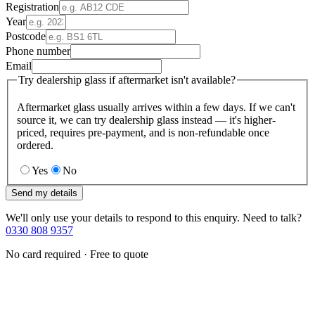
Registration
Year
Postcode
Phone number
Email
Try dealership glass if aftermarket isn't available?
Aftermarket glass usually arrives within a few days. If we can't
source it, we can try dealership glass instead — it's higher-
priced, requires pre-payment, and is non-refundable once
ordered.
Yes
No
Send my details
We'll only use your details to respond to this enquiry. Need to talk?
0330 808 9357
No card required · Free to quote