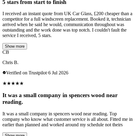
5 stars from start to finish
I received an instant quote from UK Car Glass, £200 cheaper than a
competitor for a full windscreen replacement. Booked it, technician
arrived when he said he would, communication throughout was
outstanding and the work done was top notch. I couldn't fault the
service I received, 5 stars.
Show more
CB
Chris B.
Verified on Trustpilot
·
6 Jul 2026
★
★
★
★
★
It was a small company in spencers wood near
reading.
It was a small company in spencers wood near reading. Top
company who know what customer service is all about. Fitted me in
earlier than planned and worked around my schedule not theirs
Show more