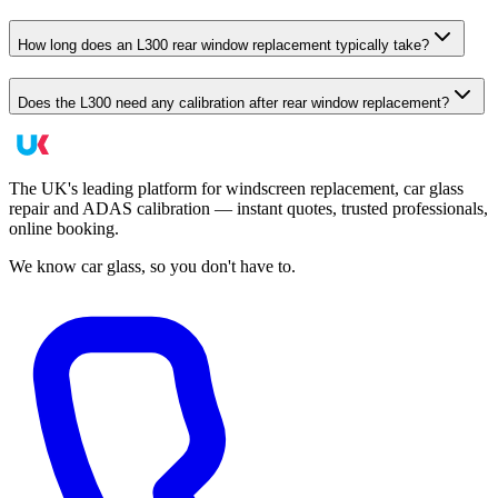
How long does an L300 rear window replacement typically take?
Does the L300 need any calibration after rear window replacement?
The UK's leading platform for windscreen replacement, car glass
repair and ADAS calibration — instant quotes, trusted professionals,
online booking.
We know car glass, so you don't have to.