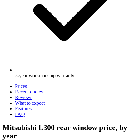
2-year workmanship warranty
Prices
Recent quotes
Reviews
What to expect
Features
FAQ
Mitsubishi L300 rear window price, by
year