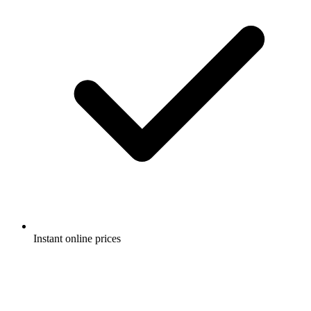
Instant online prices