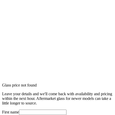
Glass price not found
Leave your details and we'll come back with availability and pricing
within the next hour. Aftermarket glass for newer models can take a
little longer to source.
First name