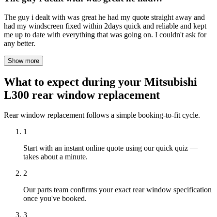
The guy i dealt with was great he had my quote straight away and
had my windscreen fixed within 2days quick and reliable and kept
me up to date with everything that was going on. I couldn't ask for
any better.
Show more
What to expect during your Mitsubishi
L300 rear window replacement
Rear window replacement follows a simple booking-to-fit cycle.
1
Start with an instant online quote using our quick quiz —
takes about a minute.
2
Our parts team confirms your exact rear window specification
once you've booked.
3