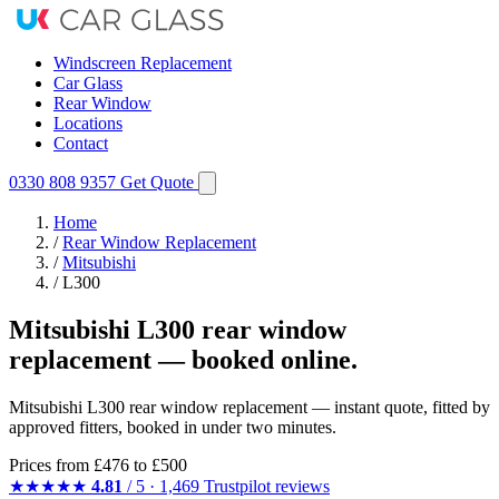
Windscreen Replacement
Car Glass
Rear Window
Locations
Contact
0330 808 9357
Get Quote
Home
/
Rear Window Replacement
/
Mitsubishi
/
L300
Mitsubishi L300 rear window
replacement — booked online.
Mitsubishi L300 rear window replacement — instant quote, fitted by
approved fitters, booked in under two minutes.
Prices from
£476
to £500
★★★★★
4.81
/ 5 · 1,469 Trustpilot reviews