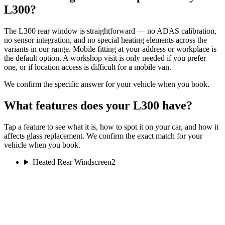
L300?
The L300 rear window is straightforward — no ADAS calibration,
no sensor integration, and no special heating elements across the
variants in our range. Mobile fitting at your address or workplace is
the default option. A workshop visit is only needed if you prefer
one, or if location access is difficult for a mobile van.
We confirm the specific answer for your vehicle when you book.
What features does your L300 have?
Tap a feature to see what it is, how to spot it on your car, and how it
affects glass replacement. We confirm the exact match for your
vehicle when you book.
Heated Rear Windscreen
2