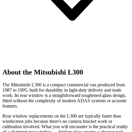
About the Mitsubishi L300
The Mitsubishi L300 is a compact commercial van produced from
1987 to 1995, built for durability in light-duty delivery and trade
work. Its rear window is a straightforward toughened-glass design,
fitted without the complexity of modern ADAS systems or acoustic
features.
Rear window replacements on the L300 are typically faster than
windscreen jobs because there's no camera bracket work or
calibration involved. What you will encounter is the practical reality
of a shattered rear window — broken glass creates a cleanup task