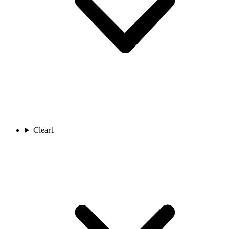
Clear
1