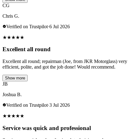
CG
Chris G.
Verified on Trustpilot
·
6 Jul 2026
★
★
★
★
★
Excellent all round
Excellent all round; repairman (Joe, from JKR Motorglass) very
efficient, polite, and got the job done! Would recommend.
Show more
JB
Joshua B.
Verified on Trustpilot
·
3 Jul 2026
★
★
★
★
★
Service was quick and professional