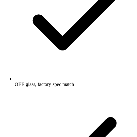
OEE glass, factory-spec match