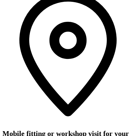
Mobile fitting or workshop visit for your