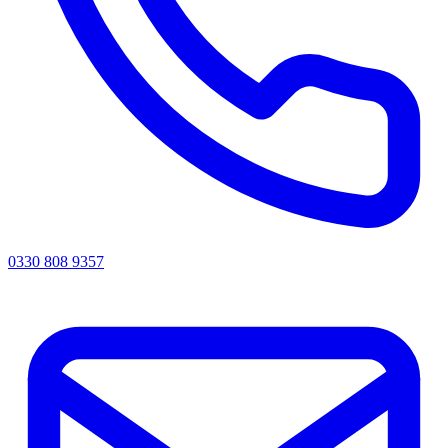
0330 808 9357