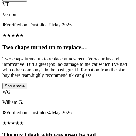
VT
Vernon T.
Verified on Trustpilot
·
7 May 2026
★
★
★
★
★
Two chaps turned up to replace…
Two chaps turned up to replace windscreen. Very curtius and
informative. Did a great job .no damage to the car which I've had
with other company's in the past..great information from the start
buy there team.highly recommend uk car glass
Show more
WG
William G.
Verified on Trustpilot
·
4 May 2026
★
★
★
★
★
The guy i dealt with was great he had…