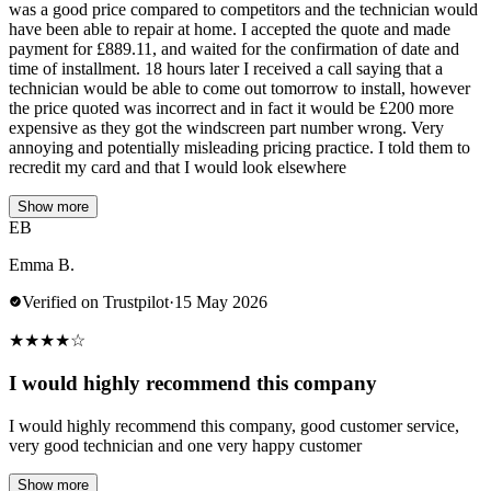
was a good price compared to competitors and the technician would
have been able to repair at home. I accepted the quote and made
payment for £889.11, and waited for the confirmation of date and
time of installment. 18 hours later I received a call saying that a
technician would be able to come out tomorrow to install, however
the price quoted was incorrect and in fact it would be £200 more
expensive as they got the windscreen part number wrong. Very
annoying and potentially misleading pricing practice. I told them to
recredit my card and that I would look elsewhere
Show more
EB
Emma B.
Verified on Trustpilot
·
15 May 2026
★
★
★
★
☆
I would highly recommend this company
I would highly recommend this company, good customer service,
very good technician and one very happy customer
Show more