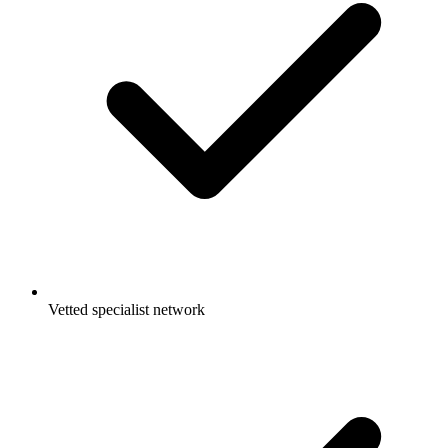
Vetted specialist network