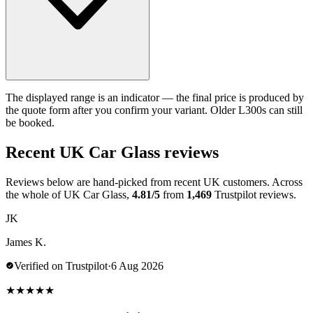
The displayed range is an indicator — the final price is produced by
the quote form after you confirm your variant. Older L300s can still
be booked.
Recent UK Car Glass reviews
Reviews below are hand-picked from recent UK customers. Across
the whole of UK Car Glass,
4.81/5
from
1,469
Trustpilot reviews.
JK
James K.
Verified on Trustpilot
·
6 Aug 2026
★
★
★
★
★