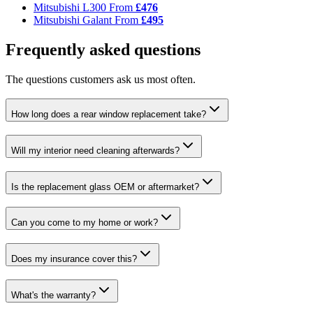
Mitsubishi L300
From
£476
Mitsubishi Galant
From
£495
Frequently asked questions
The questions customers ask us most often.
How long does a rear window replacement take?
Will my interior need cleaning afterwards?
Is the replacement glass OEM or aftermarket?
Can you come to my home or work?
Does my insurance cover this?
What's the warranty?