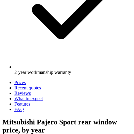
2-year workmanship warranty
Prices
Recent quotes
Reviews
What to expect
Features
FAQ
Mitsubishi Pajero Sport rear window
price, by year