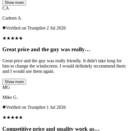
Show more
CA
Carleen A.
Verified on Trustpilot
·
2 Jul 2026
★
★
★
★
★
Great price and the guy was really…
Great price and the guy was really friendly. It didn't take long for
him to change the windscreen. I would definitely recommend them
and I would use them again.
Show more
MG
Mike G.
Verified on Trustpilot
·
1 Jul 2026
★
★
★
★
★
Competitive price and quality work as…