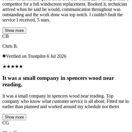
competitor for a full windscreen replacement. Booked it, technician
arrived when he said he would, communication throughout was
outstanding and the work done was top notch. I couldn't fault the
service I received, 5 stars.
Show more
CB
Chris B.
Verified on Trustpilot
·
6 Jul 2026
★
★
★
★
★
It was a small company in spencers wood near
reading.
It was a small company in spencers wood near reading. Top
company who know what customer service is all about. Fitted me in
earlier than planned and worked around my schedule not theirs
Show more
CG