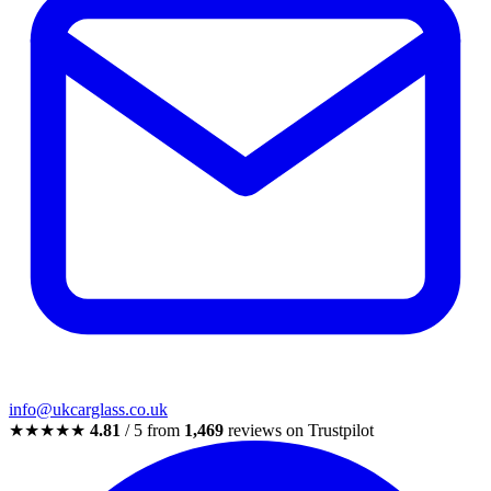
info@ukcarglass.co.uk
★★★★★
4.81
/ 5 from
1,469
reviews on Trustpilot