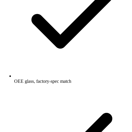
OEE glass, factory-spec match