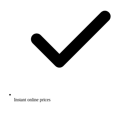
Instant online prices