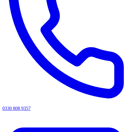
0330 808 9357