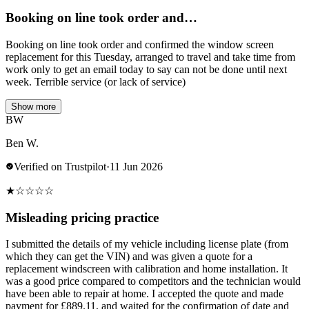
Booking on line took order and…
Booking on line took order and confirmed the window screen
replacement for this Tuesday, arranged to travel and take time from
work only to get an email today to say can not be done until next
week. Terrible service (or lack of service)
Show more
BW
Ben W.
Verified on Trustpilot
·
11 Jun 2026
★
☆
☆
☆
☆
Misleading pricing practice
I submitted the details of my vehicle including license plate (from
which they can get the VIN) and was given a quote for a
replacement windscreen with calibration and home installation. It
was a good price compared to competitors and the technician would
have been able to repair at home. I accepted the quote and made
payment for £889.11, and waited for the confirmation of date and