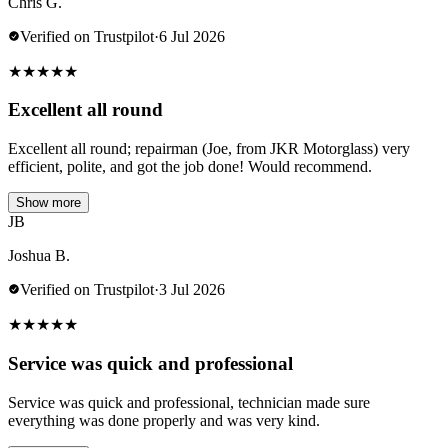
Chris G.
Verified on Trustpilot
·
6 Jul 2026
★
★
★
★
★
Excellent all round
Excellent all round; repairman (Joe, from JKR Motorglass) very
efficient, polite, and got the job done! Would recommend.
Show more
JB
Joshua B.
Verified on Trustpilot
·
3 Jul 2026
★
★
★
★
★
Service was quick and professional
Service was quick and professional, technician made sure
everything was done properly and was very kind.