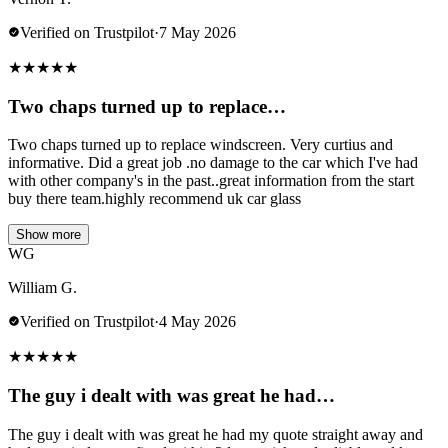
Verified on Trustpilot
·
7 May 2026
★
★
★
★
★
Two chaps turned up to replace…
Two chaps turned up to replace windscreen. Very curtius and
informative. Did a great job .no damage to the car which I've had
with other company's in the past..great information from the start
buy there team.highly recommend uk car glass
Show more
WG
William G.
Verified on Trustpilot
·
4 May 2026
★
★
★
★
★
The guy i dealt with was great he had…
The guy i dealt with was great he had my quote straight away and