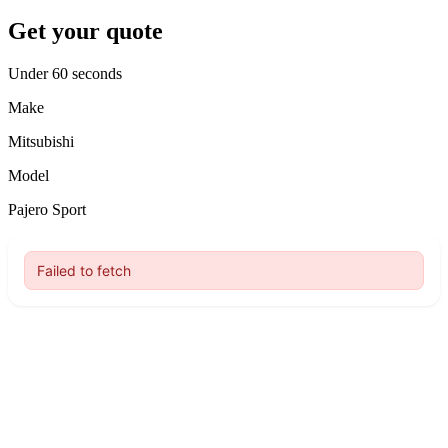
Get your quote
Under 60 seconds
Make
Mitsubishi
Model
Pajero Sport