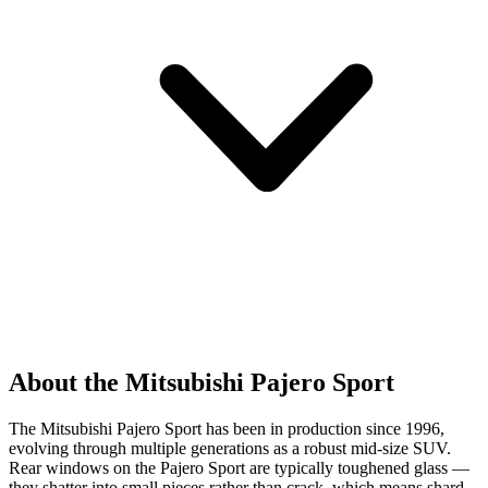
About the Mitsubishi Pajero Sport
The Mitsubishi Pajero Sport has been in production since 1996,
evolving through multiple generations as a robust mid-size SUV.
Rear windows on the Pajero Sport are typically toughened glass —
they shatter into small pieces rather than crack, which means shard