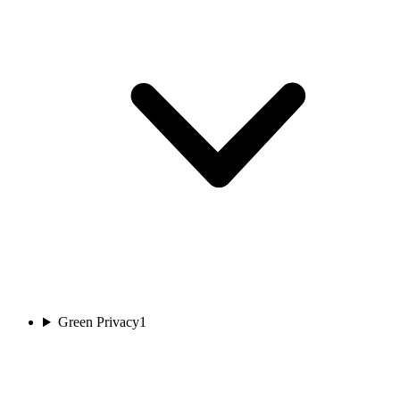
Green Privacy
1