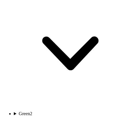
Green
2