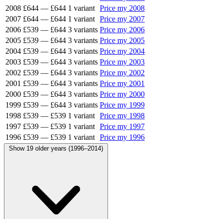
2008
£644
—
£644
1 variant
Price my 2008
2007
£644
—
£644
1 variant
Price my 2007
2006
£539
—
£644
3 variants
Price my 2006
2005
£539
—
£644
3 variants
Price my 2005
2004
£539
—
£644
3 variants
Price my 2004
2003
£539
—
£644
3 variants
Price my 2003
2002
£539
—
£644
3 variants
Price my 2002
2001
£539
—
£644
3 variants
Price my 2001
2000
£539
—
£644
3 variants
Price my 2000
1999
£539
—
£644
3 variants
Price my 1999
1998
£539
—
£539
1 variant
Price my 1998
1997
£539
—
£539
1 variant
Price my 1997
1996
£539
—
£539
1 variant
Price my 1996
Show 19 older years (1996–2014)