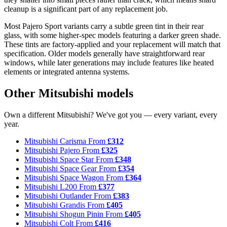
cleanup is a significant part of any replacement job.
Most Pajero Sport variants carry a subtle green tint in their rear
glass, with some higher-spec models featuring a darker green shade.
These tints are factory-applied and your replacement will match that
specification. Older models generally have straightforward rear
windows, while later generations may include features like heated
elements or integrated antenna systems.
Other Mitsubishi models
Own a different Mitsubishi? We've got you — every variant, every
year.
Mitsubishi Carisma
From
£312
Mitsubishi Pajero
From
£325
Mitsubishi Space Star
From
£348
Mitsubishi Space Gear
From
£354
Mitsubishi Space Wagon
From
£364
Mitsubishi L200
From
£377
Mitsubishi Outlander
From
£383
Mitsubishi Grandis
From
£405
Mitsubishi Shogun Pinin
From
£405
Mitsubishi Colt
From
£416