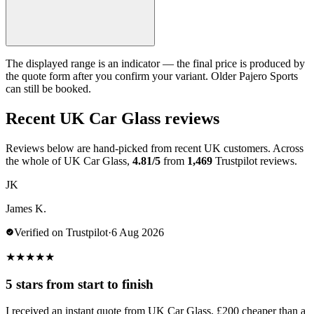
The displayed range is an indicator — the final price is produced by
the quote form after you confirm your variant. Older Pajero Sports
can still be booked.
Recent UK Car Glass reviews
Reviews below are hand-picked from recent UK customers. Across
the whole of UK Car Glass,
4.81/5
from
1,469
Trustpilot reviews.
JK
James K.
Verified on Trustpilot
·
6 Aug 2026
★
★
★
★
★
5 stars from start to finish
I received an instant quote from UK Car Glass, £200 cheaper than a