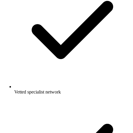
Vetted specialist network