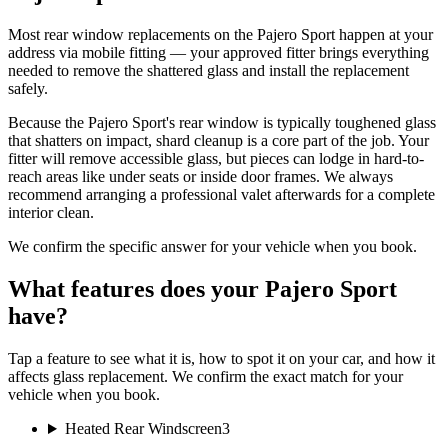
Most rear window replacements on the Pajero Sport happen at your
address via mobile fitting — your approved fitter brings everything
needed to remove the shattered glass and install the replacement
safely.
Because the Pajero Sport's rear window is typically toughened glass
that shatters on impact, shard cleanup is a core part of the job. Your
fitter will remove accessible glass, but pieces can lodge in hard-to-
reach areas like under seats or inside door frames. We always
recommend arranging a professional valet afterwards for a complete
interior clean.
We confirm the specific answer for your vehicle when you book.
What features does your Pajero Sport
have?
Tap a feature to see what it is, how to spot it on your car, and how it
affects glass replacement. We confirm the exact match for your
vehicle when you book.
Heated Rear Windscreen
3