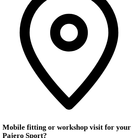
Mobile fitting or workshop visit for your
Pajero Sport?