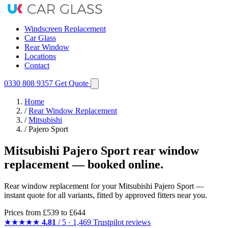
Windscreen Replacement
Car Glass
Rear Window
Locations
Contact
0330 808 9357
Get Quote
Home
/
Rear Window Replacement
/
Mitsubishi
/
Pajero Sport
Mitsubishi Pajero Sport rear window
replacement — booked online.
Rear window replacement for your Mitsubishi Pajero Sport —
instant quote for all variants, fitted by approved fitters near you.
Prices from
£539
to £644
★★★★★
4.81
/ 5 · 1,469 Trustpilot reviews