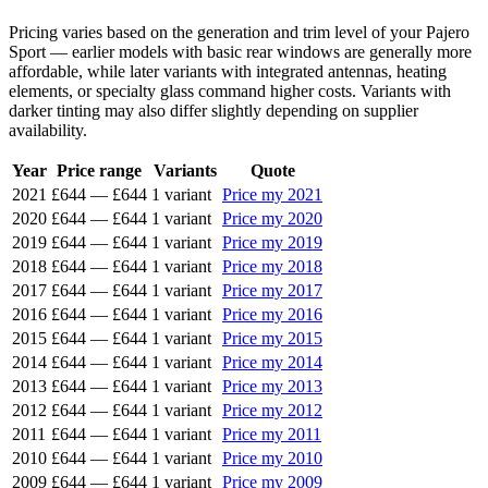
Pricing varies based on the generation and trim level of your Pajero
Sport — earlier models with basic rear windows are generally more
affordable, while later variants with integrated antennas, heating
elements, or specialty glass command higher costs. Variants with
darker tinting may also differ slightly depending on supplier
availability.
Year
Price range
Variants
Quote
2021
£644
—
£644
1 variant
Price my 2021
2020
£644
—
£644
1 variant
Price my 2020
2019
£644
—
£644
1 variant
Price my 2019
2018
£644
—
£644
1 variant
Price my 2018
2017
£644
—
£644
1 variant
Price my 2017
2016
£644
—
£644
1 variant
Price my 2016
2015
£644
—
£644
1 variant
Price my 2015
2014
£644
—
£644
1 variant
Price my 2014
2013
£644
—
£644
1 variant
Price my 2013
2012
£644
—
£644
1 variant
Price my 2012
2011
£644
—
£644
1 variant
Price my 2011
2010
£644
—
£644
1 variant
Price my 2010
2009
£644
—
£644
1 variant
Price my 2009