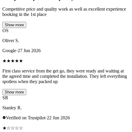
Competitive price and quality work as well as excellent experience
booking in the 1st place
Show more
OS
Oliver S.
Google
·
27 Jun 2026
★
★
★
★
★
First class service from the get go, they were ready and waiting at
the agreed time and completed the installation. They left everything
spotless when they packed up
Show more
SR
Stanley R.
Verified on Trustpilot
·
22 Jun 2026
★
☆
☆
☆
☆