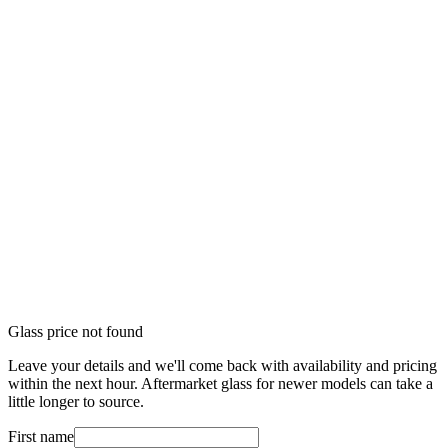
Glass price not found
Leave your details and we'll come back with availability and pricing
within the next hour. Aftermarket glass for newer models can take a
little longer to source.
First name