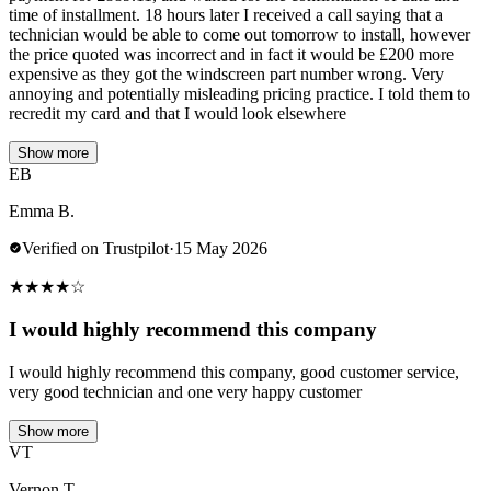
time of installment. 18 hours later I received a call saying that a
technician would be able to come out tomorrow to install, however
the price quoted was incorrect and in fact it would be £200 more
expensive as they got the windscreen part number wrong. Very
annoying and potentially misleading pricing practice. I told them to
recredit my card and that I would look elsewhere
Show more
EB
Emma B.
Verified on Trustpilot
·
15 May 2026
★
★
★
★
☆
I would highly recommend this company
I would highly recommend this company, good customer service,
very good technician and one very happy customer
Show more
VT
Vernon T.