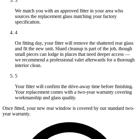
3
We match you with an approved fitter in your area who
sources the replacement glass matching your factory
specification.
4
On fitting day, your fitter will remove the shattered rear glass
and fit the new unit. Shard cleanup is part of the job, though
small pieces can lodge in places that need deeper access —
we recommend a professional valet afterwards for a thorough
interior clean.
5
Your fitter will confirm the drive-away time before finishing.
Your replacement comes with a two-year warranty covering
workmanship and glass quality.
Once fitted, your new rear window is covered by our standard two-
year warranty.