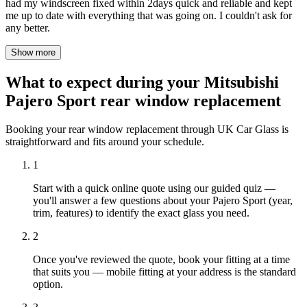
had my windscreen fixed within 2days quick and reliable and kept
me up to date with everything that was going on. I couldn't ask for
any better.
Show more
What to expect during your Mitsubishi
Pajero Sport rear window replacement
Booking your rear window replacement through UK Car Glass is
straightforward and fits around your schedule.
1
Start with a quick online quote using our guided quiz —
you'll answer a few questions about your Pajero Sport (year,
trim, features) to identify the exact glass you need.
2
Once you've reviewed the quote, book your fitting at a time
that suits you — mobile fitting at your address is the standard
option.