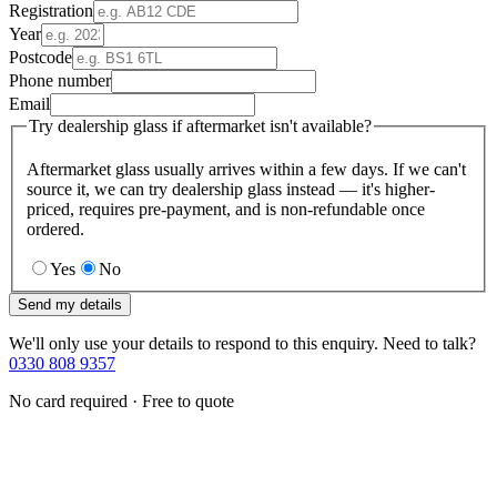
Registration
Year
Postcode
Phone number
Email
Try dealership glass if aftermarket isn't available?
Aftermarket glass usually arrives within a few days. If we can't
source it, we can try dealership glass instead — it's higher-
priced, requires pre-payment, and is non-refundable once
ordered.
Yes
No
Send my details
We'll only use your details to respond to this enquiry. Need to talk?
0330 808 9357
No card required · Free to quote