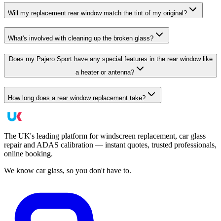
Will my replacement rear window match the tint of my original?
What's involved with cleaning up the broken glass?
Does my Pajero Sport have any special features in the rear window like
a heater or antenna?
How long does a rear window replacement take?
The UK's leading platform for windscreen replacement, car glass
repair and ADAS calibration — instant quotes, trusted professionals,
online booking.
We know car glass, so you don't have to.