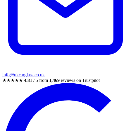
info@ukcarglass.co.uk
★★★★★
4.81
/ 5 from
1,469
reviews on Trustpilot