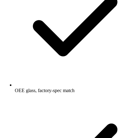
OEE glass, factory-spec match