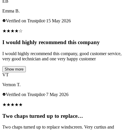
EB
Emma B.
Verified on Trustpilot
·
15 May 2026
★
★
★
★
☆
I would highly recommend this company
I would highly recommend this company, good customer service,
very good technician and one very happy customer
Show more
VT
Vernon T.
Verified on Trustpilot
·
7 May 2026
★
★
★
★
★
Two chaps turned up to replace…
Two chaps turned up to replace windscreen. Very curtius and