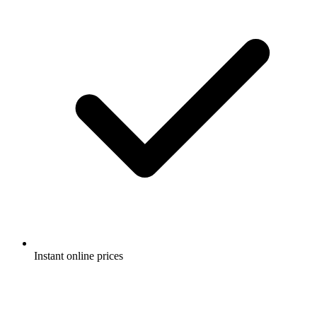
Instant online prices