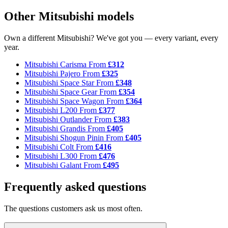
Other Mitsubishi models
Own a different Mitsubishi? We've got you — every variant, every
year.
Mitsubishi Carisma
From
£312
Mitsubishi Pajero
From
£325
Mitsubishi Space Star
From
£348
Mitsubishi Space Gear
From
£354
Mitsubishi Space Wagon
From
£364
Mitsubishi L200
From
£377
Mitsubishi Outlander
From
£383
Mitsubishi Grandis
From
£405
Mitsubishi Shogun Pinin
From
£405
Mitsubishi Colt
From
£416
Mitsubishi L300
From
£476
Mitsubishi Galant
From
£495
Frequently asked questions
The questions customers ask us most often.