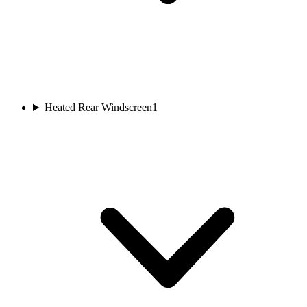
Heated Rear Windscreen
1