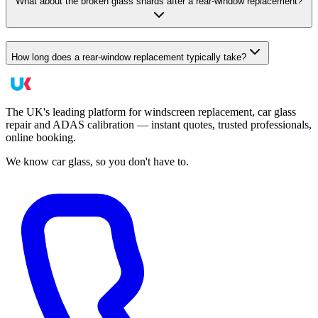
What about the broken glass shards after a rear-window replacement?
How long does a rear-window replacement typically take?
The UK's leading platform for windscreen replacement, car glass
repair and ADAS calibration — instant quotes, trusted professionals,
online booking.
We know car glass, so you don't have to.