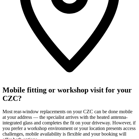
Mobile fitting or workshop visit for your
CZC?
Most rear-window replacements on your CZC can be done mobile
at your address — the specialist arrives with the heated antenna-
integrated glass and completes the fit on your driveway. However, if
you prefer a workshop environment or your location presents access
challenges, mobile availability is flexible and your booking will