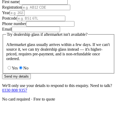
First name
Registration
Year
Postcode
Phone number
Email
Try dealership glass if aftermarket isn't available?
Aftermarket glass usually arrives within a few days. If we can't
source it, we can try dealership glass instead — it's higher-
priced, requires pre-payment, and is non-refundable once
ordered.
Yes
No
Send my details
We'll only use your details to respond to this enquiry. Need to talk?
0330 808 9357
No card required · Free to quote