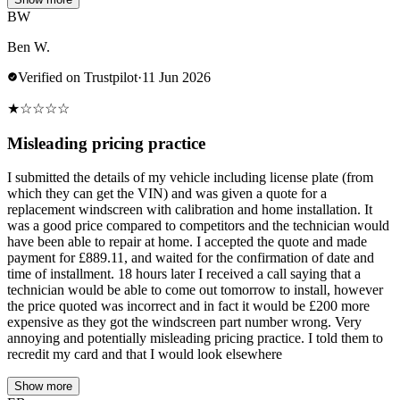
BW
Ben W.
Verified on Trustpilot
·
11 Jun 2026
★
☆
☆
☆
☆
Misleading pricing practice
I submitted the details of my vehicle including license plate (from
which they can get the VIN) and was given a quote for a
replacement windscreen with calibration and home installation. It
was a good price compared to competitors and the technician would
have been able to repair at home. I accepted the quote and made
payment for £889.11, and waited for the confirmation of date and
time of installment. 18 hours later I received a call saying that a
technician would be able to come out tomorrow to install, however
the price quoted was incorrect and in fact it would be £200 more
expensive as they got the windscreen part number wrong. Very
annoying and potentially misleading pricing practice. I told them to
recredit my card and that I would look elsewhere
Show more