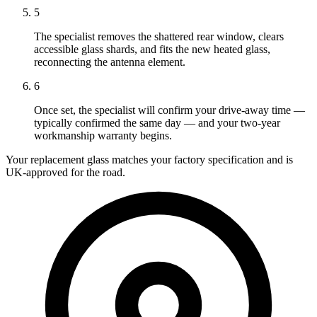
5
The specialist removes the shattered rear window, clears
accessible glass shards, and fits the new heated glass,
reconnecting the antenna element.
6
Once set, the specialist will confirm your drive-away time —
typically confirmed the same day — and your two-year
workmanship warranty begins.
Your replacement glass matches your factory specification and is
UK-approved for the road.