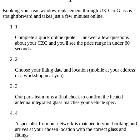
Booking your rear-window replacement through UK Car Glass is
straightforward and takes just a few minutes online.
1
Complete a quick online quote — answer a few questions
about your CZC and you'll see the price range in under 60
seconds.
2
Choose your fitting date and location (mobile at your address
or a workshop near you).
3
Our parts team runs a final check to confirm the heated
antenna-integrated glass matches your vehicle spec.
4
A specialist from our network is matched to your booking and
arrives at your chosen location with the correct glass and
fittings.