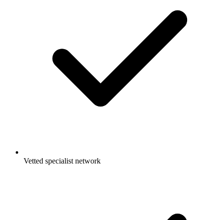
Vetted specialist network