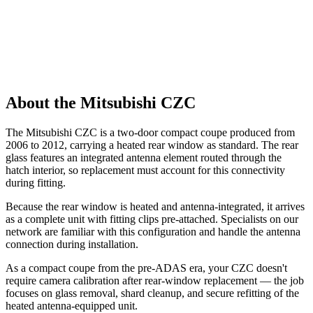
About the Mitsubishi CZC
The Mitsubishi CZC is a two-door compact coupe produced from
2006 to 2012, carrying a heated rear window as standard. The rear
glass features an integrated antenna element routed through the
hatch interior, so replacement must account for this connectivity
during fitting.
Because the rear window is heated and antenna-integrated, it arrives
as a complete unit with fitting clips pre-attached. Specialists on our
network are familiar with this configuration and handle the antenna
connection during installation.
As a compact coupe from the pre-ADAS era, your CZC doesn't
require camera calibration after rear-window replacement — the job
focuses on glass removal, shard cleanup, and secure refitting of the
heated antenna-equipped unit.