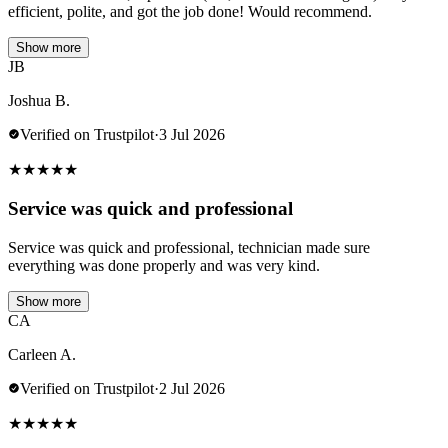
efficient, polite, and got the job done! Would recommend.
Show more
JB
Joshua B.
Verified on Trustpilot
·
3 Jul 2026
★
★
★
★
★
Service was quick and professional
Service was quick and professional, technician made sure
everything was done properly and was very kind.
Show more
CA
Carleen A.
Verified on Trustpilot
·
2 Jul 2026
★
★
★
★
★