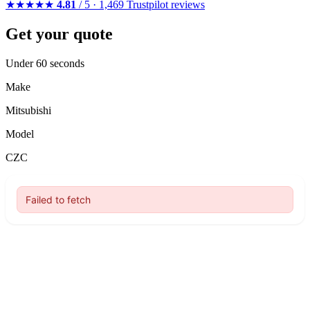
★★★★★
4.81
/ 5 · 1,469 Trustpilot reviews
Get your quote
Under 60 seconds
Make
Mitsubishi
Model
CZC