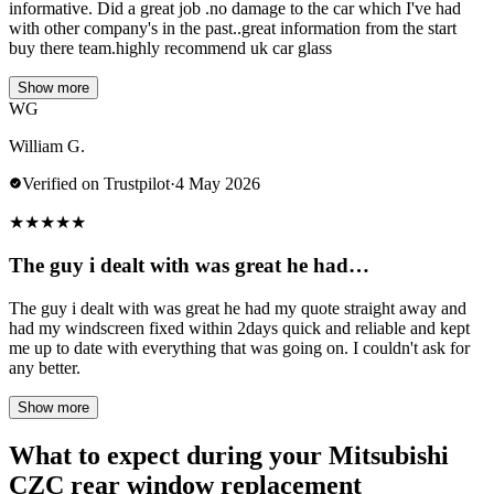
informative. Did a great job .no damage to the car which I've had
with other company's in the past..great information from the start
buy there team.highly recommend uk car glass
Show more
WG
William G.
Verified on Trustpilot
·
4 May 2026
★
★
★
★
★
The guy i dealt with was great he had…
The guy i dealt with was great he had my quote straight away and
had my windscreen fixed within 2days quick and reliable and kept
me up to date with everything that was going on. I couldn't ask for
any better.
Show more
What to expect during your Mitsubishi
CZC rear window replacement