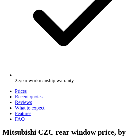
2-year workmanship warranty
Prices
Recent quotes
Reviews
What to expect
Features
FAQ
Mitsubishi CZC rear window price, by