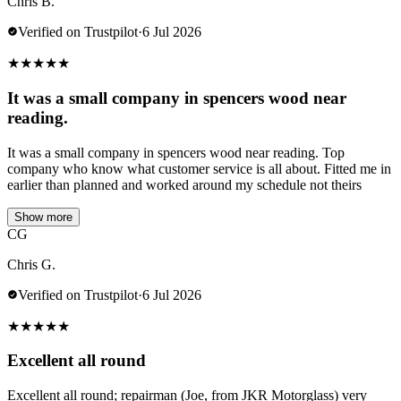
Chris B.
Verified on Trustpilot
·
6 Jul 2026
★
★
★
★
★
It was a small company in spencers wood near
reading.
It was a small company in spencers wood near reading. Top
company who know what customer service is all about. Fitted me in
earlier than planned and worked around my schedule not theirs
Show more
CG
Chris G.
Verified on Trustpilot
·
6 Jul 2026
★
★
★
★
★
Excellent all round
Excellent all round; repairman (Joe, from JKR Motorglass) very