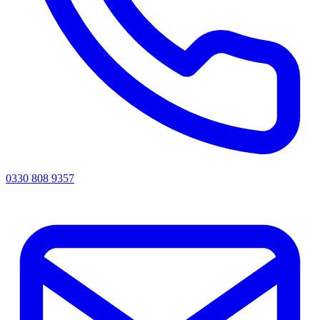
0330 808 9357