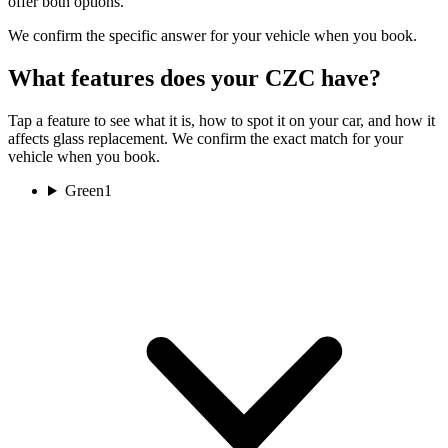
offer both options.
We confirm the specific answer for your vehicle when you book.
What features does your CZC have?
Tap a feature to see what it is, how to spot it on your car, and how it
affects glass replacement. We confirm the exact match for your
vehicle when you book.
Green
1