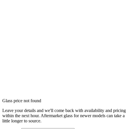
Glass price not found
Leave your details and we'll come back with availability and pricing
within the next hour. Aftermarket glass for newer models can take a
little longer to source.