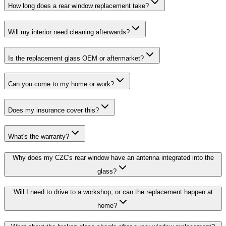
How long does a rear window replacement take?
Will my interior need cleaning afterwards?
Is the replacement glass OEM or aftermarket?
Can you come to my home or work?
Does my insurance cover this?
What's the warranty?
Why does my CZC's rear window have an antenna integrated into the
glass?
Will I need to drive to a workshop, or can the replacement happen at
home?