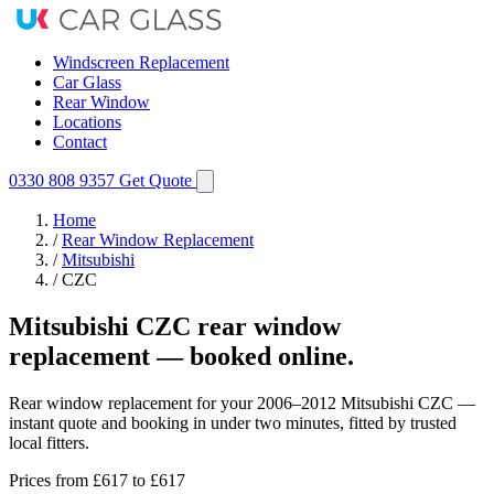
Windscreen Replacement
Car Glass
Rear Window
Locations
Contact
0330 808 9357
Get Quote
Home
/
Rear Window Replacement
/
Mitsubishi
/
CZC
Mitsubishi CZC rear window
replacement — booked online.
Rear window replacement for your 2006–2012 Mitsubishi CZC —
instant quote and booking in under two minutes, fitted by trusted
local fitters.
Prices from
£617
to £617