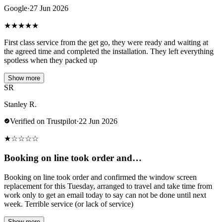
Google
·
27 Jun 2026
★
★
★
★
★
First class service from the get go, they were ready and waiting at
the agreed time and completed the installation. They left everything
spotless when they packed up
Show more
SR
Stanley R.
Verified on Trustpilot
·
22 Jun 2026
★
☆
☆
☆
☆
Booking on line took order and…
Booking on line took order and confirmed the window screen
replacement for this Tuesday, arranged to travel and take time from
work only to get an email today to say can not be done until next
week. Terrible service (or lack of service)
Show more