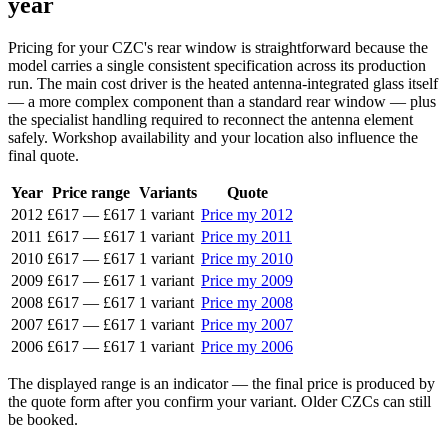
year
Pricing for your CZC's rear window is straightforward because the
model carries a single consistent specification across its production
run. The main cost driver is the heated antenna-integrated glass itself
— a more complex component than a standard rear window — plus
the specialist handling required to reconnect the antenna element
safely. Workshop availability and your location also influence the
final quote.
Year
Price range
Variants
Quote
2012
£617
—
£617
1 variant
Price my 2012
2011
£617
—
£617
1 variant
Price my 2011
2010
£617
—
£617
1 variant
Price my 2010
2009
£617
—
£617
1 variant
Price my 2009
2008
£617
—
£617
1 variant
Price my 2008
2007
£617
—
£617
1 variant
Price my 2007
2006
£617
—
£617
1 variant
Price my 2006
The displayed range is an indicator — the final price is produced by
the quote form after you confirm your variant. Older CZCs can still
be booked.