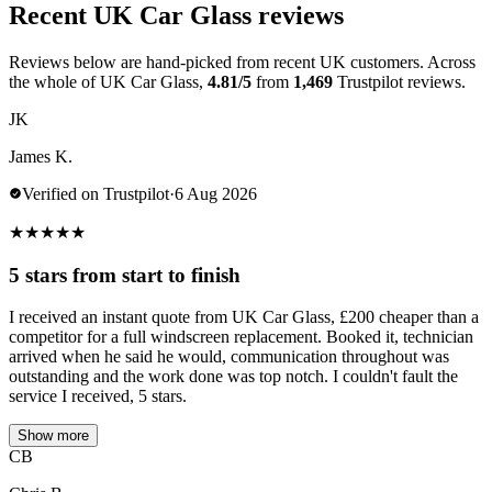
Recent UK Car Glass reviews
Reviews below are hand-picked from recent UK customers. Across
the whole of UK Car Glass,
4.81/5
from
1,469
Trustpilot reviews.
JK
James K.
Verified on Trustpilot
·
6 Aug 2026
★
★
★
★
★
5 stars from start to finish
I received an instant quote from UK Car Glass, £200 cheaper than a
competitor for a full windscreen replacement. Booked it, technician
arrived when he said he would, communication throughout was
outstanding and the work done was top notch. I couldn't fault the
service I received, 5 stars.
Show more
CB