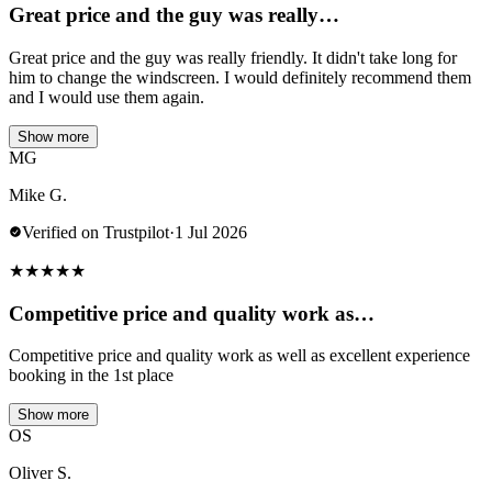
Great price and the guy was really…
Great price and the guy was really friendly. It didn't take long for
him to change the windscreen. I would definitely recommend them
and I would use them again.
Show more
MG
Mike G.
Verified on Trustpilot
·
1 Jul 2026
★
★
★
★
★
Competitive price and quality work as…
Competitive price and quality work as well as excellent experience
booking in the 1st place
Show more
OS
Oliver S.