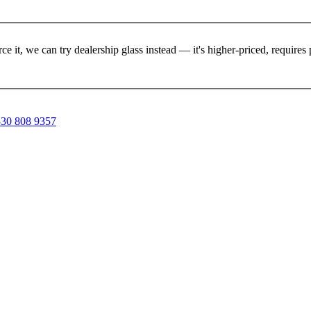
rce it, we can try dealership glass instead — it's higher-priced, requir
30 808 9357