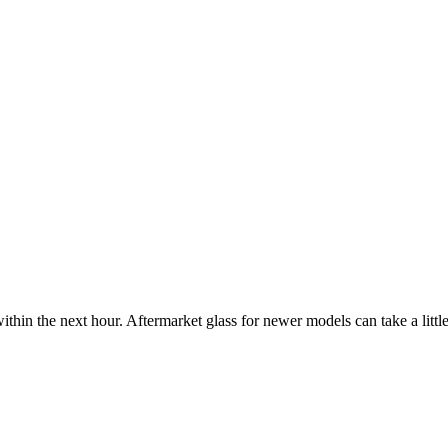
ithin the next hour. Aftermarket glass for newer models can take a little