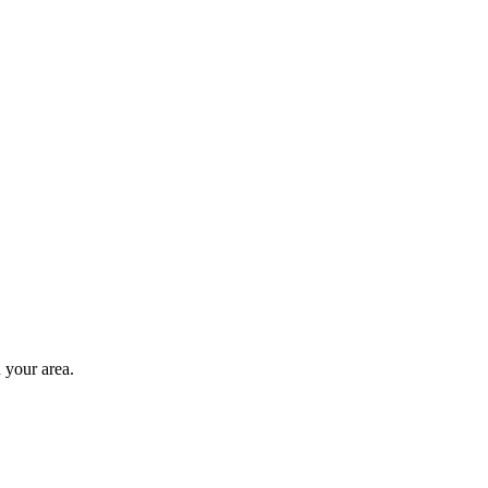
 your area.