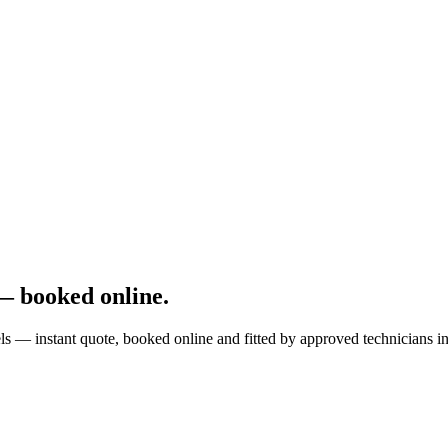
 booked online.
instant quote, booked online and fitted by approved technicians in