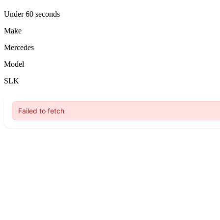
Under 60 seconds
Make
Mercedes
Model
SLK