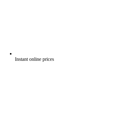
Instant online prices