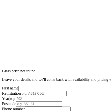
Glass price not found
Leave your details and we'll come back with availability and pricing w
First name
Registration
Year
Postcode
Phone number