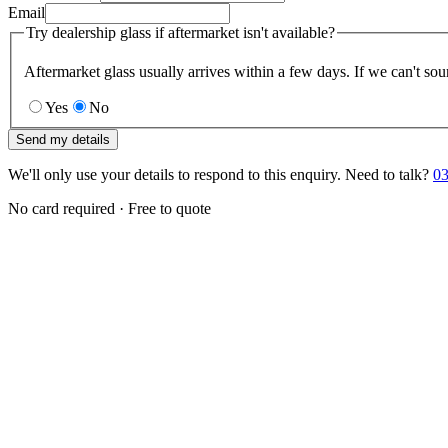
Email
Try dealership glass if aftermarket isn't available?
Aftermarket glass usually arrives within a few days. If we can't sou
Yes
No
Send my details
We'll only use your details to respond to this enquiry. Need to talk?
03
No card required · Free to quote