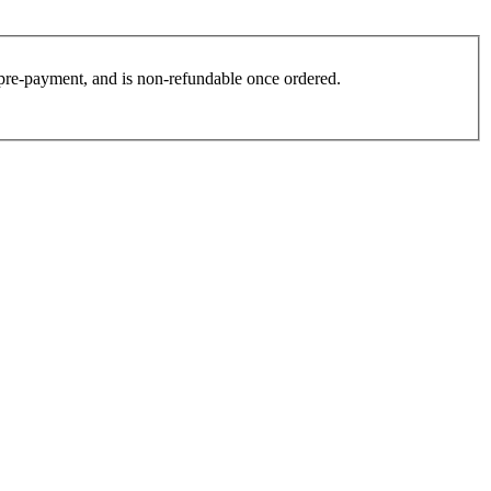
es pre-payment, and is non-refundable once ordered.