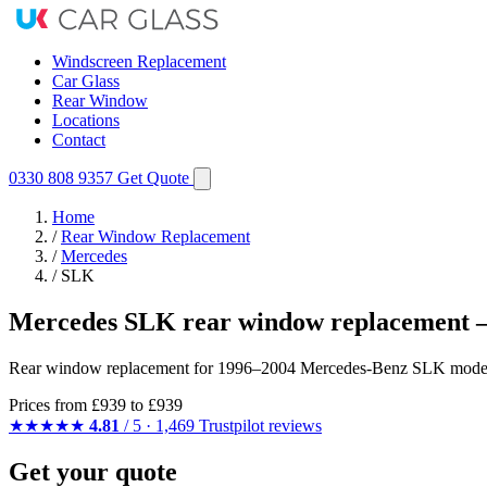
Windscreen Replacement
Car Glass
Rear Window
Locations
Contact
0330 808 9357
Get Quote
Home
/
Rear Window Replacement
/
Mercedes
/
SLK
Mercedes SLK rear window replacement —
Rear window replacement for 1996–2004 Mercedes-Benz SLK models — 
Prices from
£939
to £939
★★★★★
4.81
/ 5 · 1,469 Trustpilot reviews
Get your quote