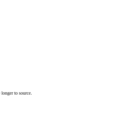
 longer to source.