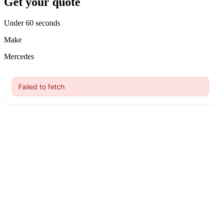
Get your quote
Under 60 seconds
Make
Mercedes