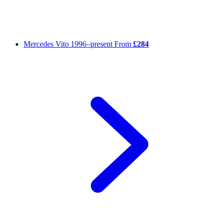
Mercedes Vito
1996–present
From
£284