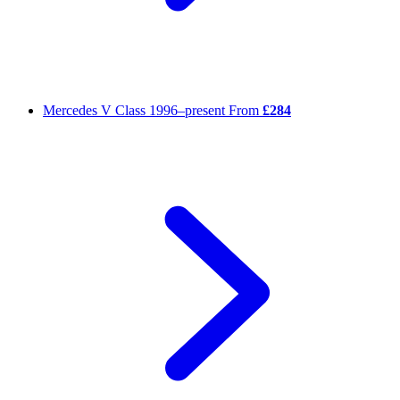
Mercedes V Class
1996–present
From
£284