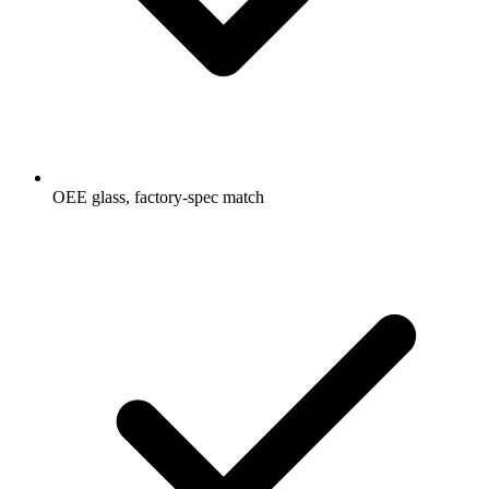
OEE glass, factory-spec match