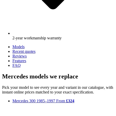
2-year workmanship warranty
Models
Recent quotes
Reviews
Features
FAQ
Mercedes models we replace
Pick your model to see every year and variant in our catalogue, with
instant online prices matched to your exact specification.
Mercedes 300
1985–1997
From
£324