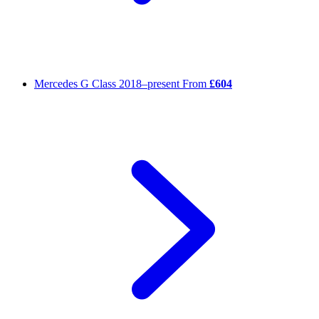
Mercedes G Class
2018–present
From
£604