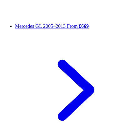
Mercedes GL
2005–2013
From
£669