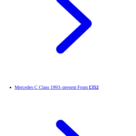
Mercedes C Class
1993–present
From
£352