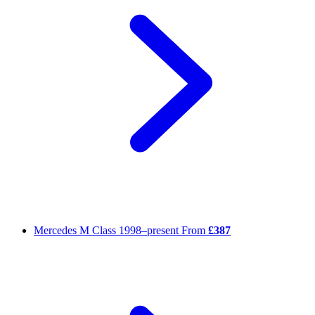
Mercedes M Class
1998–present
From
£387