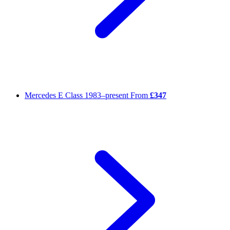
Mercedes E Class
1983–present
From
£347