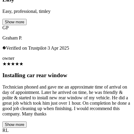
Easy, professional, timley
Show more
GP
Graham P.
Verified on Trustpilot
·
3 Apr 2025
owner
★
★
★
★
★
Installing car rear window
Technician phoned and gave me an approximate time of arrival on
day of appointment. Later he arrived on time, he was friendly &
polite & started to install new rear window of my vehicle. He did a
great job which took him just over 1 hour. On completion he done a
good job cleaning up when finishing. I would recommend this
company. Many thanks
Show more
RL