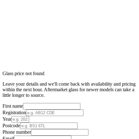
Glass price not found
Leave your details and we'll come back with availability and pricing
within the next hour. Aftermarket glass for newer models can take a
little longer to source.
First name
Registration
Year
Postcode
Phone number
Email