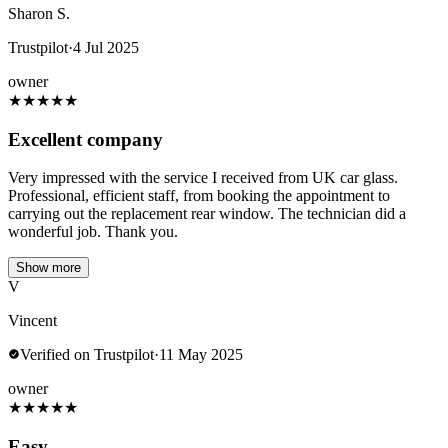
Sharon S.
Trustpilot
·
4 Jul 2025
owner
★
★
★
★
★
Excellent company
Very impressed with the service I received from UK car glass.
Professional, efficient staff, from booking the appointment to
carrying out the replacement rear window. The technician did a
wonderful job. Thank you.
Show more
V
Vincent
Verified on Trustpilot
·
11 May 2025
owner
★
★
★
★
★
Easy