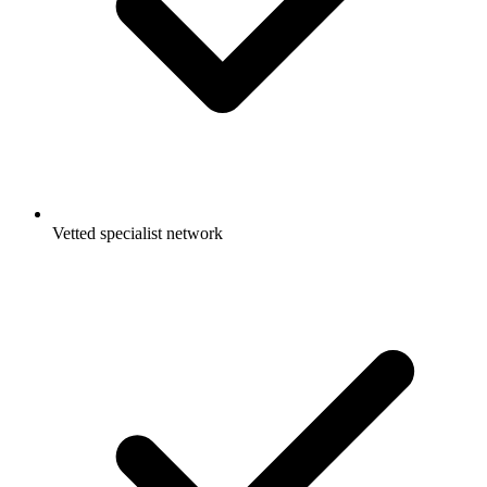
Vetted specialist network