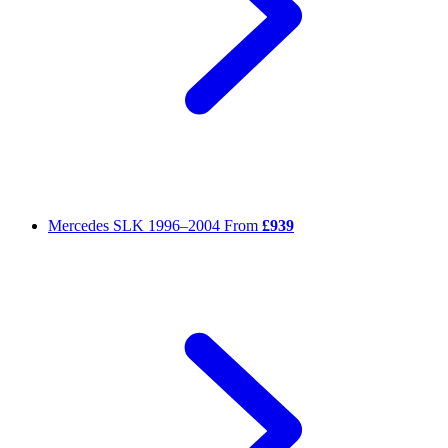
Mercedes SLK
1996–2004
From
£939