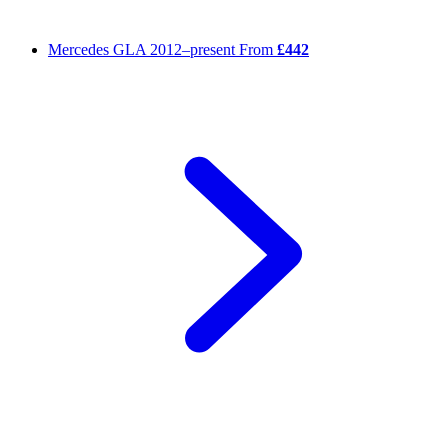
Mercedes GLA
2012–present
From
£442