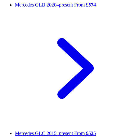
Mercedes GLB
2020–present
From
£574
Mercedes GLC
2015–present
From
£525