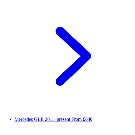
Mercedes GLE
2011–present
From
£640