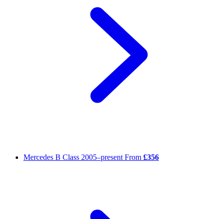
Mercedes B Class
2005–present
From
£356