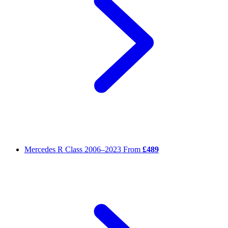
Mercedes R Class
2006–2023
From
£489