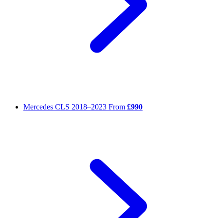
Mercedes CLS
2018–2023
From
£990