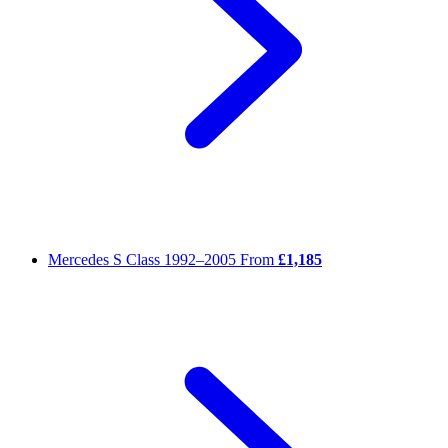
Mercedes S Class
1992–2005
From
£1,185