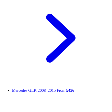
Mercedes GLK
2008–2015
From
£456