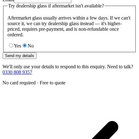
Try dealership glass if aftermarket isn't available?
Aftermarket glass usually arrives within a few days. If we can't
source it, we can try dealership glass instead — it's higher-
priced, requires pre-payment, and is non-refundable once
ordered.
Yes
No
Send my details
We'll only use your details to respond to this enquiry. Need to talk?
0330 808 9357
No card required · Free to quote