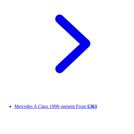
Mercedes A Class
1998–present
From
£363