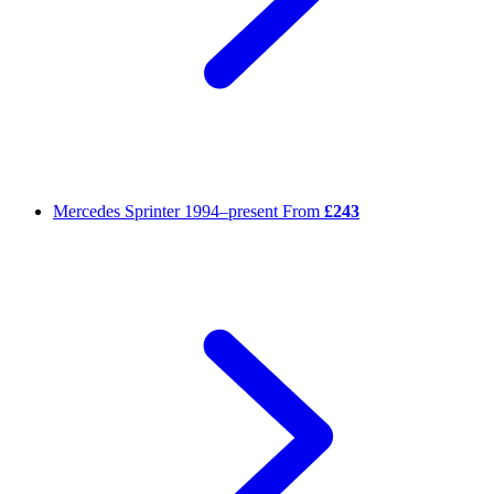
Mercedes Sprinter
1994–present
From
£243