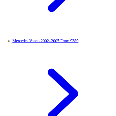
Mercedes Vaneo
2002–2005
From
£280