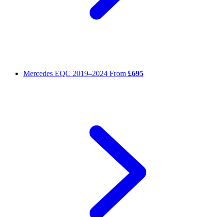
Mercedes EQC
2019–2024
From
£695