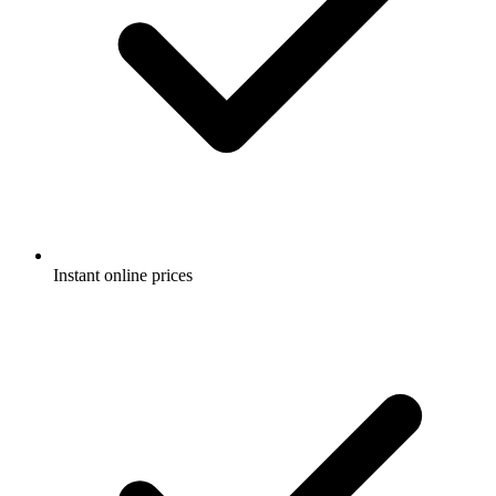
Instant online prices