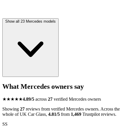
Show all 23 Mercedes models
What Mercedes owners say
★★★★★
4.89/5
across
27
verified Mercedes owners
Showing
27
reviews from verified Mercedes owners. Across the
whole of UK Car Glass,
4.81/5
from
1,469
Trustpilot reviews.
SS