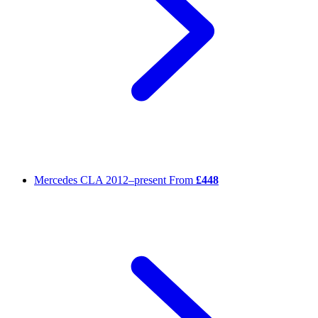
Mercedes CLA
2012–present
From
£448