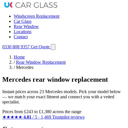
Windscreen Replacement
Car Glass
Rear Window
Locations
Contact
0330 808 9357
Get Quote
Home
/
Rear Window Replacement
/
Mercedes
Mercedes rear window replacement
Instant prices across 23 Mercedes models. Pick your model below
— we match your exact fitment and connect you with a vetted
specialist.
Prices from
£243
to £1,380 across the range
★★★★★
4.81
/ 5 · 1,469 Trustpilot reviews