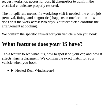
request workshop access for post-fit diagnostics to confirm the
electrical circuits are properly restored.
The no-split rule means if a workshop visit is needed, the entire job
(removal, fitting, and diagnostics) happens in one location — we
don't split the work across two days. Your technician confirms the
arrangement at booking.
We confirm the specific answer for your vehicle when you book.
What features does your IS have?
Tap a feature to see what it is, how to spot it on your car, and how it
affects glass replacement. We confirm the exact match for your
vehicle when you book.
Heated Rear Windscreen
4