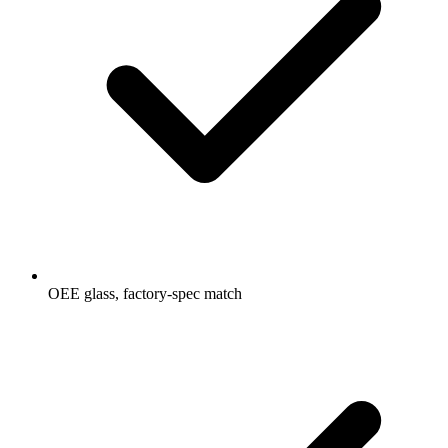
OEE glass, factory-spec match