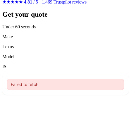
★★★★★
4.81
/ 5 · 1,469 Trustpilot reviews
Get your quote
Under 60 seconds
Make
Lexus
Model
IS