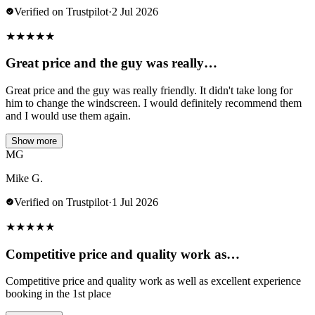
Verified on Trustpilot
·
2 Jul 2026
★
★
★
★
★
Great price and the guy was really…
Great price and the guy was really friendly. It didn't take long for
him to change the windscreen. I would definitely recommend them
and I would use them again.
Show more
MG
Mike G.
Verified on Trustpilot
·
1 Jul 2026
★
★
★
★
★
Competitive price and quality work as…
Competitive price and quality work as well as excellent experience
booking in the 1st place