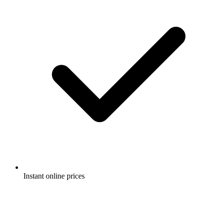
Instant online prices