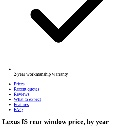
2-year workmanship warranty
Prices
Recent quotes
Reviews
What to expect
Features
FAQ
Lexus IS rear window price, by year