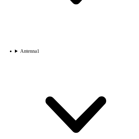
Antenna
1