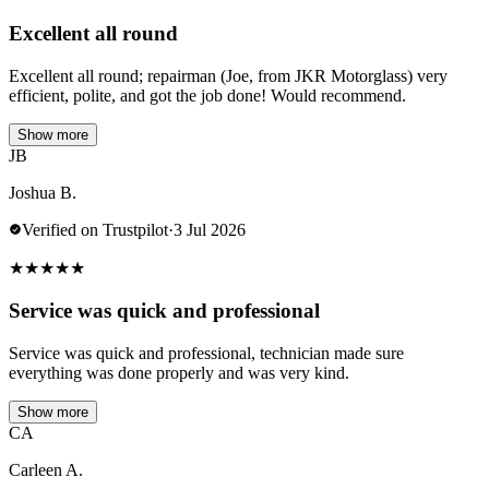
Excellent all round
Excellent all round; repairman (Joe, from JKR Motorglass) very
efficient, polite, and got the job done! Would recommend.
Show more
JB
Joshua B.
Verified on Trustpilot
·
3 Jul 2026
★
★
★
★
★
Service was quick and professional
Service was quick and professional, technician made sure
everything was done properly and was very kind.
Show more
CA
Carleen A.