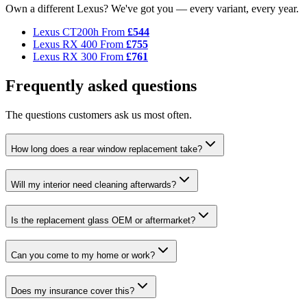
Own a different Lexus? We've got you — every variant, every year.
Lexus CT200h
From
£544
Lexus RX 400
From
£755
Lexus RX 300
From
£761
Frequently asked questions
The questions customers ask us most often.
How long does a rear window replacement take?
Will my interior need cleaning afterwards?
Is the replacement glass OEM or aftermarket?
Can you come to my home or work?
Does my insurance cover this?