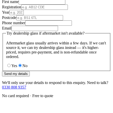
First name
Registration
Year
Postcode
Phone number
Email
Try dealership glass if aftermarket isn't available?
Aftermarket glass usually arrives within a few days. If we can't
source it, we can try dealership glass instead — it's higher-
priced, requires pre-payment, and is non-refundable once
ordered.
Yes
No
Send my details
We'll only use your details to respond to this enquiry. Need to talk?
0330 808 9357
No card required · Free to quote