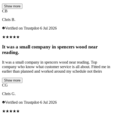
Show more
CB
Chris B.
Verified on Trustpilot
·
6 Jul 2026
★
★
★
★
★
It was a small company in spencers wood near
reading.
It was a small company in spencers wood near reading. Top
company who know what customer service is all about. Fitted me in
earlier than planned and worked around my schedule not theirs
Show more
CG
Chris G.
Verified on Trustpilot
·
6 Jul 2026
★
★
★
★
★