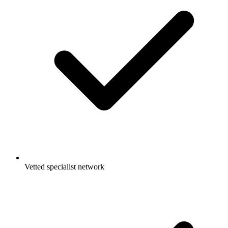
Vetted specialist network