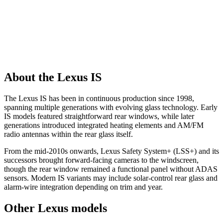
About the Lexus IS
The Lexus IS has been in continuous production since 1998,
spanning multiple generations with evolving glass technology. Early
IS models featured straightforward rear windows, while later
generations introduced integrated heating elements and AM/FM
radio antennas within the rear glass itself.
From the mid-2010s onwards, Lexus Safety System+ (LSS+) and its
successors brought forward-facing cameras to the windscreen,
though the rear window remained a functional panel without ADAS
sensors. Modern IS variants may include solar-control rear glass and
alarm-wire integration depending on trim and year.
Other Lexus models