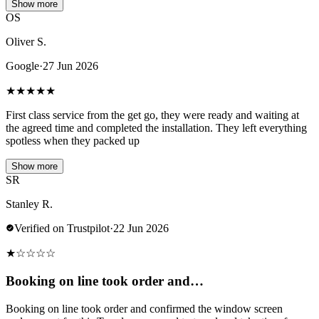
Show more
OS
Oliver S.
Google
·
27 Jun 2026
★
★
★
★
★
First class service from the get go, they were ready and waiting at
the agreed time and completed the installation. They left everything
spotless when they packed up
Show more
SR
Stanley R.
Verified on Trustpilot
·
22 Jun 2026
★
☆
☆
☆
☆
Booking on line took order and…
Booking on line took order and confirmed the window screen