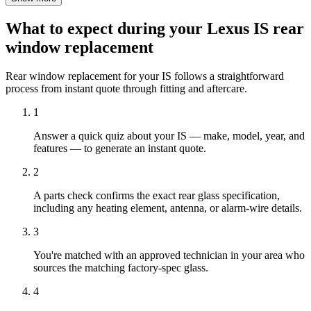
What to expect during your Lexus IS rear
window replacement
Rear window replacement for your IS follows a straightforward
process from instant quote through fitting and aftercare.
1
Answer a quick quiz about your IS — make, model, year, and
features — to generate an instant quote.
2
A parts check confirms the exact rear glass specification,
including any heating element, antenna, or alarm-wire details.
3
You're matched with an approved technician in your area who
sources the matching factory-spec glass.
4