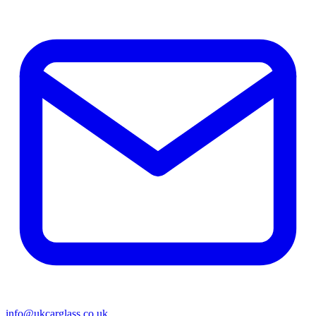
info@ukcarglass.co.uk