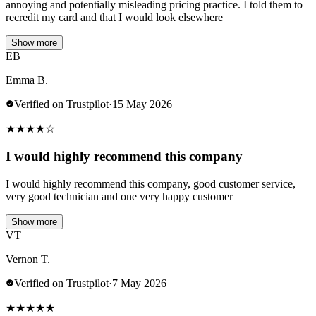
annoying and potentially misleading pricing practice. I told them to
recredit my card and that I would look elsewhere
Show more
EB
Emma B.
Verified on Trustpilot
·
15 May 2026
★
★
★
★
☆
I would highly recommend this company
I would highly recommend this company, good customer service,
very good technician and one very happy customer
Show more
VT
Vernon T.
Verified on Trustpilot
·
7 May 2026
★
★
★
★
★