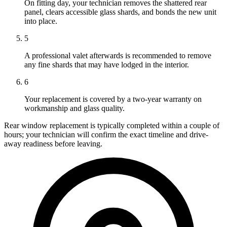
On fitting day, your technician removes the shattered rear
panel, clears accessible glass shards, and bonds the new unit
into place.
5
A professional valet afterwards is recommended to remove
any fine shards that may have lodged in the interior.
6
Your replacement is covered by a two-year warranty on
workmanship and glass quality.
Rear window replacement is typically completed within a couple of
hours; your technician will confirm the exact timeline and drive-
away readiness before leaving.