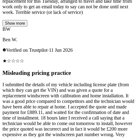
replacement for this Tuesday, arranged to travel and take time from
work only to get an email today to say can not be done until next
week. Terrible service (or lack of service)
Show more
BW
Ben W.
Verified on Trustpilot
·
11 Jun 2026
★
☆
☆
☆
☆
Misleading pricing practice
I submitted the details of my vehicle including license plate (from
which they can get the VIN) and was given a quote for a
replacement windscreen with calibration and home installation. It
was a good price compared to competitors and the technician would
have been able to repair at home. I accepted the quote and made
payment for £889.11, and waited for the confirmation of date and
time of installment. 18 hours later I received a call saying that a
technician would be able to come out tomorrow to install, however
the price quoted was incorrect and in fact it would be £200 more
expensive as they got the windscreen part number wrong. Very