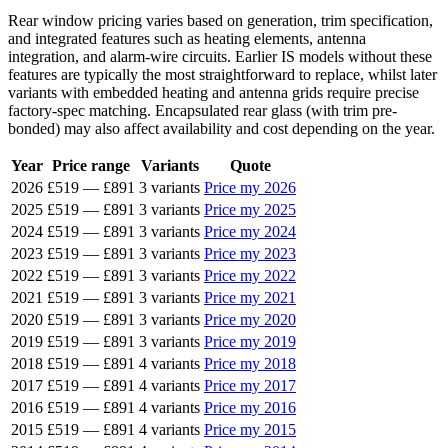
Rear window pricing varies based on generation, trim specification,
and integrated features such as heating elements, antenna
integration, and alarm-wire circuits. Earlier IS models without these
features are typically the most straightforward to replace, whilst later
variants with embedded heating and antenna grids require precise
factory-spec matching. Encapsulated rear glass (with trim pre-
bonded) may also affect availability and cost depending on the year.
Year
Price range
Variants
Quote
2026
£519
—
£891
3 variants
Price my 2026
2025
£519
—
£891
3 variants
Price my 2025
2024
£519
—
£891
3 variants
Price my 2024
2023
£519
—
£891
3 variants
Price my 2023
2022
£519
—
£891
3 variants
Price my 2022
2021
£519
—
£891
3 variants
Price my 2021
2020
£519
—
£891
3 variants
Price my 2020
2019
£519
—
£891
3 variants
Price my 2019
2018
£519
—
£891
4 variants
Price my 2018
2017
£519
—
£891
4 variants
Price my 2017
2016
£519
—
£891
4 variants
Price my 2016
2015
£519
—
£891
4 variants
Price my 2015