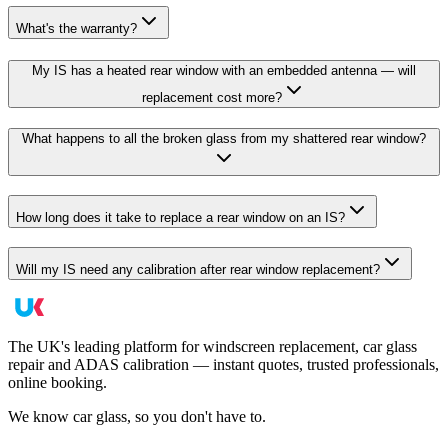
What's the warranty?
My IS has a heated rear window with an embedded antenna — will
replacement cost more?
What happens to all the broken glass from my shattered rear window?
How long does it take to replace a rear window on an IS?
Will my IS need any calibration after rear window replacement?
The UK's leading platform for windscreen replacement, car glass
repair and ADAS calibration — instant quotes, trusted professionals,
online booking.
We know car glass, so you don't have to.