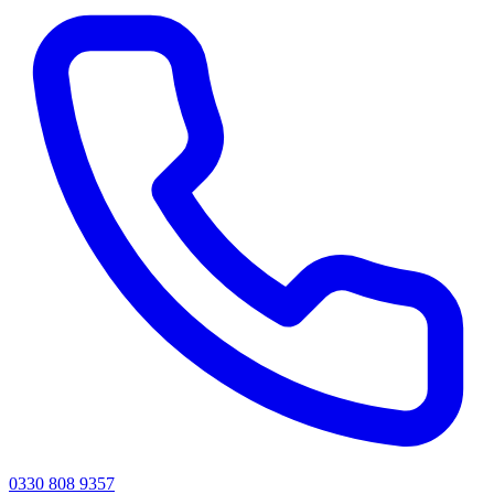
0330 808 9357