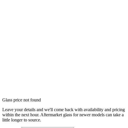
Glass price not found
Leave your details and we'll come back with availability and pricing
within the next hour. Aftermarket glass for newer models can take a
little longer to source.