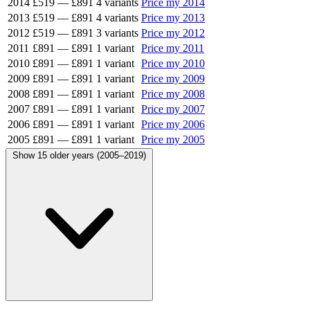
2014
£519
—
£891
4 variants
Price my 2014
2013
£519
—
£891
4 variants
Price my 2013
2012
£519
—
£891
3 variants
Price my 2012
2011
£891
—
£891
1 variant
Price my 2011
2010
£891
—
£891
1 variant
Price my 2010
2009
£891
—
£891
1 variant
Price my 2009
2008
£891
—
£891
1 variant
Price my 2008
2007
£891
—
£891
1 variant
Price my 2007
2006
£891
—
£891
1 variant
Price my 2006
2005
£891
—
£891
1 variant
Price my 2005
Show 15 older years (2005–2019)