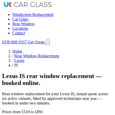
Windscreen Replacement
Car Glass
Rear Window
Locations
Contact
0330 808 9357
Get Quote
Home
/
Rear Window Replacement
/
Lexus
/
IS
Lexus IS rear window replacement —
booked online.
Rear window replacement for your Lexus IS, instant quote across
six active variants, fitted by approved technicians near you —
booked in under two minutes.
Prices from
£519
to £891