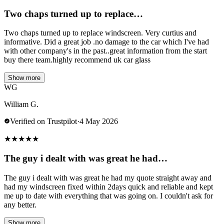
Two chaps turned up to replace…
Two chaps turned up to replace windscreen. Very curtius and
informative. Did a great job .no damage to the car which I've had
with other company's in the past..great information from the start
buy there team.highly recommend uk car glass
Show more
WG
William G.
Verified on Trustpilot
·
4 May 2026
★
★
★
★
★
The guy i dealt with was great he had…
The guy i dealt with was great he had my quote straight away and
had my windscreen fixed within 2days quick and reliable and kept
me up to date with everything that was going on. I couldn't ask for
any better.
Show more