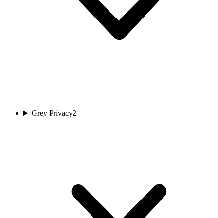
Grey Privacy
2