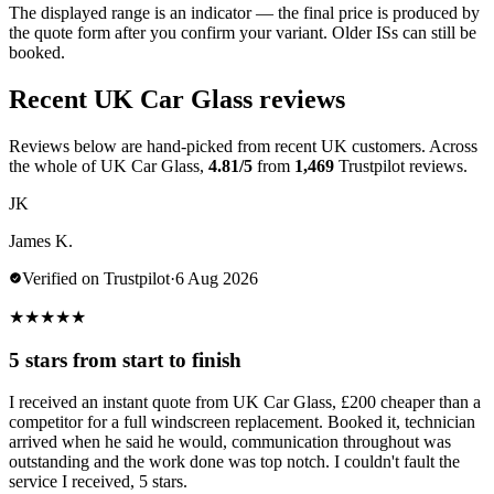
The displayed range is an indicator — the final price is produced by
the quote form after you confirm your variant. Older ISs can still be
booked.
Recent UK Car Glass reviews
Reviews below are hand-picked from recent UK customers. Across
the whole of UK Car Glass,
4.81/5
from
1,469
Trustpilot reviews.
JK
James K.
Verified on Trustpilot
·
6 Aug 2026
★
★
★
★
★
5 stars from start to finish
I received an instant quote from UK Car Glass, £200 cheaper than a
competitor for a full windscreen replacement. Booked it, technician
arrived when he said he would, communication throughout was
outstanding and the work done was top notch. I couldn't fault the
service I received, 5 stars.