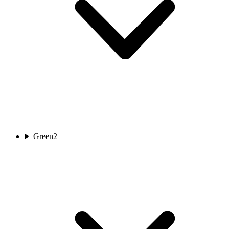
Green
2