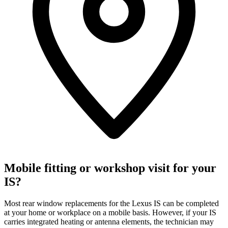
Mobile fitting or workshop visit for your
IS?
Most rear window replacements for the Lexus IS can be completed
at your home or workplace on a mobile basis. However, if your IS
carries integrated heating or antenna elements, the technician may