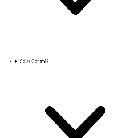
Solar Control
2