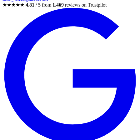
★★★★★
4.81
/ 5 from
1,469
reviews on Trustpilot