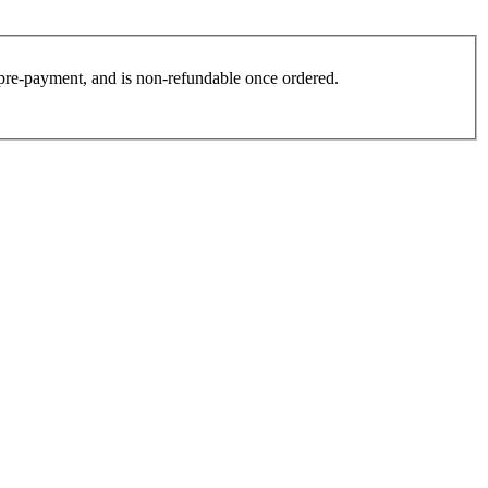
es pre-payment, and is non-refundable once ordered.