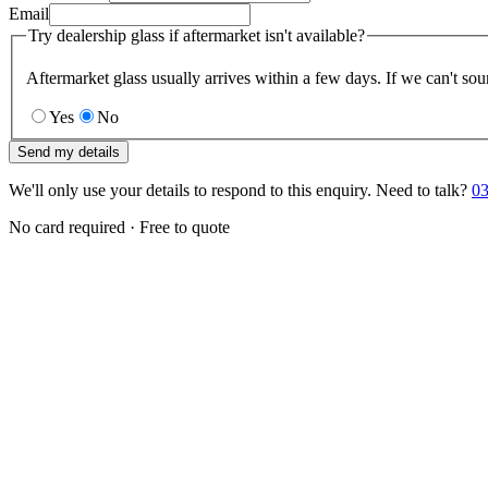
Email
Try dealership glass if aftermarket isn't available?
Aftermarket glass usually arrives within a few days. If we can't sou
Yes
No
Send my details
We'll only use your details to respond to this enquiry. Need to talk?
03
No card required · Free to quote