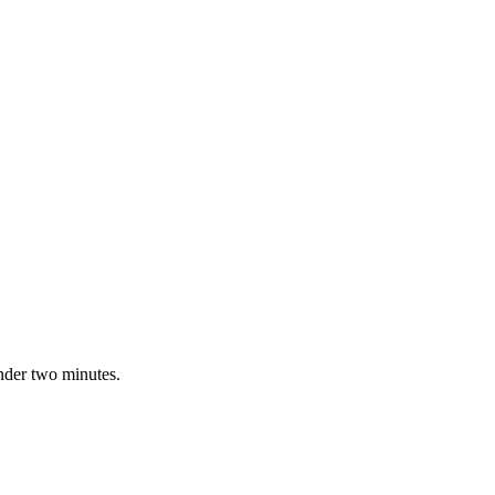
nder two minutes.