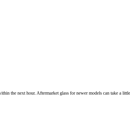
ithin the next hour. Aftermarket glass for newer models can take a little