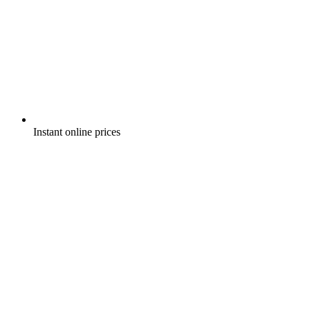
Instant online prices