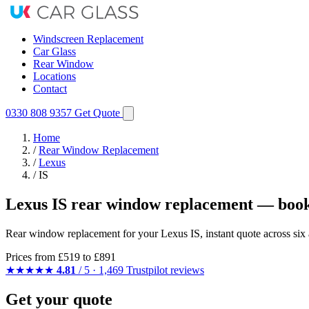
Windscreen Replacement
Car Glass
Rear Window
Locations
Contact
0330 808 9357
Get Quote
Home
/
Rear Window Replacement
/
Lexus
/
IS
Lexus IS rear window replacement — book
Rear window replacement for your Lexus IS, instant quote across six 
Prices from
£519
to £891
★★★★★
4.81
/ 5 · 1,469 Trustpilot reviews
Get your quote