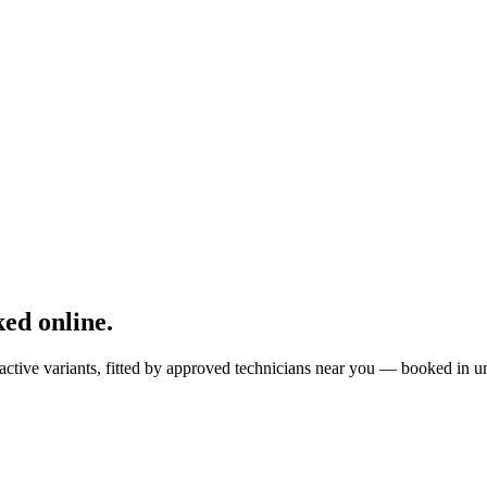
ed online.
active variants, fitted by approved technicians near you — booked in u