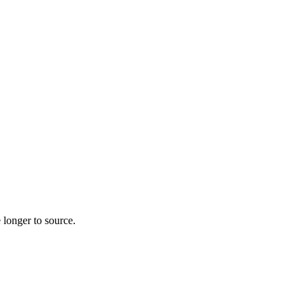
 longer to source.