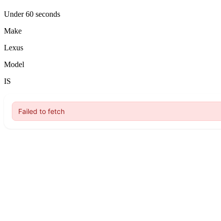
Under 60 seconds
Make
Lexus
Model
IS