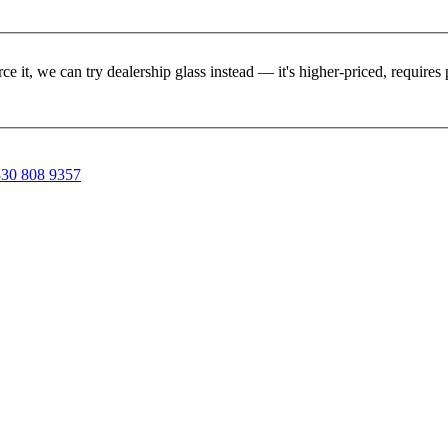
rce it, we can try dealership glass instead — it's higher-priced, requir
30 808 9357