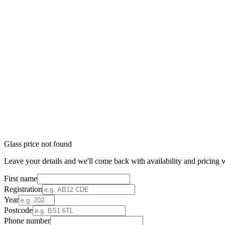
Glass price not found
Leave your details and we'll come back with availability and pricing w
First name
Registration
Year
Postcode
Phone number