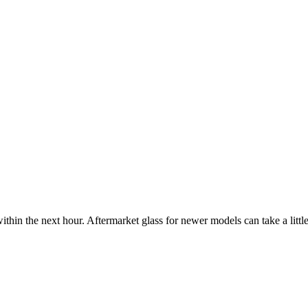
ithin the next hour. Aftermarket glass for newer models can take a little