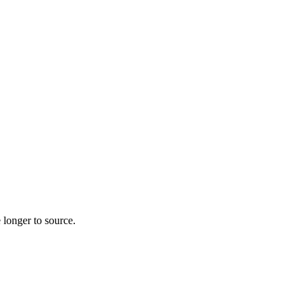
 longer to source.