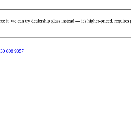
rce it, we can try dealership glass instead — it's higher-priced, requir
30 808 9357