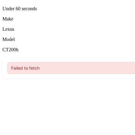
Under 60 seconds
Make
Lexus
Model
CT200h