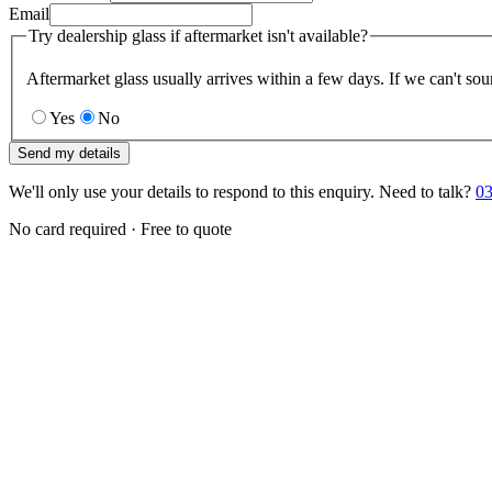
Email
Try dealership glass if aftermarket isn't available?
Aftermarket glass usually arrives within a few days. If we can't sou
Yes
No
Send my details
We'll only use your details to respond to this enquiry. Need to talk?
03
No card required · Free to quote