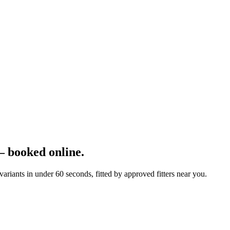
 booked online.
iants in under 60 seconds, fitted by approved fitters near you.