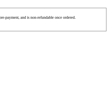
es pre-payment, and is non-refundable once ordered.