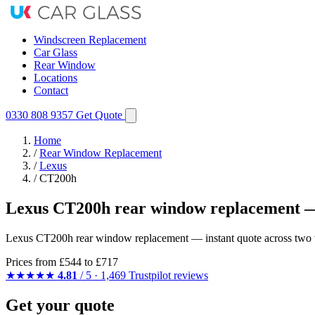
Windscreen Replacement
Car Glass
Rear Window
Locations
Contact
0330 808 9357
Get Quote
Home
/
Rear Window Replacement
/
Lexus
/
CT200h
Lexus CT200h rear window replacement —
Lexus CT200h rear window replacement — instant quote across two var
Prices from
£544
to £717
★★★★★
4.81
/ 5 · 1,469 Trustpilot reviews
Get your quote