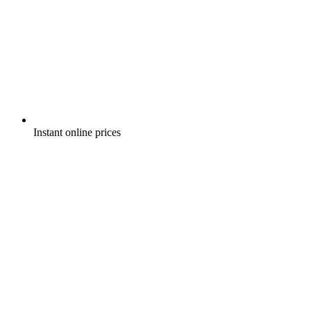
Instant online prices