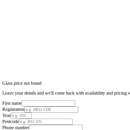
Glass price not found
Leave your details and we'll come back with availability and pricing w
First name
Registration
Year
Postcode
Phone number