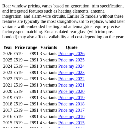
Rear window pricing varies based on generation, trim specification,
and integrated features such as heating elements, antenna
integration, and alarm-wire circuits. Earlier IS models without these
features are typically the most straightforward to replace, whilst later
variants with embedded heating and antenna grids require precise
factory-spec matching. Encapsulated rear glass (with trim pre-
bonded) may also affect availability and cost depending on the year.
Year
Price range
Variants
Quote
2026
£519
—
£891
3 variants
Price my 2026
2025
£519
—
£891
3 variants
Price my 2025
2024
£519
—
£891
3 variants
Price my 2024
2023
£519
—
£891
3 variants
Price my 2023
2022
£519
—
£891
3 variants
Price my 2022
2021
£519
—
£891
3 variants
Price my 2021
2020
£519
—
£891
3 variants
Price my 2020
2019
£519
—
£891
3 variants
Price my 2019
2018
£519
—
£891
4 variants
Price my 2018
2017
£519
—
£891
4 variants
Price my 2017
2016
£519
—
£891
4 variants
Price my 2016
2015
£519
—
£891
4 variants
Price my 2015