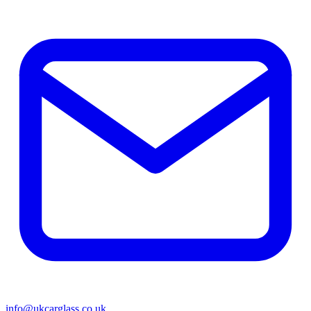
info@ukcarglass.co.uk