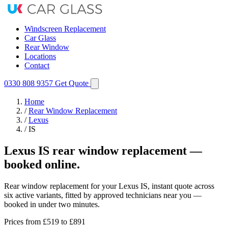
Windscreen Replacement
Car Glass
Rear Window
Locations
Contact
0330 808 9357
Get Quote
Home
/
Rear Window Replacement
/
Lexus
/
IS
Lexus IS rear window replacement —
booked online.
Rear window replacement for your Lexus IS, instant quote across
six active variants, fitted by approved technicians near you —
booked in under two minutes.
Prices from
£519
to £891