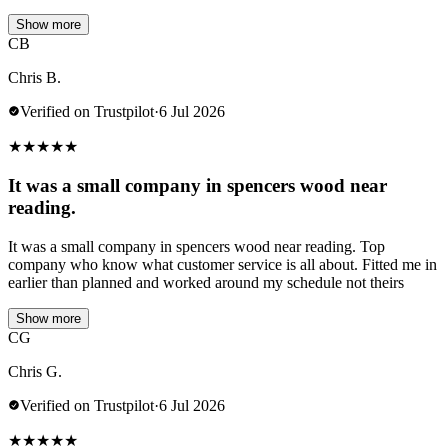
Show more
CB
Chris B.
Verified on Trustpilot
·
6 Jul 2026
★
★
★
★
★
It was a small company in spencers wood near
reading.
It was a small company in spencers wood near reading. Top
company who know what customer service is all about. Fitted me in
earlier than planned and worked around my schedule not theirs
Show more
CG
Chris G.
Verified on Trustpilot
·
6 Jul 2026
★
★
★
★
★