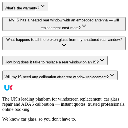
What's the warranty?
My IS has a heated rear window with an embedded antenna — will
replacement cost more?
What happens to all the broken glass from my shattered rear window?
How long does it take to replace a rear window on an IS?
Will my IS need any calibration after rear window replacement?
The UK's leading platform for windscreen replacement, car glass
repair and ADAS calibration — instant quotes, trusted professionals,
online booking.
We know car glass, so you don't have to.