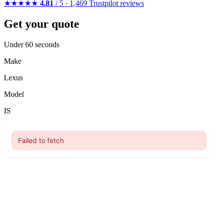
★★★★★
4.81
/ 5 · 1,469 Trustpilot reviews
Get your quote
Under 60 seconds
Make
Lexus
Model
IS