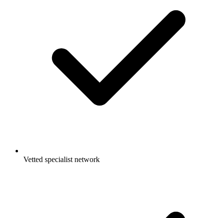
Vetted specialist network