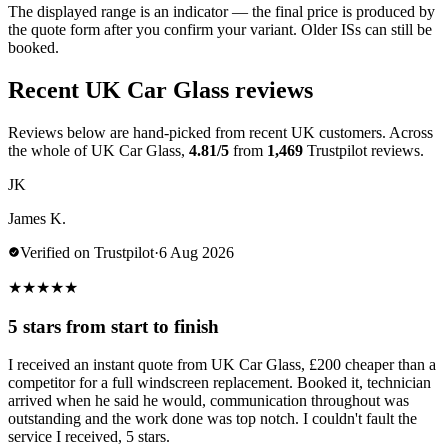
The displayed range is an indicator — the final price is produced by
the quote form after you confirm your variant. Older ISs can still be
booked.
Recent UK Car Glass reviews
Reviews below are hand-picked from recent UK customers. Across
the whole of UK Car Glass,
4.81/5
from
1,469
Trustpilot reviews.
JK
James K.
Verified on Trustpilot
·
6 Aug 2026
★
★
★
★
★
5 stars from start to finish
I received an instant quote from UK Car Glass, £200 cheaper than a
competitor for a full windscreen replacement. Booked it, technician
arrived when he said he would, communication throughout was
outstanding and the work done was top notch. I couldn't fault the
service I received, 5 stars.