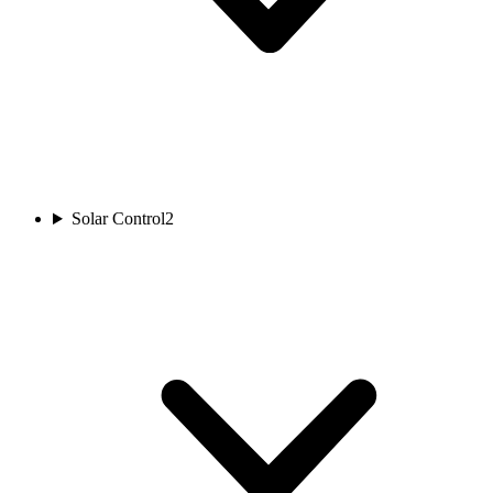
Solar Control
2