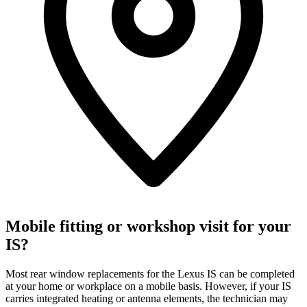
Mobile fitting or workshop visit for your
IS?
Most rear window replacements for the Lexus IS can be completed
at your home or workplace on a mobile basis. However, if your IS
carries integrated heating or antenna elements, the technician may