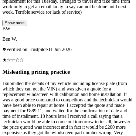
replacement for this Tuesday, arranged to travel and take time from
work only to get an email today to say can not be done until next
week. Terrible service (or lack of service)
Show more
BW
Ben W.
Verified on Trustpilot
·
11 Jun 2026
★
☆
☆
☆
☆
Misleading pricing practice
I submitted the details of my vehicle including license plate (from
which they can get the VIN) and was given a quote for a
replacement windscreen with calibration and home installation. It
was a good price compared to competitors and the technician would
have been able to repair at home. I accepted the quote and made
payment for £889.11, and waited for the confirmation of date and
time of installment. 18 hours later I received a call saying that a
technician would be able to come out tomorrow to install, however
the price quoted was incorrect and in fact it would be £200 more
expensive as they got the windscreen part number wrong. Very