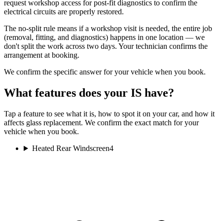
request workshop access for post-fit diagnostics to confirm the
electrical circuits are properly restored.
The no-split rule means if a workshop visit is needed, the entire job
(removal, fitting, and diagnostics) happens in one location — we
don't split the work across two days. Your technician confirms the
arrangement at booking.
We confirm the specific answer for your vehicle when you book.
What features does your IS have?
Tap a feature to see what it is, how to spot it on your car, and how it
affects glass replacement. We confirm the exact match for your
vehicle when you book.
Heated Rear Windscreen
4