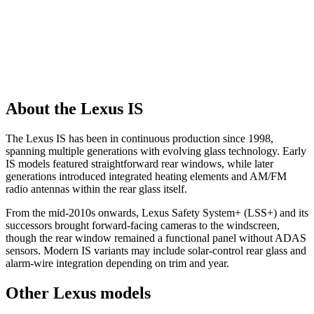
About the Lexus IS
The Lexus IS has been in continuous production since 1998,
spanning multiple generations with evolving glass technology. Early
IS models featured straightforward rear windows, while later
generations introduced integrated heating elements and AM/FM
radio antennas within the rear glass itself.
From the mid-2010s onwards, Lexus Safety System+ (LSS+) and its
successors brought forward-facing cameras to the windscreen,
though the rear window remained a functional panel without ADAS
sensors. Modern IS variants may include solar-control rear glass and
alarm-wire integration depending on trim and year.
Other Lexus models