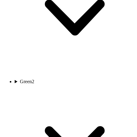
Green
2