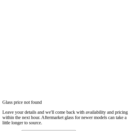
Glass price not found
Leave your details and we'll come back with availability and pricing
within the next hour. Aftermarket glass for newer models can take a
little longer to source.