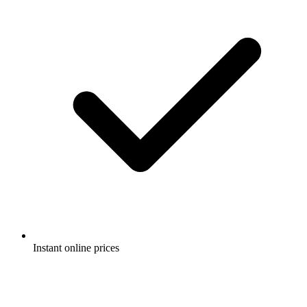
Instant online prices