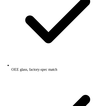
OEE glass, factory-spec match