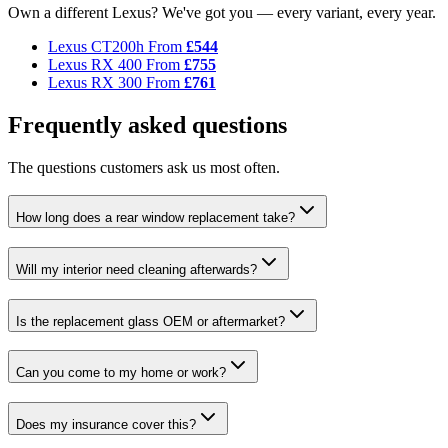
Own a different Lexus? We've got you — every variant, every year.
Lexus CT200h
From
£544
Lexus RX 400
From
£755
Lexus RX 300
From
£761
Frequently asked questions
The questions customers ask us most often.
How long does a rear window replacement take?
Will my interior need cleaning afterwards?
Is the replacement glass OEM or aftermarket?
Can you come to my home or work?
Does my insurance cover this?