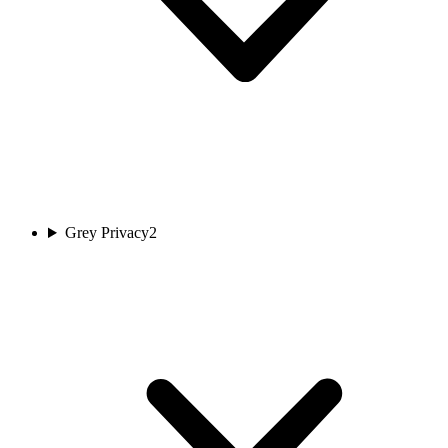
Grey Privacy
2