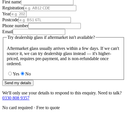
First name
Registration
Year
Postcode
Phone number
Email
Try dealership glass if aftermarket isn't available?
Aftermarket glass usually arrives within a few days. If we can't
source it, we can try dealership glass instead — it's higher-
priced, requires pre-payment, and is non-refundable once
ordered.
Yes
No
Send my details
We'll only use your details to respond to this enquiry. Need to talk?
0330 808 9357
No card required · Free to quote