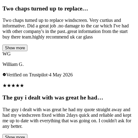
Two chaps turned up to replace…
Two chaps turned up to replace windscreen. Very curtius and
informative. Did a great job .no damage to the car which I've had
with other company's in the past..great information from the start
buy there team.highly recommend uk car glass
Show more
WG
William G.
Verified on Trustpilot
·
4 May 2026
★
★
★
★
★
The guy i dealt with was great he had…
The guy i dealt with was great he had my quote straight away and
had my windscreen fixed within 2days quick and reliable and kept
me up to date with everything that was going on. I couldn't ask for
any better.
Show more