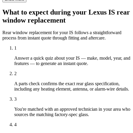
What to expect during your Lexus IS rear
window replacement
Rear window replacement for your IS follows a straightforward
process from instant quote through fitting and aftercare.
1
Answer a quick quiz about your IS — make, model, year, and
features — to generate an instant quote.
2
A parts check confirms the exact rear glass specification,
including any heating element, antenna, or alarm-wire details.
3
You're matched with an approved technician in your area who
sources the matching factory-spec glass.
4