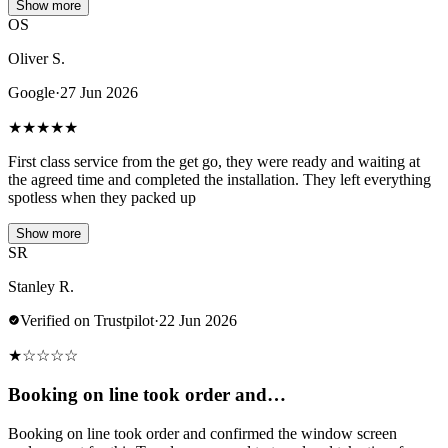
Show more
OS
Oliver S.
Google
·
27 Jun 2026
★
★
★
★
★
First class service from the get go, they were ready and waiting at
the agreed time and completed the installation. They left everything
spotless when they packed up
Show more
SR
Stanley R.
Verified on Trustpilot
·
22 Jun 2026
★
☆
☆
☆
☆
Booking on line took order and…
Booking on line took order and confirmed the window screen