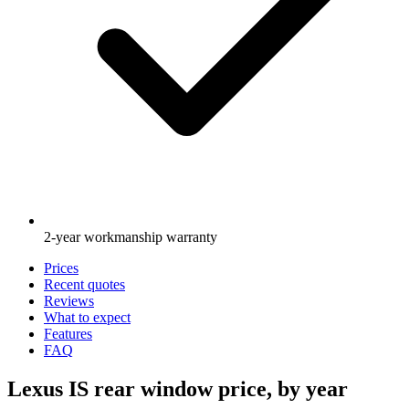
2-year workmanship warranty
Prices
Recent quotes
Reviews
What to expect
Features
FAQ
Lexus IS rear window price, by year