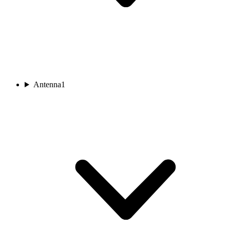
Antenna
1