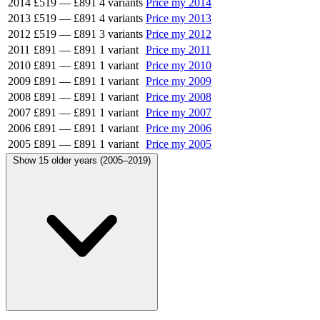
2014
£519
—
£891
4 variants
Price my 2014
2013
£519
—
£891
4 variants
Price my 2013
2012
£519
—
£891
3 variants
Price my 2012
2011
£891
—
£891
1 variant
Price my 2011
2010
£891
—
£891
1 variant
Price my 2010
2009
£891
—
£891
1 variant
Price my 2009
2008
£891
—
£891
1 variant
Price my 2008
2007
£891
—
£891
1 variant
Price my 2007
2006
£891
—
£891
1 variant
Price my 2006
2005
£891
—
£891
1 variant
Price my 2005
Show 15 older years (2005–2019)