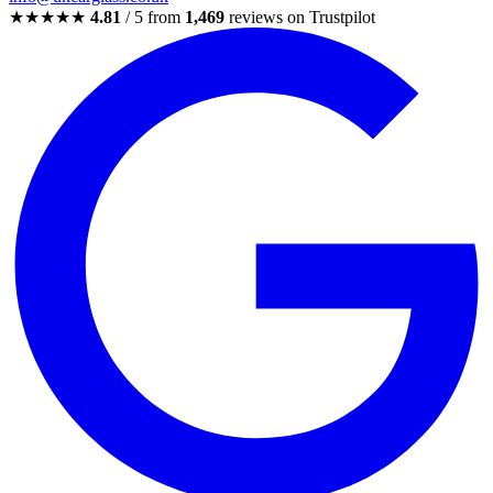
★★★★★
4.81
/ 5 from
1,469
reviews on Trustpilot