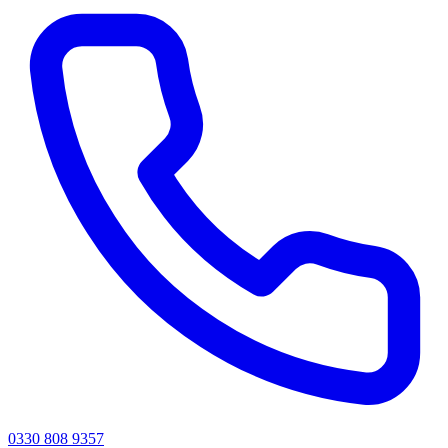
0330 808 9357