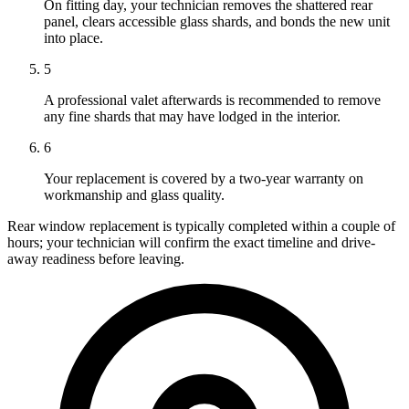
On fitting day, your technician removes the shattered rear
panel, clears accessible glass shards, and bonds the new unit
into place.
5
A professional valet afterwards is recommended to remove
any fine shards that may have lodged in the interior.
6
Your replacement is covered by a two-year warranty on
workmanship and glass quality.
Rear window replacement is typically completed within a couple of
hours; your technician will confirm the exact timeline and drive-
away readiness before leaving.