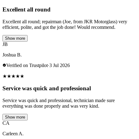
Excellent all round
Excellent all round; repairman (Joe, from JKR Motorglass) very
efficient, polite, and got the job done! Would recommend.
Show more
JB
Joshua B.
Verified on Trustpilot
·
3 Jul 2026
★
★
★
★
★
Service was quick and professional
Service was quick and professional, technician made sure
everything was done properly and was very kind.
Show more
CA
Carleen A.