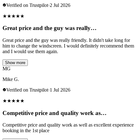
Verified on Trustpilot
·
2 Jul 2026
★
★
★
★
★
Great price and the guy was really…
Great price and the guy was really friendly. It didn't take long for
him to change the windscreen. I would definitely recommend them
and I would use them again.
Show more
MG
Mike G.
Verified on Trustpilot
·
1 Jul 2026
★
★
★
★
★
Competitive price and quality work as…
Competitive price and quality work as well as excellent experience
booking in the 1st place