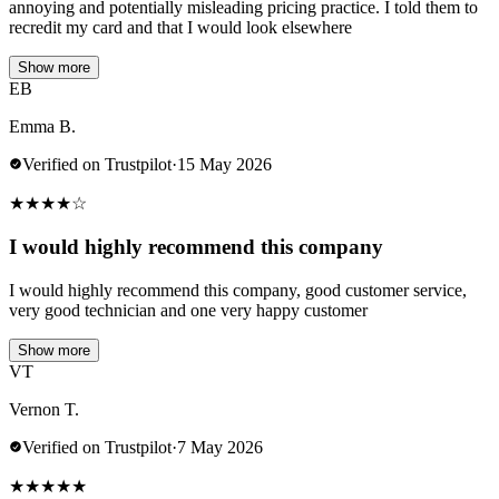
annoying and potentially misleading pricing practice. I told them to
recredit my card and that I would look elsewhere
Show more
EB
Emma B.
Verified on Trustpilot
·
15 May 2026
★
★
★
★
☆
I would highly recommend this company
I would highly recommend this company, good customer service,
very good technician and one very happy customer
Show more
VT
Vernon T.
Verified on Trustpilot
·
7 May 2026
★
★
★
★
★