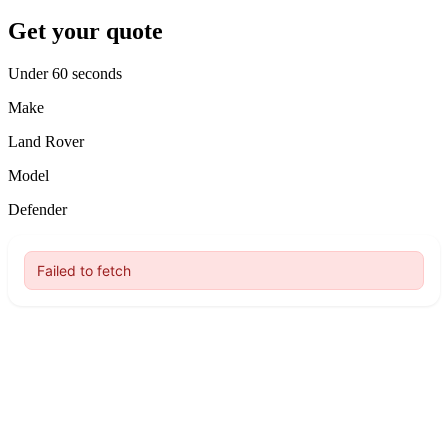
Get your quote
Under 60 seconds
Make
Land Rover
Model
Defender