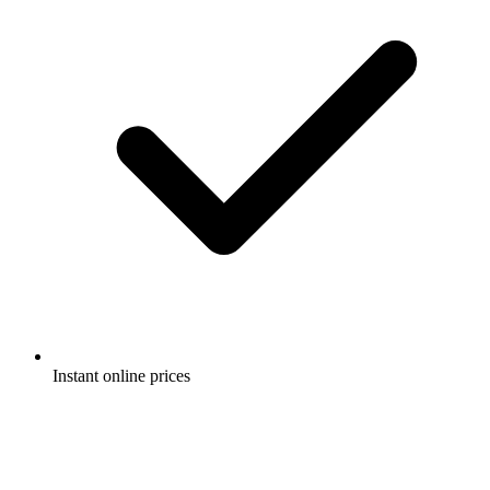
Instant online prices