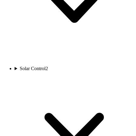
Solar Control
2