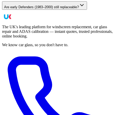
Are early Defenders (1983–2000) still replaceable?
The UK's leading platform for windscreen replacement, car glass
repair and ADAS calibration — instant quotes, trusted professionals,
online booking.
We know car glass, so you don't have to.