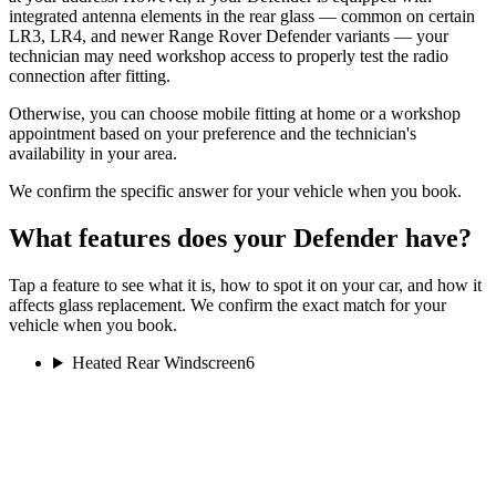
integrated antenna elements in the rear glass — common on certain
LR3, LR4, and newer Range Rover Defender variants — your
technician may need workshop access to properly test the radio
connection after fitting.
Otherwise, you can choose mobile fitting at home or a workshop
appointment based on your preference and the technician's
availability in your area.
We confirm the specific answer for your vehicle when you book.
What features does your Defender have?
Tap a feature to see what it is, how to spot it on your car, and how it
affects glass replacement. We confirm the exact match for your
vehicle when you book.
Heated Rear Windscreen
6