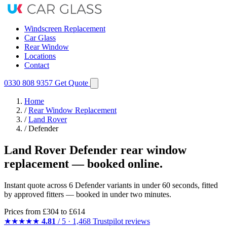
Windscreen Replacement
Car Glass
Rear Window
Locations
Contact
0330 808 9357
Get Quote
Home
/
Rear Window Replacement
/
Land Rover
/
Defender
Land Rover Defender rear window
replacement — booked online.
Instant quote across 6 Defender variants in under 60 seconds, fitted
by approved fitters — booked in under two minutes.
Prices from
£304
to £614
★★★★★
4.81
/ 5 · 1,468 Trustpilot reviews