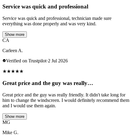
Service was quick and professional
Service was quick and professional, technician made sure
everything was done properly and was very kind.
Show more
CA
Carleen A.
Verified on Trustpilot
·
2 Jul 2026
★
★
★
★
★
Great price and the guy was really…
Great price and the guy was really friendly. It didn't take long for
him to change the windscreen. I would definitely recommend them
and I would use them again.
Show more
MG
Mike G.