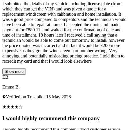
I submitted the details of my vehicle including license plate (from
which they can get the VIN) and was given a quote for a
replacement windscreen with calibration and home installation. It
was a good price compared to competitors and the technician would
have been able to repair at home. I accepted the quote and made
payment for £889.11, and waited for the confirmation of date and
time of installment. 18 hours later I received a call saying that a
technician would be able to come out tomorrow to install, however
the price quoted was incorrect and in fact it would be £200 more
expensive as they got the windscreen part number wrong. Very
annoying and potentially misleading pricing practice. I told them to
recredit my card and that I would look elsewhere
Show more
EB
Emma B.
Verified on Trustpilot
·
15 May 2026
★
★
★
★
☆
I would highly recommend this company
I would highly recommend this company, good customer service,