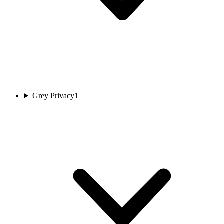
Grey Privacy
1