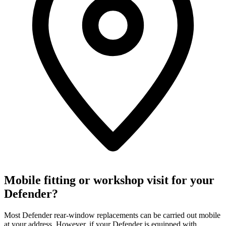
Mobile fitting or workshop visit for your
Defender?
Most Defender rear-window replacements can be carried out mobile
at your address. However, if your Defender is equipped with