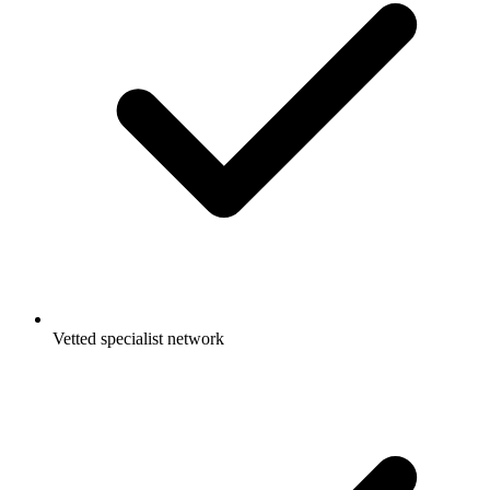
Vetted specialist network