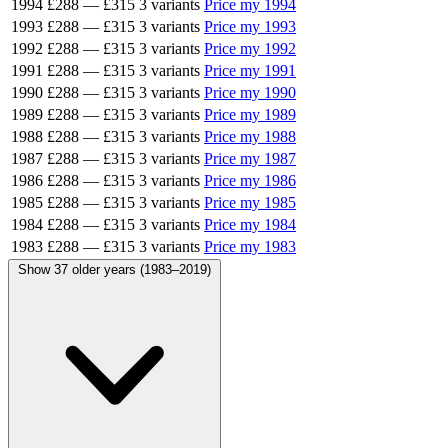
1994
£288
—
£315
3 variants
Price my 1994
1993
£288
—
£315
3 variants
Price my 1993
1992
£288
—
£315
3 variants
Price my 1992
1991
£288
—
£315
3 variants
Price my 1991
1990
£288
—
£315
3 variants
Price my 1990
1989
£288
—
£315
3 variants
Price my 1989
1988
£288
—
£315
3 variants
Price my 1988
1987
£288
—
£315
3 variants
Price my 1987
1986
£288
—
£315
3 variants
Price my 1986
1985
£288
—
£315
3 variants
Price my 1985
1984
£288
—
£315
3 variants
Price my 1984
1983
£288
—
£315
3 variants
Price my 1983
Show 37 older years (1983–2019)