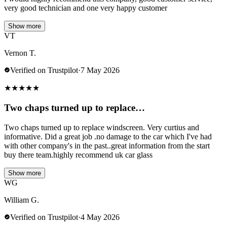
very good technician and one very happy customer
Show more
VT
Vernon T.
Verified on Trustpilot
·
7 May 2026
★
★
★
★
★
Two chaps turned up to replace…
Two chaps turned up to replace windscreen. Very curtius and
informative. Did a great job .no damage to the car which I've had
with other company's in the past..great information from the start
buy there team.highly recommend uk car glass
Show more
WG
William G.
Verified on Trustpilot
·
4 May 2026