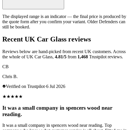
The displayed range is an indicator — the final price is produced by
the quote form after you confirm your variant. Older Defenders can
still be booked.
Recent UK Car Glass reviews
Reviews below are hand-picked from recent UK customers. Across
the whole of UK Car Glass,
4.81/5
from
1,468
Trustpilot reviews.
CB
Chris B.
Verified on Trustpilot
·
6 Jul 2026
★
★
★
★
★
It was a small company in spencers wood near
reading.
It was a small company in spencers wood near reading. Top