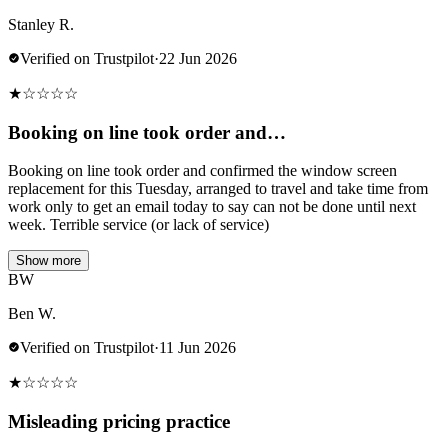
Stanley R.
Verified on Trustpilot
·
22 Jun 2026
★
☆
☆
☆
☆
Booking on line took order and…
Booking on line took order and confirmed the window screen
replacement for this Tuesday, arranged to travel and take time from
work only to get an email today to say can not be done until next
week. Terrible service (or lack of service)
Show more
BW
Ben W.
Verified on Trustpilot
·
11 Jun 2026
★
☆
☆
☆
☆
Misleading pricing practice