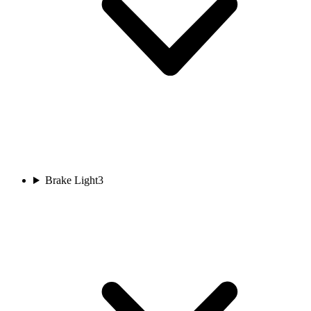
Brake Light
3