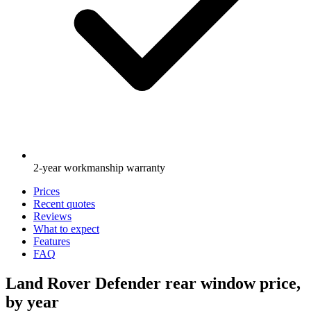
2-year workmanship warranty
Prices
Recent quotes
Reviews
What to expect
Features
FAQ
Land Rover Defender rear window price,
by year