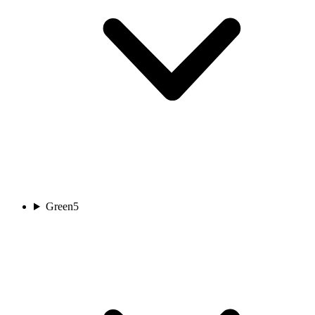
Green
5