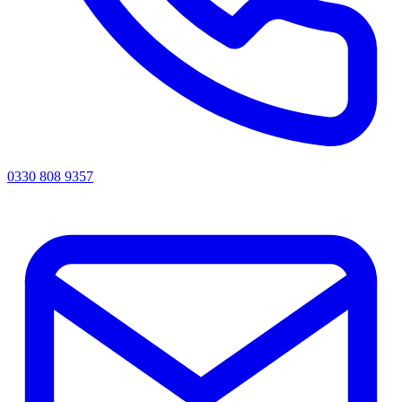
0330 808 9357