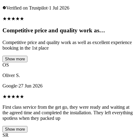
Verified on Trustpilot
·
1 Jul 2026
★
★
★
★
★
Competitive price and quality work as…
Competitive price and quality work as well as excellent experience
booking in the 1st place
Show more
OS
Oliver S.
Google
·
27 Jun 2026
★
★
★
★
★
First class service from the get go, they were ready and waiting at
the agreed time and completed the installation. They left everything
spotless when they packed up
Show more
SR