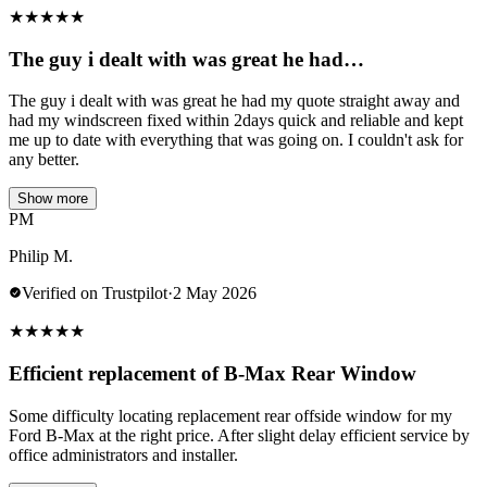
★
★
★
★
★
The guy i dealt with was great he had…
The guy i dealt with was great he had my quote straight away and
had my windscreen fixed within 2days quick and reliable and kept
me up to date with everything that was going on. I couldn't ask for
any better.
Show more
PM
Philip M.
Verified on Trustpilot
·
2 May 2026
★
★
★
★
★
Efficient replacement of B-Max Rear Window
Some difficulty locating replacement rear offside window for my
Ford B-Max at the right price. After slight delay efficient service by
office administrators and installer.