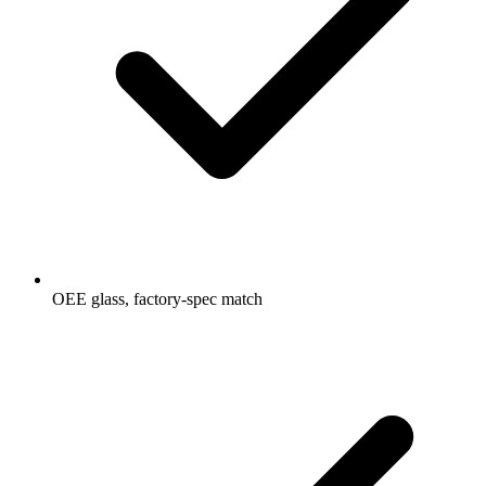
OEE glass, factory-spec match