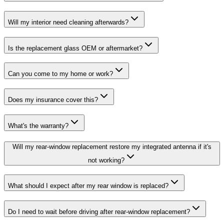
Will my interior need cleaning afterwards?
Is the replacement glass OEM or aftermarket?
Can you come to my home or work?
Does my insurance cover this?
What's the warranty?
Will my rear-window replacement restore my integrated antenna if it's
not working?
What should I expect after my rear window is replaced?
Do I need to wait before driving after rear-window replacement?