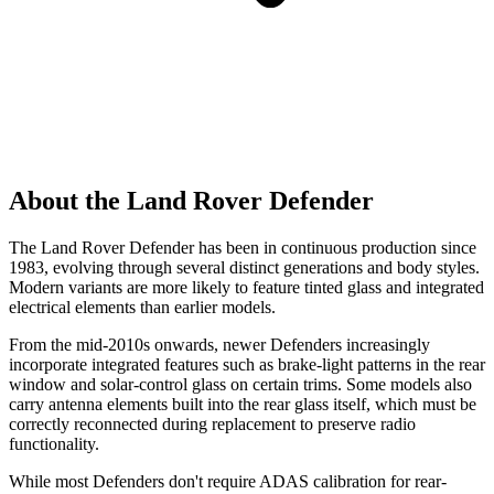
About the Land Rover Defender
The Land Rover Defender has been in continuous production since
1983, evolving through several distinct generations and body styles.
Modern variants are more likely to feature tinted glass and integrated
electrical elements than earlier models.
From the mid-2010s onwards, newer Defenders increasingly
incorporate integrated features such as brake-light patterns in the rear
window and solar-control glass on certain trims. Some models also
carry antenna elements built into the rear glass itself, which must be
correctly reconnected during replacement to preserve radio
functionality.
While most Defenders don't require ADAS calibration for rear-