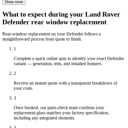
Show more
What to expect during your Land Rover
Defender rear window replacement
Rear-window replacement on your Defender follows a
straightforward process from quote to finish.
1
Complete a quick online quiz to identify your exact Defender
variant — generation, trim, and installed features.
2
Receive an instant quote with a transparent breakdown of
your costs.
3
Once booked, our parts-check team confirms your
replacement glass matches your factory specification,
including any integrated elements.
4