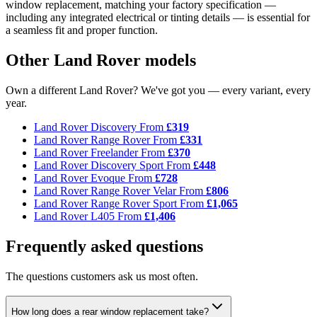
window replacement, matching your factory specification —
including any integrated electrical or tinting details — is essential for
a seamless fit and proper function.
Other Land Rover models
Own a different Land Rover? We've got you — every variant, every
year.
Land Rover Discovery
From
£319
Land Rover Range Rover
From
£331
Land Rover Freelander
From
£370
Land Rover Discovery Sport
From
£448
Land Rover Evoque
From
£728
Land Rover Range Rover Velar
From
£806
Land Rover Range Rover Sport
From
£1,065
Land Rover L405
From
£1,406
Frequently asked questions
The questions customers ask us most often.
How long does a rear window replacement take?