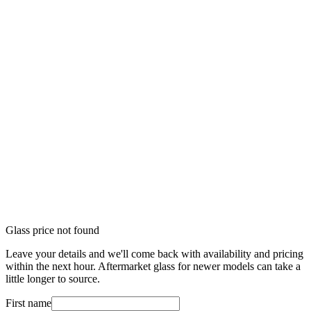
Glass price not found
Leave your details and we'll come back with availability and pricing
within the next hour. Aftermarket glass for newer models can take a
little longer to source.
First name