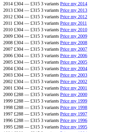
2014
£304
—
£315
3 variants
Price my 2014
2013
£304
—
£315
3 variants
Price my 2013
2012
£304
—
£315
3 variants
Price my 2012
2011
£304
—
£315
3 variants
Price my 2011
2010
£304
—
£315
3 variants
Price my 2010
2009
£304
—
£315
3 variants
Price my 2009
2008
£304
—
£315
3 variants
Price my 2008
2007
£304
—
£315
3 variants
Price my 2007
2006
£304
—
£315
3 variants
Price my 2006
2005
£304
—
£315
3 variants
Price my 2005
2004
£304
—
£315
3 variants
Price my 2004
2003
£304
—
£315
3 variants
Price my 2003
2002
£304
—
£315
3 variants
Price my 2002
2001
£304
—
£315
2 variants
Price my 2001
2000
£288
—
£315
3 variants
Price my 2000
1999
£288
—
£315
3 variants
Price my 1999
1998
£288
—
£315
3 variants
Price my 1998
1997
£288
—
£315
3 variants
Price my 1997
1996
£288
—
£315
3 variants
Price my 1996
1995
£288
—
£315
3 variants
Price my 1995