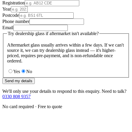
Registration
Year
Postcode
Phone number
Email
Try dealership glass if aftermarket isn't available?
Aftermarket glass usually arrives within a few days. If we can't
source it, we can try dealership glass instead — it's higher-
priced, requires pre-payment, and is non-refundable once
ordered.
Yes
No
Send my details
We'll only use your details to respond to this enquiry. Need to talk?
0330 808 9357
No card required · Free to quote