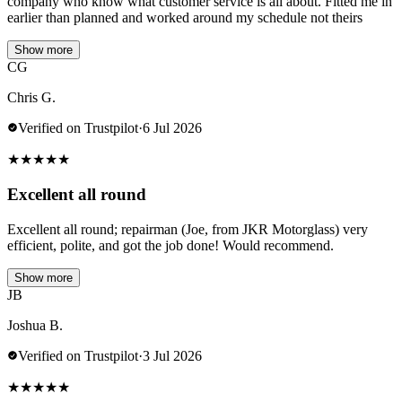
company who know what customer service is all about. Fitted me in
earlier than planned and worked around my schedule not theirs
Show more
CG
Chris G.
Verified on Trustpilot
·
6 Jul 2026
★
★
★
★
★
Excellent all round
Excellent all round; repairman (Joe, from JKR Motorglass) very
efficient, polite, and got the job done! Would recommend.
Show more
JB
Joshua B.
Verified on Trustpilot
·
3 Jul 2026
★
★
★
★
★