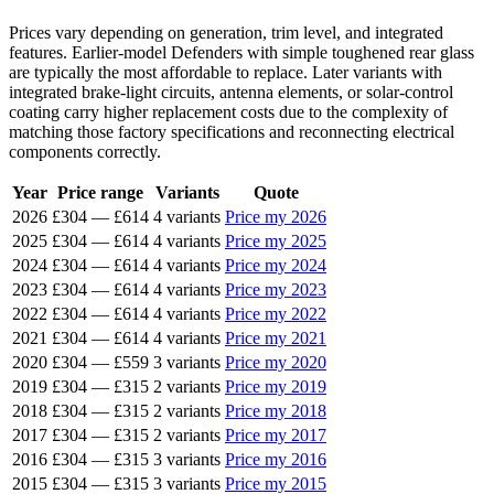
Prices vary depending on generation, trim level, and integrated
features. Earlier-model Defenders with simple toughened rear glass
are typically the most affordable to replace. Later variants with
integrated brake-light circuits, antenna elements, or solar-control
coating carry higher replacement costs due to the complexity of
matching those factory specifications and reconnecting electrical
components correctly.
Year
Price range
Variants
Quote
2026
£304
—
£614
4 variants
Price my 2026
2025
£304
—
£614
4 variants
Price my 2025
2024
£304
—
£614
4 variants
Price my 2024
2023
£304
—
£614
4 variants
Price my 2023
2022
£304
—
£614
4 variants
Price my 2022
2021
£304
—
£614
4 variants
Price my 2021
2020
£304
—
£559
3 variants
Price my 2020
2019
£304
—
£315
2 variants
Price my 2019
2018
£304
—
£315
2 variants
Price my 2018
2017
£304
—
£315
2 variants
Price my 2017
2016
£304
—
£315
3 variants
Price my 2016
2015
£304
—
£315
3 variants
Price my 2015