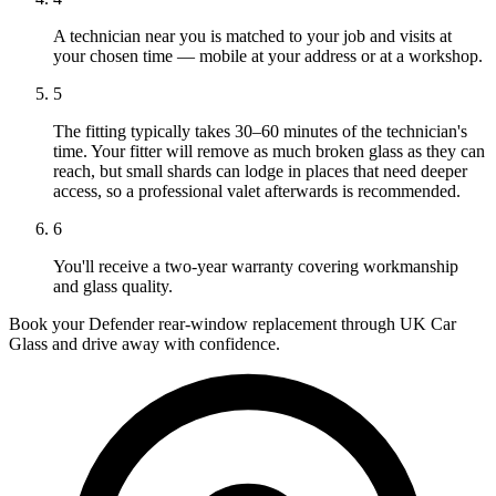
A technician near you is matched to your job and visits at
your chosen time — mobile at your address or at a workshop.
5
The fitting typically takes 30–60 minutes of the technician's
time. Your fitter will remove as much broken glass as they can
reach, but small shards can lodge in places that need deeper
access, so a professional valet afterwards is recommended.
6
You'll receive a two-year warranty covering workmanship
and glass quality.
Book your Defender rear-window replacement through UK Car
Glass and drive away with confidence.