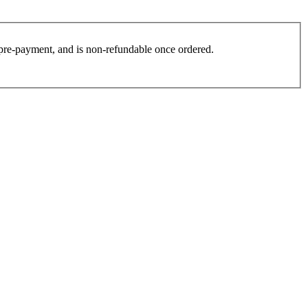
es pre-payment, and is non-refundable once ordered.