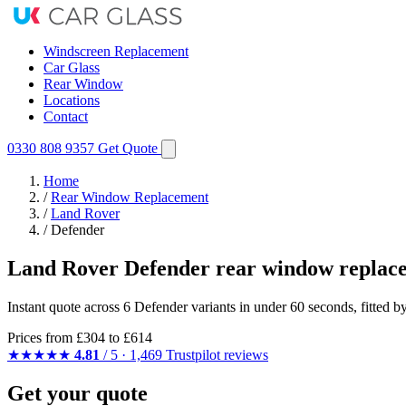
Windscreen Replacement
Car Glass
Rear Window
Locations
Contact
0330 808 9357
Get Quote
Home
/
Rear Window Replacement
/
Land Rover
/
Defender
Land Rover Defender rear window replac
Instant quote across 6 Defender variants in under 60 seconds, fitted 
Prices from
£304
to £614
★★★★★
4.81
/ 5 · 1,469 Trustpilot reviews
Get your quote