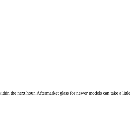
ithin the next hour. Aftermarket glass for newer models can take a little