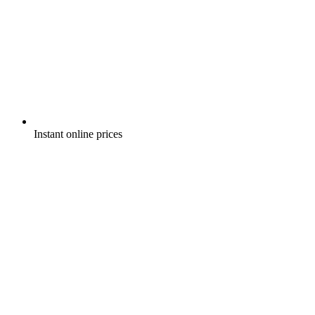
Instant online prices