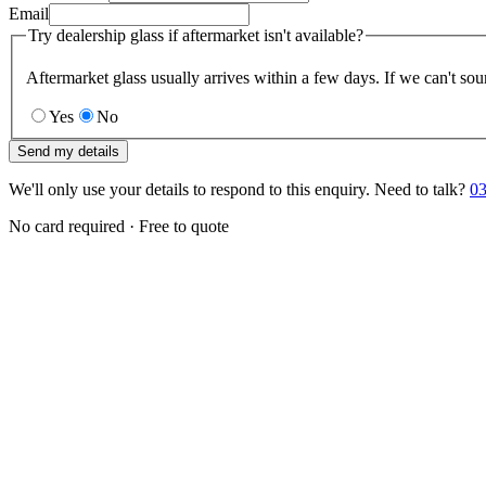
Email
Try dealership glass if aftermarket isn't available?
Aftermarket glass usually arrives within a few days. If we can't sou
Yes
No
Send my details
We'll only use your details to respond to this enquiry. Need to talk?
03
No card required · Free to quote