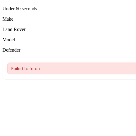
Under 60 seconds
Make
Land Rover
Model
Defender