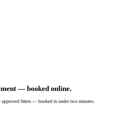
ement — booked online.
by approved fitters — booked in under two minutes.