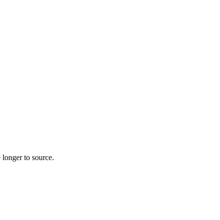
 longer to source.