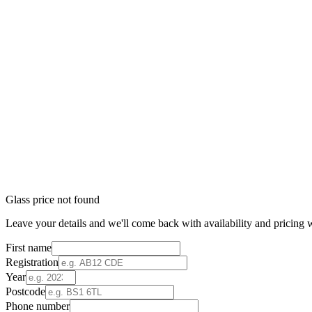
Glass price not found
Leave your details and we'll come back with availability and pricing w
First name
Registration
Year
Postcode
Phone number