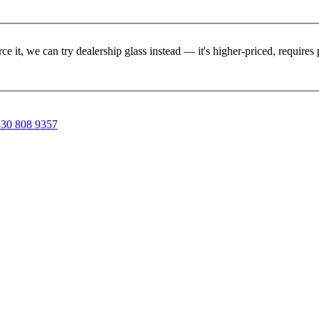
rce it, we can try dealership glass instead — it's higher-priced, requir
30 808 9357