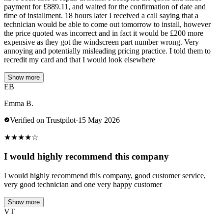
payment for £889.11, and waited for the confirmation of date and
time of installment. 18 hours later I received a call saying that a
technician would be able to come out tomorrow to install, however
the price quoted was incorrect and in fact it would be £200 more
expensive as they got the windscreen part number wrong. Very
annoying and potentially misleading pricing practice. I told them to
recredit my card and that I would look elsewhere
Show more
EB
Emma B.
Verified on Trustpilot
·
15 May 2026
★
★
★
★
☆
I would highly recommend this company
I would highly recommend this company, good customer service,
very good technician and one very happy customer
Show more
VT