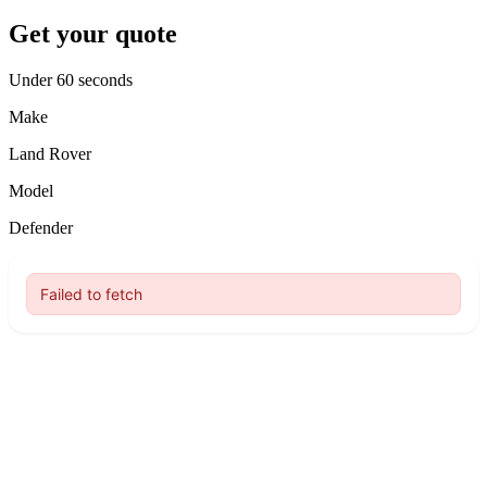
Get your quote
Under 60 seconds
Make
Land Rover
Model
Defender