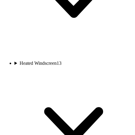
Heated Windscreen
13