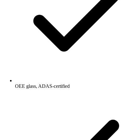
OEE glass, ADAS-certified