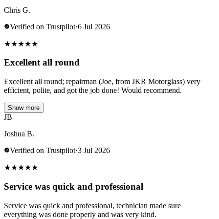
Chris G.
Verified on Trustpilot
·
6 Jul 2026
★
★
★
★
★
Excellent all round
Excellent all round; repairman (Joe, from JKR Motorglass) very
efficient, polite, and got the job done! Would recommend.
Show more
JB
Joshua B.
Verified on Trustpilot
·
3 Jul 2026
★
★
★
★
★
Service was quick and professional
Service was quick and professional, technician made sure
everything was done properly and was very kind.