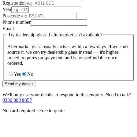
Registration
Year
Postcode
Phone number
Email
Try dealership glass if aftermarket isn't available?
Aftermarket glass usually arrives within a few days. If we can't
source it, we can try dealership glass instead — it's higher-
priced, requires pre-payment, and is non-refundable once
ordered.
Yes
No
Send my details
We'll only use your details to respond to this enquiry. Need to talk?
0330 808 9357
No card required · Free to quote