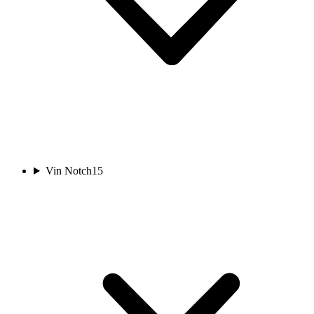
Vin Notch
15