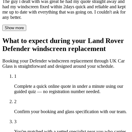
The guy i dealt with was great he had my quote straight away and
had my windscreen fixed within 2days quick and reliable and kept
me up to date with everything that was going on. I couldn't ask for
any better.
Show more
What to expect during your Land Rover
Defender windscreen replacement
Booking your Defender windscreen replacement through UK Car
Glass is straightforward and designed around your schedule.
1
Complete a quick online quote in under a minute using our
guided quiz — no registration number needed.
2
Confirm your booking and glass specification with our team.
3
You're matched with a vetted specialist near you who carries