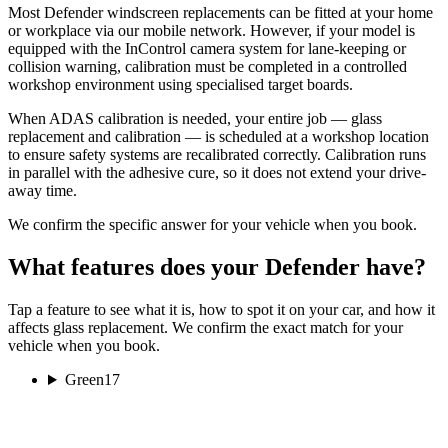
Most Defender windscreen replacements can be fitted at your home
or workplace via our mobile network. However, if your model is
equipped with the InControl camera system for lane-keeping or
collision warning, calibration must be completed in a controlled
workshop environment using specialised target boards.
When ADAS calibration is needed, your entire job — glass
replacement and calibration — is scheduled at a workshop location
to ensure safety systems are recalibrated correctly. Calibration runs
in parallel with the adhesive cure, so it does not extend your drive-
away time.
We confirm the specific answer for your vehicle when you book.
What features does your Defender have?
Tap a feature to see what it is, how to spot it on your car, and how it
affects glass replacement. We confirm the exact match for your
vehicle when you book.
Green
17