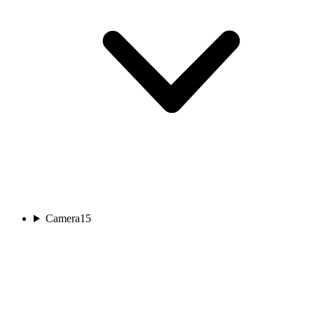
Camera
15