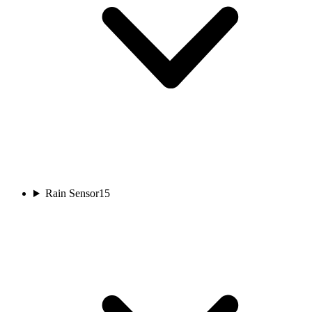
Rain Sensor
15