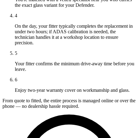
the exact glass variant for your Defender.
4
On the day, your fitter typically completes the replacement in
under two hours; if ADAS calibration is needed, the
technician handles it at a workshop location to ensure
precision.
5
Your fitter confirms the minimum drive-away time before you
leave.
6
Enjoy two-year warranty cover on workmanship and glass.
From quote to fitted, the entire process is managed online or over the
phone — no dealership hassle required.