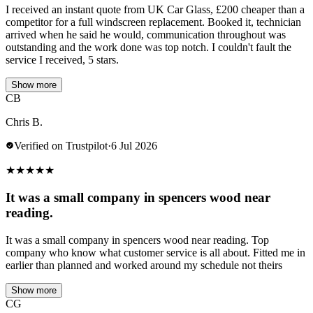
I received an instant quote from UK Car Glass, £200 cheaper than a
competitor for a full windscreen replacement. Booked it, technician
arrived when he said he would, communication throughout was
outstanding and the work done was top notch. I couldn't fault the
service I received, 5 stars.
Show more
CB
Chris B.
Verified on Trustpilot
·
6 Jul 2026
★
★
★
★
★
It was a small company in spencers wood near
reading.
It was a small company in spencers wood near reading. Top
company who know what customer service is all about. Fitted me in
earlier than planned and worked around my schedule not theirs
Show more
CG