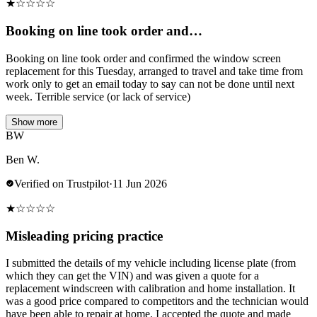
★
☆
☆
☆
☆
Booking on line took order and…
Booking on line took order and confirmed the window screen
replacement for this Tuesday, arranged to travel and take time from
work only to get an email today to say can not be done until next
week. Terrible service (or lack of service)
Show more
BW
Ben W.
Verified on Trustpilot
·
11 Jun 2026
★
☆
☆
☆
☆
Misleading pricing practice
I submitted the details of my vehicle including license plate (from
which they can get the VIN) and was given a quote for a
replacement windscreen with calibration and home installation. It
was a good price compared to competitors and the technician would
have been able to repair at home. I accepted the quote and made