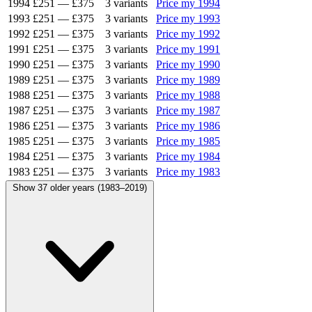
1994
£251
—
£375
3 variants
Price my 1994
1993
£251
—
£375
3 variants
Price my 1993
1992
£251
—
£375
3 variants
Price my 1992
1991
£251
—
£375
3 variants
Price my 1991
1990
£251
—
£375
3 variants
Price my 1990
1989
£251
—
£375
3 variants
Price my 1989
1988
£251
—
£375
3 variants
Price my 1988
1987
£251
—
£375
3 variants
Price my 1987
1986
£251
—
£375
3 variants
Price my 1986
1985
£251
—
£375
3 variants
Price my 1985
1984
£251
—
£375
3 variants
Price my 1984
1983
£251
—
£375
3 variants
Price my 1983
Show 37 older years (1983–2019)