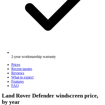
2-year workmanship warranty
Prices
Recent quotes
Reviews
What to expect
Features
FAQ
Land Rover Defender windscreen price,
by year