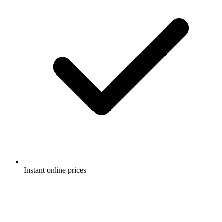
Instant online prices