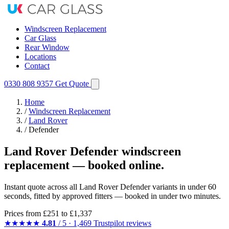
Windscreen Replacement
Car Glass
Rear Window
Locations
Contact
0330 808 9357
Get Quote
Home
/
Windscreen Replacement
/
Land Rover
/
Defender
Land Rover Defender windscreen
replacement — booked online.
Instant quote across all Land Rover Defender variants in under 60
seconds, fitted by approved fitters — booked in under two minutes.
Prices from
£251
to £1,337
★★★★★
4.81
/ 5 · 1,469 Trustpilot reviews