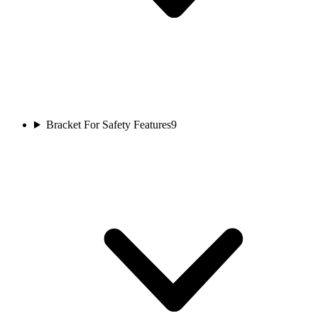
Bracket For Safety Features
9