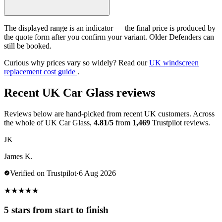
The displayed range is an indicator — the final price is produced by
the quote form after you confirm your variant. Older Defenders can
still be booked.
Curious why prices vary so widely? Read our
UK windscreen
replacement cost guide
.
Recent UK Car Glass reviews
Reviews below are hand-picked from recent UK customers. Across
the whole of UK Car Glass,
4.81/5
from
1,469
Trustpilot reviews.
JK
James K.
Verified on Trustpilot
·
6 Aug 2026
★
★
★
★
★
5 stars from start to finish