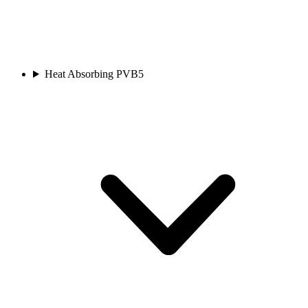
Heat Absorbing PVB
5