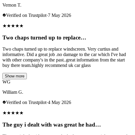
Vernon T.
Verified on Trustpilot
·
7 May 2026
★
★
★
★
★
Two chaps turned up to replace…
Two chaps turned up to replace windscreen. Very curtius and
informative. Did a great job .no damage to the car which I've had
with other company's in the past..great information from the start
buy there team.highly recommend uk car glass
Show more
WG
William G.
Verified on Trustpilot
·
4 May 2026
★
★
★
★
★
The guy i dealt with was great he had…