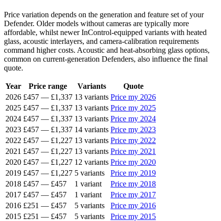
Price variation depends on the generation and feature set of your
Defender. Older models without cameras are typically more
affordable, whilst newer InControl-equipped variants with heated
glass, acoustic interlayers, and camera-calibration requirements
command higher costs. Acoustic and heat-absorbing glass options,
common on current-generation Defenders, also influence the final
quote.
Year
Price range
Variants
Quote
2026
£457
—
£1,337
13 variants
Price my 2026
2025
£457
—
£1,337
13 variants
Price my 2025
2024
£457
—
£1,337
13 variants
Price my 2024
2023
£457
—
£1,337
14 variants
Price my 2023
2022
£457
—
£1,227
13 variants
Price my 2022
2021
£457
—
£1,227
13 variants
Price my 2021
2020
£457
—
£1,227
12 variants
Price my 2020
2019
£457
—
£1,227
5 variants
Price my 2019
2018
£457
—
£457
1 variant
Price my 2018
2017
£457
—
£457
1 variant
Price my 2017
2016
£251
—
£457
5 variants
Price my 2016
2015
£251
—
£457
5 variants
Price my 2015