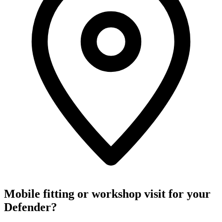
Mobile fitting or workshop visit for your
Defender?