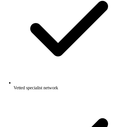
Vetted specialist network