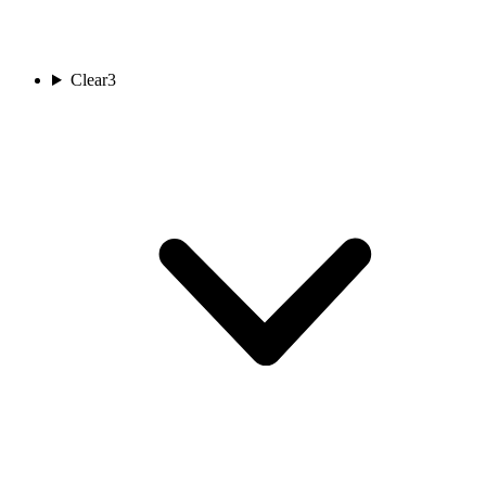
Clear
3