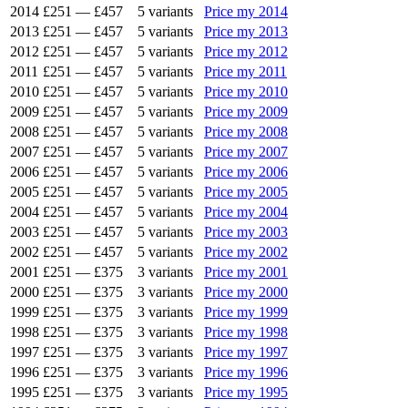
2014
£251
—
£457
5 variants
Price my 2014
2013
£251
—
£457
5 variants
Price my 2013
2012
£251
—
£457
5 variants
Price my 2012
2011
£251
—
£457
5 variants
Price my 2011
2010
£251
—
£457
5 variants
Price my 2010
2009
£251
—
£457
5 variants
Price my 2009
2008
£251
—
£457
5 variants
Price my 2008
2007
£251
—
£457
5 variants
Price my 2007
2006
£251
—
£457
5 variants
Price my 2006
2005
£251
—
£457
5 variants
Price my 2005
2004
£251
—
£457
5 variants
Price my 2004
2003
£251
—
£457
5 variants
Price my 2003
2002
£251
—
£457
5 variants
Price my 2002
2001
£251
—
£375
3 variants
Price my 2001
2000
£251
—
£375
3 variants
Price my 2000
1999
£251
—
£375
3 variants
Price my 1999
1998
£251
—
£375
3 variants
Price my 1998
1997
£251
—
£375
3 variants
Price my 1997
1996
£251
—
£375
3 variants
Price my 1996
1995
£251
—
£375
3 variants
Price my 1995