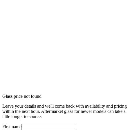
Glass price not found
Leave your details and we'll come back with availability and pricing
within the next hour. Aftermarket glass for newer models can take a
little longer to source.
First name