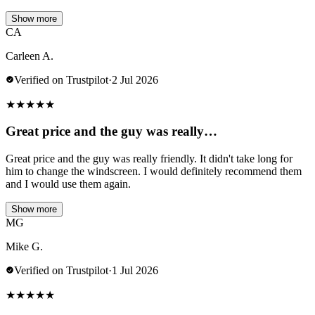
Show more
CA
Carleen A.
Verified on Trustpilot
·
2 Jul 2026
★
★
★
★
★
Great price and the guy was really…
Great price and the guy was really friendly. It didn't take long for
him to change the windscreen. I would definitely recommend them
and I would use them again.
Show more
MG
Mike G.
Verified on Trustpilot
·
1 Jul 2026
★
★
★
★
★