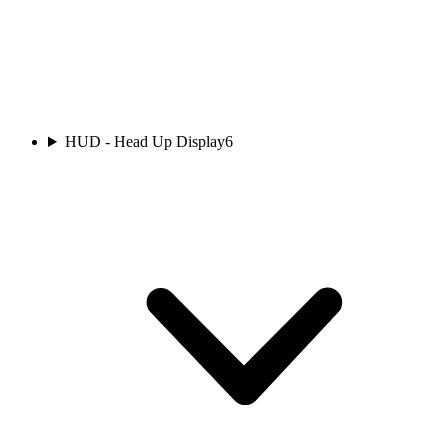
HUD - Head Up Display
6