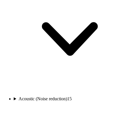
Acoustic (Noise reduction)
15