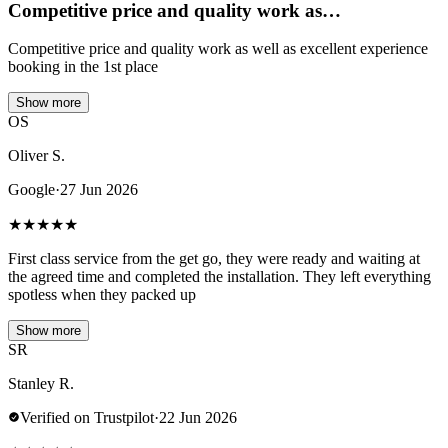
Competitive price and quality work as…
Competitive price and quality work as well as excellent experience
booking in the 1st place
Show more
OS
Oliver S.
Google
·
27 Jun 2026
★
★
★
★
★
First class service from the get go, they were ready and waiting at
the agreed time and completed the installation. They left everything
spotless when they packed up
Show more
SR
Stanley R.
Verified on Trustpilot
·
22 Jun 2026