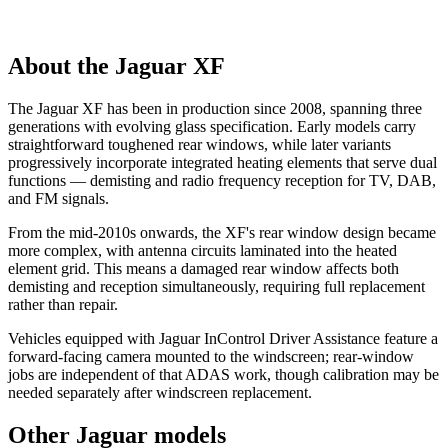
About the Jaguar XF
The Jaguar XF has been in production since 2008, spanning three
generations with evolving glass specification. Early models carry
straightforward toughened rear windows, while later variants
progressively incorporate integrated heating elements that serve dual
functions — demisting and radio frequency reception for TV, DAB,
and FM signals.
From the mid-2010s onwards, the XF's rear window design became
more complex, with antenna circuits laminated into the heated
element grid. This means a damaged rear window affects both
demisting and reception simultaneously, requiring full replacement
rather than repair.
Vehicles equipped with Jaguar InControl Driver Assistance feature a
forward-facing camera mounted to the windscreen; rear-window
jobs are independent of that ADAS work, though calibration may be
needed separately after windscreen replacement.
Other Jaguar models