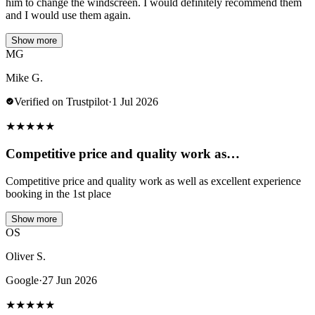
him to change the windscreen. I would definitely recommend them
and I would use them again.
Show more
MG
Mike G.
Verified on Trustpilot
·
1 Jul 2026
★
★
★
★
★
Competitive price and quality work as…
Competitive price and quality work as well as excellent experience
booking in the 1st place
Show more
OS
Oliver S.
Google
·
27 Jun 2026
★
★
★
★
★