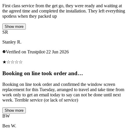
First class service from the get go, they were ready and waiting at
the agreed time and completed the installation. They left everything
spotless when they packed up
Show more
SR
Stanley R.
Verified on Trustpilot
·
22 Jun 2026
★
☆
☆
☆
☆
Booking on line took order and…
Booking on line took order and confirmed the window screen
replacement for this Tuesday, arranged to travel and take time from
work only to get an email today to say can not be done until next
week. Terrible service (or lack of service)
Show more
BW
Ben W.