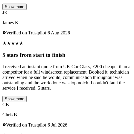
Show more
JK
James K.
Verified on Trustpilot
·
6 Aug 2026
★
★
★
★
★
5 stars from start to finish
I received an instant quote from UK Car Glass, £200 cheaper than a
competitor for a full windscreen replacement. Booked it, technician
arrived when he said he would, communication throughout was
outstanding and the work done was top notch. I couldn't fault the
service I received, 5 stars.
Show more
CB
Chris B.
Verified on Trustpilot
·
6 Jul 2026