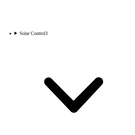
Solar Control
3