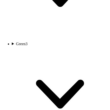
Green
3