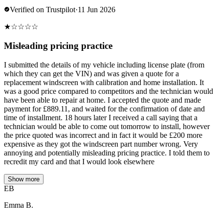
Verified on Trustpilot
·
11 Jun 2026
★
☆
☆
☆
☆
Misleading pricing practice
I submitted the details of my vehicle including license plate (from
which they can get the VIN) and was given a quote for a
replacement windscreen with calibration and home installation. It
was a good price compared to competitors and the technician would
have been able to repair at home. I accepted the quote and made
payment for £889.11, and waited for the confirmation of date and
time of installment. 18 hours later I received a call saying that a
technician would be able to come out tomorrow to install, however
the price quoted was incorrect and in fact it would be £200 more
expensive as they got the windscreen part number wrong. Very
annoying and potentially misleading pricing practice. I told them to
recredit my card and that I would look elsewhere
Show more
EB
Emma B.