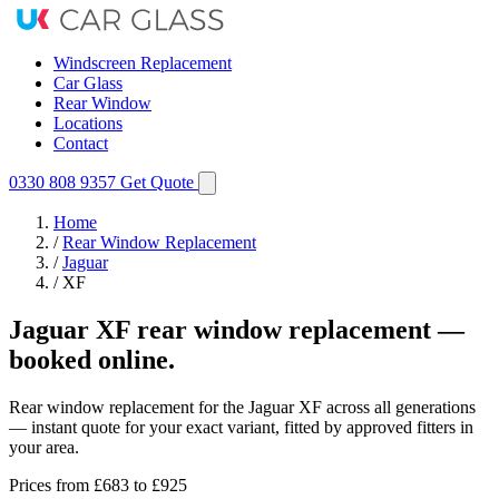
Windscreen Replacement
Car Glass
Rear Window
Locations
Contact
0330 808 9357
Get Quote
Home
/
Rear Window Replacement
/
Jaguar
/
XF
Jaguar XF rear window replacement —
booked online.
Rear window replacement for the Jaguar XF across all generations
— instant quote for your exact variant, fitted by approved fitters in
your area.
Prices from
£683
to £925