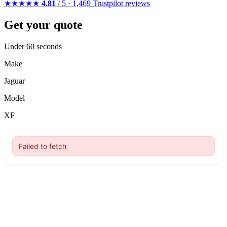
★★★★★
4.81
/ 5 · 1,469 Trustpilot reviews
Get your quote
Under 60 seconds
Make
Jaguar
Model
XF