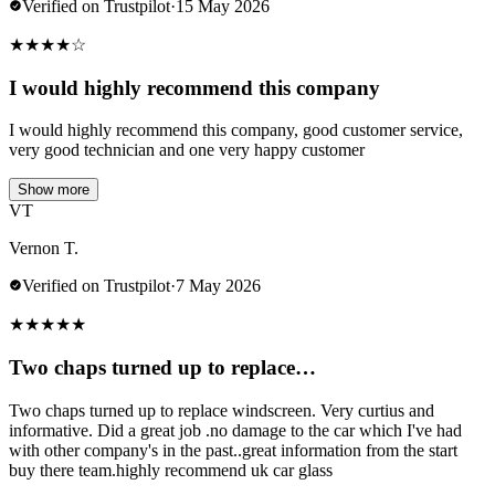
Verified on Trustpilot
·
15 May 2026
★
★
★
★
☆
I would highly recommend this company
I would highly recommend this company, good customer service,
very good technician and one very happy customer
Show more
VT
Vernon T.
Verified on Trustpilot
·
7 May 2026
★
★
★
★
★
Two chaps turned up to replace…
Two chaps turned up to replace windscreen. Very curtius and
informative. Did a great job .no damage to the car which I've had
with other company's in the past..great information from the start
buy there team.highly recommend uk car glass