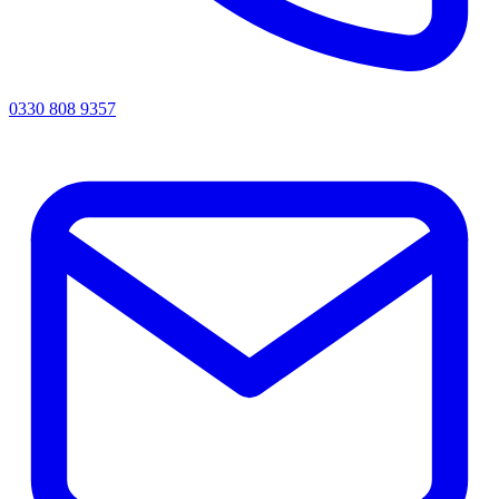
0330 808 9357