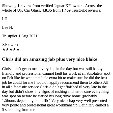
Showing
1
review from verified Jaguar XF owners. Across the
whole of UK Car Glass,
4.81/5
from
1,469
Trustpilot reviews.
LH
Lee H.
Trustpilot
·
1 Aug 2021
XF owner
★
★
★
★
★
Chris did an amazing job plus very nice bloke
Chris didn’t get to me til very late in the day but was still happy
friendly and professional Cannot fault his work at all absolutely spot
on Felt like he went that little extra bit to make sure he did the best
job he could for me I would happily recommend them to others All
in all a fantastic service Chris didn’t get finished til very late in the
day but didn’t show any signs of rushing and made sure everything
was spot on before he started his long drive home (probably
1.5hours depending on traffic) Very nice chap very well presented
very polite and professional great workmanship Definitely earned a
5 star rating from me