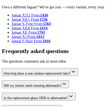
Own a different Jaguar? We've got you — every variant, every year.
Jaguar XJ12
From
£426
Jaguar XK1
From
£536
Jaguar S-Type
From
£563
Jaguar XK8
From
£614
Jaguar XE
From
£761
Jaguar XJ
From
£813
Jaguar F-Pace
From
£816
Frequently asked questions
The questions customers ask us most often.
How long does a rear window replacement take?
Will my interior need cleaning afterwards?
Is the replacement glass OEM or aftermarket?