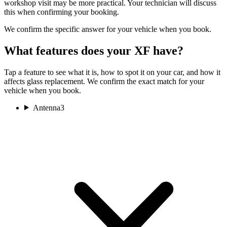
workshop visit may be more practical. Your technician will discuss
this when confirming your booking.
We confirm the specific answer for your vehicle when you book.
What features does your XF have?
Tap a feature to see what it is, how to spot it on your car, and how it
affects glass replacement. We confirm the exact match for your
vehicle when you book.
Antenna
3