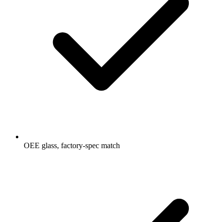
OEE glass, factory-spec match