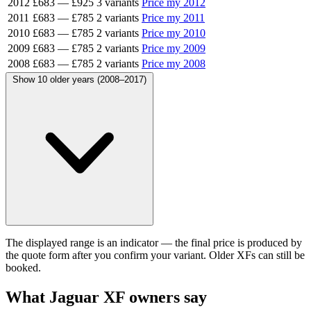
2012
£683
—
£925
3 variants
Price my 2012
2011
£683
—
£785
2 variants
Price my 2011
2010
£683
—
£785
2 variants
Price my 2010
2009
£683
—
£785
2 variants
Price my 2009
2008
£683
—
£785
2 variants
Price my 2008
Show 10 older years (2008–2017)
The displayed range is an indicator — the final price is produced by
the quote form after you confirm your variant. Older XFs can still be
booked.
What Jaguar XF owners say