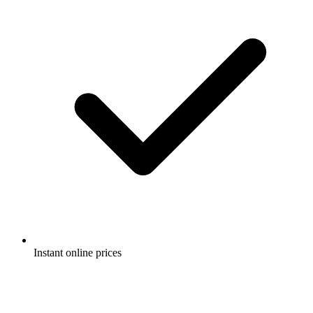
Instant online prices