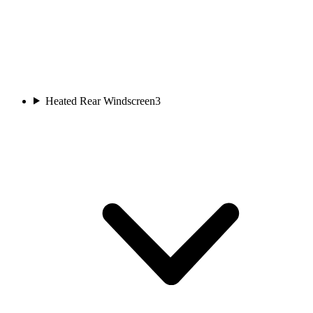
Heated Rear Windscreen
3