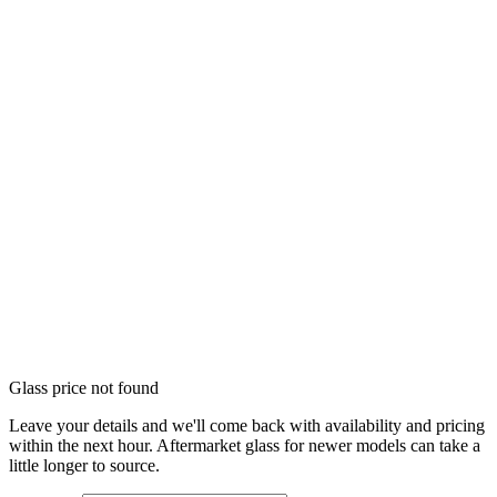
Glass price not found
Leave your details and we'll come back with availability and pricing
within the next hour. Aftermarket glass for newer models can take a
little longer to source.