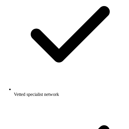
Vetted specialist network