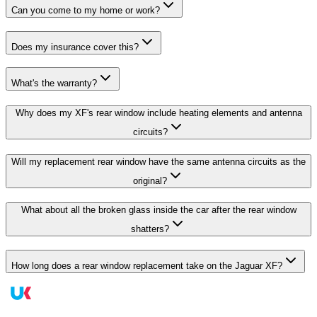
Can you come to my home or work?
Does my insurance cover this?
What's the warranty?
Why does my XF's rear window include heating elements and antenna
circuits?
Will my replacement rear window have the same antenna circuits as the
original?
What about all the broken glass inside the car after the rear window
shatters?
How long does a rear window replacement take on the Jaguar XF?