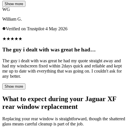
Show more
WG
William G.
Verified on Trustpilot
·
4 May 2026
★
★
★
★
★
The guy i dealt with was great he had…
The guy i dealt with was great he had my quote straight away and
had my windscreen fixed within 2days quick and reliable and kept
me up to date with everything that was going on. I couldn't ask for
any better.
Show more
What to expect during your Jaguar XF
rear window replacement
Replacing your rear window is straightforward, though the shattered
glass means careful cleanup is part of the job.