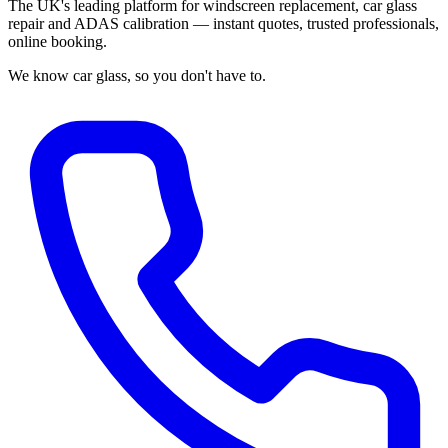
The UK's leading platform for windscreen replacement, car glass
repair and ADAS calibration — instant quotes, trusted professionals,
online booking.
We know car glass, so you don't have to.