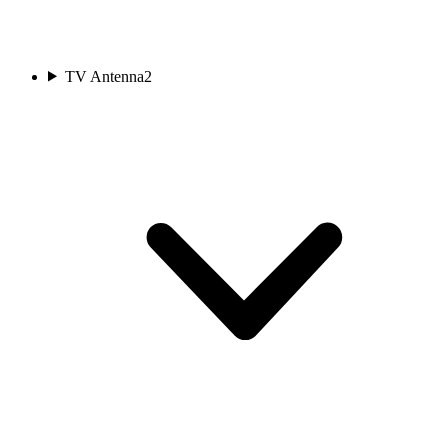
TV Antenna
2