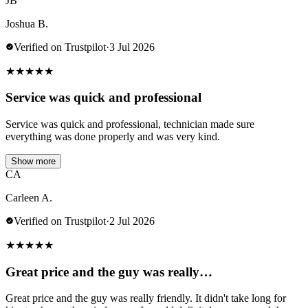
JB
Joshua B.
Verified on Trustpilot
·
3 Jul 2026
★
★
★
★
★
Service was quick and professional
Service was quick and professional, technician made sure
everything was done properly and was very kind.
Show more
CA
Carleen A.
Verified on Trustpilot
·
2 Jul 2026
★
★
★
★
★
Great price and the guy was really…
Great price and the guy was really friendly. It didn't take long for