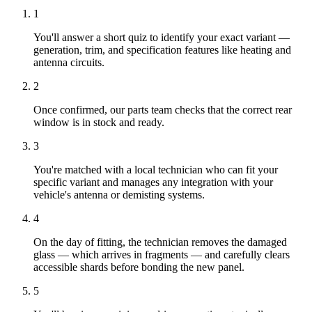
1
You'll answer a short quiz to identify your exact variant —
generation, trim, and specification features like heating and
antenna circuits.
2
Once confirmed, our parts team checks that the correct rear
window is in stock and ready.
3
You're matched with a local technician who can fit your
specific variant and manages any integration with your
vehicle's antenna or demisting systems.
4
On the day of fitting, the technician removes the damaged
glass — which arrives in fragments — and carefully clears
accessible shards before bonding the new panel.
5