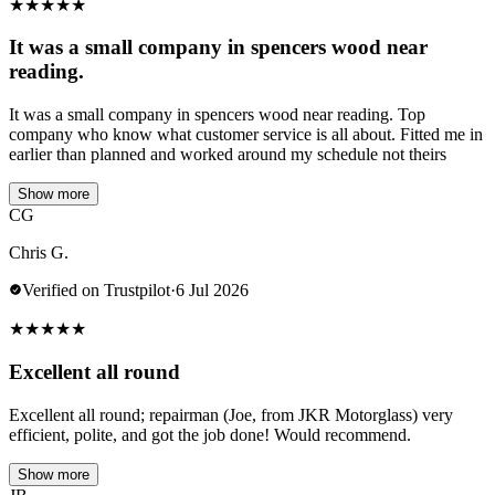
★
★
★
★
★
It was a small company in spencers wood near
reading.
It was a small company in spencers wood near reading. Top
company who know what customer service is all about. Fitted me in
earlier than planned and worked around my schedule not theirs
Show more
CG
Chris G.
Verified on Trustpilot
·
6 Jul 2026
★
★
★
★
★
Excellent all round
Excellent all round; repairman (Joe, from JKR Motorglass) very
efficient, polite, and got the job done! Would recommend.
Show more