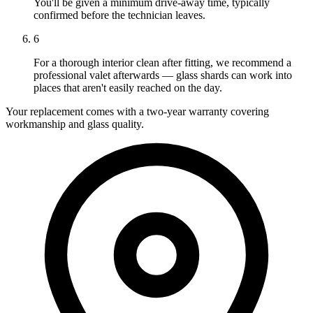
You'll be given a minimum drive-away time, typically
confirmed before the technician leaves.
6
For a thorough interior clean after fitting, we recommend a
professional valet afterwards — glass shards can work into
places that aren't easily reached on the day.
Your replacement comes with a two-year warranty covering
workmanship and glass quality.