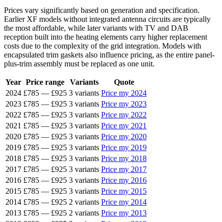
Prices vary significantly based on generation and specification.
Earlier XF models without integrated antenna circuits are typically
the most affordable, while later variants with TV and DAB
reception built into the heating elements carry higher replacement
costs due to the complexity of the grid integration. Models with
encapsulated trim gaskets also influence pricing, as the entire panel-
plus-trim assembly must be replaced as one unit.
Year
Price range
Variants
Quote
2024
£785
—
£925
3 variants
Price my 2024
2023
£785
—
£925
3 variants
Price my 2023
2022
£785
—
£925
3 variants
Price my 2022
2021
£785
—
£925
3 variants
Price my 2021
2020
£785
—
£925
3 variants
Price my 2020
2019
£785
—
£925
3 variants
Price my 2019
2018
£785
—
£925
3 variants
Price my 2018
2017
£785
—
£925
3 variants
Price my 2017
2016
£785
—
£925
3 variants
Price my 2016
2015
£785
—
£925
3 variants
Price my 2015
2014
£785
—
£925
2 variants
Price my 2014
2013
£785
—
£925
2 variants
Price my 2013