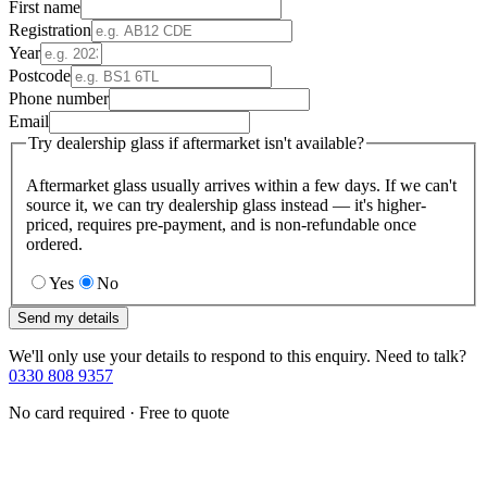
First name
Registration
Year
Postcode
Phone number
Email
Try dealership glass if aftermarket isn't available?
Aftermarket glass usually arrives within a few days. If we can't
source it, we can try dealership glass instead — it's higher-
priced, requires pre-payment, and is non-refundable once
ordered.
Yes
No
Send my details
We'll only use your details to respond to this enquiry. Need to talk?
0330 808 9357
No card required · Free to quote