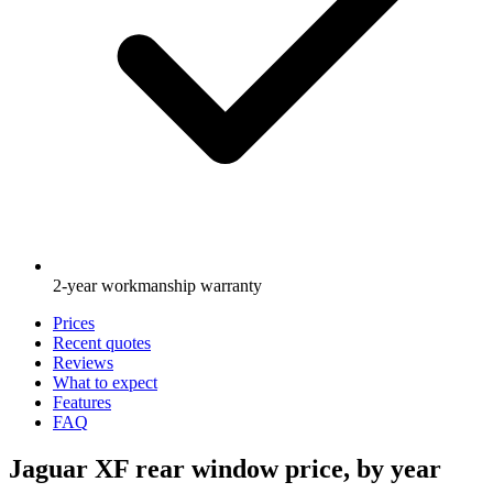
2-year workmanship warranty
Prices
Recent quotes
Reviews
What to expect
Features
FAQ
Jaguar XF rear window price, by year