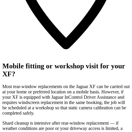
Mobile fitting or workshop visit for your
XF?
Most rear-window replacements on the Jaguar XF can be carried out
at your home or preferred location on a mobile basis. However, if
your XF is equipped with Jaguar InControl Driver Assistance and
requires windscreen replacement in the same booking, the job will
be scheduled at a workshop so that static camera calibration can be
completed safely.
Shard cleanup is intensive after rear-window replacement — if
weather conditions are poor or your driveway access is limited, a