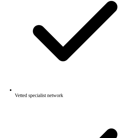
Vetted specialist network