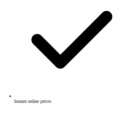
Instant online prices