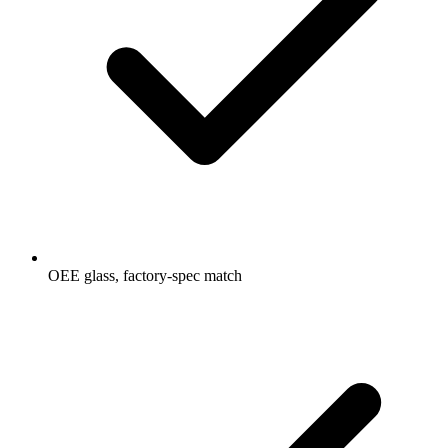
OEE glass, factory-spec match