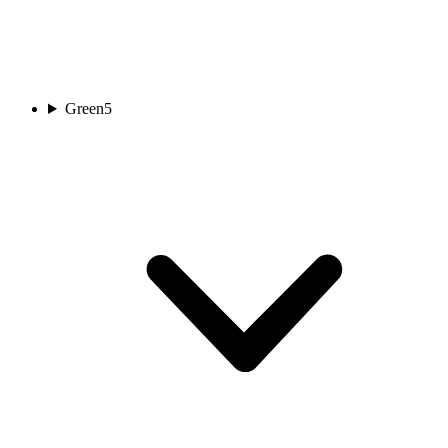
Green
5