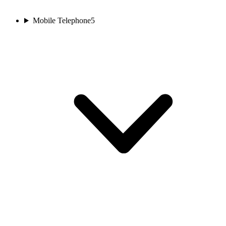
Mobile Telephone
5