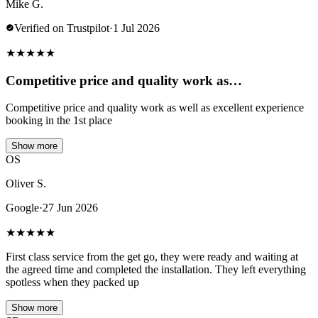
Mike G.
Verified on Trustpilot
·
1 Jul 2026
★
★
★
★
★
Competitive price and quality work as…
Competitive price and quality work as well as excellent experience
booking in the 1st place
Show more
OS
Oliver S.
Google
·
27 Jun 2026
★
★
★
★
★
First class service from the get go, they were ready and waiting at
the agreed time and completed the installation. They left everything
spotless when they packed up
Show more