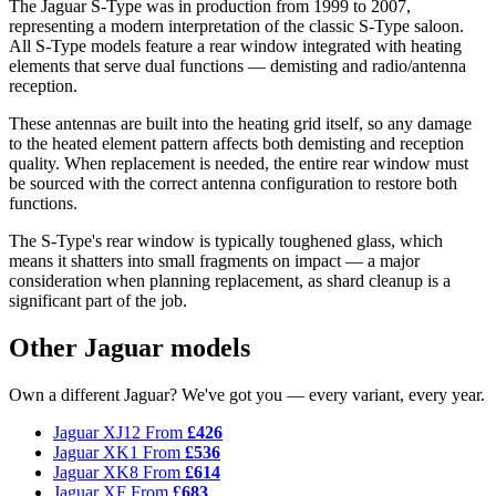
The Jaguar S-Type was in production from 1999 to 2007,
representing a modern interpretation of the classic S-Type saloon.
All S-Type models feature a rear window integrated with heating
elements that serve dual functions — demisting and radio/antenna
reception.
These antennas are built into the heating grid itself, so any damage
to the heated element pattern affects both demisting and reception
quality. When replacement is needed, the entire rear window must
be sourced with the correct antenna configuration to restore both
functions.
The S-Type's rear window is typically toughened glass, which
means it shatters into small fragments on impact — a major
consideration when planning replacement, as shard cleanup is a
significant part of the job.
Other Jaguar models
Own a different Jaguar? We've got you — every variant, every year.
Jaguar XJ12
From
£426
Jaguar XK1
From
£536
Jaguar XK8
From
£614
Jaguar XF
From
£683