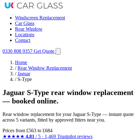
Windscreen Replacement
Car Glass
Rear Window
Locations
Contact
0330 808 9357
Get Quote
Home
/
Rear Window Replacement
/
Jaguar
/
S-Type
Jaguar S-Type rear window replacement
— booked online.
Rear window replacement for your Jaguar S-Type — instant quote
across 5 variants, fitted by approved fitters near you.
Prices from
£563
to £684
★★★★★
4.81
/ 5 · 1,469 Trustpilot reviews