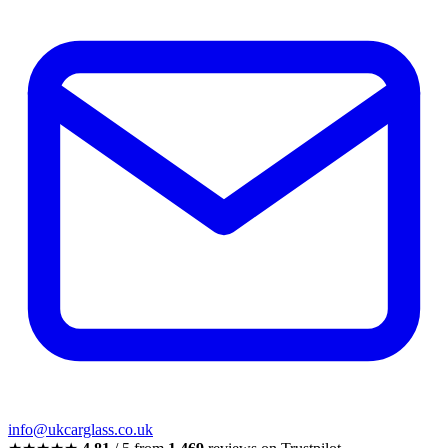
info@ukcarglass.co.uk