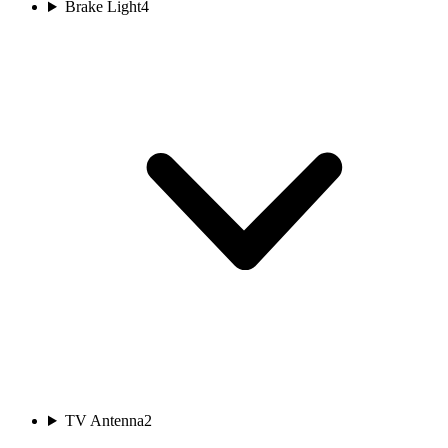
Brake Light
4
TV Antenna
2