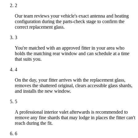
2
Our team reviews your vehicle's exact antenna and heating
configuration during the parts-check stage to confirm the
correct replacement glass.
3
You're matched with an approved fitter in your area who
holds the matching rear window and can schedule at a time
that suits you.
4
On the day, your fitter arrives with the replacement glass,
removes the shattered original, clears accessible glass shards,
and installs the new window.
5
A professional interior valet afterwards is recommended to
remove any fine shards that may lodge in places the fitter can't
reach during the fit.
6