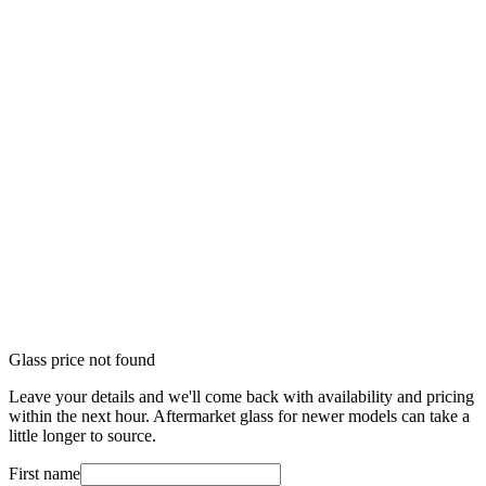
Glass price not found
Leave your details and we'll come back with availability and pricing
within the next hour. Aftermarket glass for newer models can take a
little longer to source.
First name