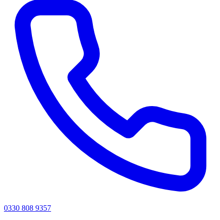
0330 808 9357