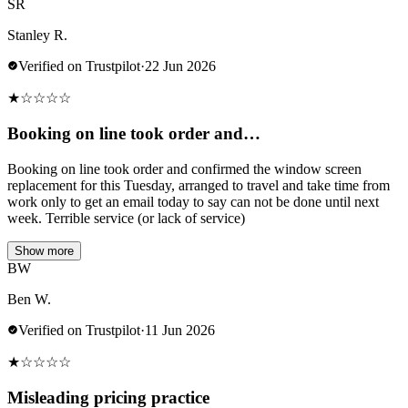
SR
Stanley R.
Verified on Trustpilot
·
22 Jun 2026
★
☆
☆
☆
☆
Booking on line took order and…
Booking on line took order and confirmed the window screen
replacement for this Tuesday, arranged to travel and take time from
work only to get an email today to say can not be done until next
week. Terrible service (or lack of service)
Show more
BW
Ben W.
Verified on Trustpilot
·
11 Jun 2026
★
☆
☆
☆
☆
Misleading pricing practice