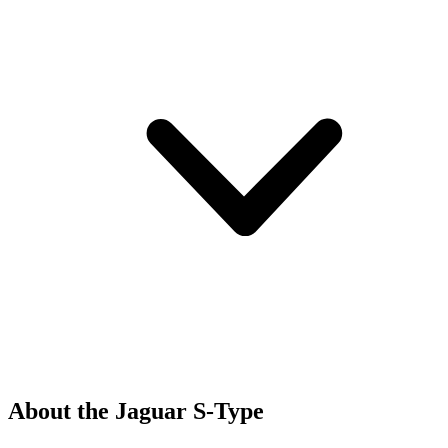
About the Jaguar S-Type