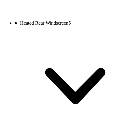
Heated Rear Windscreen
5