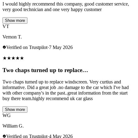
I would highly recommend this company, good customer service,
very good technician and one very happy customer
Show more
VT
Vernon T.
Verified on Trustpilot
·
7 May 2026
★
★
★
★
★
Two chaps turned up to replace…
Two chaps turned up to replace windscreen. Very curtius and
informative. Did a great job .no damage to the car which I've had
with other company's in the past..great information from the start
buy there team.highly recommend uk car glass
Show more
WG
William G.
Verified on Trustpilot
·
4 May 2026