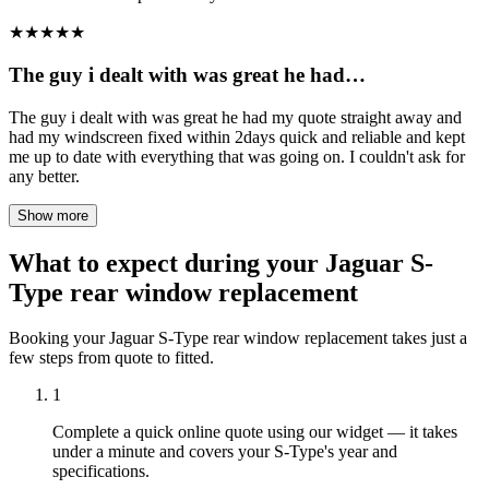
★
★
★
★
★
The guy i dealt with was great he had…
The guy i dealt with was great he had my quote straight away and
had my windscreen fixed within 2days quick and reliable and kept
me up to date with everything that was going on. I couldn't ask for
any better.
Show more
What to expect during your Jaguar S-
Type rear window replacement
Booking your Jaguar S-Type rear window replacement takes just a
few steps from quote to fitted.
1
Complete a quick online quote using our widget — it takes
under a minute and covers your S-Type's year and
specifications.