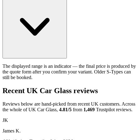
The displayed range is an indicator — the final price is produced by
the quote form after you confirm your variant. Older S-Types can
still be booked.
Recent UK Car Glass reviews
Reviews below are hand-picked from recent UK customers. Across
the whole of UK Car Glass,
4.81/5
from
1,469
Trustpilot reviews.
JK
James K.