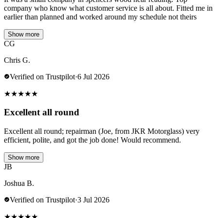
company who know what customer service is all about. Fitted me in
earlier than planned and worked around my schedule not theirs
Show more
CG
Chris G.
Verified on Trustpilot
·
6 Jul 2026
★
★
★
★
★
Excellent all round
Excellent all round; repairman (Joe, from JKR Motorglass) very
efficient, polite, and got the job done! Would recommend.
Show more
JB
Joshua B.
Verified on Trustpilot
·
3 Jul 2026
★
★
★
★
★