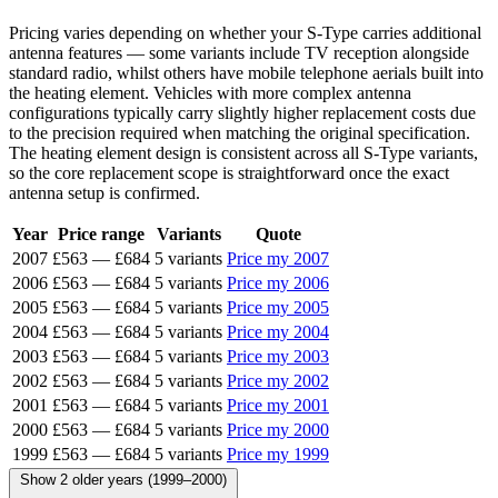
Pricing varies depending on whether your S-Type carries additional
antenna features — some variants include TV reception alongside
standard radio, whilst others have mobile telephone aerials built into
the heating element. Vehicles with more complex antenna
configurations typically carry slightly higher replacement costs due
to the precision required when matching the original specification.
The heating element design is consistent across all S-Type variants,
so the core replacement scope is straightforward once the exact
antenna setup is confirmed.
Year
Price range
Variants
Quote
2007
£563
—
£684
5 variants
Price my 2007
2006
£563
—
£684
5 variants
Price my 2006
2005
£563
—
£684
5 variants
Price my 2005
2004
£563
—
£684
5 variants
Price my 2004
2003
£563
—
£684
5 variants
Price my 2003
2002
£563
—
£684
5 variants
Price my 2002
2001
£563
—
£684
5 variants
Price my 2001
2000
£563
—
£684
5 variants
Price my 2000
1999
£563
—
£684
5 variants
Price my 1999
Show 2 older years (1999–2000)