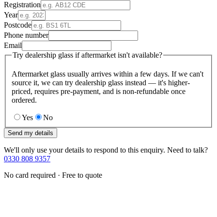
Registration
Year
Postcode
Phone number
Email
Try dealership glass if aftermarket isn't available?
Aftermarket glass usually arrives within a few days. If we can't
source it, we can try dealership glass instead — it's higher-
priced, requires pre-payment, and is non-refundable once
ordered.
Yes
No
Send my details
We'll only use your details to respond to this enquiry. Need to talk?
0330 808 9357
No card required · Free to quote