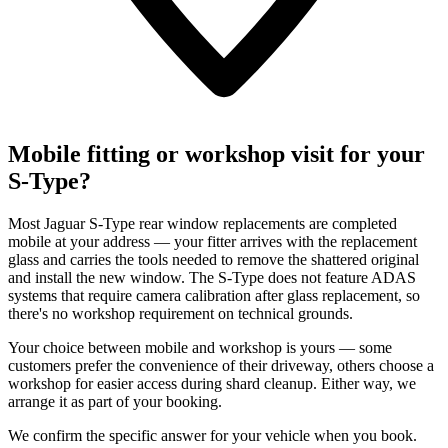
Mobile fitting or workshop visit for your
S-Type?
Most Jaguar S-Type rear window replacements are completed
mobile at your address — your fitter arrives with the replacement
glass and carries the tools needed to remove the shattered original
and install the new window. The S-Type does not feature ADAS
systems that require camera calibration after glass replacement, so
there's no workshop requirement on technical grounds.
Your choice between mobile and workshop is yours — some
customers prefer the convenience of their driveway, others choose a
workshop for easier access during shard cleanup. Either way, we
arrange it as part of your booking.
We confirm the specific answer for your vehicle when you book.