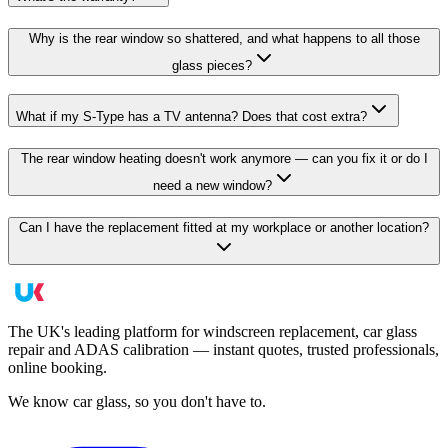
Why is the rear window so shattered, and what happens to all those
glass pieces?
What if my S-Type has a TV antenna? Does that cost extra?
The rear window heating doesn't work anymore — can you fix it or do I
need a new window?
Can I have the replacement fitted at my workplace or another location?
The UK's leading platform for windscreen replacement, car glass
repair and ADAS calibration — instant quotes, trusted professionals,
online booking.
We know car glass, so you don't have to.