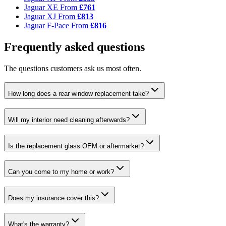
Jaguar XE
From
£761
Jaguar XJ
From
£813
Jaguar F-Pace
From
£816
Frequently asked questions
The questions customers ask us most often.
How long does a rear window replacement take?
Will my interior need cleaning afterwards?
Is the replacement glass OEM or aftermarket?
Can you come to my home or work?
Does my insurance cover this?
What's the warranty?