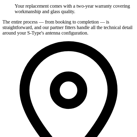
Your replacement comes with a two-year warranty covering
workmanship and glass quality.
The entire process — from booking to completion — is
straightforward, and our partner fitters handle all the technical detail
around your S-Type's antenna configuration.