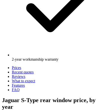
2-year workmanship warranty
Prices
Recent quotes
Reviews
What to expect
Features
FAQ
Jaguar S-Type rear window price, by
year