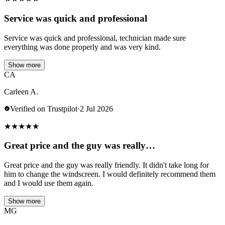
Service was quick and professional
Service was quick and professional, technician made sure
everything was done properly and was very kind.
Show more
CA
Carleen A.
Verified on Trustpilot
·
2 Jul 2026
★
★
★
★
★
Great price and the guy was really…
Great price and the guy was really friendly. It didn't take long for
him to change the windscreen. I would definitely recommend them
and I would use them again.
Show more
MG