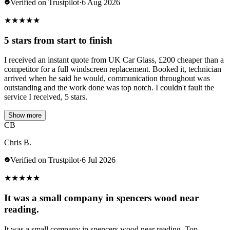
Verified on Trustpilot
·
6 Aug 2026
★
★
★
★
★
5 stars from start to finish
I received an instant quote from UK Car Glass, £200 cheaper than a
competitor for a full windscreen replacement. Booked it, technician
arrived when he said he would, communication throughout was
outstanding and the work done was top notch. I couldn't fault the
service I received, 5 stars.
Show more
CB
Chris B.
Verified on Trustpilot
·
6 Jul 2026
★
★
★
★
★
It was a small company in spencers wood near
reading.
It was a small company in spencers wood near reading. Top