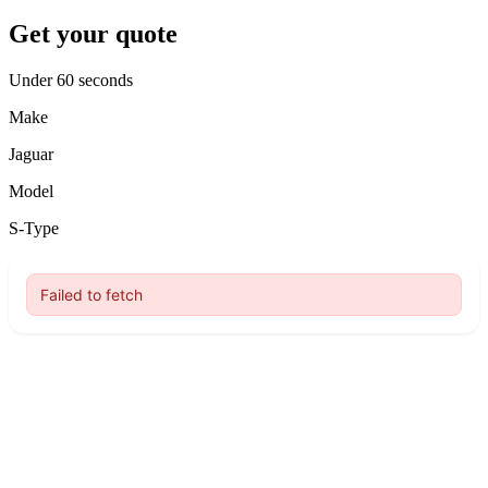
Get your quote
Under 60 seconds
Make
Jaguar
Model
S-Type