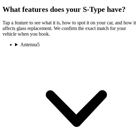
What features does your S-Type have?
Tap a feature to see what it is, how to spot it on your car, and how it
affects glass replacement. We confirm the exact match for your
vehicle when you book.
Antenna
5