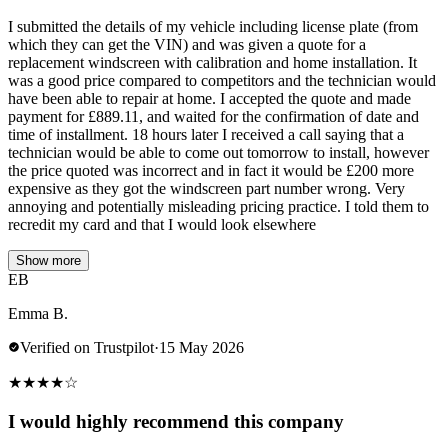
I submitted the details of my vehicle including license plate (from
which they can get the VIN) and was given a quote for a
replacement windscreen with calibration and home installation. It
was a good price compared to competitors and the technician would
have been able to repair at home. I accepted the quote and made
payment for £889.11, and waited for the confirmation of date and
time of installment. 18 hours later I received a call saying that a
technician would be able to come out tomorrow to install, however
the price quoted was incorrect and in fact it would be £200 more
expensive as they got the windscreen part number wrong. Very
annoying and potentially misleading pricing practice. I told them to
recredit my card and that I would look elsewhere
Show more
EB
Emma B.
Verified on Trustpilot
·
15 May 2026
★
★
★
★
☆
I would highly recommend this company