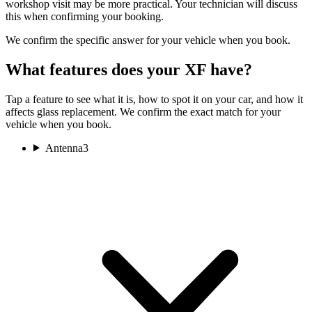
workshop visit may be more practical. Your technician will discuss
this when confirming your booking.
We confirm the specific answer for your vehicle when you book.
What features does your XF have?
Tap a feature to see what it is, how to spot it on your car, and how it
affects glass replacement. We confirm the exact match for your
vehicle when you book.
Antenna
3