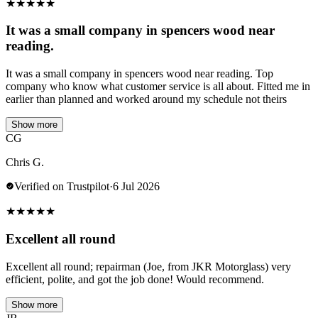
★
★
★
★
★
It was a small company in spencers wood near
reading.
It was a small company in spencers wood near reading. Top
company who know what customer service is all about. Fitted me in
earlier than planned and worked around my schedule not theirs
Show more
CG
Chris G.
Verified on Trustpilot
·
6 Jul 2026
★
★
★
★
★
Excellent all round
Excellent all round; repairman (Joe, from JKR Motorglass) very
efficient, polite, and got the job done! Would recommend.
Show more