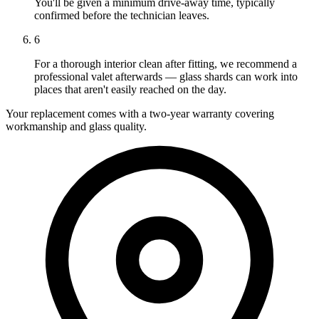
You'll be given a minimum drive-away time, typically
confirmed before the technician leaves.
6
For a thorough interior clean after fitting, we recommend a
professional valet afterwards — glass shards can work into
places that aren't easily reached on the day.
Your replacement comes with a two-year warranty covering
workmanship and glass quality.