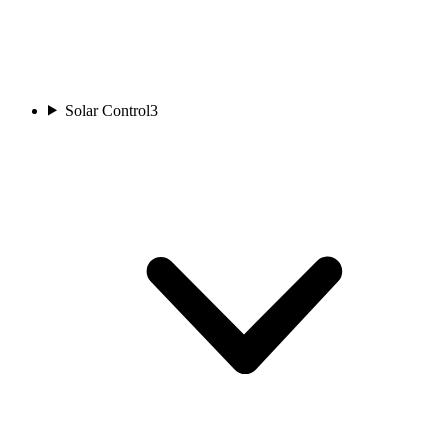
Solar Control
3