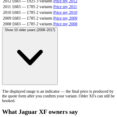
2012
£683
—
£925
3 variants
Price my 2012
2011
£683
—
£785
2 variants
Price my 2011
2010
£683
—
£785
2 variants
Price my 2010
2009
£683
—
£785
2 variants
Price my 2009
2008
£683
—
£785
2 variants
Price my 2008
Show 10 older years (2008–2017)
The displayed range is an indicator — the final price is produced by
the quote form after you confirm your variant. Older XFs can still be
booked.
What Jaguar XF owners say