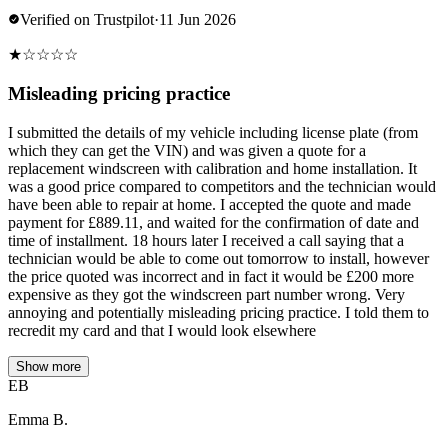
Verified on Trustpilot
·
11 Jun 2026
★
☆
☆
☆
☆
Misleading pricing practice
I submitted the details of my vehicle including license plate (from
which they can get the VIN) and was given a quote for a
replacement windscreen with calibration and home installation. It
was a good price compared to competitors and the technician would
have been able to repair at home. I accepted the quote and made
payment for £889.11, and waited for the confirmation of date and
time of installment. 18 hours later I received a call saying that a
technician would be able to come out tomorrow to install, however
the price quoted was incorrect and in fact it would be £200 more
expensive as they got the windscreen part number wrong. Very
annoying and potentially misleading pricing practice. I told them to
recredit my card and that I would look elsewhere
Show more
EB
Emma B.