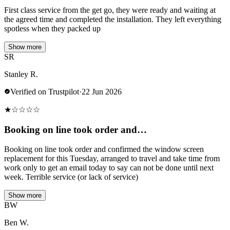
First class service from the get go, they were ready and waiting at
the agreed time and completed the installation. They left everything
spotless when they packed up
Show more
SR
Stanley R.
Verified on Trustpilot
·
22 Jun 2026
★
☆
☆
☆
☆
Booking on line took order and…
Booking on line took order and confirmed the window screen
replacement for this Tuesday, arranged to travel and take time from
work only to get an email today to say can not be done until next
week. Terrible service (or lack of service)
Show more
BW
Ben W.