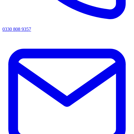
0330 808 9357