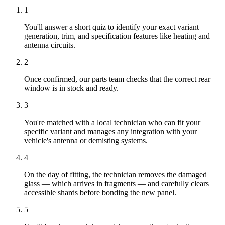
1
You'll answer a short quiz to identify your exact variant —
generation, trim, and specification features like heating and
antenna circuits.
2
Once confirmed, our parts team checks that the correct rear
window is in stock and ready.
3
You're matched with a local technician who can fit your
specific variant and manages any integration with your
vehicle's antenna or demisting systems.
4
On the day of fitting, the technician removes the damaged
glass — which arrives in fragments — and carefully clears
accessible shards before bonding the new panel.
5