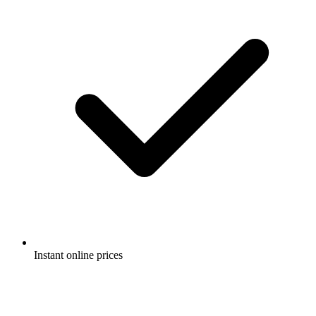
Instant online prices