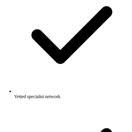
Vetted specialist network