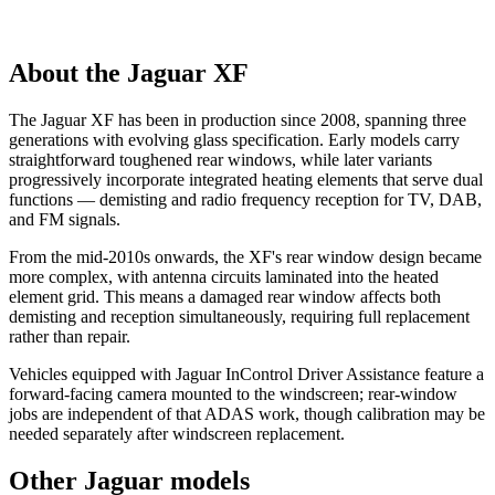
About the Jaguar XF
The Jaguar XF has been in production since 2008, spanning three
generations with evolving glass specification. Early models carry
straightforward toughened rear windows, while later variants
progressively incorporate integrated heating elements that serve dual
functions — demisting and radio frequency reception for TV, DAB,
and FM signals.
From the mid-2010s onwards, the XF's rear window design became
more complex, with antenna circuits laminated into the heated
element grid. This means a damaged rear window affects both
demisting and reception simultaneously, requiring full replacement
rather than repair.
Vehicles equipped with Jaguar InControl Driver Assistance feature a
forward-facing camera mounted to the windscreen; rear-window
jobs are independent of that ADAS work, though calibration may be
needed separately after windscreen replacement.
Other Jaguar models