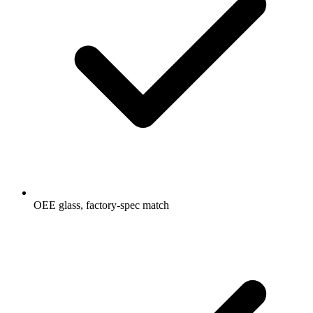
OEE glass, factory-spec match