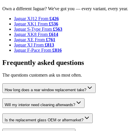
Own a different Jaguar? We've got you — every variant, every year.
Jaguar XJ12
From
£426
Jaguar XK1
From
£536
Jaguar S-Type
From
£563
Jaguar XK8
From
£614
Jaguar XE
From
£761
Jaguar XJ
From
£813
Jaguar F-Pace
From
£816
Frequently asked questions
The questions customers ask us most often.
How long does a rear window replacement take?
Will my interior need cleaning afterwards?
Is the replacement glass OEM or aftermarket?