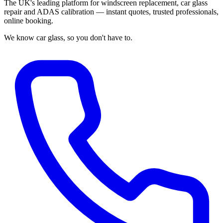
The UK's leading platform for windscreen replacement, car glass
repair and ADAS calibration — instant quotes, trusted professionals,
online booking.
We know car glass, so you don't have to.