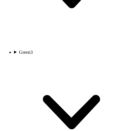
Green
3