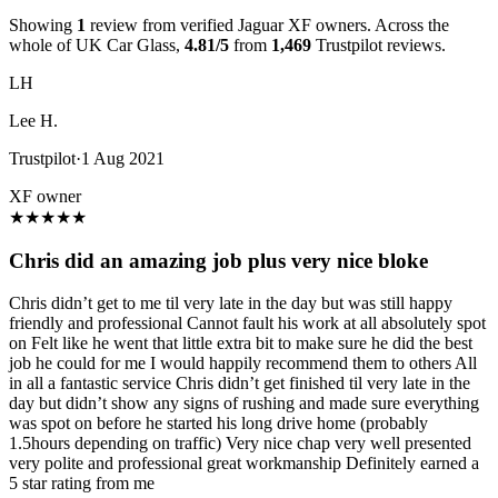
Showing
1
review from verified Jaguar XF owners. Across the
whole of UK Car Glass,
4.81/5
from
1,469
Trustpilot reviews.
LH
Lee H.
Trustpilot
·
1 Aug 2021
XF owner
★
★
★
★
★
Chris did an amazing job plus very nice bloke
Chris didn’t get to me til very late in the day but was still happy
friendly and professional Cannot fault his work at all absolutely spot
on Felt like he went that little extra bit to make sure he did the best
job he could for me I would happily recommend them to others All
in all a fantastic service Chris didn’t get finished til very late in the
day but didn’t show any signs of rushing and made sure everything
was spot on before he started his long drive home (probably
1.5hours depending on traffic) Very nice chap very well presented
very polite and professional great workmanship Definitely earned a
5 star rating from me