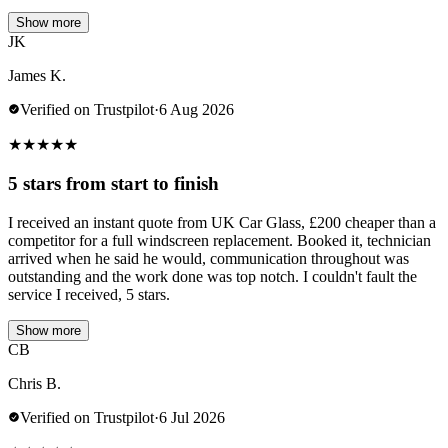
Show more
JK
James K.
Verified on Trustpilot
·
6 Aug 2026
★
★
★
★
★
5 stars from start to finish
I received an instant quote from UK Car Glass, £200 cheaper than a
competitor for a full windscreen replacement. Booked it, technician
arrived when he said he would, communication throughout was
outstanding and the work done was top notch. I couldn't fault the
service I received, 5 stars.
Show more
CB
Chris B.
Verified on Trustpilot
·
6 Jul 2026