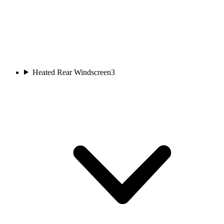
Heated Rear Windscreen
3