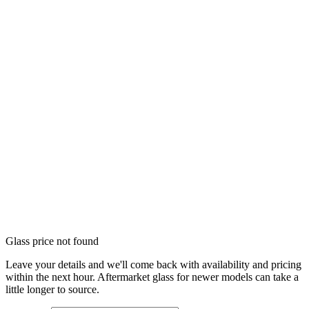
Glass price not found
Leave your details and we'll come back with availability and pricing
within the next hour. Aftermarket glass for newer models can take a
little longer to source.