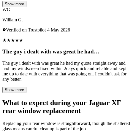
Show more
WG
William G.
Verified on Trustpilot
·
4 May 2026
★
★
★
★
★
The guy i dealt with was great he had…
The guy i dealt with was great he had my quote straight away and
had my windscreen fixed within 2days quick and reliable and kept
me up to date with everything that was going on. I couldn't ask for
any better.
Show more
What to expect during your Jaguar XF
rear window replacement
Replacing your rear window is straightforward, though the shattered
glass means careful cleanup is part of the job.