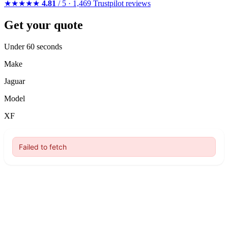
★★★★★
4.81
/ 5 · 1,469 Trustpilot reviews
Get your quote
Under 60 seconds
Make
Jaguar
Model
XF