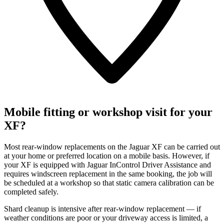
Mobile fitting or workshop visit for your
XF?
Most rear-window replacements on the Jaguar XF can be carried out
at your home or preferred location on a mobile basis. However, if
your XF is equipped with Jaguar InControl Driver Assistance and
requires windscreen replacement in the same booking, the job will
be scheduled at a workshop so that static camera calibration can be
completed safely.
Shard cleanup is intensive after rear-window replacement — if
weather conditions are poor or your driveway access is limited, a