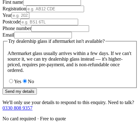
First name
Registration
Year
Postcode
Phone number
Email
Try dealership glass if aftermarket isn't available?
Aftermarket glass usually arrives within a few days. If we can't
source it, we can try dealership glass instead — it's higher-
priced, requires pre-payment, and is non-refundable once
ordered.
Yes
No
Send my details
We'll only use your details to respond to this enquiry. Need to talk?
0330 808 9357
No card required · Free to quote