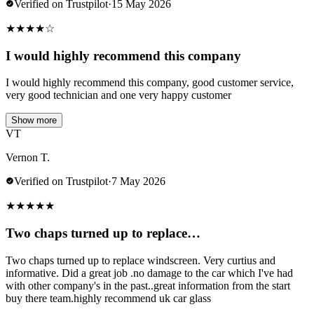
Verified on Trustpilot
·
15 May 2026
★
★
★
★
☆
I would highly recommend this company
I would highly recommend this company, good customer service,
very good technician and one very happy customer
Show more
VT
Vernon T.
Verified on Trustpilot
·
7 May 2026
★
★
★
★
★
Two chaps turned up to replace…
Two chaps turned up to replace windscreen. Very curtius and
informative. Did a great job .no damage to the car which I've had
with other company's in the past..great information from the start
buy there team.highly recommend uk car glass