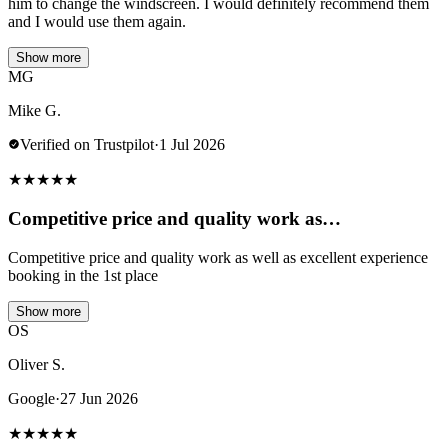
him to change the windscreen. I would definitely recommend them
and I would use them again.
Show more
MG
Mike G.
Verified on Trustpilot
·
1 Jul 2026
★
★
★
★
★
Competitive price and quality work as…
Competitive price and quality work as well as excellent experience
booking in the 1st place
Show more
OS
Oliver S.
Google
·
27 Jun 2026
★
★
★
★
★