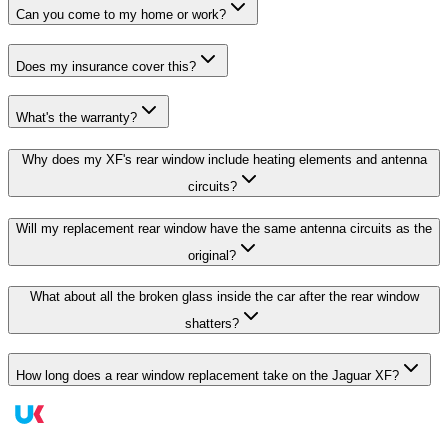
Can you come to my home or work?
Does my insurance cover this?
What's the warranty?
Why does my XF's rear window include heating elements and antenna
circuits?
Will my replacement rear window have the same antenna circuits as the
original?
What about all the broken glass inside the car after the rear window
shatters?
How long does a rear window replacement take on the Jaguar XF?