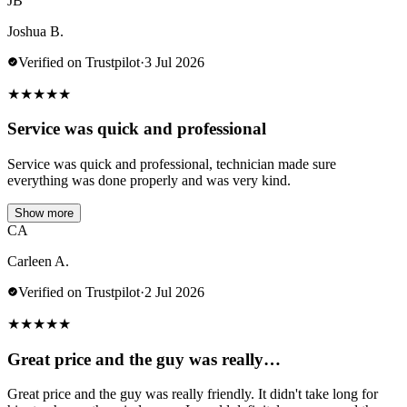
JB
Joshua B.
Verified on Trustpilot
·
3 Jul 2026
★
★
★
★
★
Service was quick and professional
Service was quick and professional, technician made sure
everything was done properly and was very kind.
Show more
CA
Carleen A.
Verified on Trustpilot
·
2 Jul 2026
★
★
★
★
★
Great price and the guy was really…
Great price and the guy was really friendly. It didn't take long for