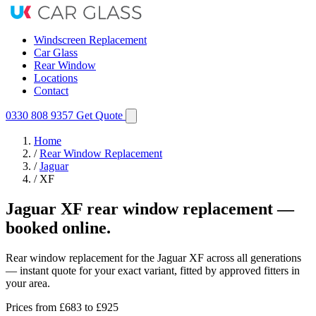
Windscreen Replacement
Car Glass
Rear Window
Locations
Contact
0330 808 9357
Get Quote
Home
/
Rear Window Replacement
/
Jaguar
/
XF
Jaguar XF rear window replacement —
booked online.
Rear window replacement for the Jaguar XF across all generations
— instant quote for your exact variant, fitted by approved fitters in
your area.
Prices from
£683
to £925