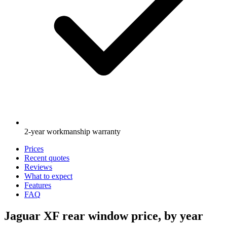
2-year workmanship warranty
Prices
Recent quotes
Reviews
What to expect
Features
FAQ
Jaguar XF rear window price, by year