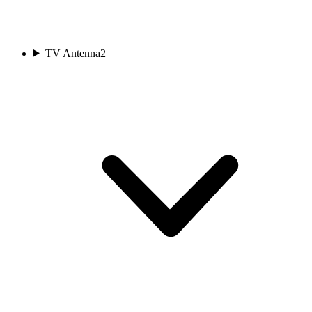
TV Antenna
2