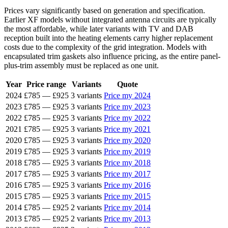
Prices vary significantly based on generation and specification.
Earlier XF models without integrated antenna circuits are typically
the most affordable, while later variants with TV and DAB
reception built into the heating elements carry higher replacement
costs due to the complexity of the grid integration. Models with
encapsulated trim gaskets also influence pricing, as the entire panel-
plus-trim assembly must be replaced as one unit.
Year
Price range
Variants
Quote
2024
£785
—
£925
3 variants
Price my 2024
2023
£785
—
£925
3 variants
Price my 2023
2022
£785
—
£925
3 variants
Price my 2022
2021
£785
—
£925
3 variants
Price my 2021
2020
£785
—
£925
3 variants
Price my 2020
2019
£785
—
£925
3 variants
Price my 2019
2018
£785
—
£925
3 variants
Price my 2018
2017
£785
—
£925
3 variants
Price my 2017
2016
£785
—
£925
3 variants
Price my 2016
2015
£785
—
£925
3 variants
Price my 2015
2014
£785
—
£925
2 variants
Price my 2014
2013
£785
—
£925
2 variants
Price my 2013