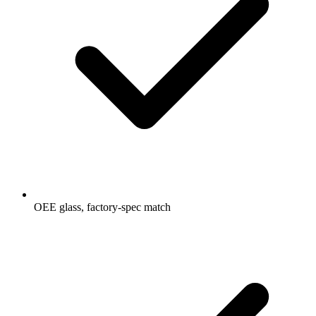
OEE glass, factory-spec match