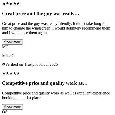
★
★
★
★
★
Great price and the guy was really…
Great price and the guy was really friendly. It didn't take long for
him to change the windscreen. I would definitely recommend them
and I would use them again.
Show more
MG
Mike G.
Verified on Trustpilot
·
1 Jul 2026
★
★
★
★
★
Competitive price and quality work as…
Competitive price and quality work as well as excellent experience
booking in the 1st place
Show more
OS