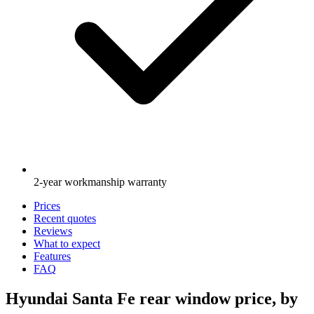
2-year workmanship warranty
Prices
Recent quotes
Reviews
What to expect
Features
FAQ
Hyundai Santa Fe rear window price, by