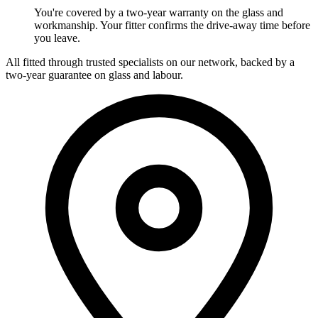
You're covered by a two-year warranty on the glass and
workmanship. Your fitter confirms the drive-away time before
you leave.
All fitted through trusted specialists on our network, backed by a
two-year guarantee on glass and labour.