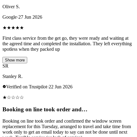
Oliver S.
Google
·
27 Jun 2026
★
★
★
★
★
First class service from the get go, they were ready and waiting at
the agreed time and completed the installation. They left everything
spotless when they packed up
Show more
SR
Stanley R.
Verified on Trustpilot
·
22 Jun 2026
★
☆
☆
☆
☆
Booking on line took order and…
Booking on line took order and confirmed the window screen
replacement for this Tuesday, arranged to travel and take time from
work only to get an email today to say can not be done until next