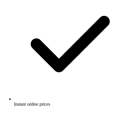
Instant online prices