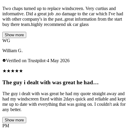
Two chaps turned up to replace windscreen. Very curtius and
informative. Did a great job .no damage to the car which I've had
with other company's in the past..great information from the start
buy there team.highly recommend uk car glass
Show more
WG
William G.
Verified on Trustpilot
·
4 May 2026
★
★
★
★
★
The guy i dealt with was great he had…
The guy i dealt with was great he had my quote straight away and
had my windscreen fixed within 2days quick and reliable and kept
me up to date with everything that was going on. I couldn't ask for
any better.
Show more
PM