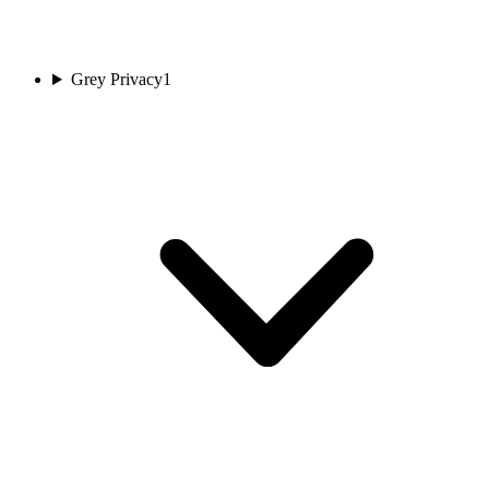
Grey Privacy
1