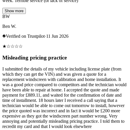
week. Terrible service (or lack of service)
Show more
BW
Ben W.
Verified on Trustpilot
·
11 Jun 2026
★
☆
☆
☆
☆
Misleading pricing practice
I submitted the details of my vehicle including license plate (from
which they can get the VIN) and was given a quote for a
replacement windscreen with calibration and home installation. It
was a good price compared to competitors and the technician would
have been able to repair at home. I accepted the quote and made
payment for £889.11, and waited for the confirmation of date and
time of installment. 18 hours later I received a call saying that a
technician would be able to come out tomorrow to install, however
the price quoted was incorrect and in fact it would be £200 more
expensive as they got the windscreen part number wrong. Very
annoying and potentially misleading pricing practice. I told them to
recredit my card and that I would look elsewhere