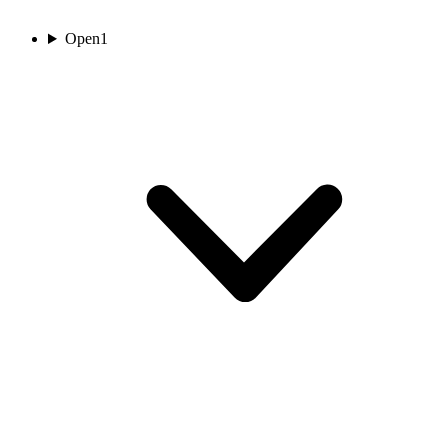
Open
1