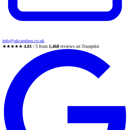
info@ukcarglass.co.uk
★★★★★
4.81
/ 5 from
1,468
reviews on Trustpilot