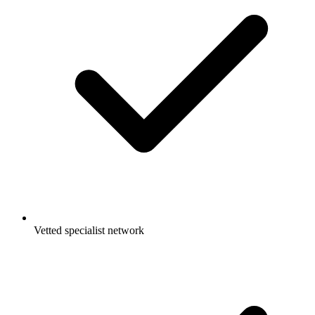
Vetted specialist network