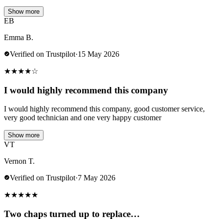
Show more
EB
Emma B.
Verified on Trustpilot
·
15 May 2026
★
★
★
★
☆
I would highly recommend this company
I would highly recommend this company, good customer service,
very good technician and one very happy customer
Show more
VT
Vernon T.
Verified on Trustpilot
·
7 May 2026
★
★
★
★
★
Two chaps turned up to replace…