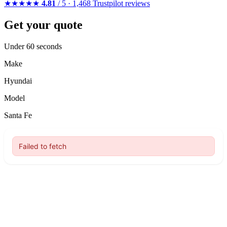
★★★★★
4.81
/ 5 · 1,468 Trustpilot reviews
Get your quote
Under 60 seconds
Make
Hyundai
Model
Santa Fe