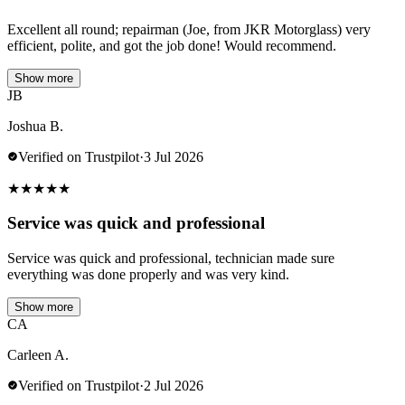
Excellent all round; repairman (Joe, from JKR Motorglass) very
efficient, polite, and got the job done! Would recommend.
Show more
JB
Joshua B.
Verified on Trustpilot
·
3 Jul 2026
★
★
★
★
★
Service was quick and professional
Service was quick and professional, technician made sure
everything was done properly and was very kind.
Show more
CA
Carleen A.
Verified on Trustpilot
·
2 Jul 2026