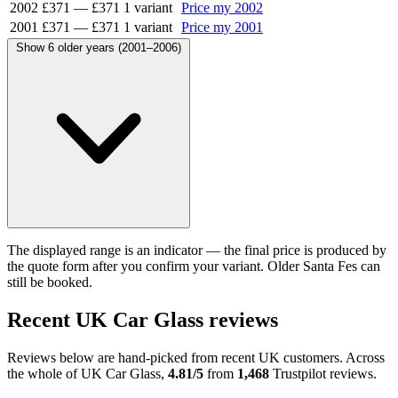
2002
£371
—
£371
1 variant
Price my 2002
2001
£371
—
£371
1 variant
Price my 2001
Show 6 older years (2001–2006)
The displayed range is an indicator — the final price is produced by
the quote form after you confirm your variant. Older Santa Fes can
still be booked.
Recent UK Car Glass reviews
Reviews below are hand-picked from recent UK customers. Across
the whole of UK Car Glass,
4.81/5
from
1,468
Trustpilot reviews.