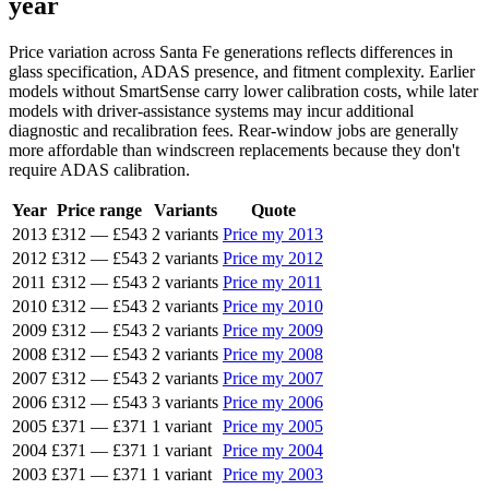
year
Price variation across Santa Fe generations reflects differences in
glass specification, ADAS presence, and fitment complexity. Earlier
models without SmartSense carry lower calibration costs, while later
models with driver-assistance systems may incur additional
diagnostic and recalibration fees. Rear-window jobs are generally
more affordable than windscreen replacements because they don't
require ADAS calibration.
Year
Price range
Variants
Quote
2013
£312
—
£543
2 variants
Price my 2013
2012
£312
—
£543
2 variants
Price my 2012
2011
£312
—
£543
2 variants
Price my 2011
2010
£312
—
£543
2 variants
Price my 2010
2009
£312
—
£543
2 variants
Price my 2009
2008
£312
—
£543
2 variants
Price my 2008
2007
£312
—
£543
2 variants
Price my 2007
2006
£312
—
£543
3 variants
Price my 2006
2005
£371
—
£371
1 variant
Price my 2005
2004
£371
—
£371
1 variant
Price my 2004
2003
£371
—
£371
1 variant
Price my 2003