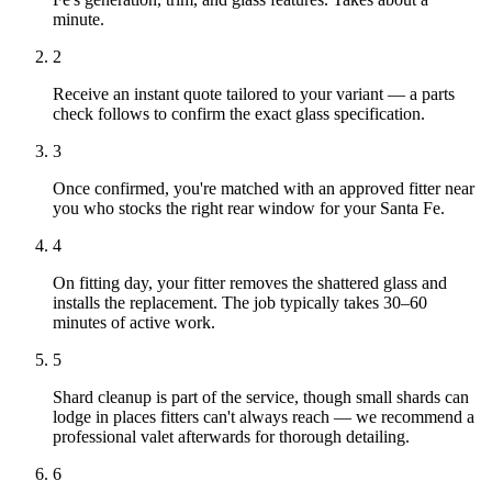
minute.
2
Receive an instant quote tailored to your variant — a parts
check follows to confirm the exact glass specification.
3
Once confirmed, you're matched with an approved fitter near
you who stocks the right rear window for your Santa Fe.
4
On fitting day, your fitter removes the shattered glass and
installs the replacement. The job typically takes 30–60
minutes of active work.
5
Shard cleanup is part of the service, though small shards can
lodge in places fitters can't always reach — we recommend a
professional valet afterwards for thorough detailing.
6