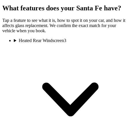
What features does your Santa Fe have?
Tap a feature to see what it is, how to spot it on your car, and how it
affects glass replacement. We confirm the exact match for your
vehicle when you book.
Heated Rear Windscreen
3