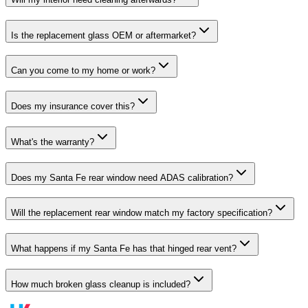
Is the replacement glass OEM or aftermarket?
Can you come to my home or work?
Does my insurance cover this?
What's the warranty?
Does my Santa Fe rear window need ADAS calibration?
Will the replacement rear window match my factory specification?
What happens if my Santa Fe has that hinged rear vent?
How much broken glass cleanup is included?