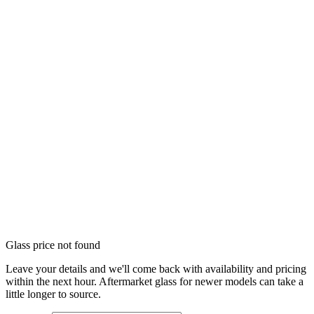
Glass price not found
Leave your details and we'll come back with availability and pricing
within the next hour. Aftermarket glass for newer models can take a
little longer to source.