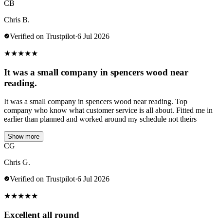
CB
Chris B.
Verified on Trustpilot
·
6 Jul 2026
★
★
★
★
★
It was a small company in spencers wood near
reading.
It was a small company in spencers wood near reading. Top
company who know what customer service is all about. Fitted me in
earlier than planned and worked around my schedule not theirs
Show more
CG
Chris G.
Verified on Trustpilot
·
6 Jul 2026
★
★
★
★
★
Excellent all round