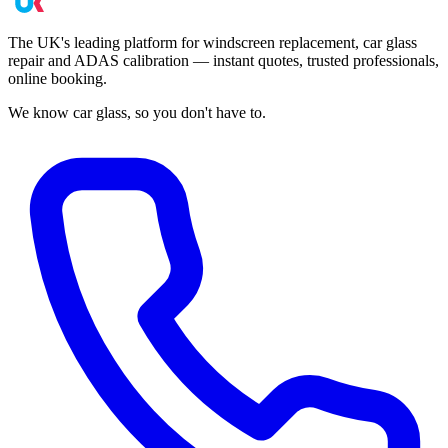
The UK's leading platform for windscreen replacement, car glass
repair and ADAS calibration — instant quotes, trusted professionals,
online booking.
We know car glass, so you don't have to.