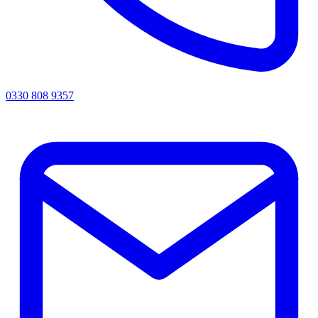
0330 808 9357