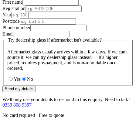
First name
Registration
Year
Postcode
Phone number
Email
Try dealership glass if aftermarket isn't available?
Aftermarket glass usually arrives within a few days. If we can't
source it, we can try dealership glass instead — it's higher-
priced, requires pre-payment, and is non-refundable once
ordered.
Yes
No
Send my details
We'll only use your details to respond to this enquiry. Need to talk?
0330 808 9357
No card required · Free to quote