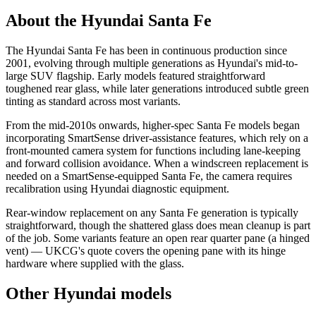
About the Hyundai Santa Fe
The Hyundai Santa Fe has been in continuous production since
2001, evolving through multiple generations as Hyundai's mid-to-
large SUV flagship. Early models featured straightforward
toughened rear glass, while later generations introduced subtle green
tinting as standard across most variants.
From the mid-2010s onwards, higher-spec Santa Fe models began
incorporating SmartSense driver-assistance features, which rely on a
front-mounted camera system for functions including lane-keeping
and forward collision avoidance. When a windscreen replacement is
needed on a SmartSense-equipped Santa Fe, the camera requires
recalibration using Hyundai diagnostic equipment.
Rear-window replacement on any Santa Fe generation is typically
straightforward, though the shattered glass does mean cleanup is part
of the job. Some variants feature an open rear quarter pane (a hinged
vent) — UKCG's quote covers the opening pane with its hinge
hardware where supplied with the glass.
Other Hyundai models