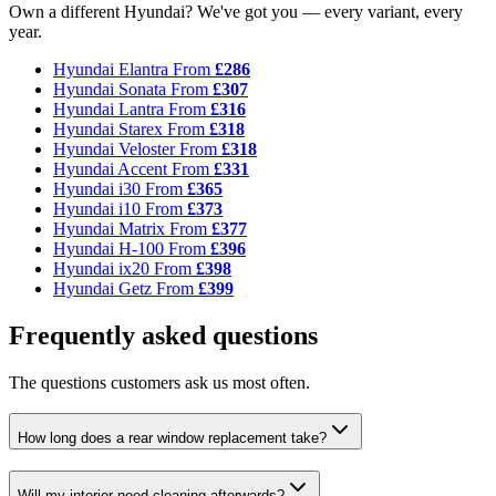
Own a different Hyundai? We've got you — every variant, every
year.
Hyundai Elantra
From
£286
Hyundai Sonata
From
£307
Hyundai Lantra
From
£316
Hyundai Starex
From
£318
Hyundai Veloster
From
£318
Hyundai Accent
From
£331
Hyundai i30
From
£365
Hyundai i10
From
£373
Hyundai Matrix
From
£377
Hyundai H-100
From
£396
Hyundai ix20
From
£398
Hyundai Getz
From
£399
Frequently asked questions
The questions customers ask us most often.
How long does a rear window replacement take?
Will my interior need cleaning afterwards?