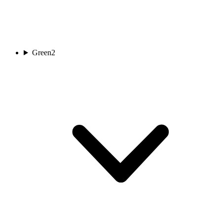
Green
2