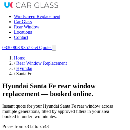
Windscreen Replacement
Car Glass
Rear Window
Locations
Contact
0330 808 9357
Get Quote
Home
/
Rear Window Replacement
/
Hyundai
/
Santa Fe
Hyundai Santa Fe rear window
replacement — booked online.
Instant quote for your Hyundai Santa Fe rear window across
multiple generations, fitted by approved fitters in your area —
booked in under two minutes.
Prices from
£312
to £543