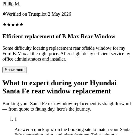
Philip M.
Verified on Trustpilot
·
2 May 2026
★
★
★
★
★
Efficient replacement of B-Max Rear Window
Some difficulty locating replacement rear offside window for my
Ford B-Max at the right price. After slight delay efficient service by
office administrators and installer.
Show more
What to expect during your Hyundai
Santa Fe rear window replacement
Booking your Santa Fe rear-window replacement is straightforward
— from quote to fitting day, here's the journey.
1
Answer a quick quiz on the booking site to match your Santa
Fe's generation, trim, and glass features. Takes about a