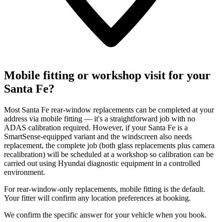
Mobile fitting or workshop visit for your
Santa Fe?
Most Santa Fe rear-window replacements can be completed at your
address via mobile fitting — it's a straightforward job with no
ADAS calibration required. However, if your Santa Fe is a
SmartSense-equipped variant and the windscreen also needs
replacement, the complete job (both glass replacements plus camera
recalibration) will be scheduled at a workshop so calibration can be
carried out using Hyundai diagnostic equipment in a controlled
environment.
For rear-window-only replacements, mobile fitting is the default.
Your fitter will confirm any location preferences at booking.
We confirm the specific answer for your vehicle when you book.