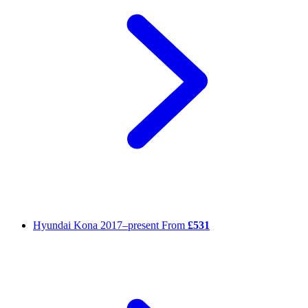
Hyundai Kona
2017–present
From
£531