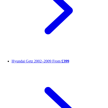
Hyundai Getz
2002–2009
From
£399