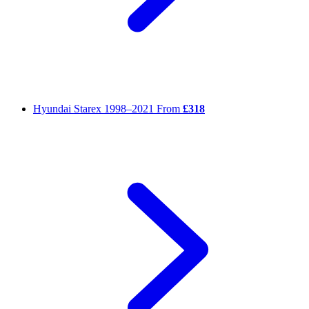
Hyundai Starex
1998–2021
From
£318