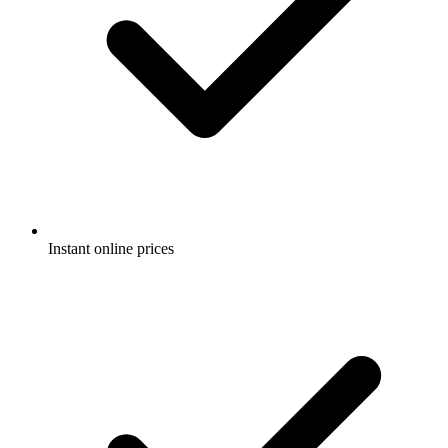
Instant online prices