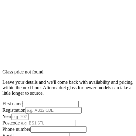
Glass price not found
Leave your details and we'll come back with availability and pricing
within the next hour. Aftermarket glass for newer models can take a
little longer to source.
First name
Registration
Year
Postcode
Phone number
Email