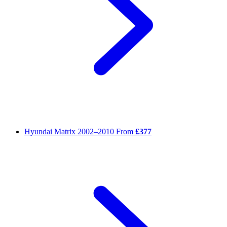
Hyundai Matrix
2002–2010
From
£377