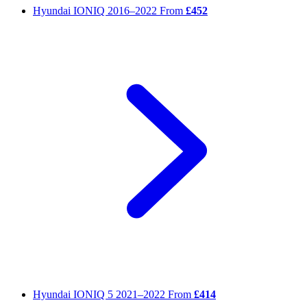
Hyundai IONIQ
2016–2022
From
£452
Hyundai IONIQ 5
2021–2022
From
£414