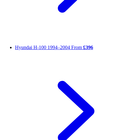
Hyundai H-100
1994–2004
From
£396