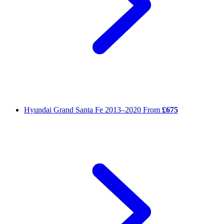
Hyundai Grand Santa Fe
2013–2020
From
£675