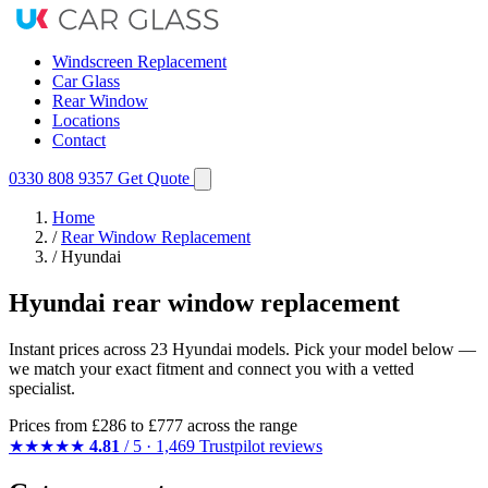
Windscreen Replacement
Car Glass
Rear Window
Locations
Contact
0330 808 9357
Get Quote
Home
/
Rear Window Replacement
/
Hyundai
Hyundai rear window replacement
Instant prices across 23 Hyundai models. Pick your model below —
we match your exact fitment and connect you with a vetted
specialist.
Prices from
£286
to £777 across the range
★★★★★
4.81
/ 5 · 1,469 Trustpilot reviews