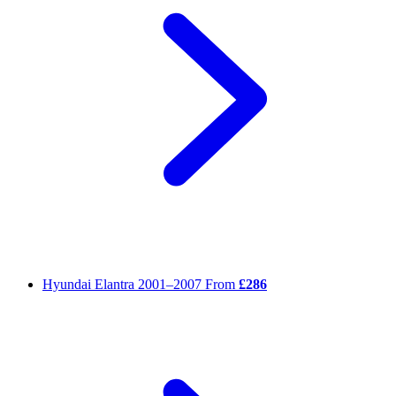
Hyundai Elantra
2001–2007
From
£286