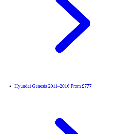
Hyundai Genesis
2011–2016
From
£777