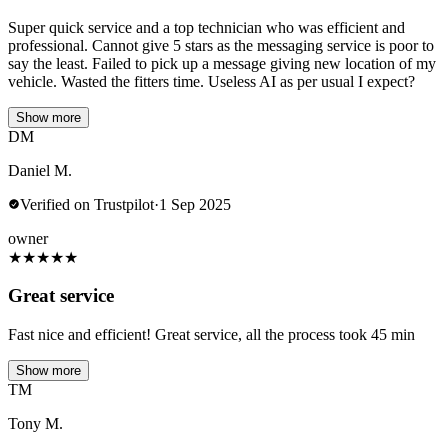
Super quick service and a top technician who was efficient and
professional. Cannot give 5 stars as the messaging service is poor to
say the least. Failed to pick up a message giving new location of my
vehicle. Wasted the fitters time. Useless AI as per usual I expect?
Show more
DM
Daniel M.
Verified on Trustpilot
·
1 Sep 2025
owner
★
★
★
★
★
Great service
Fast nice and efficient! Great service, all the process took 45 min
Show more
TM
Tony M.