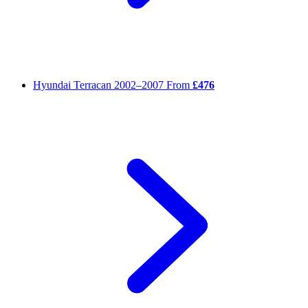
Hyundai Terracan
2002–2007
From
£476