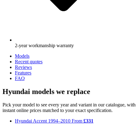
2-year workmanship warranty
Models
Recent quotes
Reviews
Features
FAQ
Hyundai models we replace
Pick your model to see every year and variant in our catalogue, with
instant online prices matched to your exact specification.
Hyundai Accent
1994–2010
From
£331