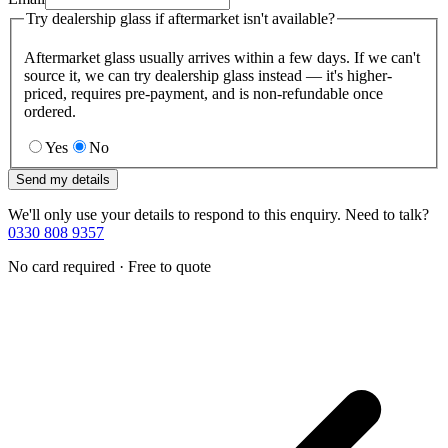
Try dealership glass if aftermarket isn't available?
Aftermarket glass usually arrives within a few days. If we can't
source it, we can try dealership glass instead — it's higher-
priced, requires pre-payment, and is non-refundable once
ordered.
Yes
No
Send my details
We'll only use your details to respond to this enquiry. Need to talk?
0330 808 9357
No card required · Free to quote