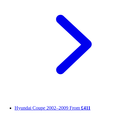
Hyundai Coupe
2002–2009
From
£411