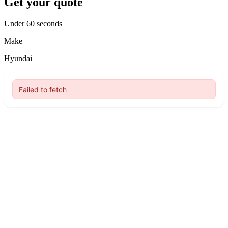
Get your quote
Under 60 seconds
Make
Hyundai