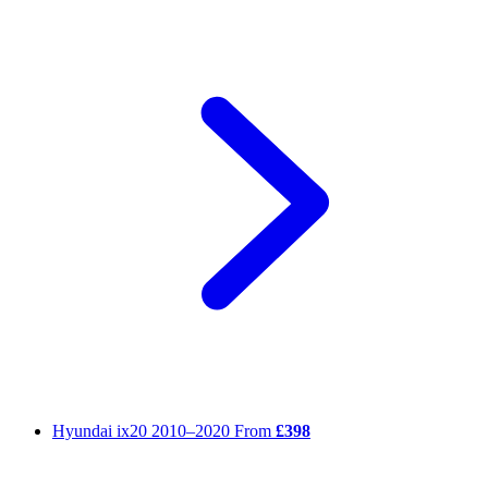
Hyundai ix20
2010–2020
From
£398