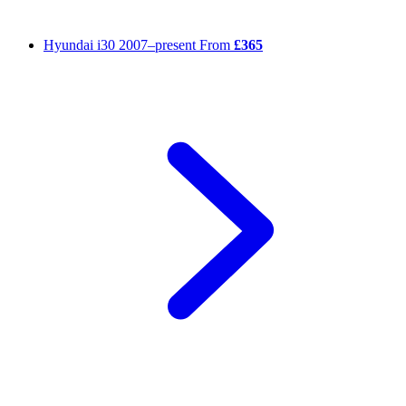
Hyundai i30
2007–present
From
£365