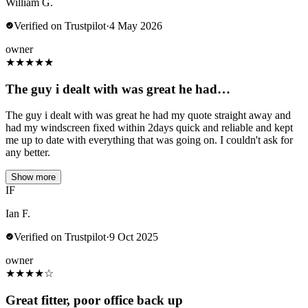
William G.
Verified on Trustpilot
·
4 May 2026
owner
★
★
★
★
★
The guy i dealt with was great he had…
The guy i dealt with was great he had my quote straight away and
had my windscreen fixed within 2days quick and reliable and kept
me up to date with everything that was going on. I couldn't ask for
any better.
Show more
IF
Ian F.
Verified on Trustpilot
·
9 Oct 2025
owner
★
★
★
★
☆
Great fitter, poor office back up