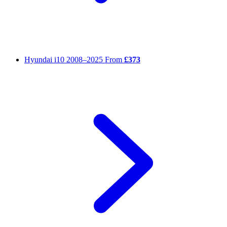
Hyundai i10
2008–2025
From
£373