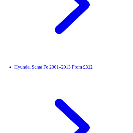
Hyundai Santa Fe
2001–2013
From
£312