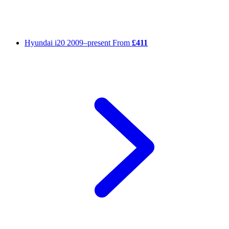
Hyundai i20
2009–present
From
£411