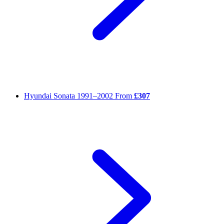
Hyundai Sonata
1991–2002
From
£307