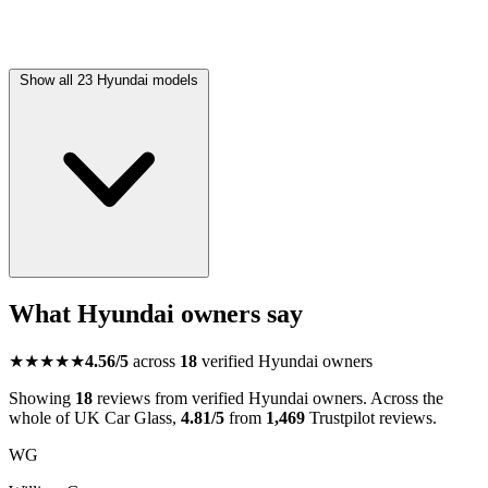
Show all 23 Hyundai models
What Hyundai owners say
★★★★★
4.56/5
across
18
verified Hyundai owners
Showing
18
reviews from verified Hyundai owners. Across the
whole of UK Car Glass,
4.81/5
from
1,469
Trustpilot reviews.
WG