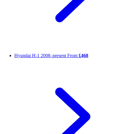
Hyundai H-1
2008–present
From
£468