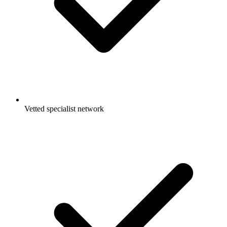
Vetted specialist network