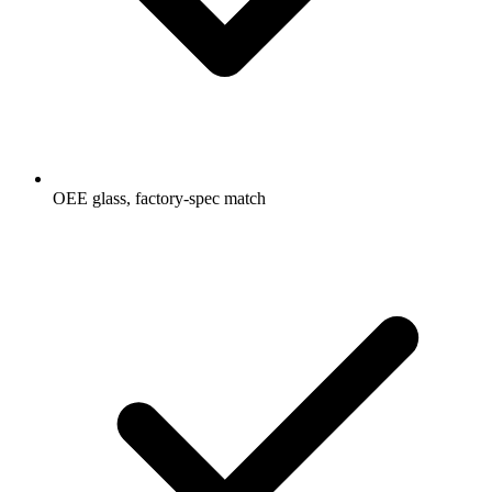
OEE glass, factory-spec match