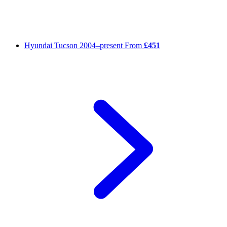
Hyundai Tucson
2004–present
From
£451