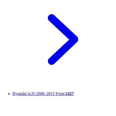
Hyundai ix35
2009–2015
From
£427