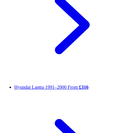
Hyundai Lantra
1991–2000
From
£316