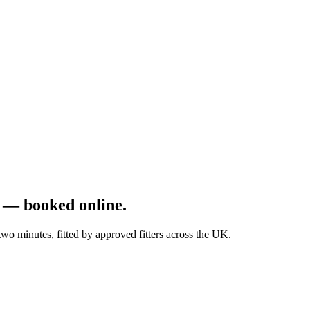
 — booked online.
 minutes, fitted by approved fitters across the UK.