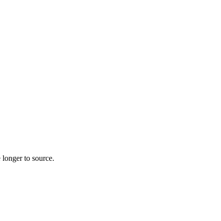
 longer to source.