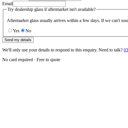
Email
Try dealership glass if aftermarket isn't available?
Aftermarket glass usually arrives within a few days. If we can't sou
Yes
No
Send my details
We'll only use your details to respond to this enquiry. Need to talk?
03
No card required · Free to quote