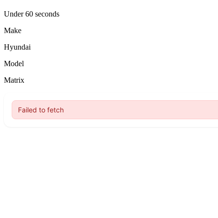
Under 60 seconds
Make
Hyundai
Model
Matrix