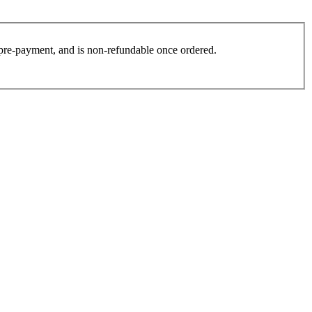
es pre-payment, and is non-refundable once ordered.