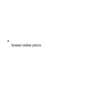
Instant online prices