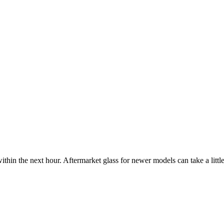
ithin the next hour. Aftermarket glass for newer models can take a little