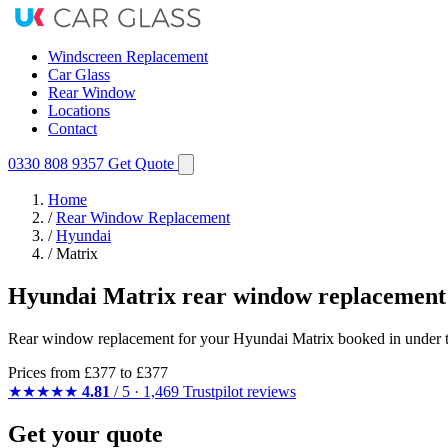
Windscreen Replacement
Car Glass
Rear Window
Locations
Contact
0330 808 9357
Get Quote
Home
/
Rear Window Replacement
/
Hyundai
/
Matrix
Hyundai Matrix rear window replacement
Rear window replacement for your Hyundai Matrix booked in under two
Prices from
£377
to £377
★★★★★
4.81
/ 5 · 1,469 Trustpilot reviews
Get your quote