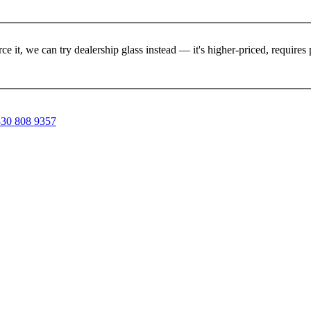
rce it, we can try dealership glass instead — it's higher-priced, requir
30 808 9357