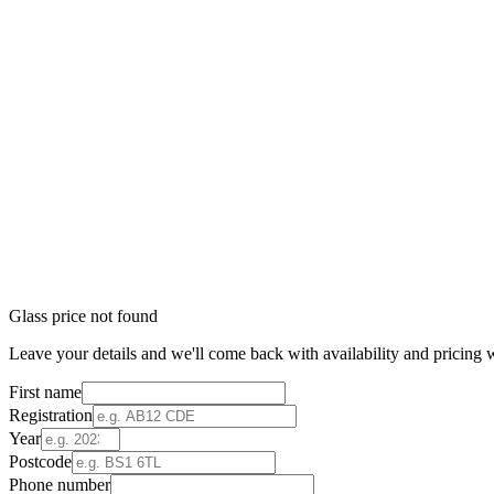
Glass price not found
Leave your details and we'll come back with availability and pricing w
First name
Registration
Year
Postcode
Phone number