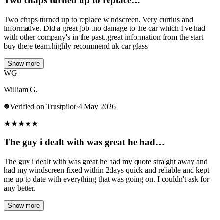
Two chaps turned up to replace…
Two chaps turned up to replace windscreen. Very curtius and
informative. Did a great job .no damage to the car which I've had
with other company's in the past..great information from the start
buy there team.highly recommend uk car glass
Show more
WG
William G.
Verified on Trustpilot
·
4 May 2026
★
★
★
★
★
The guy i dealt with was great he had…
The guy i dealt with was great he had my quote straight away and
had my windscreen fixed within 2days quick and reliable and kept
me up to date with everything that was going on. I couldn't ask for
any better.
Show more