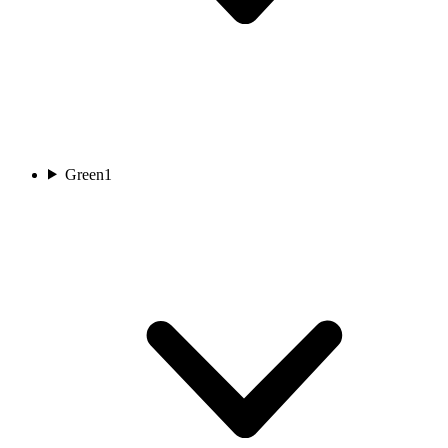
Green
1