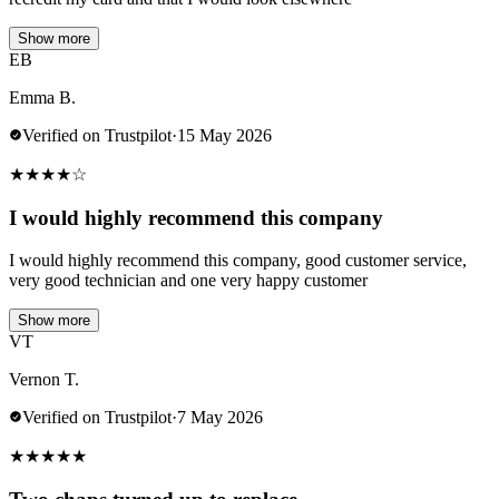
Show more
EB
Emma B.
Verified on Trustpilot
·
15 May 2026
★
★
★
★
☆
I would highly recommend this company
I would highly recommend this company, good customer service,
very good technician and one very happy customer
Show more
VT
Vernon T.
Verified on Trustpilot
·
7 May 2026
★
★
★
★
★