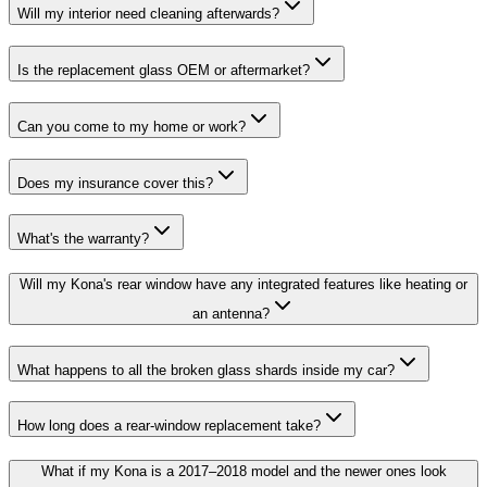
Will my interior need cleaning afterwards?
Is the replacement glass OEM or aftermarket?
Can you come to my home or work?
Does my insurance cover this?
What's the warranty?
Will my Kona's rear window have any integrated features like heating or
an antenna?
What happens to all the broken glass shards inside my car?
How long does a rear-window replacement take?
What if my Kona is a 2017–2018 model and the newer ones look