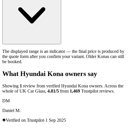
The displayed range is an indicator — the final price is produced by
the quote form after you confirm your variant. Older Konas can still
be booked.
What Hyundai Kona owners say
Showing
1
review from verified Hyundai Kona owners. Across the
whole of UK Car Glass,
4.81/5
from
1,469
Trustpilot reviews.
DM
Daniel M.
Verified on Trustpilot
·
1 Sep 2025