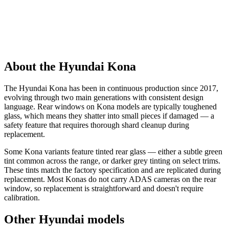
About the Hyundai Kona
The Hyundai Kona has been in continuous production since 2017,
evolving through two main generations with consistent design
language. Rear windows on Kona models are typically toughened
glass, which means they shatter into small pieces if damaged — a
safety feature that requires thorough shard cleanup during
replacement.
Some Kona variants feature tinted rear glass — either a subtle green
tint common across the range, or darker grey tinting on select trims.
These tints match the factory specification and are replicated during
replacement. Most Konas do not carry ADAS cameras on the rear
window, so replacement is straightforward and doesn't require
calibration.
Other Hyundai models