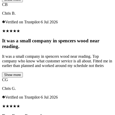
CB
Chris B.
Verified on Trustpilot
·
6 Jul 2026
★
★
★
★
★
It was a small company in spencers wood near
reading.
It was a small company in spencers wood near reading. Top
company who know what customer service is all about. Fitted me in
earlier than planned and worked around my schedule not theirs
Show more
CG
Chris G.
Verified on Trustpilot
·
6 Jul 2026
★
★
★
★
★