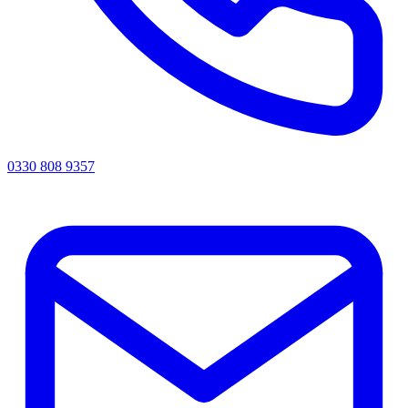
0330 808 9357