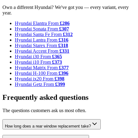
Own a different Hyundai? We've got you — every variant, every
year.
Hyundai Elantra
From
£286
Hyundai Sonata
From
£307
Hyundai Santa Fe
From
£312
Hyundai Lantra
From
£316
Hyundai Starex
From
£318
Hyundai Accent
From
£331
Hyundai i30
From
£365
Hyundai i10
From
£373
Hyundai Matrix
From
£377
Hyundai H-100
From
£396
Hyundai ix20
From
£398
Hyundai Getz
From
£399
Frequently asked questions
The questions customers ask us most often.
How long does a rear window replacement take?