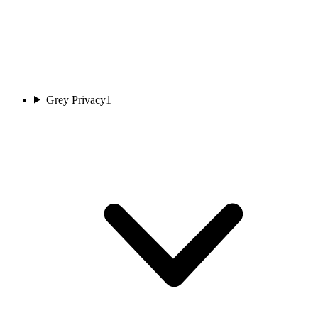
Grey Privacy
1