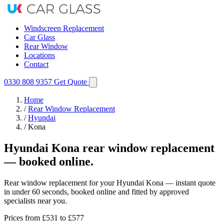
Windscreen Replacement
Car Glass
Rear Window
Locations
Contact
0330 808 9357
Get Quote
Home
/
Rear Window Replacement
/
Hyundai
/
Kona
Hyundai Kona rear window replacement
— booked online.
Rear window replacement for your Hyundai Kona — instant quote
in under 60 seconds, booked online and fitted by approved
specialists near you.
Prices from
£531
to £577