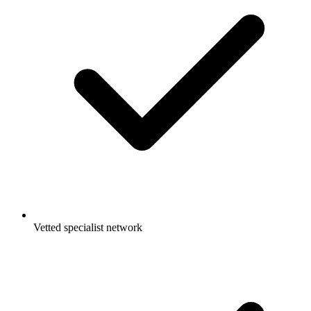
Vetted specialist network