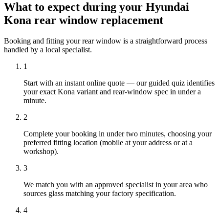
What to expect during your Hyundai
Kona rear window replacement
Booking and fitting your rear window is a straightforward process
handled by a local specialist.
1
Start with an instant online quote — our guided quiz identifies
your exact Kona variant and rear-window spec in under a
minute.
2
Complete your booking in under two minutes, choosing your
preferred fitting location (mobile at your address or at a
workshop).
3
We match you with an approved specialist in your area who
sources glass matching your factory specification.
4