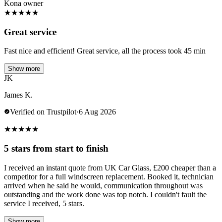
Kona owner
★
★
★
★
★
Great service
Fast nice and efficient! Great service, all the process took 45 min
Show more
JK
James K.
Verified on Trustpilot
·
6 Aug 2026
★
★
★
★
★
5 stars from start to finish
I received an instant quote from UK Car Glass, £200 cheaper than a
competitor for a full windscreen replacement. Booked it, technician
arrived when he said he would, communication throughout was
outstanding and the work done was top notch. I couldn't fault the
service I received, 5 stars.
Show more