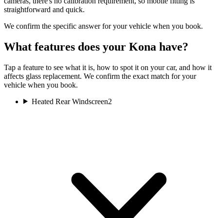
cameras, there's no calibration requirement, so mobile fitting is
straightforward and quick.
We confirm the specific answer for your vehicle when you book.
What features does your Kona have?
Tap a feature to see what it is, how to spot it on your car, and how it
affects glass replacement. We confirm the exact match for your
vehicle when you book.
Heated Rear Windscreen
2