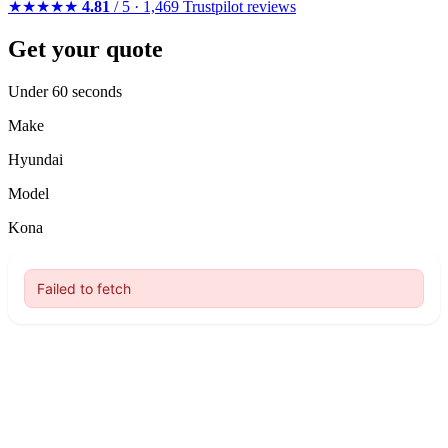
★★★★★
4.81
/ 5 · 1,469 Trustpilot reviews
Get your quote
Under 60 seconds
Make
Hyundai
Model
Kona