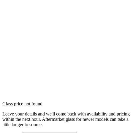
Glass price not found
Leave your details and we'll come back with availability and pricing
within the next hour. Aftermarket glass for newer models can take a
little longer to source.