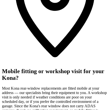
Mobile fitting or workshop visit for your
Kona?
Most Kona rear-window replacements are fitted mobile at your
address — our specialists bring their equipment to you. A workshop
visit is only needed if weather conditions are poor on your
scheduled day, or if you prefer the controlled environment of a
garage. Since the Kona's rear window does not carry ADAS