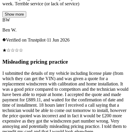
week. Terrible service (or lack of service)
Show more
BW
Ben W.
Verified on Trustpilot
·
11 Jun 2026
★
☆
☆
☆
☆
Misleading pricing practice
I submitted the details of my vehicle including license plate (from
which they can get the VIN) and was given a quote for a
replacement windscreen with calibration and home installation. It
was a good price compared to competitors and the technician would
have been able to repair at home. I accepted the quote and made
payment for £889.11, and waited for the confirmation of date and
time of installment. 18 hours later I received a call saying that a
technician would be able to come out tomorrow to install, however
the price quoted was incorrect and in fact it would be £200 more
expensive as they got the windscreen part number wrong. Very
annoying and potentially misleading pricing practice. I told them to
recredit my card and that I would look elsewhere