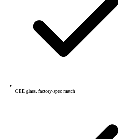
OEE glass, factory-spec match