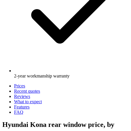
2-year workmanship warranty
Prices
Recent quotes
Reviews
What to expect
Features
FAQ
Hyundai Kona rear window price, by