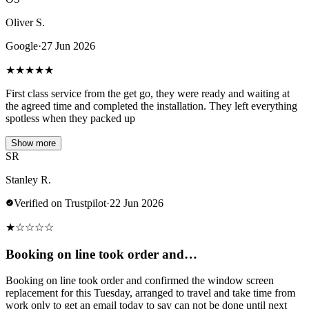
Oliver S.
Google
·
27 Jun 2026
★
★
★
★
★
First class service from the get go, they were ready and waiting at
the agreed time and completed the installation. They left everything
spotless when they packed up
Show more
SR
Stanley R.
Verified on Trustpilot
·
22 Jun 2026
★
☆
☆
☆
☆
Booking on line took order and…
Booking on line took order and confirmed the window screen
replacement for this Tuesday, arranged to travel and take time from
work only to get an email today to say can not be done until next