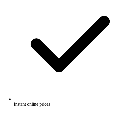
Instant online prices