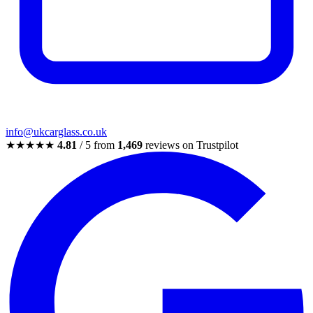
info@ukcarglass.co.uk
★★★★★
4.81
/ 5 from
1,469
reviews on Trustpilot