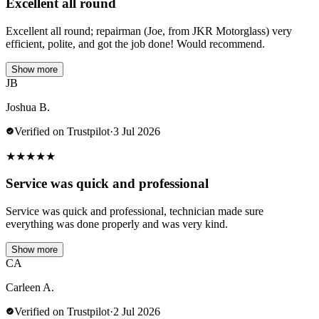
Excellent all round
Excellent all round; repairman (Joe, from JKR Motorglass) very
efficient, polite, and got the job done! Would recommend.
Show more
JB
Joshua B.
Verified on Trustpilot
·
3 Jul 2026
★
★
★
★
★
Service was quick and professional
Service was quick and professional, technician made sure
everything was done properly and was very kind.
Show more
CA
Carleen A.
Verified on Trustpilot
·
2 Jul 2026