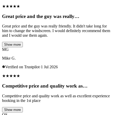
★
★
★
★
★
Great price and the guy was really…
Great price and the guy was really friendly. It didn't take long for
him to change the windscreen. I would definitely recommend them
and I would use them again.
Show more
MG
Mike G.
Verified on Trustpilot
·
1 Jul 2026
★
★
★
★
★
Competitive price and quality work as…
Competitive price and quality work as well as excellent experience
booking in the 1st place
Show more
OS