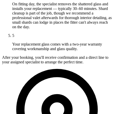
On fitting day, the specialist removes the shattered glass and
installs your replacement — typically 30–60 minutes. Shard
cleanup is part of the job, though we recommend a
professional valet afterwards for thorough interior detailing, as
small shards can lodge in places the fitter can't always reach
on the day.
5
Your replacement glass comes with a two-year warranty
covering workmanship and glass quality.
After your booking, you'll receive confirmation and a direct line to
your assigned specialist to arrange the perfect time.