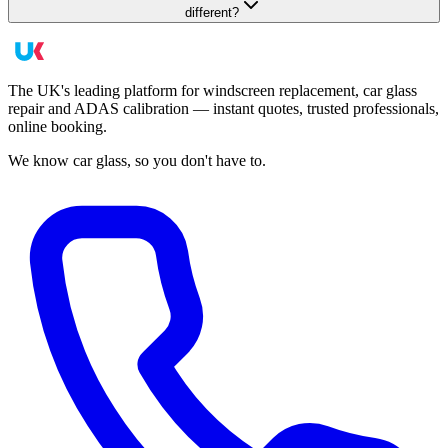
different?
The UK's leading platform for windscreen replacement, car glass
repair and ADAS calibration — instant quotes, trusted professionals,
online booking.
We know car glass, so you don't have to.