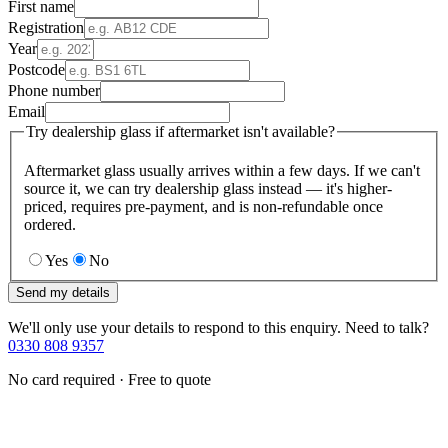
First name
Registration
Year
Postcode
Phone number
Email
Try dealership glass if aftermarket isn't available?
Aftermarket glass usually arrives within a few days. If we can't
source it, we can try dealership glass instead — it's higher-
priced, requires pre-payment, and is non-refundable once
ordered.
Yes
No
Send my details
We'll only use your details to respond to this enquiry. Need to talk?
0330 808 9357
No card required · Free to quote