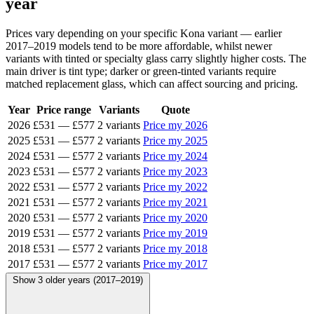
year
Prices vary depending on your specific Kona variant — earlier
2017–2019 models tend to be more affordable, whilst newer
variants with tinted or specialty glass carry slightly higher costs. The
main driver is tint type; darker or green-tinted variants require
matched replacement glass, which can affect sourcing and pricing.
Year
Price range
Variants
Quote
2026
£531
—
£577
2 variants
Price my 2026
2025
£531
—
£577
2 variants
Price my 2025
2024
£531
—
£577
2 variants
Price my 2024
2023
£531
—
£577
2 variants
Price my 2023
2022
£531
—
£577
2 variants
Price my 2022
2021
£531
—
£577
2 variants
Price my 2021
2020
£531
—
£577
2 variants
Price my 2020
2019
£531
—
£577
2 variants
Price my 2019
2018
£531
—
£577
2 variants
Price my 2018
2017
£531
—
£577
2 variants
Price my 2017
Show 3 older years (2017–2019)