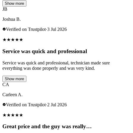
Show more
JB
Joshua B.
Verified on Trustpilot
·
3 Jul 2026
★
★
★
★
★
Service was quick and professional
Service was quick and professional, technician made sure
everything was done properly and was very kind.
Show more
CA
Carleen A.
Verified on Trustpilot
·
2 Jul 2026
★
★
★
★
★
Great price and the guy was really…