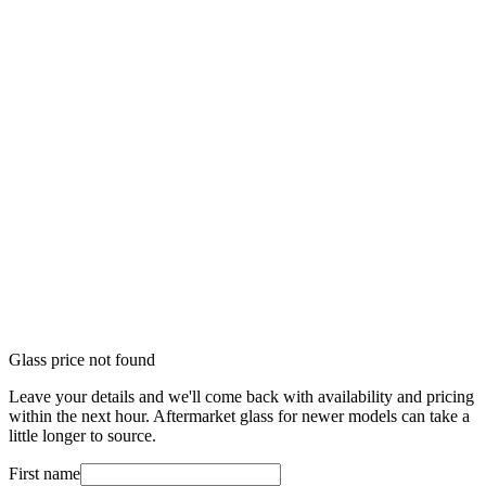
Glass price not found
Leave your details and we'll come back with availability and pricing
within the next hour. Aftermarket glass for newer models can take a
little longer to source.
First name