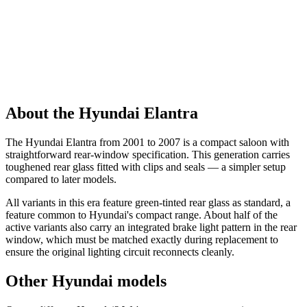
About the Hyundai Elantra
The Hyundai Elantra from 2001 to 2007 is a compact saloon with
straightforward rear-window specification. This generation carries
toughened rear glass fitted with clips and seals — a simpler setup
compared to later models.
All variants in this era feature green-tinted rear glass as standard, a
feature common to Hyundai's compact range. About half of the
active variants also carry an integrated brake light pattern in the rear
window, which must be matched exactly during replacement to
ensure the original lighting circuit reconnects cleanly.
Other Hyundai models