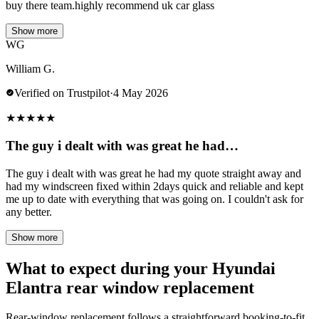
buy there team.highly recommend uk car glass
Show more
WG
William G.
Verified on Trustpilot
·
4 May 2026
★
★
★
★
★
The guy i dealt with was great he had…
The guy i dealt with was great he had my quote straight away and
had my windscreen fixed within 2days quick and reliable and kept
me up to date with everything that was going on. I couldn't ask for
any better.
Show more
What to expect during your Hyundai
Elantra rear window replacement
Rear-window replacement follows a straightforward booking-to-fit