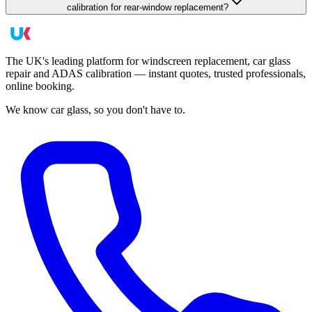
calibration for rear-window replacement?
The UK's leading platform for windscreen replacement, car glass
repair and ADAS calibration — instant quotes, trusted professionals,
online booking.
We know car glass, so you don't have to.