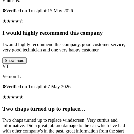
Emma B.
Verified on Trustpilot
·
15 May 2026
★
★
★
★
☆
I would highly recommend this company
I would highly recommend this company, good customer service,
very good technician and one very happy customer
Show more
VT
Vernon T.
Verified on Trustpilot
·
7 May 2026
★
★
★
★
★
Two chaps turned up to replace…
Two chaps turned up to replace windscreen. Very curtius and
informative. Did a great job .no damage to the car which I've had
with other company's in the past..great information from the start