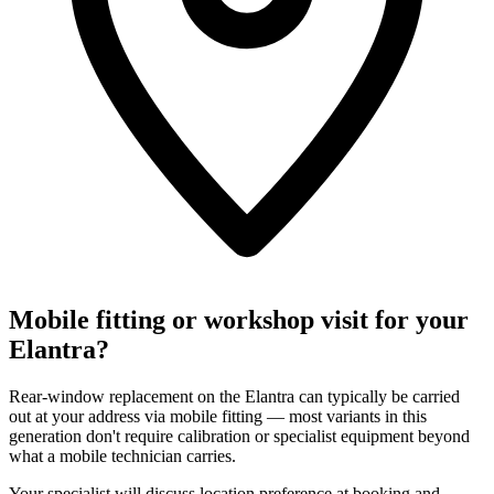
Mobile fitting or workshop visit for your
Elantra?
Rear-window replacement on the Elantra can typically be carried
out at your address via mobile fitting — most variants in this
generation don't require calibration or specialist equipment beyond
what a mobile technician carries.
Your specialist will discuss location preference at booking and