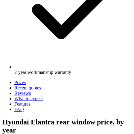
2-year workmanship warranty
Prices
Recent quotes
Reviews
What to expect
Features
FAQ
Hyundai Elantra rear window price, by
year