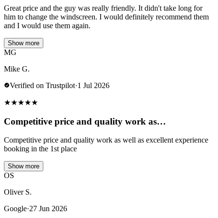
Great price and the guy was really friendly. It didn't take long for
him to change the windscreen. I would definitely recommend them
and I would use them again.
Show more
MG
Mike G.
Verified on Trustpilot
·
1 Jul 2026
★
★
★
★
★
Competitive price and quality work as…
Competitive price and quality work as well as excellent experience
booking in the 1st place
Show more
OS
Oliver S.
Google
·
27 Jun 2026