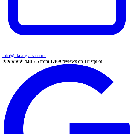
info@ukcarglass.co.uk
★★★★★
4.81
/ 5 from
1,469
reviews on Trustpilot