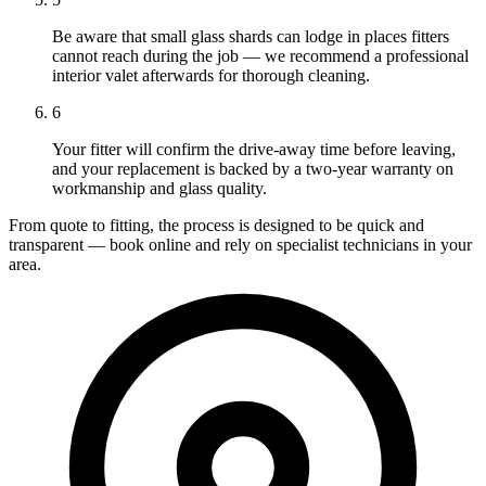
Be aware that small glass shards can lodge in places fitters
cannot reach during the job — we recommend a professional
interior valet afterwards for thorough cleaning.
6
Your fitter will confirm the drive-away time before leaving,
and your replacement is backed by a two-year warranty on
workmanship and glass quality.
From quote to fitting, the process is designed to be quick and
transparent — book online and rely on specialist technicians in your
area.