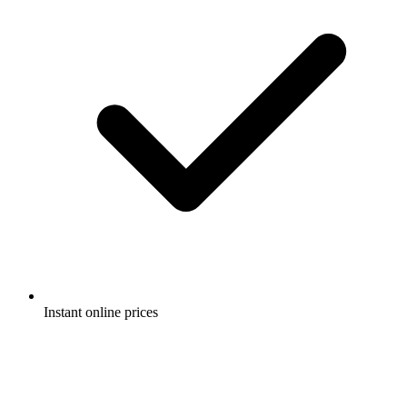
Instant online prices