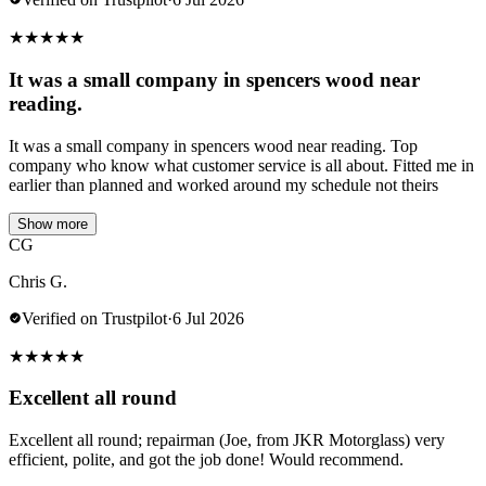
★
★
★
★
★
It was a small company in spencers wood near
reading.
It was a small company in spencers wood near reading. Top
company who know what customer service is all about. Fitted me in
earlier than planned and worked around my schedule not theirs
Show more
CG
Chris G.
Verified on Trustpilot
·
6 Jul 2026
★
★
★
★
★
Excellent all round
Excellent all round; repairman (Joe, from JKR Motorglass) very
efficient, polite, and got the job done! Would recommend.