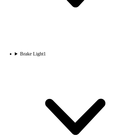
Brake Light
1