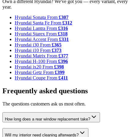
Own a different Hyundai? We've got you — every variant, every
year.
Hyundai Sonata
From
£307
Hyundai Santa Fe
From
£312
Hyundai Lantra
From
£316
Hyundai Starex
From
£318
Hyundai Accent
From
£331
Hyundai i30
From
£365
Hyundai i10
From
£373
Hyundai Matrix
From
£377
Hyundai H-100
From
£396
Hyundai ix20
From
£398
Hyundai Getz
From
£399
Hyundai Coupe
From
£411
Frequently asked questions
The questions customers ask us most often.
How long does a rear window replacement take?
Will my interior need cleaning afterwards?