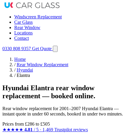
Windscreen Replacement
Car Glass
Rear Window
Locations
Contact
0330 808 9357
Get Quote
Home
/
Rear Window Replacement
/
Hyundai
/
Elantra
Hyundai Elantra rear window
replacement — booked online.
Rear window replacement for 2001–2007 Hyundai Elantra —
instant quote in under 60 seconds, booked in under two minutes.
Prices from
£286
to £505
★★★★★
4.81
/ 5 · 1,469 Trustpilot reviews