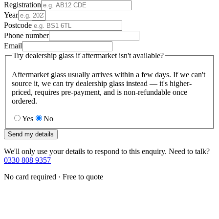
Registration
Year
Postcode
Phone number
Email
Try dealership glass if aftermarket isn't available?
Aftermarket glass usually arrives within a few days. If we can't
source it, we can try dealership glass instead — it's higher-
priced, requires pre-payment, and is non-refundable once
ordered.
Yes
No
Send my details
We'll only use your details to respond to this enquiry. Need to talk?
0330 808 9357
No card required · Free to quote