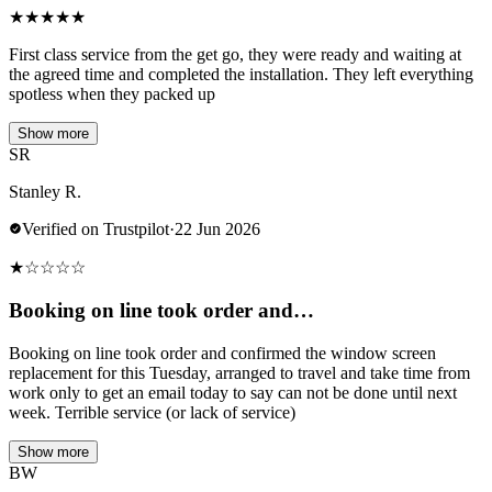
★
★
★
★
★
First class service from the get go, they were ready and waiting at
the agreed time and completed the installation. They left everything
spotless when they packed up
Show more
SR
Stanley R.
Verified on Trustpilot
·
22 Jun 2026
★
☆
☆
☆
☆
Booking on line took order and…
Booking on line took order and confirmed the window screen
replacement for this Tuesday, arranged to travel and take time from
work only to get an email today to say can not be done until next
week. Terrible service (or lack of service)
Show more
BW