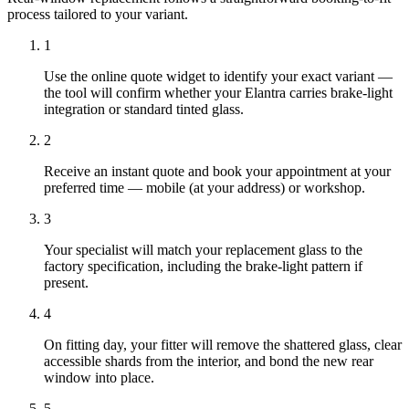
process tailored to your variant.
1
Use the online quote widget to identify your exact variant —
the tool will confirm whether your Elantra carries brake-light
integration or standard tinted glass.
2
Receive an instant quote and book your appointment at your
preferred time — mobile (at your address) or workshop.
3
Your specialist will match your replacement glass to the
factory specification, including the brake-light pattern if
present.
4
On fitting day, your fitter will remove the shattered glass, clear
accessible shards from the interior, and bond the new rear
window into place.
5