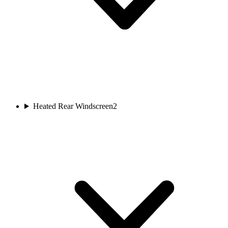
Heated Rear Windscreen
2