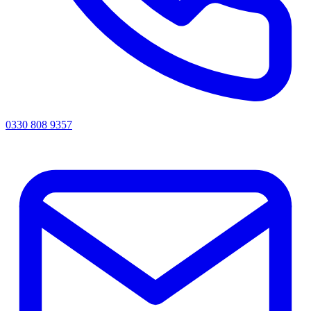
0330 808 9357