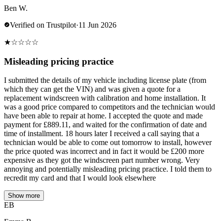
Ben W.
Verified on Trustpilot
·
11 Jun 2026
★
☆
☆
☆
☆
Misleading pricing practice
I submitted the details of my vehicle including license plate (from
which they can get the VIN) and was given a quote for a
replacement windscreen with calibration and home installation. It
was a good price compared to competitors and the technician would
have been able to repair at home. I accepted the quote and made
payment for £889.11, and waited for the confirmation of date and
time of installment. 18 hours later I received a call saying that a
technician would be able to come out tomorrow to install, however
the price quoted was incorrect and in fact it would be £200 more
expensive as they got the windscreen part number wrong. Very
annoying and potentially misleading pricing practice. I told them to
recredit my card and that I would look elsewhere
Show more
EB