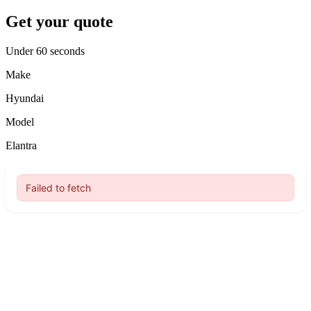
Get your quote
Under 60 seconds
Make
Hyundai
Model
Elantra