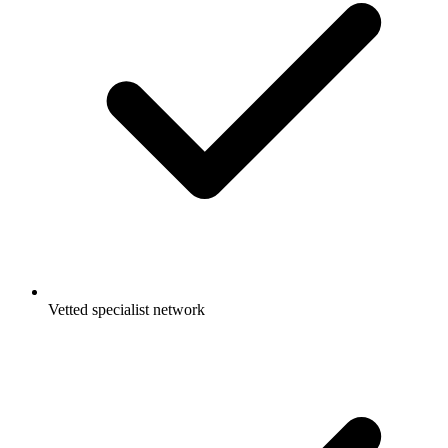
Vetted specialist network