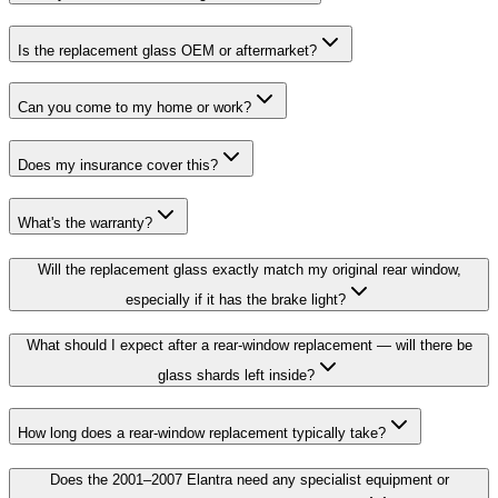
Is the replacement glass OEM or aftermarket?
Can you come to my home or work?
Does my insurance cover this?
What's the warranty?
Will the replacement glass exactly match my original rear window,
especially if it has the brake light?
What should I expect after a rear-window replacement — will there be
glass shards left inside?
How long does a rear-window replacement typically take?
Does the 2001–2007 Elantra need any specialist equipment or