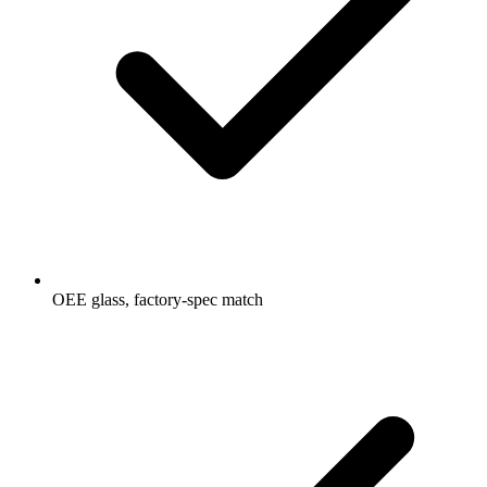
OEE glass, factory-spec match