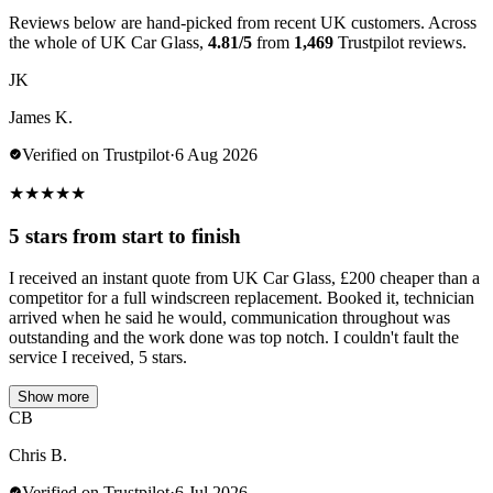
Reviews below are hand-picked from recent UK customers. Across
the whole of UK Car Glass,
4.81/5
from
1,469
Trustpilot reviews.
JK
James K.
Verified on Trustpilot
·
6 Aug 2026
★
★
★
★
★
5 stars from start to finish
I received an instant quote from UK Car Glass, £200 cheaper than a
competitor for a full windscreen replacement. Booked it, technician
arrived when he said he would, communication throughout was
outstanding and the work done was top notch. I couldn't fault the
service I received, 5 stars.
Show more
CB
Chris B.
Verified on Trustpilot
·
6 Jul 2026