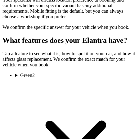
confirm whether your specific variant has any additional
requirements. Mobile fitting is the default, but you can always
choose a workshop if you prefer.
We confirm the specific answer for your vehicle when you book.
What features does your Elantra have?
Tap a feature to see what it is, how to spot it on your car, and how it
affects glass replacement. We confirm the exact match for your
vehicle when you book.
Green
2