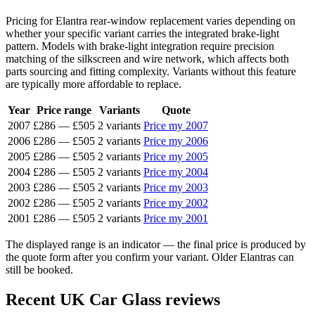
Pricing for Elantra rear-window replacement varies depending on
whether your specific variant carries the integrated brake-light
pattern. Models with brake-light integration require precision
matching of the silkscreen and wire network, which affects both
parts sourcing and fitting complexity. Variants without this feature
are typically more affordable to replace.
Year
Price range
Variants
Quote
2007
£286
—
£505
2 variants
Price my 2007
2006
£286
—
£505
2 variants
Price my 2006
2005
£286
—
£505
2 variants
Price my 2005
2004
£286
—
£505
2 variants
Price my 2004
2003
£286
—
£505
2 variants
Price my 2003
2002
£286
—
£505
2 variants
Price my 2002
2001
£286
—
£505
2 variants
Price my 2001
The displayed range is an indicator — the final price is produced by
the quote form after you confirm your variant. Older Elantras can
still be booked.
Recent UK Car Glass reviews