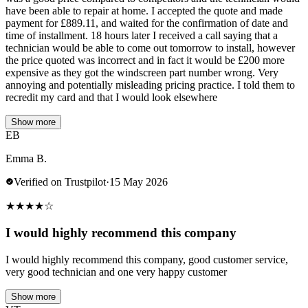
have been able to repair at home. I accepted the quote and made
payment for £889.11, and waited for the confirmation of date and
time of installment. 18 hours later I received a call saying that a
technician would be able to come out tomorrow to install, however
the price quoted was incorrect and in fact it would be £200 more
expensive as they got the windscreen part number wrong. Very
annoying and potentially misleading pricing practice. I told them to
recredit my card and that I would look elsewhere
Show more
EB
Emma B.
Verified on Trustpilot
·
15 May 2026
★
★
★
★
☆
I would highly recommend this company
I would highly recommend this company, good customer service,
very good technician and one very happy customer
Show more