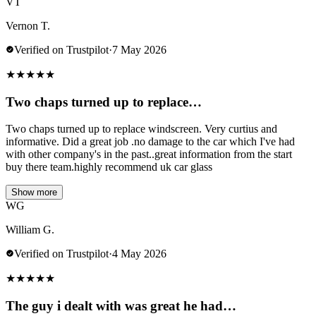
VT
Vernon T.
Verified on Trustpilot
·
7 May 2026
★
★
★
★
★
Two chaps turned up to replace…
Two chaps turned up to replace windscreen. Very curtius and
informative. Did a great job .no damage to the car which I've had
with other company's in the past..great information from the start
buy there team.highly recommend uk car glass
Show more
WG
William G.
Verified on Trustpilot
·
4 May 2026
★
★
★
★
★
The guy i dealt with was great he had…