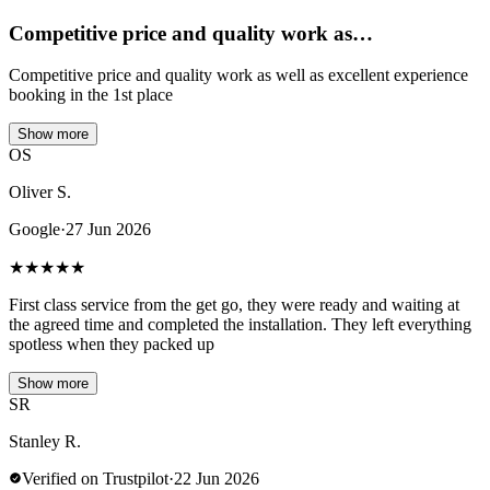
Competitive price and quality work as…
Competitive price and quality work as well as excellent experience
booking in the 1st place
Show more
OS
Oliver S.
Google
·
27 Jun 2026
★
★
★
★
★
First class service from the get go, they were ready and waiting at
the agreed time and completed the installation. They left everything
spotless when they packed up
Show more
SR
Stanley R.
Verified on Trustpilot
·
22 Jun 2026