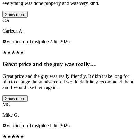
everything was done properly and was very kind.
Show more
CA
Carleen A.
Verified on Trustpilot
·
2 Jul 2026
★
★
★
★
★
Great price and the guy was really…
Great price and the guy was really friendly. It didn't take long for
him to change the windscreen. I would definitely recommend them
and I would use them again.
Show more
MG
Mike G.
Verified on Trustpilot
·
1 Jul 2026
★
★
★
★
★