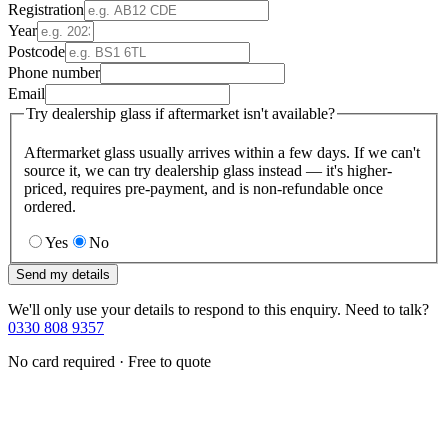
Registration
Year
Postcode
Phone number
Email
Try dealership glass if aftermarket isn't available?
Aftermarket glass usually arrives within a few days. If we can't
source it, we can try dealership glass instead — it's higher-
priced, requires pre-payment, and is non-refundable once
ordered.
Yes
No
Send my details
We'll only use your details to respond to this enquiry. Need to talk?
0330 808 9357
No card required · Free to quote