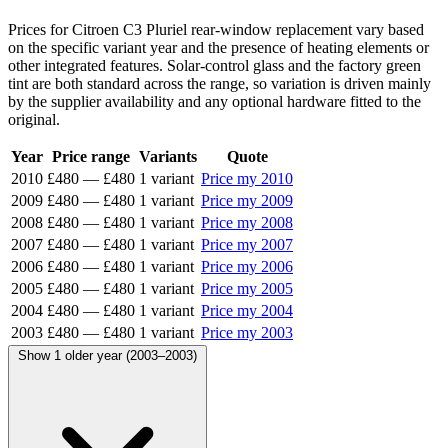
Prices for Citroen C3 Pluriel rear-window replacement vary based
on the specific variant year and the presence of heating elements or
other integrated features. Solar-control glass and the factory green
tint are both standard across the range, so variation is driven mainly
by the supplier availability and any optional hardware fitted to the
original.
Year
Price range
Variants
Quote
2010
£480
—
£480
1 variant
Price my 2010
2009
£480
—
£480
1 variant
Price my 2009
2008
£480
—
£480
1 variant
Price my 2008
2007
£480
—
£480
1 variant
Price my 2007
2006
£480
—
£480
1 variant
Price my 2006
2005
£480
—
£480
1 variant
Price my 2005
2004
£480
—
£480
1 variant
Price my 2004
2003
£480
—
£480
1 variant
Price my 2003
Show 1 older year (2003–2003)