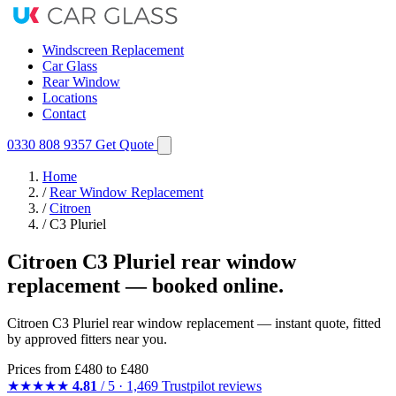
Windscreen Replacement
Car Glass
Rear Window
Locations
Contact
0330 808 9357
Get Quote
Home
/
Rear Window Replacement
/
Citroen
/
C3 Pluriel
Citroen C3 Pluriel rear window
replacement — booked online.
Citroen C3 Pluriel rear window replacement — instant quote, fitted
by approved fitters near you.
Prices from
£480
to £480
★★★★★
4.81
/ 5 · 1,469 Trustpilot reviews