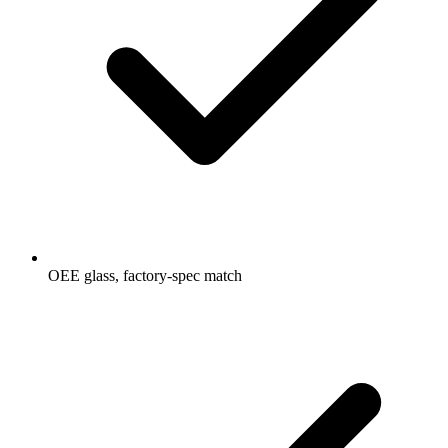
OEE glass, factory-spec match