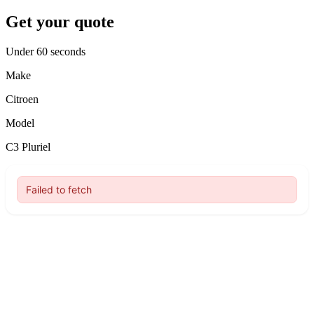
Get your quote
Under 60 seconds
Make
Citroen
Model
C3 Pluriel