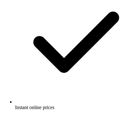
Instant online prices