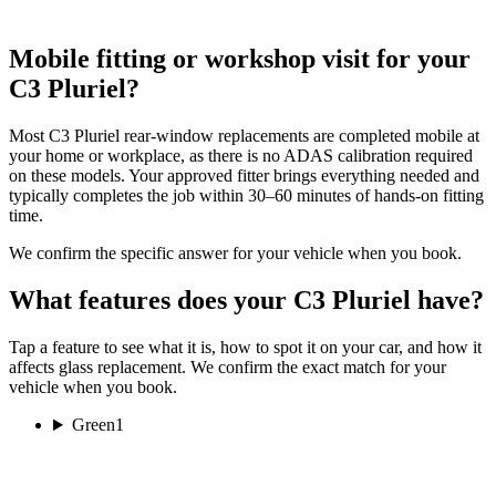
Mobile fitting or workshop visit for your
C3 Pluriel?
Most C3 Pluriel rear-window replacements are completed mobile at
your home or workplace, as there is no ADAS calibration required
on these models. Your approved fitter brings everything needed and
typically completes the job within 30–60 minutes of hands-on fitting
time.
We confirm the specific answer for your vehicle when you book.
What features does your C3 Pluriel have?
Tap a feature to see what it is, how to spot it on your car, and how it
affects glass replacement. We confirm the exact match for your
vehicle when you book.
Green
1