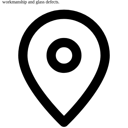
workmanship and glass defects.