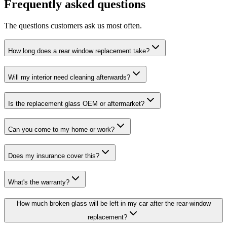
Frequently asked questions
The questions customers ask us most often.
How long does a rear window replacement take?
Will my interior need cleaning afterwards?
Is the replacement glass OEM or aftermarket?
Can you come to my home or work?
Does my insurance cover this?
What's the warranty?
How much broken glass will be left in my car after the rear-window
replacement?