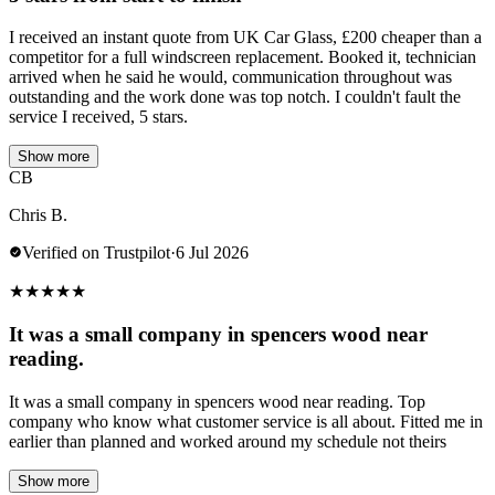
I received an instant quote from UK Car Glass, £200 cheaper than a
competitor for a full windscreen replacement. Booked it, technician
arrived when he said he would, communication throughout was
outstanding and the work done was top notch. I couldn't fault the
service I received, 5 stars.
Show more
CB
Chris B.
Verified on Trustpilot
·
6 Jul 2026
★
★
★
★
★
It was a small company in spencers wood near
reading.
It was a small company in spencers wood near reading. Top
company who know what customer service is all about. Fitted me in
earlier than planned and worked around my schedule not theirs
Show more