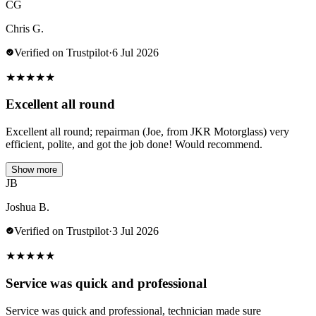
CG
Chris G.
Verified on Trustpilot
·
6 Jul 2026
★
★
★
★
★
Excellent all round
Excellent all round; repairman (Joe, from JKR Motorglass) very
efficient, polite, and got the job done! Would recommend.
Show more
JB
Joshua B.
Verified on Trustpilot
·
3 Jul 2026
★
★
★
★
★
Service was quick and professional
Service was quick and professional, technician made sure