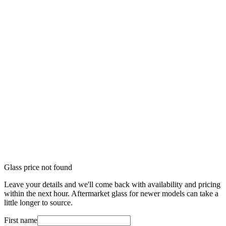
Glass price not found
Leave your details and we'll come back with availability and pricing
within the next hour. Aftermarket glass for newer models can take a
little longer to source.
First name