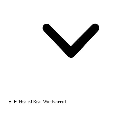
Heated Rear Windscreen
1