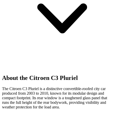
About the Citroen C3 Pluriel
The Citroen C3 Pluriel is a distinctive convertible-roofed city car
produced from 2003 to 2010, known for its modular design and
compact footprint. Its rear window is a toughened glass panel that
runs the full height of the rear bodywork, providing visibility and
weather protection for the load area.