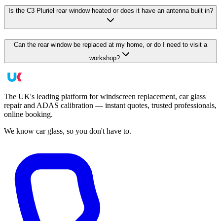
Is the C3 Pluriel rear window heated or does it have an antenna built in?
Can the rear window be replaced at my home, or do I need to visit a
workshop?
The UK's leading platform for windscreen replacement, car glass
repair and ADAS calibration — instant quotes, trusted professionals,
online booking.
We know car glass, so you don't have to.