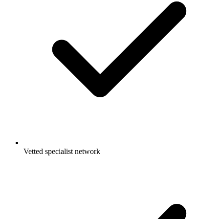
Vetted specialist network