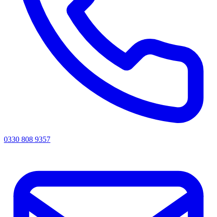
0330 808 9357