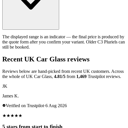
The displayed range is an indicator — the final price is produced by
the quote form after you confirm your variant. Older C3 Pluriels can
still be booked.
Recent UK Car Glass reviews
Reviews below are hand-picked from recent UK customers. Across
the whole of UK Car Glass,
4.81/5
from
1,469
Trustpilot reviews.
JK
James K.
Verified on Trustpilot
·
6 Aug 2026
★
★
★
★
★
5 stars from start to finish