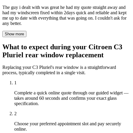
The guy i dealt with was great he had my quote straight away and
had my windscreen fixed within 2days quick and reliable and kept
me up to date with everything that was going on. I couldn't ask for
any better.
Show more
What to expect during your Citroen C3
Pluriel rear window replacement
Replacing your C3 Pluriel's rear window is a straightforward
process, typically completed in a single visit.
1
Complete a quick online quote through our guided widget —
takes around 60 seconds and confirms your exact glass
specification.
2
Choose your preferred appointment slot and pay securely
online.