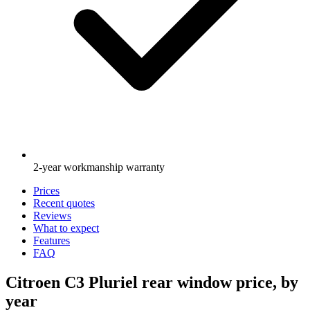
2-year workmanship warranty
Prices
Recent quotes
Reviews
What to expect
Features
FAQ
Citroen C3 Pluriel rear window price, by
year