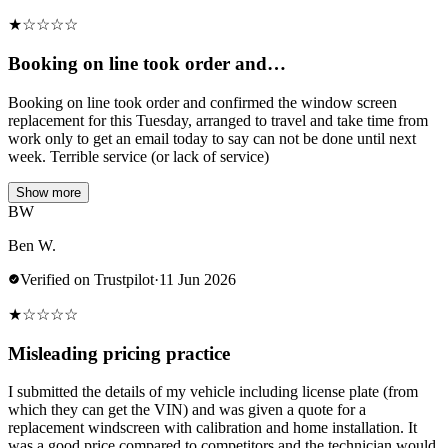
★
☆
☆
☆
☆
Booking on line took order and…
Booking on line took order and confirmed the window screen
replacement for this Tuesday, arranged to travel and take time from
work only to get an email today to say can not be done until next
week. Terrible service (or lack of service)
Show more
BW
Ben W.
Verified on Trustpilot
·
11 Jun 2026
★
☆
☆
☆
☆
Misleading pricing practice
I submitted the details of my vehicle including license plate (from
which they can get the VIN) and was given a quote for a
replacement windscreen with calibration and home installation. It
was a good price compared to competitors and the technician would