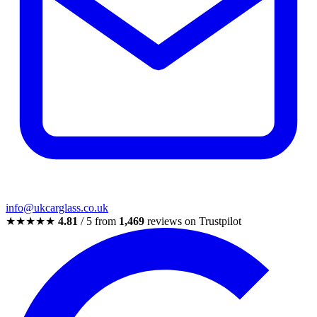
info@ukcarglass.co.uk
★★★★★
4.81
/ 5 from
1,469
reviews on Trustpilot