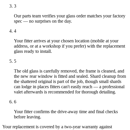
3
Our parts team verifies your glass order matches your factory
spec — no surprises on the day.
4
Your fitter arrives at your chosen location (mobile at your
address, or at a workshop if you prefer) with the replacement
glass ready to install.
5
The old glass is carefully removed, the frame is cleaned, and
the new rear window is fitted and sealed. Shard cleanup from
the shattered original is part of the job, though small shards
can lodge in places fitters can't easily reach — a professional
valet afterwards is recommended for thorough detailing.
6
Your fitter confirms the drive-away time and final checks
before leaving.
Your replacement is covered by a two-year warranty against