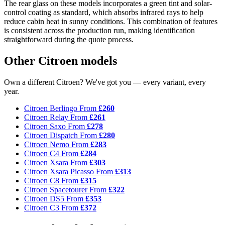
The rear glass on these models incorporates a green tint and solar-
control coating as standard, which absorbs infrared rays to help
reduce cabin heat in sunny conditions. This combination of features
is consistent across the production run, making identification
straightforward during the quote process.
Other Citroen models
Own a different Citroen? We've got you — every variant, every
year.
Citroen Berlingo
From
£260
Citroen Relay
From
£261
Citroen Saxo
From
£278
Citroen Dispatch
From
£280
Citroen Nemo
From
£283
Citroen C4
From
£284
Citroen Xsara
From
£303
Citroen Xsara Picasso
From
£313
Citroen C8
From
£315
Citroen Spacetourer
From
£322
Citroen DS5
From
£353
Citroen C3
From
£372