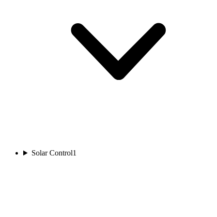
Solar Control
1